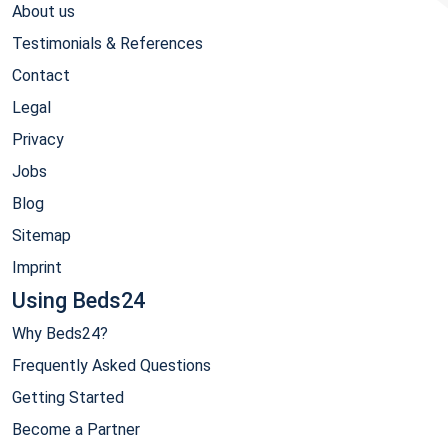
About us
Testimonials & References
Contact
Legal
Privacy
Jobs
Blog
Sitemap
Imprint
Using Beds24
Why Beds24?
Frequently Asked Questions
Getting Started
Become a Partner