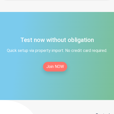
Test now without obligation
Quick setup via property import. No credit card required.
Join NOW