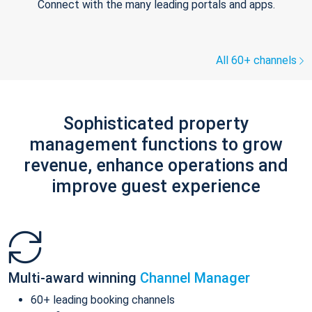
Connect with the many leading portals and apps.
All 60+ channels
Sophisticated property
management functions to grow
revenue, enhance operations and
improve guest experience
Multi-award winning
Channel Manager
60+ leading booking channels