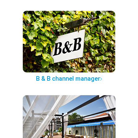
B & B channel manager