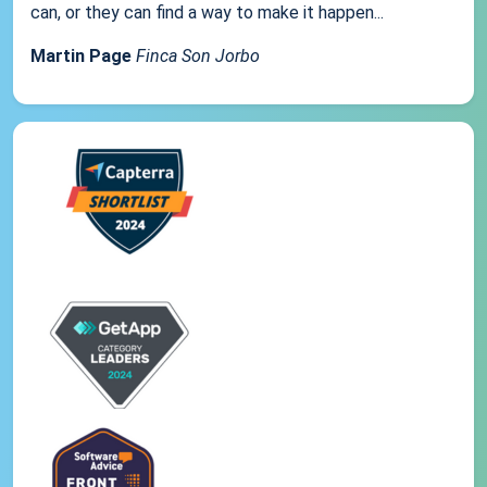
can, or they can find a way to make it happen...
Martin Page
Finca Son Jorbo