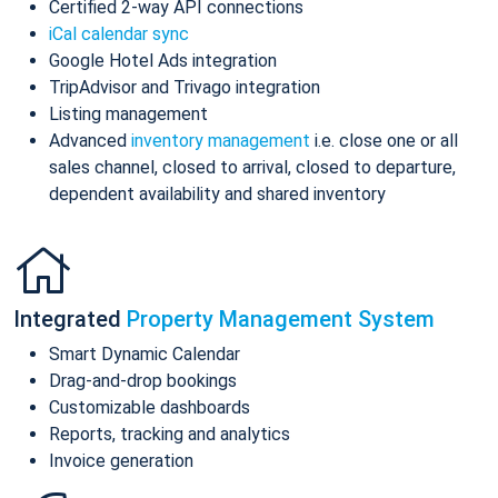
Certified 2-way API connections
iCal calendar sync
Google Hotel Ads integration
TripAdvisor and Trivago integration
Listing management
Advanced
inventory management
i.e. close one or all
sales channel, closed to arrival, closed to departure,
dependent availability and shared inventory
Integrated
Property Management System
Smart Dynamic Calendar
Drag-and-drop bookings
Customizable dashboards
Reports, tracking and analytics
Invoice generation