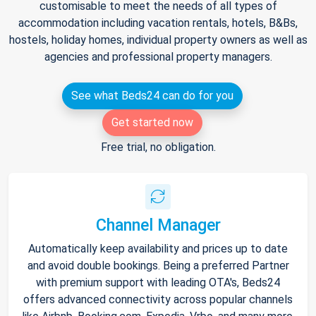
customisable to meet the needs of all types of
accommodation including vacation rentals, hotels, B&Bs,
hostels, holiday homes, individual property owners as well as
agencies and professional property managers.
See what Beds24 can do for you
Get started now
Free trial, no obligation.
Channel Manager
Automatically keep availability and prices up to date
and avoid double bookings. Being a preferred Partner
with premium support with leading OTA's, Beds24
offers advanced connectivity across popular channels