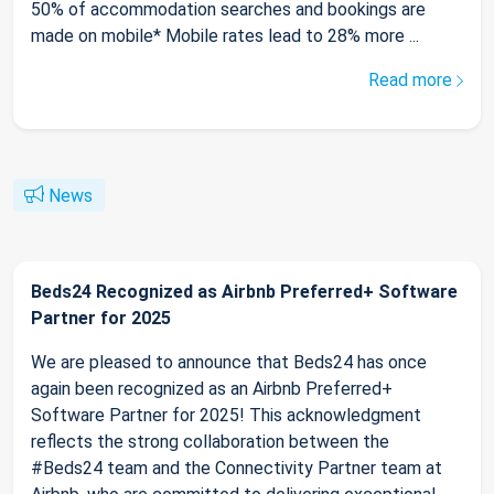
50% of accommodation searches and bookings are
made on mobile* Mobile rates lead to 28% more ...
Read more
News
Beds24 Recognized as Airbnb Preferred+ Software
Partner for 2025
We are pleased to announce that Beds24 has once
again been recognized as an Airbnb Preferred+
Software Partner for 2025! This acknowledgment
reflects the strong collaboration between the
#Beds24 team and the Connectivity Partner team at