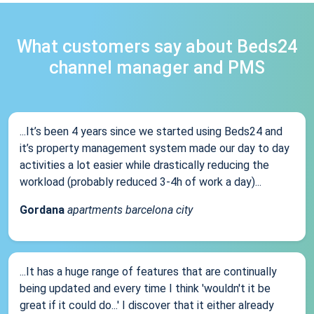
What customers say about Beds24
channel manager and PMS
...It’s been 4 years since we started using Beds24 and
it’s property management system made our day to day
activities a lot easier while drastically reducing the
workload (probably reduced 3-4h of work a day)...
Gordana
apartments barcelona city
...It has a huge range of features that are continually
being updated and every time I think 'wouldn't it be
great if it could do...' I discover that it either already