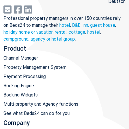
Deutsch
Professional property managers in over 150 countries rely
on Beds24 to manage their
hotel
,
B&B, inn, guest house
,
holiday home or vacation rental, cottage
,
hostel
,
campground
,
agency or hotel group
.
Product
Channel Manager
Property Management System
Payment Processing
Booking Engine
Booking Widgets
Multi-property and Agency functions
See what Beds24 can do for you
Company