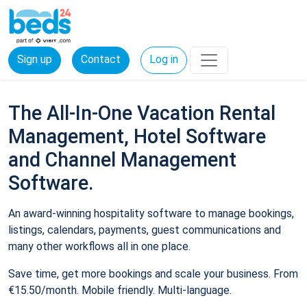
Sign up
Contact
Log in
The All-In-One Vacation Rental
Management, Hotel Software
and Channel Management
Software.
An award-winning hospitality software to manage bookings,
listings, calendars, payments, guest communications and
many other workflows all in one place.
Save time, get more bookings and scale your business. From
€15.50/month. Mobile friendly. Multi-language.