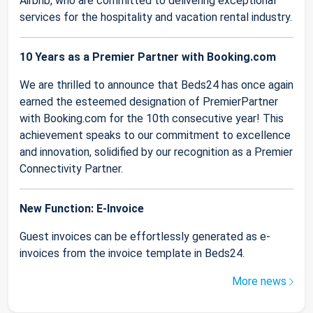
Airbnb, who are committed to delivering exceptional
services for the hospitality and vacation rental industry.
10 Years as a Premier Partner with Booking.com
We are thrilled to announce that Beds24 has once again
earned the esteemed designation of PremierPartner
with Booking.com for the 10th consecutive year! This
achievement speaks to our commitment to excellence
and innovation, solidified by our recognition as a Premier
Connectivity Partner.
New Function: E-Invoice
Guest invoices can be effortlessly generated as e-
invoices from the invoice template in Beds24.
More news