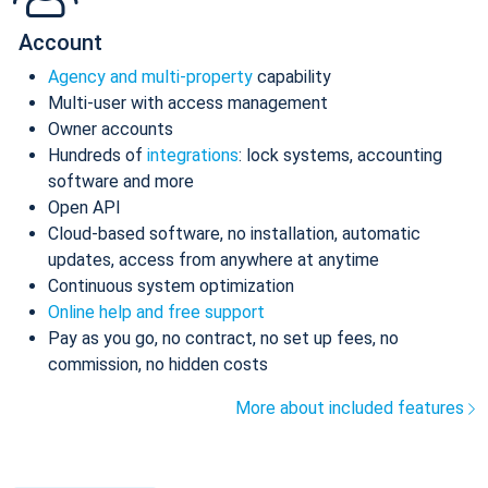
Account
Agency and multi-property
capability
Multi-user with access management
Owner accounts
Hundreds of
integrations
: lock systems, accounting
software and more
Open API
Cloud-based software, no installation, automatic
updates, access from anywhere at anytime
Continuous system optimization
Online help and free support
Pay as you go, no contract, no set up fees, no
commission, no hidden costs
More about included features