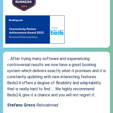
... After trying many software and experiencing
controversial results we now have a great booking
system which delivers exactly what it promises and it is
constantly updating with new interesting features.
Beds24 offers a degree of flexibility and adaptability
that is really hard to find .... We highly recommend
Beds24, give it a chance and you will not regret it...
Stefano Greco
Relocabroad