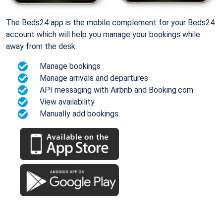
The Beds24 app is the mobile complement for your Beds24
account which will help you manage your bookings while
away from the desk.
Manage bookings
Manage arrivals and departures
API messaging with Airbnb and Booking.com
View availability
Manually add bookings