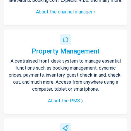
like Airbnb, Booking.com, Expedia, Vrbo, and many more.
About the channel manager
Property Management
A centralised front-desk system to manage essential
functions such as booking management, dynamic
prices, payments, inventory, guest check-in and, check-
out, and much more. Access from anywhere using a
computer, tablet or smartphone.
About the PMS