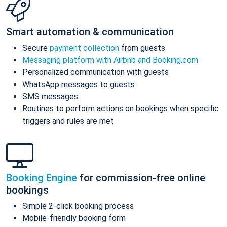
Smart automation & communication
Secure
payment collection
from guests
Messaging platform with Airbnb and Booking.com
Personalized communication with guests
WhatsApp messages to guests
SMS messages
Routines to perform actions on bookings when specific
triggers and rules are met
Booking Engine
for commission-free online
bookings
Simple 2-click booking process
Mobile-friendly booking form