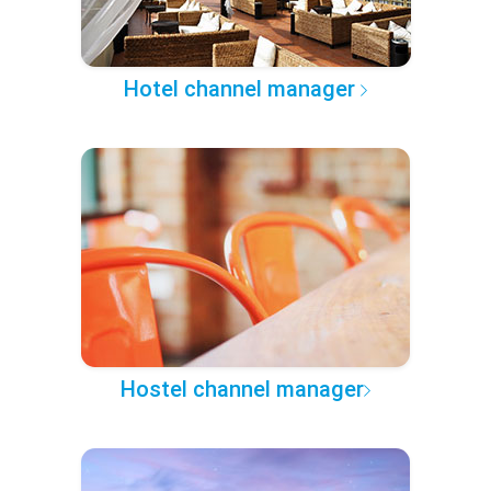
Hotel channel manager
Hostel channel manager