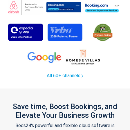
All 60+ channels
Save time, Boost Bookings, and
Elevate Your Business Growth
Beds24's powerful and flexible cloud software is