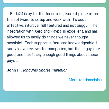
... Beds24 is by far the friendliest, easiest piece of on-
line software to setup and work with. It's cost
effective, intuitive, full featured and not buggy!! The
integration with Xero and Paypal is excellent, and has
allowed us to easily do things we never thought
possible!! Tech support is fast, and knowledgeable. I
rarely leave reviews for companies, but these guys are
good, and I can't say enough good things about these
guys....
John H.
Honduras Shores Planation
More testimonials