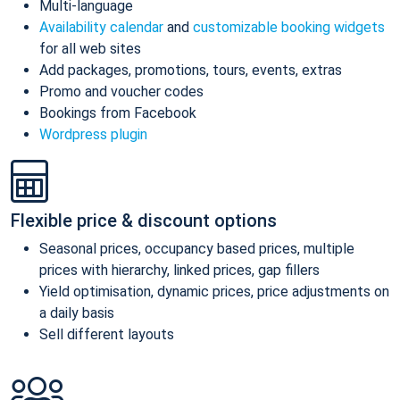
Multi-language
Availability calendar
and
customizable booking widgets
for all web sites
Add packages, promotions, tours, events, extras
Promo and voucher codes
Bookings from Facebook
Wordpress plugin
Flexible price & discount options
Seasonal prices, occupancy based prices, multiple
prices with hierarchy, linked prices, gap fillers
Yield optimisation, dynamic prices, price adjustments on
a daily basis
Sell different layouts