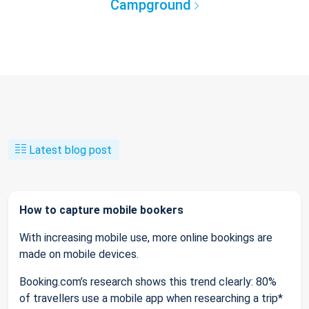
Campground
Latest blog post
How to capture mobile bookers
With increasing mobile use, more online bookings are
made on mobile devices.
Booking.com’s research shows this trend clearly: 80%
of travellers use a mobile app when researching a trip*