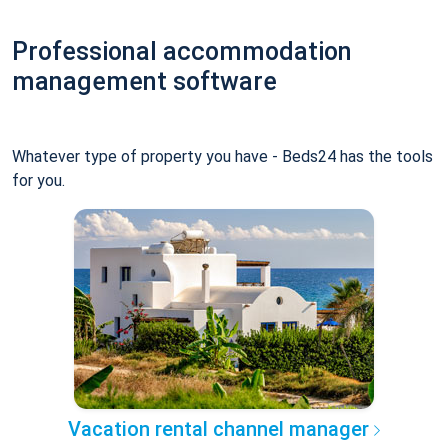
Professional accommodation
management software
Whatever type of property you have - Beds24 has the tools
for you.
Vacation rental channel manager