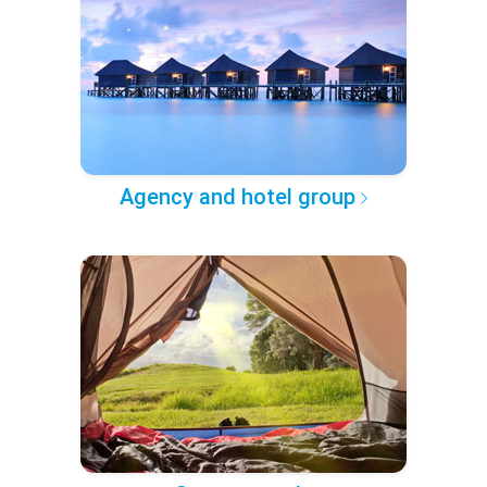
Agency and hotel group