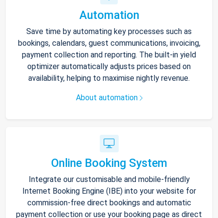
Automation
Save time by automating key processes such as
bookings, calendars, guest communications, invoicing,
payment collection and reporting. The built-in yield
optimizer automatically adjusts prices based on
availability, helping to maximise nightly revenue.
About automation
Online Booking System
Integrate our customisable and mobile-friendly
Internet Booking Engine (IBE) into your website for
commission-free direct bookings and automatic
payment collection or use your booking page as direct