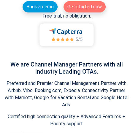
Book a demo
Get started now
Free trial, no obligation.
We are Channel Manager Partners with all
Industry Leading OTAs.
Preferred and Premier Channel Management Partner with
Airbnb, Vrbo, Booking.com, Expedia. Connectivity Partner
with Marriott, Google for Vacation Rental and Google Hotel
Ads.
Certified high connection quality + Advanced Features +
Priority support