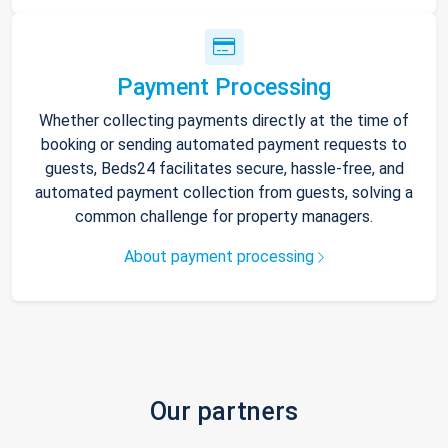
Payment Processing
Whether collecting payments directly at the time of
booking or sending automated payment requests to
guests, Beds24 facilitates secure, hassle-free, and
automated payment collection from guests, solving a
common challenge for property managers.
About payment processing
Our partners