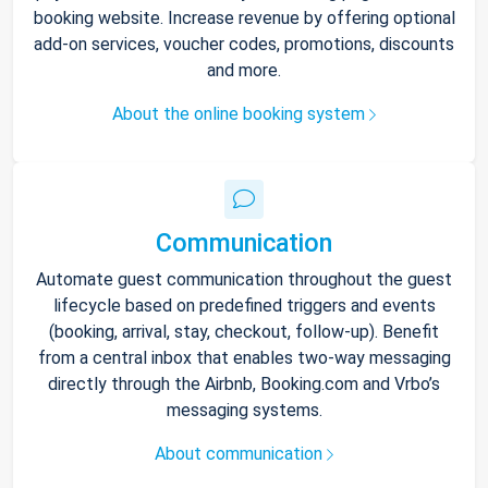
booking website. Increase revenue by offering optional
add-on services, voucher codes, promotions, discounts
and more.
About the online booking system
Communication
Automate guest communication throughout the guest
lifecycle based on predefined triggers and events
(booking, arrival, stay, checkout, follow-up). Benefit
from a central inbox that enables two-way messaging
directly through the Airbnb, Booking.com and Vrbo’s
messaging systems.
About communication