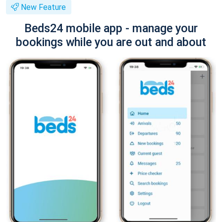
New Feature
Beds24 mobile app - manage your
bookings while you are out and about