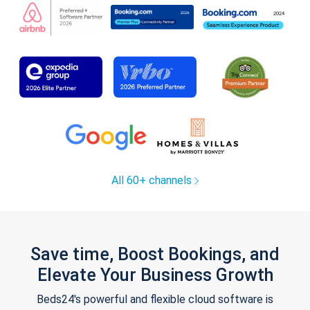
All 60+ channels
Save time, Boost Bookings, and
Elevate Your Business Growth
Beds24's powerful and flexible cloud software is