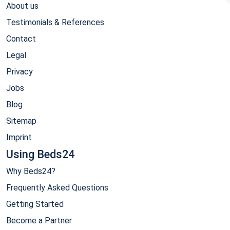
About us
Testimonials & References
Contact
Legal
Privacy
Jobs
Blog
Sitemap
Imprint
Using Beds24
Why Beds24?
Frequently Asked Questions
Getting Started
Become a Partner