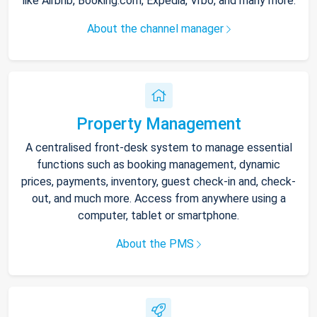
like Airbnb, Booking.com, Expedia, Vrbo, and many more.
About the channel manager
Property Management
A centralised front-desk system to manage essential
functions such as booking management, dynamic
prices, payments, inventory, guest check-in and, check-
out, and much more. Access from anywhere using a
computer, tablet or smartphone.
About the PMS