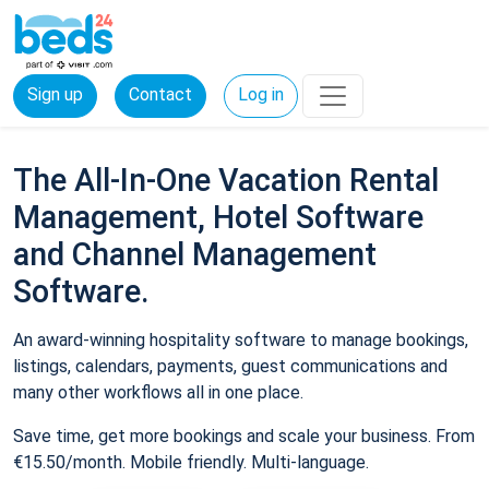
Sign up
Contact
Log in
The All-In-One Vacation Rental
Management, Hotel Software
and Channel Management
Software.
An award-winning hospitality software to manage bookings,
listings, calendars, payments, guest communications and
many other workflows all in one place.
Save time, get more bookings and scale your business. From
€15.50/month. Mobile friendly. Multi-language.