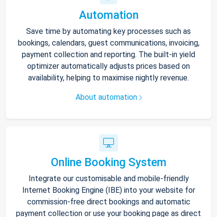
Automation
Save time by automating key processes such as
bookings, calendars, guest communications, invoicing,
payment collection and reporting. The built-in yield
optimizer automatically adjusts prices based on
availability, helping to maximise nightly revenue.
About automation
Online Booking System
Integrate our customisable and mobile-friendly
Internet Booking Engine (IBE) into your website for
commission-free direct bookings and automatic
payment collection or use your booking page as direct