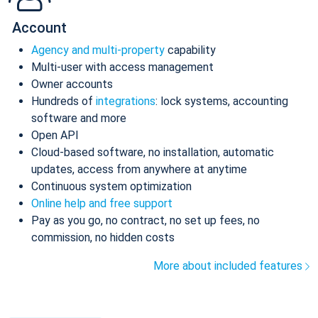
Account
Agency and multi-property
capability
Multi-user with access management
Owner accounts
Hundreds of
integrations
: lock systems, accounting
software and more
Open API
Cloud-based software, no installation, automatic
updates, access from anywhere at anytime
Continuous system optimization
Online help and free support
Pay as you go, no contract, no set up fees, no
commission, no hidden costs
More about included features