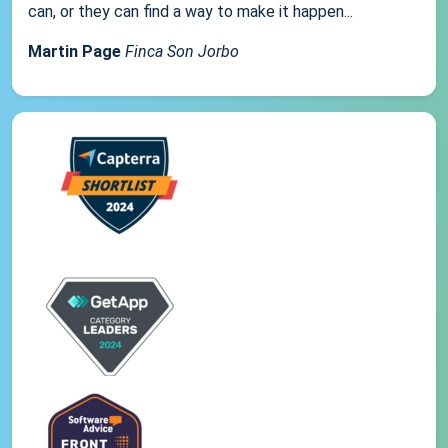
can, or they can find a way to make it happen...
Martin Page
Finca Son Jorbo