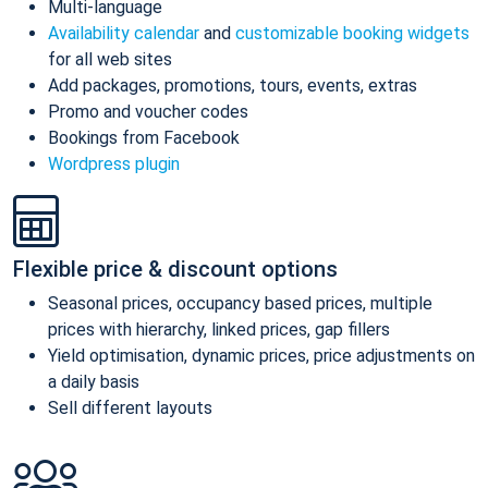
Multi-language
Availability calendar
and
customizable booking widgets
for all web sites
Add packages, promotions, tours, events, extras
Promo and voucher codes
Bookings from Facebook
Wordpress plugin
Flexible price & discount options
Seasonal prices, occupancy based prices, multiple
prices with hierarchy, linked prices, gap fillers
Yield optimisation, dynamic prices, price adjustments on
a daily basis
Sell different layouts