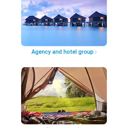
Agency and hotel group