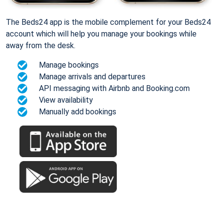
The Beds24 app is the mobile complement for your Beds24
account which will help you manage your bookings while
away from the desk.
Manage bookings
Manage arrivals and departures
API messaging with Airbnb and Booking.com
View availability
Manually add bookings