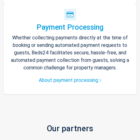
Payment Processing
Whether collecting payments directly at the time of
booking or sending automated payment requests to
guests, Beds24 facilitates secure, hassle-free, and
automated payment collection from guests, solving a
common challenge for property managers.
About payment processing
Our partners