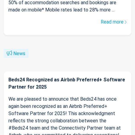
50% of accommodation searches and bookings are
made on mobile* Mobile rates lead to 28% more ...
Read more
News
Beds24 Recognized as Airbnb Preferred+ Software
Partner for 2025
We are pleased to announce that Beds24 has once
again been recognized as an Airbnb Preferred+
Software Partner for 2025! This acknowledgment
reflects the strong collaboration between the
#Beds24 team and the Connectivity Partner team at