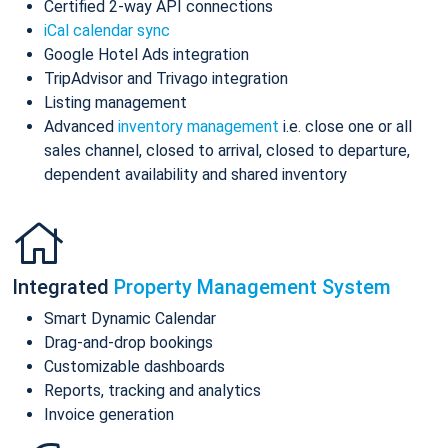
Certified 2-way API connections
iCal calendar sync
Google Hotel Ads integration
TripAdvisor and Trivago integration
Listing management
Advanced
inventory management
i.e. close one or all
sales channel, closed to arrival, closed to departure,
dependent availability and shared inventory
Integrated
Property Management System
Smart Dynamic Calendar
Drag-and-drop bookings
Customizable dashboards
Reports, tracking and analytics
Invoice generation