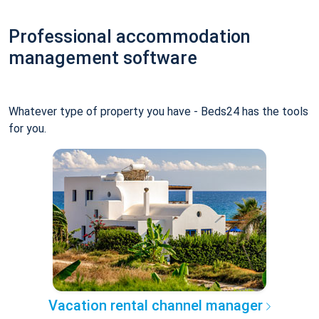
Professional accommodation
management software
Whatever type of property you have - Beds24 has the tools
for you.
Vacation rental channel manager