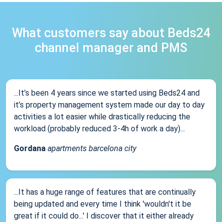
What customers say about Beds24
channel manager and PMS
...It’s been 4 years since we started using Beds24 and
it’s property management system made our day to day
activities a lot easier while drastically reducing the
workload (probably reduced 3-4h of work a day)...
Gordana
apartments barcelona city
...It has a huge range of features that are continually
being updated and every time I think 'wouldn't it be
great if it could do...' I discover that it either already