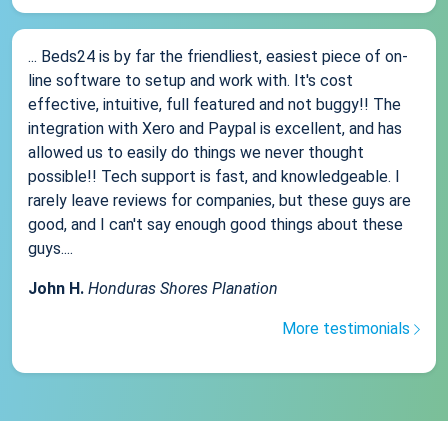
... Beds24 is by far the friendliest, easiest piece of on-
line software to setup and work with. It's cost
effective, intuitive, full featured and not buggy!! The
integration with Xero and Paypal is excellent, and has
allowed us to easily do things we never thought
possible!! Tech support is fast, and knowledgeable. I
rarely leave reviews for companies, but these guys are
good, and I can't say enough good things about these
guys....
John H.
Honduras Shores Planation
More testimonials