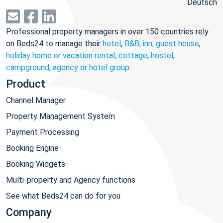
Deutsch
Professional property managers in over 150 countries rely
on Beds24 to manage their
hotel
,
B&B, inn, guest house
,
holiday home or vacation rental, cottage
,
hostel
,
campground
,
agency or hotel group
.
Product
Channel Manager
Property Management System
Payment Processing
Booking Engine
Booking Widgets
Multi-property and Agency functions
See what Beds24 can do for you
Company