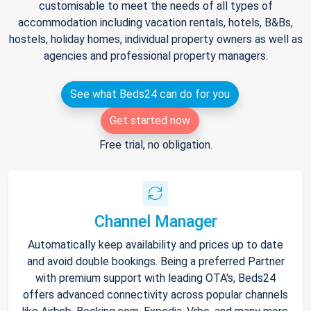
customisable to meet the needs of all types of
accommodation including vacation rentals, hotels, B&Bs,
hostels, holiday homes, individual property owners as well as
agencies and professional property managers.
See what Beds24 can do for you
Get started now
Free trial, no obligation.
Channel Manager
Automatically keep availability and prices up to date
and avoid double bookings. Being a preferred Partner
with premium support with leading OTA's, Beds24
offers advanced connectivity across popular channels