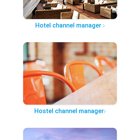
Hotel channel manager
Hostel channel manager