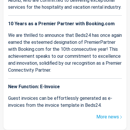
Airbnb, who are committed to delivering exceptional
services for the hospitality and vacation rental industry.
10 Years as a Premier Partner with Booking.com
We are thrilled to announce that Beds24 has once again
earned the esteemed designation of PremierPartner
with Booking.com for the 10th consecutive year! This
achievement speaks to our commitment to excellence
and innovation, solidified by our recognition as a Premier
Connectivity Partner.
New Function: E-Invoice
Guest invoices can be effortlessly generated as e-
invoices from the invoice template in Beds24.
More news