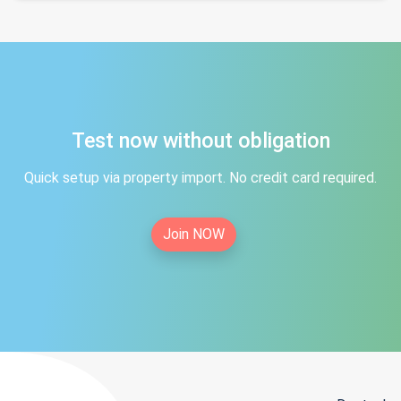
Test now without obligation
Quick setup via property import. No credit card required.
Join NOW