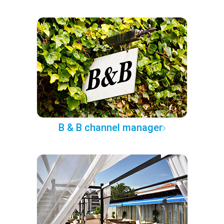
B & B channel manager