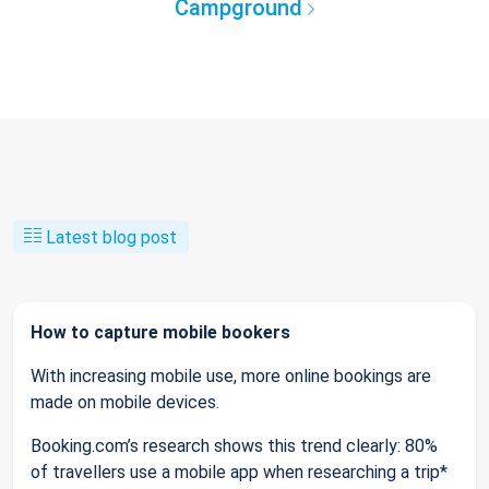
Campground
Latest blog post
How to capture mobile bookers
With increasing mobile use, more online bookings are
made on mobile devices.
Booking.com’s research shows this trend clearly: 80%
of travellers use a mobile app when researching a trip*