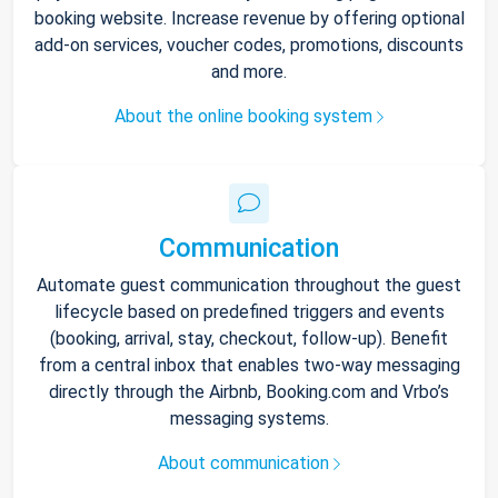
booking website. Increase revenue by offering optional
add-on services, voucher codes, promotions, discounts
and more.
About the online booking system
Communication
Automate guest communication throughout the guest
lifecycle based on predefined triggers and events
(booking, arrival, stay, checkout, follow-up). Benefit
from a central inbox that enables two-way messaging
directly through the Airbnb, Booking.com and Vrbo’s
messaging systems.
About communication