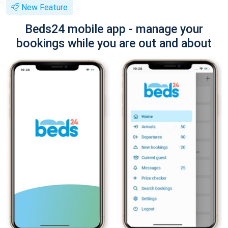
New Feature
Beds24 mobile app - manage your
bookings while you are out and about