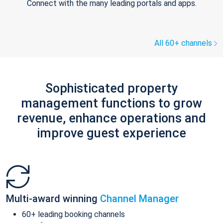
Connect with the many leading portals and apps.
All 60+ channels
Sophisticated property
management functions to grow
revenue, enhance operations and
improve guest experience
Multi-award winning
Channel Manager
60+ leading booking channels