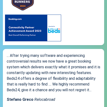
... After trying many software and experiencing
controversial results we now have a great booking
system which delivers exactly what it promises and it is
constantly updating with new interesting features.
Beds24 offers a degree of flexibility and adaptability
that is really hard to find .... We highly recommend
Beds24, give it a chance and you will not regret it...
Stefano Greco
Relocabroad