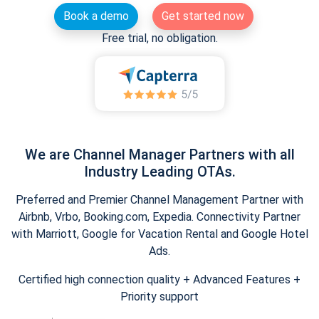
Book a demo
Get started now
Free trial, no obligation.
We are Channel Manager Partners with all
Industry Leading OTAs.
Preferred and Premier Channel Management Partner with
Airbnb, Vrbo, Booking.com, Expedia. Connectivity Partner
with Marriott, Google for Vacation Rental and Google Hotel
Ads.
Certified high connection quality + Advanced Features +
Priority support