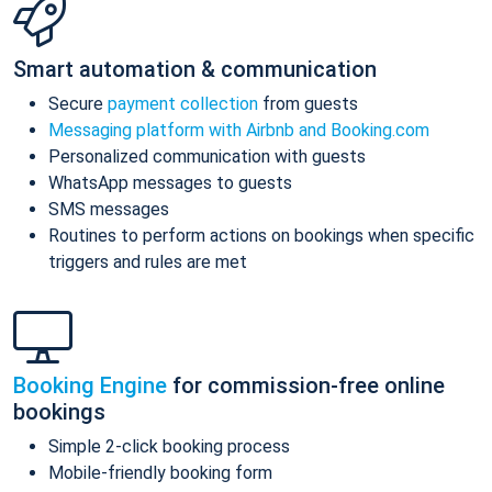
Smart automation & communication
Secure
payment collection
from guests
Messaging platform with Airbnb and Booking.com
Personalized communication with guests
WhatsApp messages to guests
SMS messages
Routines to perform actions on bookings when specific
triggers and rules are met
Booking Engine
for commission-free online
bookings
Simple 2-click booking process
Mobile-friendly booking form