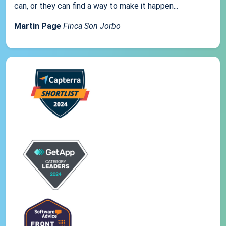
can, or they can find a way to make it happen...
Martin Page
Finca Son Jorbo