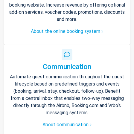
booking website. Increase revenue by offering optional
add-on services, voucher codes, promotions, discounts
and more.
About the online booking system
Communication
Automate guest communication throughout the guest
lifecycle based on predefined triggers and events
(booking, arrival, stay, checkout, follow-up). Benefit
from a central inbox that enables two-way messaging
directly through the Airbnb, Booking.com and Vrbo’s
messaging systems.
About communication