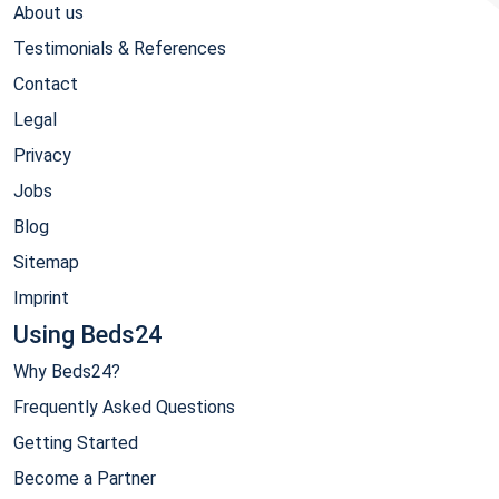
About us
Testimonials & References
Contact
Legal
Privacy
Jobs
Blog
Sitemap
Imprint
Using Beds24
Why Beds24?
Frequently Asked Questions
Getting Started
Become a Partner