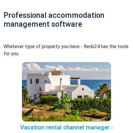
Professional accommodation
management software
Whatever type of property you have - Beds24 has the tools
for you.
Vacation rental channel manager