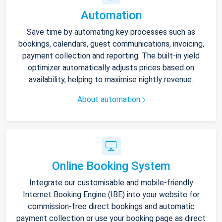
Automation
Save time by automating key processes such as
bookings, calendars, guest communications, invoicing,
payment collection and reporting. The built-in yield
optimizer automatically adjusts prices based on
availability, helping to maximise nightly revenue.
About automation
Online Booking System
Integrate our customisable and mobile-friendly
Internet Booking Engine (IBE) into your website for
commission-free direct bookings and automatic
payment collection or use your booking page as direct