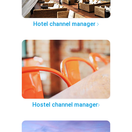
Hotel channel manager
Hostel channel manager