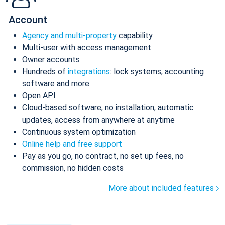
Account
Agency and multi-property
capability
Multi-user with access management
Owner accounts
Hundreds of
integrations
: lock systems, accounting
software and more
Open API
Cloud-based software, no installation, automatic
updates, access from anywhere at anytime
Continuous system optimization
Online help and free support
Pay as you go, no contract, no set up fees, no
commission, no hidden costs
More about included features