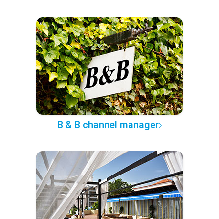
B & B channel manager