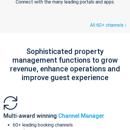
Connect with the many leading portals and apps.
All 60+ channels
Sophisticated property
management functions to grow
revenue, enhance operations and
improve guest experience
Multi-award winning
Channel Manager
60+ leading booking channels