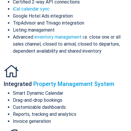
Certified 2-way API connections
iCal calendar sync
Google Hotel Ads integration
TripAdvisor and Trivago integration
Listing management
Advanced
inventory management
i.e. close one or all
sales channel, closed to arrival, closed to departure,
dependent availability and shared inventory
Integrated
Property Management System
Smart Dynamic Calendar
Drag-and-drop bookings
Customizable dashboards
Reports, tracking and analytics
Invoice generation