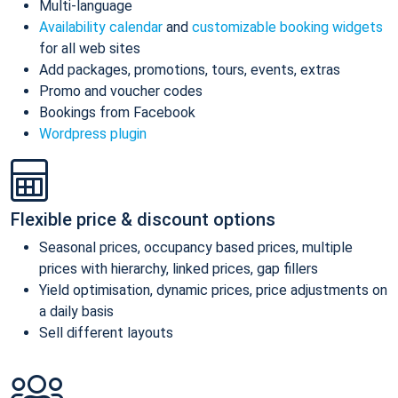
Multi-language
Availability calendar
and
customizable booking widgets
for all web sites
Add packages, promotions, tours, events, extras
Promo and voucher codes
Bookings from Facebook
Wordpress plugin
Flexible price & discount options
Seasonal prices, occupancy based prices, multiple
prices with hierarchy, linked prices, gap fillers
Yield optimisation, dynamic prices, price adjustments on
a daily basis
Sell different layouts