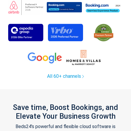
All 60+ channels
Save time, Boost Bookings, and
Elevate Your Business Growth
Beds24's powerful and flexible cloud software is