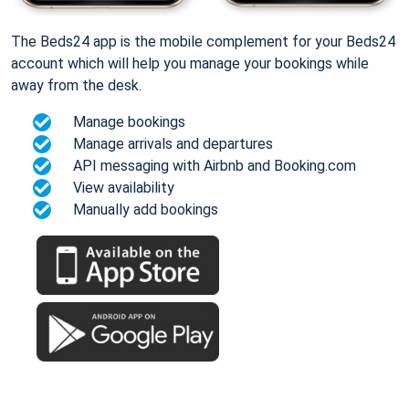
The Beds24 app is the mobile complement for your Beds24
account which will help you manage your bookings while
away from the desk.
Manage bookings
Manage arrivals and departures
API messaging with Airbnb and Booking.com
View availability
Manually add bookings