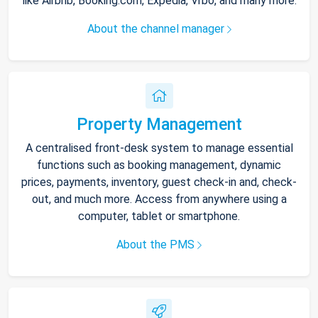
like Airbnb, Booking.com, Expedia, Vrbo, and many more.
About the channel manager
Property Management
A centralised front-desk system to manage essential
functions such as booking management, dynamic
prices, payments, inventory, guest check-in and, check-
out, and much more. Access from anywhere using a
computer, tablet or smartphone.
About the PMS