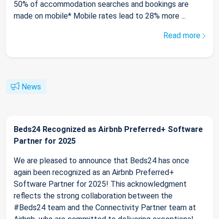
50% of accommodation searches and bookings are
made on mobile* Mobile rates lead to 28% more ...
Read more
News
Beds24 Recognized as Airbnb Preferred+ Software
Partner for 2025
We are pleased to announce that Beds24 has once
again been recognized as an Airbnb Preferred+
Software Partner for 2025! This acknowledgment
reflects the strong collaboration between the
#Beds24 team and the Connectivity Partner team at