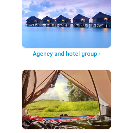
Agency and hotel group