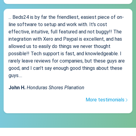
... Beds24 is by far the friendliest, easiest piece of on-
line software to setup and work with. It's cost
effective, intuitive, full featured and not buggy!! The
integration with Xero and Paypal is excellent, and has
allowed us to easily do things we never thought
possible!! Tech support is fast, and knowledgeable. I
rarely leave reviews for companies, but these guys are
good, and I can't say enough good things about these
guys....
John H.
Honduras Shores Planation
More testimonials