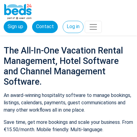
Sign up
Contact
Log in
The All-In-One Vacation Rental
Management, Hotel Software
and Channel Management
Software.
An award-winning hospitality software to manage bookings,
listings, calendars, payments, guest communications and
many other workflows all in one place.
Save time, get more bookings and scale your business. From
€15.50/month. Mobile friendly. Multi-language.