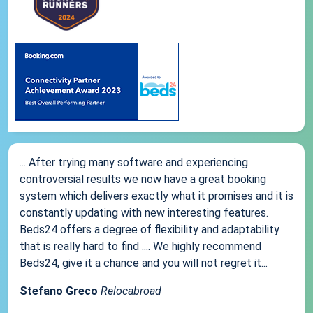
... After trying many software and experiencing
controversial results we now have a great booking
system which delivers exactly what it promises and it is
constantly updating with new interesting features.
Beds24 offers a degree of flexibility and adaptability
that is really hard to find .... We highly recommend
Beds24, give it a chance and you will not regret it...
Stefano Greco
Relocabroad