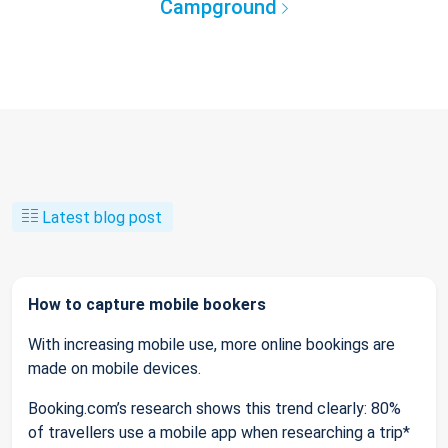
Campground
Latest blog post
How to capture mobile bookers
With increasing mobile use, more online bookings are
made on mobile devices.
Booking.com’s research shows this trend clearly: 80%
of travellers use a mobile app when researching a trip*