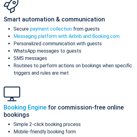
Smart automation & communication
Secure
payment collection
from guests
Messaging platform with Airbnb and Booking.com
Personalized communication with guests
WhatsApp messages to guests
SMS messages
Routines to perform actions on bookings when specific
triggers and rules are met
Booking Engine
for commission-free online
bookings
Simple 2-click booking process
Mobile-friendly booking form