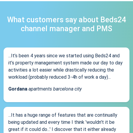
What customers say about Beds24
channel manager and PMS
...It’s been 4 years since we started using Beds24 and
it’s property management system made our day to day
activities a lot easier while drastically reducing the
workload (probably reduced 3-4h of work a day)...
Gordana
apartments barcelona city
...It has a huge range of features that are continually
being updated and every time I think 'wouldn't it be
great if it could do...' I discover that it either already