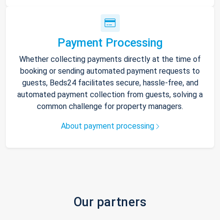
Payment Processing
Whether collecting payments directly at the time of
booking or sending automated payment requests to
guests, Beds24 facilitates secure, hassle-free, and
automated payment collection from guests, solving a
common challenge for property managers.
About payment processing
Our partners