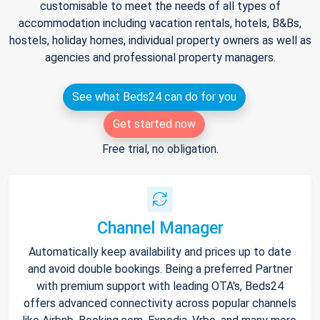
customisable to meet the needs of all types of
accommodation including vacation rentals, hotels, B&Bs,
hostels, holiday homes, individual property owners as well as
agencies and professional property managers.
See what Beds24 can do for you
Get started now
Free trial, no obligation.
Channel Manager
Automatically keep availability and prices up to date
and avoid double bookings. Being a preferred Partner
with premium support with leading OTA's, Beds24
offers advanced connectivity across popular channels