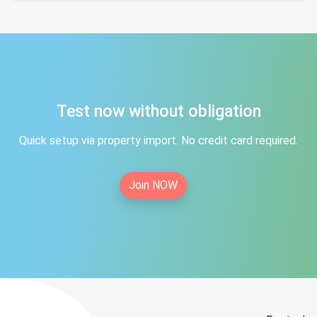
Test now without obligation
Quick setup via property import. No credit card required.
Join NOW