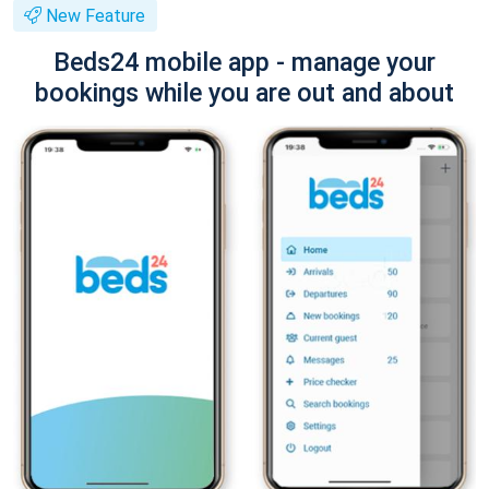
New Feature
Beds24 mobile app - manage your
bookings while you are out and about