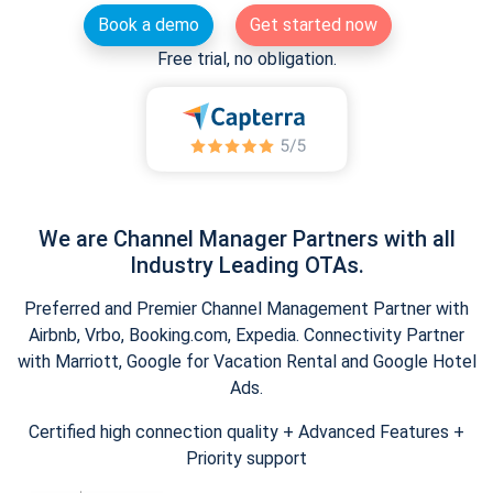
Book a demo
Get started now
Free trial, no obligation.
We are Channel Manager Partners with all
Industry Leading OTAs.
Preferred and Premier Channel Management Partner with
Airbnb, Vrbo, Booking.com, Expedia. Connectivity Partner
with Marriott, Google for Vacation Rental and Google Hotel
Ads.
Certified high connection quality + Advanced Features +
Priority support