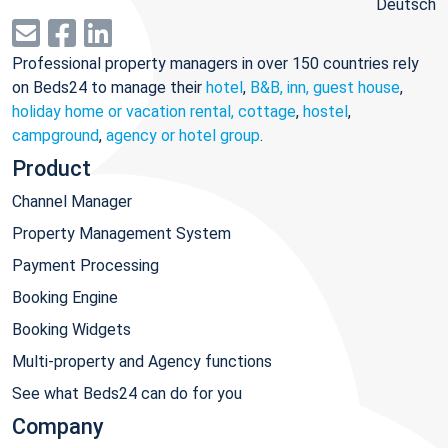
Deutsch
Professional property managers in over 150 countries rely
on Beds24 to manage their
hotel
,
B&B, inn, guest house
,
holiday home or vacation rental, cottage
,
hostel
,
campground
,
agency or hotel group
.
Product
Channel Manager
Property Management System
Payment Processing
Booking Engine
Booking Widgets
Multi-property and Agency functions
See what Beds24 can do for you
Company