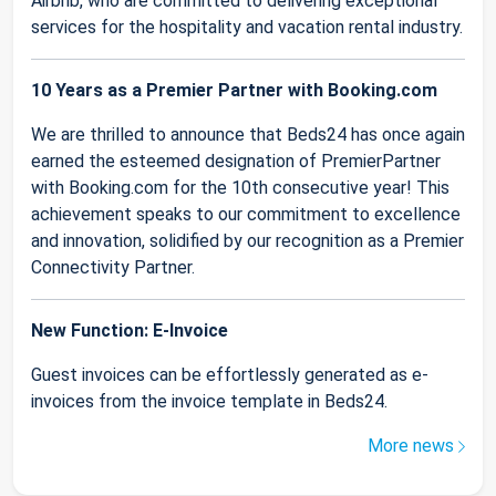
Airbnb, who are committed to delivering exceptional
services for the hospitality and vacation rental industry.
10 Years as a Premier Partner with Booking.com
We are thrilled to announce that Beds24 has once again
earned the esteemed designation of PremierPartner
with Booking.com for the 10th consecutive year! This
achievement speaks to our commitment to excellence
and innovation, solidified by our recognition as a Premier
Connectivity Partner.
New Function: E-Invoice
Guest invoices can be effortlessly generated as e-
invoices from the invoice template in Beds24.
More news