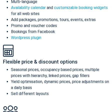
Multi-language
Availability calendar
and
customizable booking widgets
for all web sites
Add packages, promotions, tours, events, extras
Promo and voucher codes
Bookings from Facebook
Wordpress plugin
Flexible price & discount options
Seasonal prices, occupancy based prices, multiple
prices with hierarchy, linked prices, gap fillers
Yield optimisation, dynamic prices, price adjustments on
a daily basis
Sell different layouts