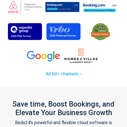
All 60+ channels
Save time, Boost Bookings, and
Elevate Your Business Growth
Beds24's powerful and flexible cloud software is