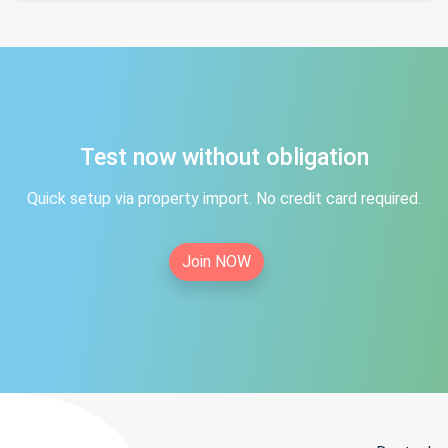
Test now without obligation
Quick setup via property import. No credit card required.
Join NOW