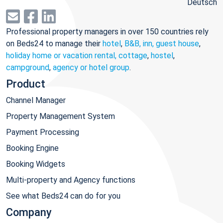
Deutsch
Professional property managers in over 150 countries rely
on Beds24 to manage their
hotel
,
B&B, inn, guest house
,
holiday home or vacation rental, cottage
,
hostel
,
campground
,
agency or hotel group
.
Product
Channel Manager
Property Management System
Payment Processing
Booking Engine
Booking Widgets
Multi-property and Agency functions
See what Beds24 can do for you
Company