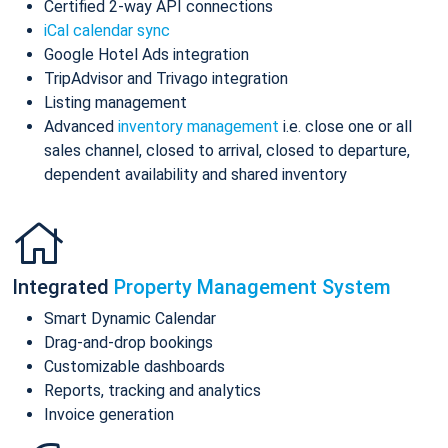
Certified 2-way API connections
iCal calendar sync
Google Hotel Ads integration
TripAdvisor and Trivago integration
Listing management
Advanced
inventory management
i.e. close one or all
sales channel, closed to arrival, closed to departure,
dependent availability and shared inventory
Integrated
Property Management System
Smart Dynamic Calendar
Drag-and-drop bookings
Customizable dashboards
Reports, tracking and analytics
Invoice generation