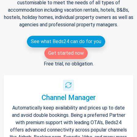
customisable to meet the needs of all types of
accommodation including vacation rentals, hotels, B&Bs,
hostels, holiday homes, individual property owners as well as
agencies and professional property managers.
See what Beds24 can do for you
Get started now
Free trial, no obligation.
Channel Manager
Automatically keep availability and prices up to date
and avoid double bookings. Being a preferred Partner
with premium support with leading OTA's, Beds24
offers advanced connectivity across popular channels