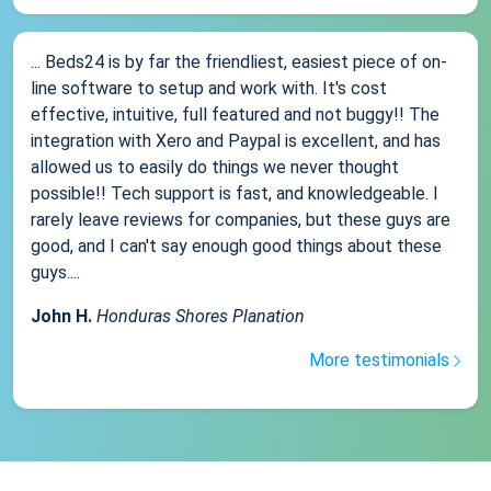
... Beds24 is by far the friendliest, easiest piece of on-
line software to setup and work with. It's cost
effective, intuitive, full featured and not buggy!! The
integration with Xero and Paypal is excellent, and has
allowed us to easily do things we never thought
possible!! Tech support is fast, and knowledgeable. I
rarely leave reviews for companies, but these guys are
good, and I can't say enough good things about these
guys....
John H.
Honduras Shores Planation
More testimonials