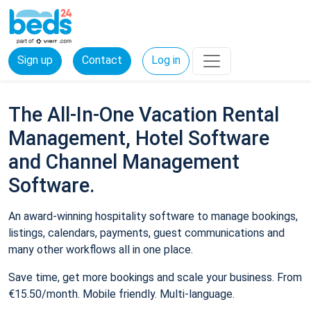
Sign up
Contact
Log in
The All-In-One Vacation Rental
Management, Hotel Software
and Channel Management
Software.
An award-winning hospitality software to manage bookings,
listings, calendars, payments, guest communications and
many other workflows all in one place.
Save time, get more bookings and scale your business. From
€15.50/month. Mobile friendly. Multi-language.