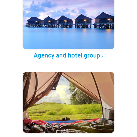
Agency and hotel group