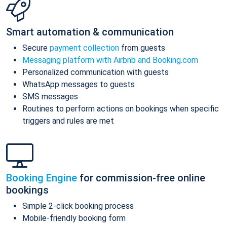
Smart automation & communication
Secure
payment collection
from guests
Messaging platform with Airbnb and Booking.com
Personalized communication with guests
WhatsApp messages to guests
SMS messages
Routines to perform actions on bookings when specific
triggers and rules are met
Booking Engine
for commission-free online
bookings
Simple 2-click booking process
Mobile-friendly booking form