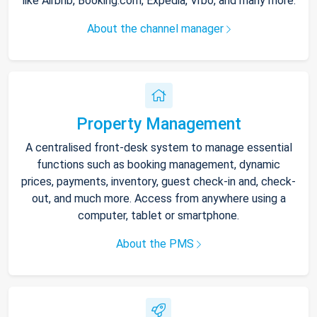
like Airbnb, Booking.com, Expedia, Vrbo, and many more.
About the channel manager
Property Management
A centralised front-desk system to manage essential
functions such as booking management, dynamic
prices, payments, inventory, guest check-in and, check-
out, and much more. Access from anywhere using a
computer, tablet or smartphone.
About the PMS