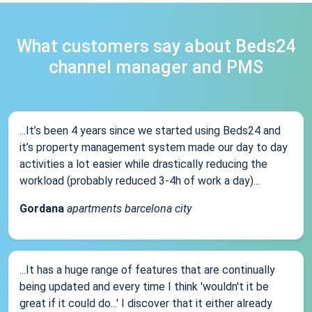
What customers say about Beds24
channel manager and PMS
...It’s been 4 years since we started using Beds24 and
it’s property management system made our day to day
activities a lot easier while drastically reducing the
workload (probably reduced 3-4h of work a day)...
Gordana
apartments barcelona city
...It has a huge range of features that are continually
being updated and every time I think 'wouldn't it be
great if it could do...' I discover that it either already