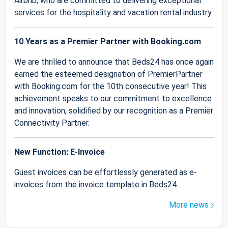
Airbnb, who are committed to delivering exceptional
services for the hospitality and vacation rental industry.
10 Years as a Premier Partner with Booking.com
We are thrilled to announce that Beds24 has once again
earned the esteemed designation of PremierPartner
with Booking.com for the 10th consecutive year! This
achievement speaks to our commitment to excellence
and innovation, solidified by our recognition as a Premier
Connectivity Partner.
New Function: E-Invoice
Guest invoices can be effortlessly generated as e-
invoices from the invoice template in Beds24.
More news