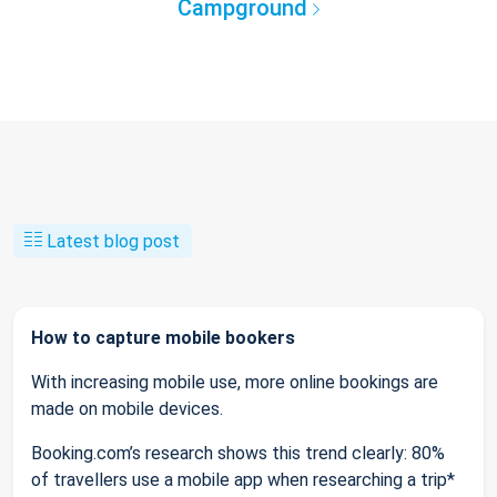
Campground
Latest blog post
How to capture mobile bookers
With increasing mobile use, more online bookings are
made on mobile devices.
Booking.com’s research shows this trend clearly: 80%
of travellers use a mobile app when researching a trip*