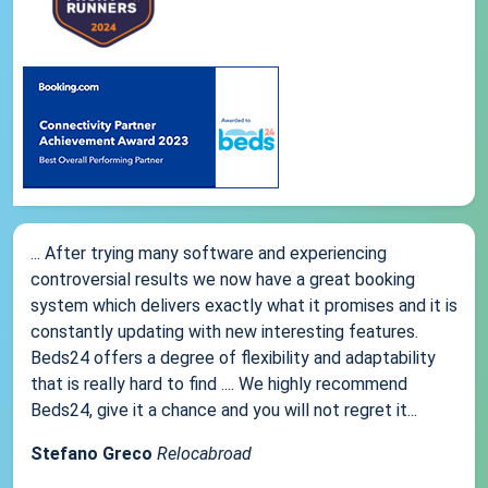
... After trying many software and experiencing
controversial results we now have a great booking
system which delivers exactly what it promises and it is
constantly updating with new interesting features.
Beds24 offers a degree of flexibility and adaptability
that is really hard to find .... We highly recommend
Beds24, give it a chance and you will not regret it...
Stefano Greco
Relocabroad