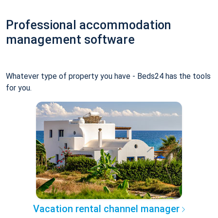
Professional accommodation
management software
Whatever type of property you have - Beds24 has the tools
for you.
Vacation rental channel manager