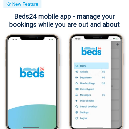
New Feature
Beds24 mobile app - manage your
bookings while you are out and about