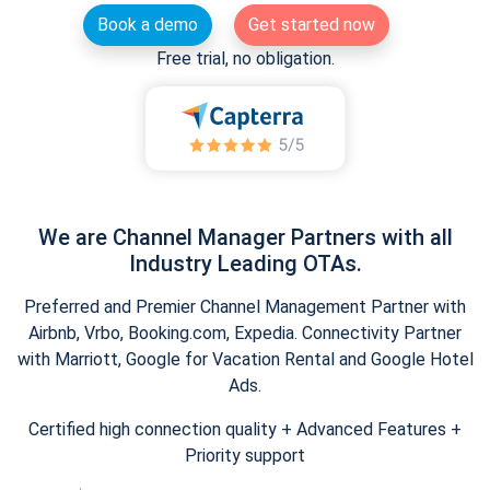
Book a demo
Get started now
Free trial, no obligation.
We are Channel Manager Partners with all
Industry Leading OTAs.
Preferred and Premier Channel Management Partner with
Airbnb, Vrbo, Booking.com, Expedia. Connectivity Partner
with Marriott, Google for Vacation Rental and Google Hotel
Ads.
Certified high connection quality + Advanced Features +
Priority support