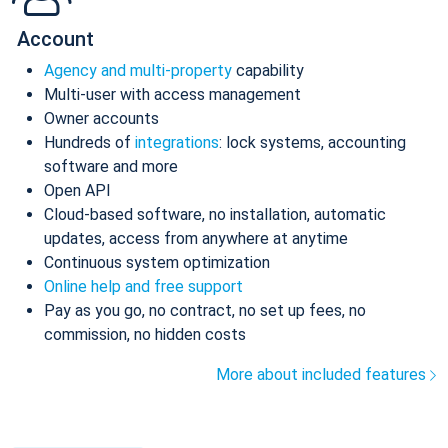
Account
Agency and multi-property
capability
Multi-user with access management
Owner accounts
Hundreds of
integrations
: lock systems, accounting
software and more
Open API
Cloud-based software, no installation, automatic
updates, access from anywhere at anytime
Continuous system optimization
Online help and free support
Pay as you go, no contract, no set up fees, no
commission, no hidden costs
More about included features