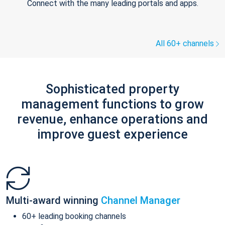
Connect with the many leading portals and apps.
All 60+ channels
Sophisticated property
management functions to grow
revenue, enhance operations and
improve guest experience
Multi-award winning
Channel Manager
60+ leading booking channels