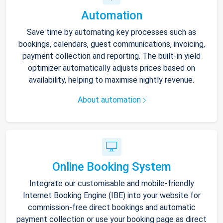
Automation
Save time by automating key processes such as
bookings, calendars, guest communications, invoicing,
payment collection and reporting. The built-in yield
optimizer automatically adjusts prices based on
availability, helping to maximise nightly revenue.
About automation
Online Booking System
Integrate our customisable and mobile-friendly
Internet Booking Engine (IBE) into your website for
commission-free direct bookings and automatic
payment collection or use your booking page as direct