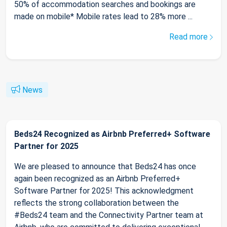
50% of accommodation searches and bookings are
made on mobile* Mobile rates lead to 28% more ...
Read more
News
Beds24 Recognized as Airbnb Preferred+ Software
Partner for 2025
We are pleased to announce that Beds24 has once
again been recognized as an Airbnb Preferred+
Software Partner for 2025! This acknowledgment
reflects the strong collaboration between the
#Beds24 team and the Connectivity Partner team at