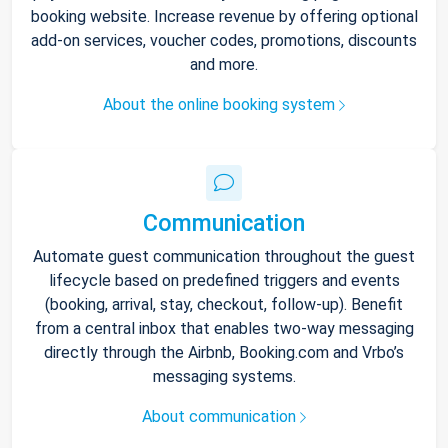
booking website. Increase revenue by offering optional
add-on services, voucher codes, promotions, discounts
and more.
About the online booking system
Communication
Automate guest communication throughout the guest
lifecycle based on predefined triggers and events
(booking, arrival, stay, checkout, follow-up). Benefit
from a central inbox that enables two-way messaging
directly through the Airbnb, Booking.com and Vrbo’s
messaging systems.
About communication