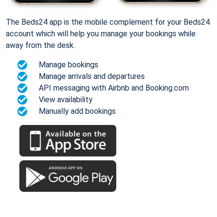
The Beds24 app is the mobile complement for your Beds24
account which will help you manage your bookings while
away from the desk.
Manage bookings
Manage arrivals and departures
API messaging with Airbnb and Booking.com
View availability
Manually add bookings