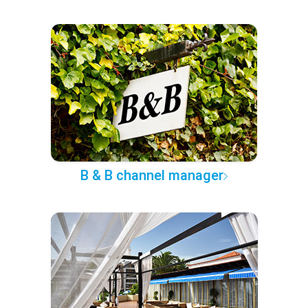
B & B channel manager