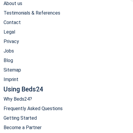
About us
Testimonials & References
Contact
Legal
Privacy
Jobs
Blog
Sitemap
Imprint
Using Beds24
Why Beds24?
Frequently Asked Questions
Getting Started
Become a Partner