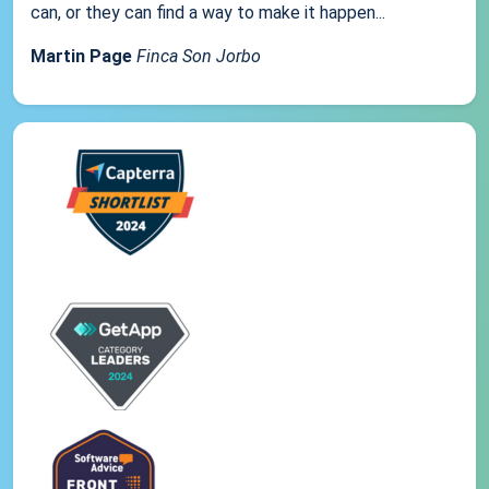
can, or they can find a way to make it happen...
Martin Page
Finca Son Jorbo