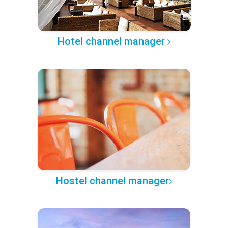
Hotel channel manager
Hostel channel manager