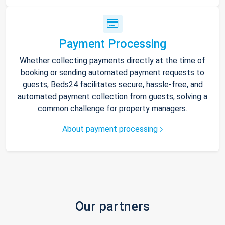
Payment Processing
Whether collecting payments directly at the time of
booking or sending automated payment requests to
guests, Beds24 facilitates secure, hassle-free, and
automated payment collection from guests, solving a
common challenge for property managers.
About payment processing
Our partners