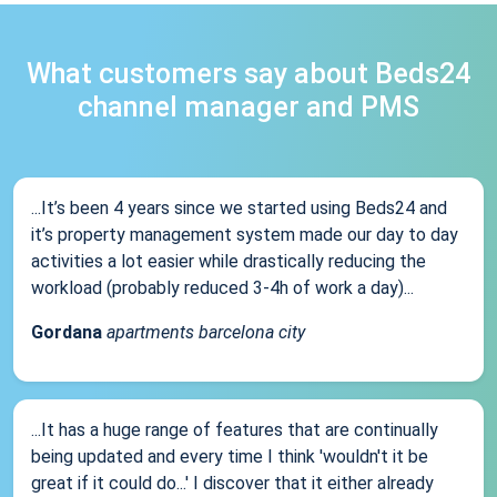
What customers say about Beds24
channel manager and PMS
...It’s been 4 years since we started using Beds24 and
it’s property management system made our day to day
activities a lot easier while drastically reducing the
workload (probably reduced 3-4h of work a day)...
Gordana
apartments barcelona city
...It has a huge range of features that are continually
being updated and every time I think 'wouldn't it be
great if it could do...' I discover that it either already