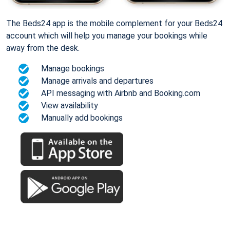
The Beds24 app is the mobile complement for your Beds24
account which will help you manage your bookings while
away from the desk.
Manage bookings
Manage arrivals and departures
API messaging with Airbnb and Booking.com
View availability
Manually add bookings