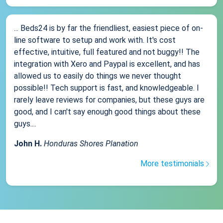
... Beds24 is by far the friendliest, easiest piece of on-
line software to setup and work with. It's cost
effective, intuitive, full featured and not buggy!! The
integration with Xero and Paypal is excellent, and has
allowed us to easily do things we never thought
possible!! Tech support is fast, and knowledgeable. I
rarely leave reviews for companies, but these guys are
good, and I can't say enough good things about these
guys....
John H.
Honduras Shores Planation
More testimonials