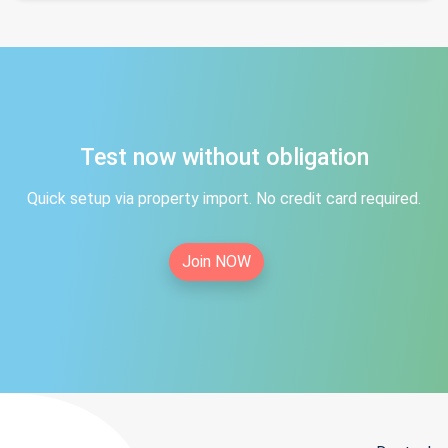
Test now without obligation
Quick setup via property import. No credit card required.
Join NOW