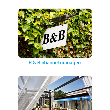
B & B channel manager