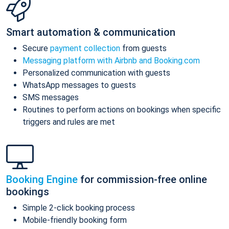
Smart automation & communication
Secure
payment collection
from guests
Messaging platform with Airbnb and Booking.com
Personalized communication with guests
WhatsApp messages to guests
SMS messages
Routines to perform actions on bookings when specific
triggers and rules are met
Booking Engine
for commission-free online
bookings
Simple 2-click booking process
Mobile-friendly booking form