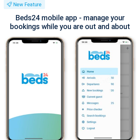
New Feature
Beds24 mobile app - manage your
bookings while you are out and about