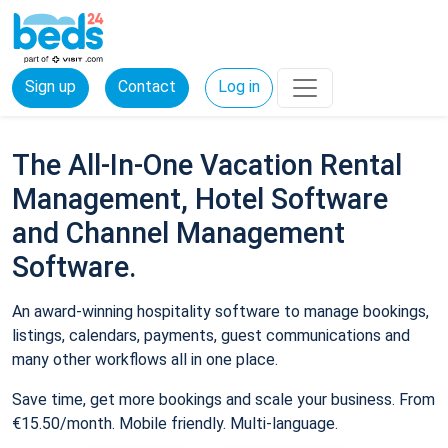
Sign up
Contact
Log in
The All-In-One Vacation Rental
Management, Hotel Software
and Channel Management
Software.
An award-winning hospitality software to manage bookings,
listings, calendars, payments, guest communications and
many other workflows all in one place.
Save time, get more bookings and scale your business. From
€15.50/month. Mobile friendly. Multi-language.