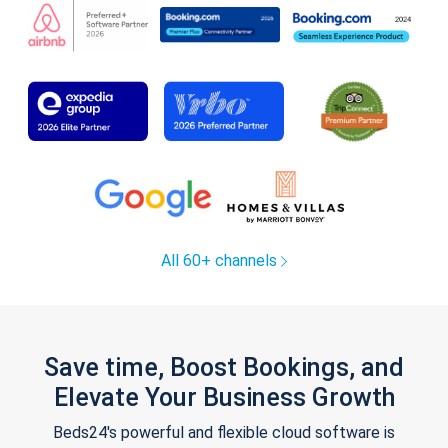
All 60+ channels
Save time, Boost Bookings, and
Elevate Your Business Growth
Beds24's powerful and flexible cloud software is