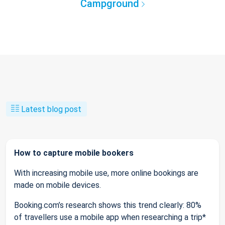
Campground
Latest blog post
How to capture mobile bookers
With increasing mobile use, more online bookings are
made on mobile devices.
Booking.com’s research shows this trend clearly: 80%
of travellers use a mobile app when researching a trip*