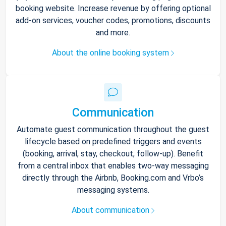
booking website. Increase revenue by offering optional
add-on services, voucher codes, promotions, discounts
and more.
About the online booking system
Communication
Automate guest communication throughout the guest
lifecycle based on predefined triggers and events
(booking, arrival, stay, checkout, follow-up). Benefit
from a central inbox that enables two-way messaging
directly through the Airbnb, Booking.com and Vrbo’s
messaging systems.
About communication