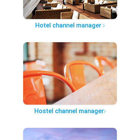
Hotel channel manager
Hostel channel manager