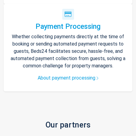
Payment Processing
Whether collecting payments directly at the time of
booking or sending automated payment requests to
guests, Beds24 facilitates secure, hassle-free, and
automated payment collection from guests, solving a
common challenge for property managers.
About payment processing
Our partners