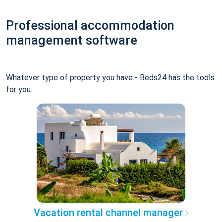
Professional accommodation
management software
Whatever type of property you have - Beds24 has the tools
for you.
Vacation rental channel manager