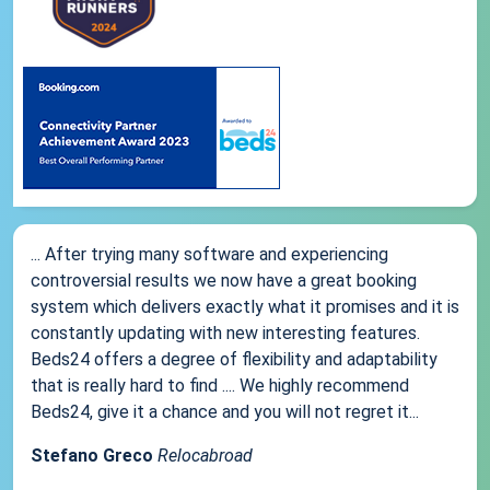
... After trying many software and experiencing
controversial results we now have a great booking
system which delivers exactly what it promises and it is
constantly updating with new interesting features.
Beds24 offers a degree of flexibility and adaptability
that is really hard to find .... We highly recommend
Beds24, give it a chance and you will not regret it...
Stefano Greco
Relocabroad