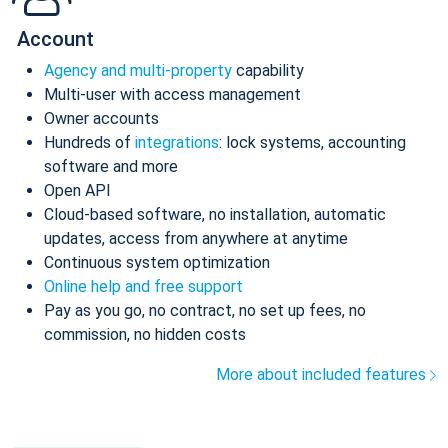
Account
Agency and multi-property
capability
Multi-user with access management
Owner accounts
Hundreds of
integrations
: lock systems, accounting
software and more
Open API
Cloud-based software, no installation, automatic
updates, access from anywhere at anytime
Continuous system optimization
Online help and free support
Pay as you go, no contract, no set up fees, no
commission, no hidden costs
More about included features