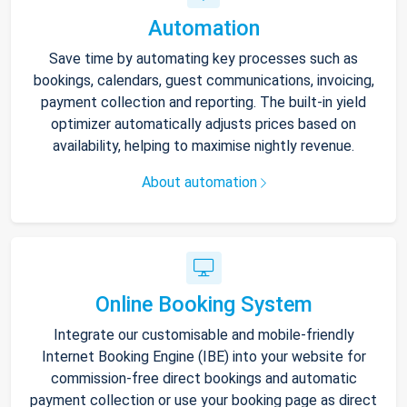
Automation
Save time by automating key processes such as
bookings, calendars, guest communications, invoicing,
payment collection and reporting. The built-in yield
optimizer automatically adjusts prices based on
availability, helping to maximise nightly revenue.
About automation
Online Booking System
Integrate our customisable and mobile-friendly
Internet Booking Engine (IBE) into your website for
commission-free direct bookings and automatic
payment collection or use your booking page as direct