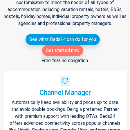
customisable to meet the needs of all types of
accommodation including vacation rentals, hotels, B&Bs,
hostels, holiday homes, individual property owners as well as
agencies and professional property managers.
See what Beds24 can do for you
Get started now
Free trial, no obligation.
Channel Manager
Automatically keep availability and prices up to date
and avoid double bookings. Being a preferred Partner
with premium support with leading OTA's, Beds24
offers advanced connectivity across popular channels