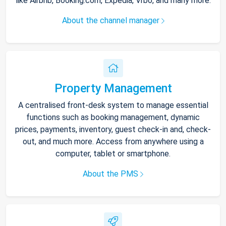
like Airbnb, Booking.com, Expedia, Vrbo, and many more.
About the channel manager
Property Management
A centralised front-desk system to manage essential
functions such as booking management, dynamic
prices, payments, inventory, guest check-in and, check-
out, and much more. Access from anywhere using a
computer, tablet or smartphone.
About the PMS