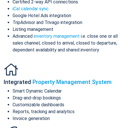
Certified 2-way API connections
iCal calendar sync
Google Hotel Ads integration
TripAdvisor and Trivago integration
Listing management
Advanced
inventory management
i.e. close one or all
sales channel, closed to arrival, closed to departure,
dependent availability and shared inventory
Integrated
Property Management System
Smart Dynamic Calendar
Drag-and-drop bookings
Customizable dashboards
Reports, tracking and analytics
Invoice generation