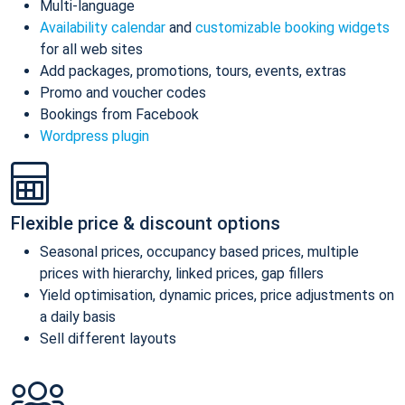
Multi-language
Availability calendar
and
customizable booking widgets
for all web sites
Add packages, promotions, tours, events, extras
Promo and voucher codes
Bookings from Facebook
Wordpress plugin
Flexible price & discount options
Seasonal prices, occupancy based prices, multiple
prices with hierarchy, linked prices, gap fillers
Yield optimisation, dynamic prices, price adjustments on
a daily basis
Sell different layouts