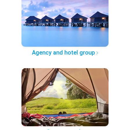
Agency and hotel group