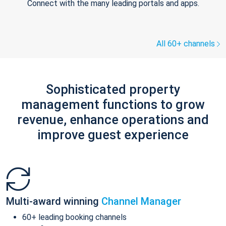
Connect with the many leading portals and apps.
All 60+ channels
Sophisticated property
management functions to grow
revenue, enhance operations and
improve guest experience
Multi-award winning
Channel Manager
60+ leading booking channels