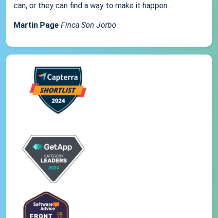
can, or they can find a way to make it happen...
Martin Page
Finca Son Jorbo