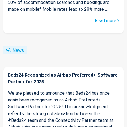
50% of accommodation searches and bookings are
made on mobile* Mobile rates lead to 28% more ...
Read more
News
Beds24 Recognized as Airbnb Preferred+ Software
Partner for 2025
We are pleased to announce that Beds24 has once
again been recognized as an Airbnb Preferred+
Software Partner for 2025! This acknowledgment
reflects the strong collaboration between the
#Beds24 team and the Connectivity Partner team at