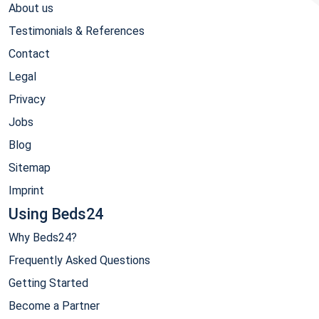
About us
Testimonials & References
Contact
Legal
Privacy
Jobs
Blog
Sitemap
Imprint
Using Beds24
Why Beds24?
Frequently Asked Questions
Getting Started
Become a Partner