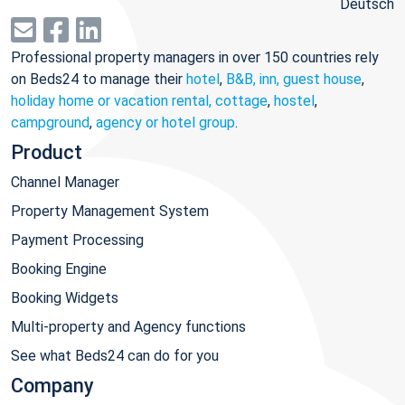
Deutsch
Professional property managers in over 150 countries rely
on Beds24 to manage their
hotel
,
B&B, inn, guest house
,
holiday home or vacation rental, cottage
,
hostel
,
campground
,
agency or hotel group
.
Product
Channel Manager
Property Management System
Payment Processing
Booking Engine
Booking Widgets
Multi-property and Agency functions
See what Beds24 can do for you
Company