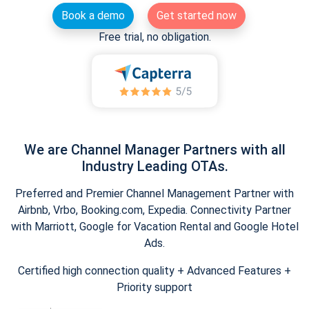
Book a demo
Get started now
Free trial, no obligation.
We are Channel Manager Partners with all
Industry Leading OTAs.
Preferred and Premier Channel Management Partner with
Airbnb, Vrbo, Booking.com, Expedia. Connectivity Partner
with Marriott, Google for Vacation Rental and Google Hotel
Ads.
Certified high connection quality + Advanced Features +
Priority support