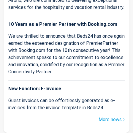
Airbnb, who are committed to delivering exceptional
services for the hospitality and vacation rental industry.
10 Years as a Premier Partner with Booking.com
We are thrilled to announce that Beds24 has once again
earned the esteemed designation of PremierPartner
with Booking.com for the 10th consecutive year! This
achievement speaks to our commitment to excellence
and innovation, solidified by our recognition as a Premier
Connectivity Partner.
New Function: E-Invoice
Guest invoices can be effortlessly generated as e-
invoices from the invoice template in Beds24.
More news