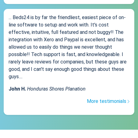
... Beds24 is by far the friendliest, easiest piece of on-
line software to setup and work with. It's cost
effective, intuitive, full featured and not buggy!! The
integration with Xero and Paypal is excellent, and has
allowed us to easily do things we never thought
possible!! Tech support is fast, and knowledgeable. I
rarely leave reviews for companies, but these guys are
good, and I can't say enough good things about these
guys....
John H.
Honduras Shores Planation
More testimonials