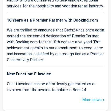
Airbnb, who are committed to delivering exceptional
services for the hospitality and vacation rental industry.
10 Years as a Premier Partner with Booking.com
We are thrilled to announce that Beds24 has once again
earned the esteemed designation of PremierPartner
with Booking.com for the 10th consecutive year! This
achievement speaks to our commitment to excellence
and innovation, solidified by our recognition as a Premier
Connectivity Partner.
New Function: E-Invoice
Guest invoices can be effortlessly generated as e-
invoices from the invoice template in Beds24.
More news