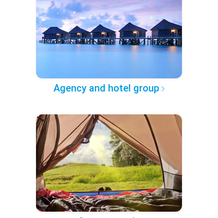
Agency and hotel group