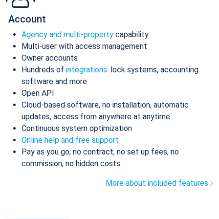
Account
Agency and multi-property
capability
Multi-user with access management
Owner accounts
Hundreds of
integrations
: lock systems, accounting
software and more
Open API
Cloud-based software, no installation, automatic
updates, access from anywhere at anytime
Continuous system optimization
Online help and free support
Pay as you go, no contract, no set up fees, no
commission, no hidden costs
More about included features