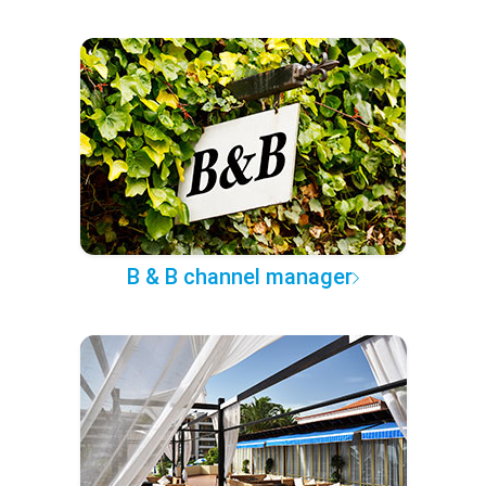
B & B channel manager