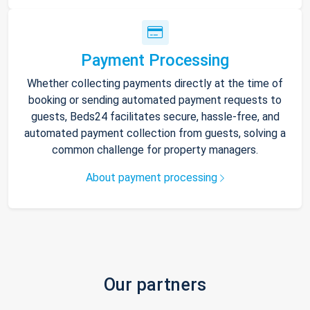
Payment Processing
Whether collecting payments directly at the time of
booking or sending automated payment requests to
guests, Beds24 facilitates secure, hassle-free, and
automated payment collection from guests, solving a
common challenge for property managers.
About payment processing
Our partners