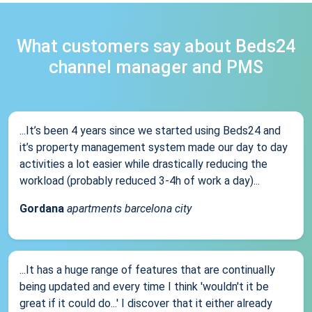
What customers say about Beds24
channel manager and PMS
...It’s been 4 years since we started using Beds24 and
it’s property management system made our day to day
activities a lot easier while drastically reducing the
workload (probably reduced 3-4h of work a day)...
Gordana
apartments barcelona city
...It has a huge range of features that are continually
being updated and every time I think 'wouldn't it be
great if it could do...' I discover that it either already