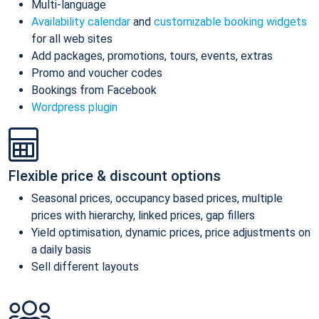
Multi-language
Availability calendar
and
customizable booking widgets
for all web sites
Add packages, promotions, tours, events, extras
Promo and voucher codes
Bookings from Facebook
Wordpress plugin
Flexible price & discount options
Seasonal prices, occupancy based prices, multiple
prices with hierarchy, linked prices, gap fillers
Yield optimisation, dynamic prices, price adjustments on
a daily basis
Sell different layouts