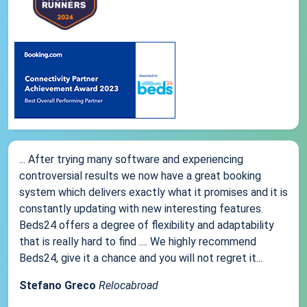
... After trying many software and experiencing
controversial results we now have a great booking
system which delivers exactly what it promises and it is
constantly updating with new interesting features.
Beds24 offers a degree of flexibility and adaptability
that is really hard to find .... We highly recommend
Beds24, give it a chance and you will not regret it...
Stefano Greco
Relocabroad