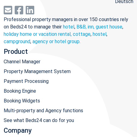
Deutsch
Professional property managers in over 150 countries rely
on Beds24 to manage their
hotel
,
B&B, inn, guest house
,
holiday home or vacation rental, cottage
,
hostel
,
campground
,
agency or hotel group
.
Product
Channel Manager
Property Management System
Payment Processing
Booking Engine
Booking Widgets
Multi-property and Agency functions
See what Beds24 can do for you
Company