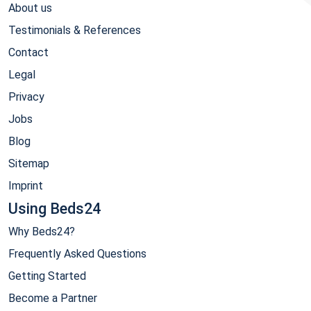
About us
Testimonials & References
Contact
Legal
Privacy
Jobs
Blog
Sitemap
Imprint
Using Beds24
Why Beds24?
Frequently Asked Questions
Getting Started
Become a Partner