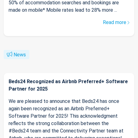
50% of accommodation searches and bookings are
made on mobile* Mobile rates lead to 28% more ...
Read more
News
Beds24 Recognized as Airbnb Preferred+ Software
Partner for 2025
We are pleased to announce that Beds24 has once
again been recognized as an Airbnb Preferred+
Software Partner for 2025! This acknowledgment
reflects the strong collaboration between the
#Beds24 team and the Connectivity Partner team at