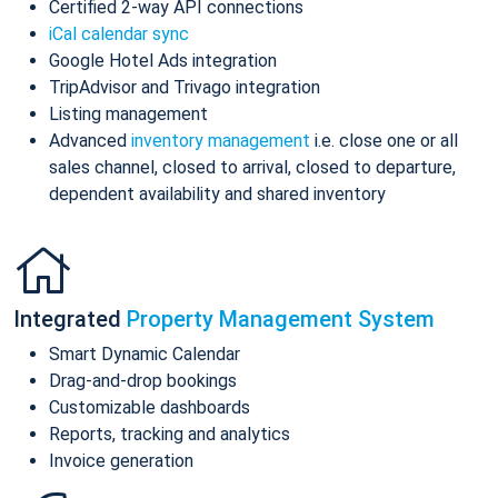
Certified 2-way API connections
iCal calendar sync
Google Hotel Ads integration
TripAdvisor and Trivago integration
Listing management
Advanced
inventory management
i.e. close one or all
sales channel, closed to arrival, closed to departure,
dependent availability and shared inventory
Integrated
Property Management System
Smart Dynamic Calendar
Drag-and-drop bookings
Customizable dashboards
Reports, tracking and analytics
Invoice generation