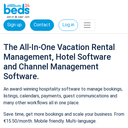
Sign up
Contact
Log in
The All-In-One Vacation Rental
Management, Hotel Software
and Channel Management
Software.
An award-winning hospitality software to manage bookings,
listings, calendars, payments, guest communications and
many other workflows all in one place.
Save time, get more bookings and scale your business. From
€15.50/month. Mobile friendly. Multi-language.