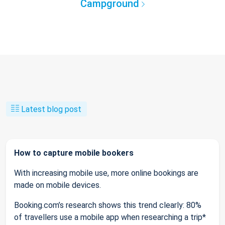
Campground
Latest blog post
How to capture mobile bookers
With increasing mobile use, more online bookings are
made on mobile devices.
Booking.com’s research shows this trend clearly: 80%
of travellers use a mobile app when researching a trip*