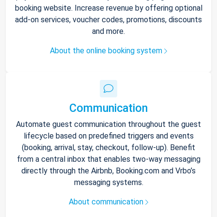
booking website. Increase revenue by offering optional
add-on services, voucher codes, promotions, discounts
and more.
About the online booking system
Communication
Automate guest communication throughout the guest
lifecycle based on predefined triggers and events
(booking, arrival, stay, checkout, follow-up). Benefit
from a central inbox that enables two-way messaging
directly through the Airbnb, Booking.com and Vrbo’s
messaging systems.
About communication