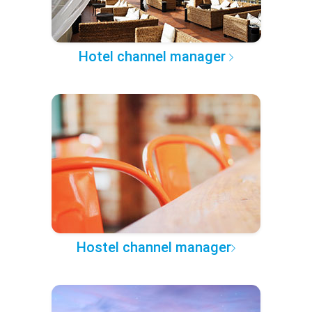
Hotel channel manager
Hostel channel manager