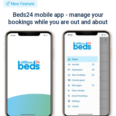
New Feature
Beds24 mobile app - manage your
bookings while you are out and about