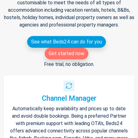
customisable to meet the needs of all types of
accommodation including vacation rentals, hotels, B&Bs,
hostels, holiday homes, individual property owners as well as
agencies and professional property managers.
See what Beds24 can do for you
Get started now
Free trial, no obligation.
Channel Manager
Automatically keep availability and prices up to date
and avoid double bookings. Being a preferred Partner
with premium support with leading OTA's, Beds24
offers advanced connectivity across popular channels