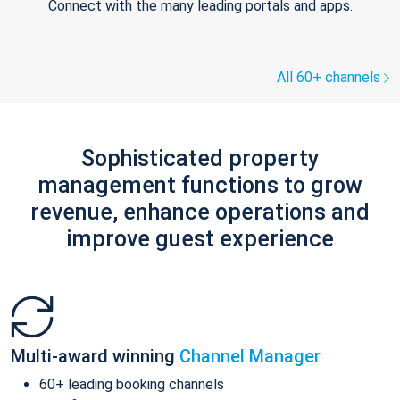
Connect with the many leading portals and apps.
All 60+ channels
Sophisticated property
management functions to grow
revenue, enhance operations and
improve guest experience
Multi-award winning
Channel Manager
60+ leading booking channels