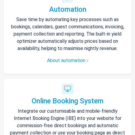
Automation
Save time by automating key processes such as
bookings, calendars, guest communications, invoicing,
payment collection and reporting. The built-in yield
optimizer automatically adjusts prices based on
availability, helping to maximise nightly revenue.
About automation
Online Booking System
Integrate our customisable and mobile-friendly
Internet Booking Engine (IBE) into your website for
commission-free direct bookings and automatic
payment collection or use your booking page as direct