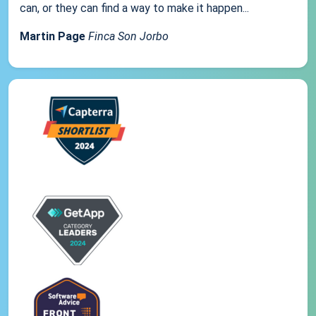
can, or they can find a way to make it happen...
Martin Page
Finca Son Jorbo