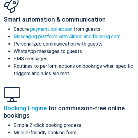
Smart automation & communication
Secure
payment collection
from guests
Messaging platform with Airbnb and Booking.com
Personalized communication with guests
WhatsApp messages to guests
SMS messages
Routines to perform actions on bookings when specific
triggers and rules are met
Booking Engine
for commission-free online
bookings
Simple 2-click booking process
Mobile-friendly booking form