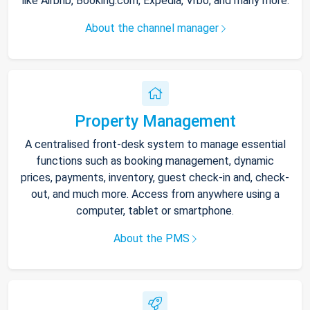
like Airbnb, Booking.com, Expedia, Vrbo, and many more.
About the channel manager
Property Management
A centralised front-desk system to manage essential
functions such as booking management, dynamic
prices, payments, inventory, guest check-in and, check-
out, and much more. Access from anywhere using a
computer, tablet or smartphone.
About the PMS