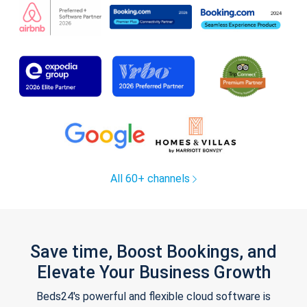
All 60+ channels
Save time, Boost Bookings, and
Elevate Your Business Growth
Beds24's powerful and flexible cloud software is