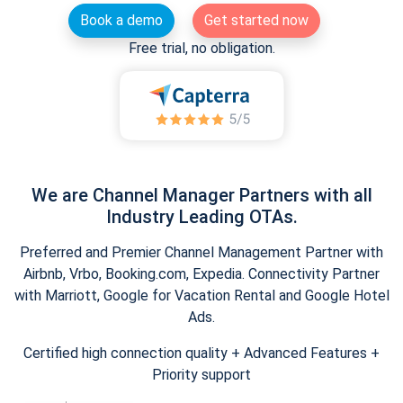
Book a demo
Get started now
Free trial, no obligation.
We are Channel Manager Partners with all
Industry Leading OTAs.
Preferred and Premier Channel Management Partner with
Airbnb, Vrbo, Booking.com, Expedia. Connectivity Partner
with Marriott, Google for Vacation Rental and Google Hotel
Ads.
Certified high connection quality + Advanced Features +
Priority support