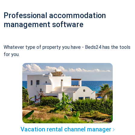
Professional accommodation
management software
Whatever type of property you have - Beds24 has the tools
for you.
Vacation rental channel manager