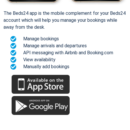
The Beds24 app is the mobile complement for your Beds24
account which will help you manage your bookings while
away from the desk.
Manage bookings
Manage arrivals and departures
API messaging with Airbnb and Booking.com
View availability
Manually add bookings