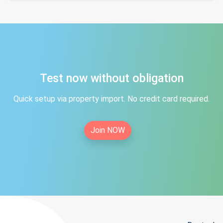
Test now without obligation
Quick setup via property import. No credit card required.
Join NOW