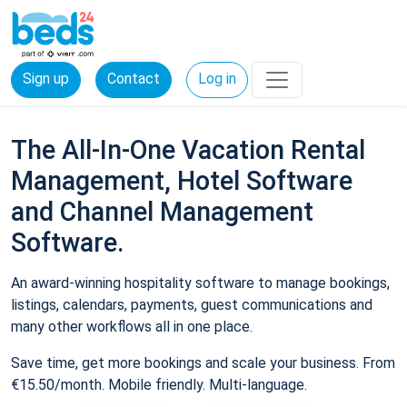
Sign up
Contact
Log in
The All-In-One Vacation Rental
Management, Hotel Software
and Channel Management
Software.
An award-winning hospitality software to manage bookings,
listings, calendars, payments, guest communications and
many other workflows all in one place.
Save time, get more bookings and scale your business. From
€15.50/month. Mobile friendly. Multi-language.