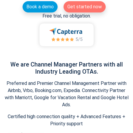
Book a demo
Get started now
Free trial, no obligation.
We are Channel Manager Partners with all
Industry Leading OTAs.
Preferred and Premier Channel Management Partner with
Airbnb, Vrbo, Booking.com, Expedia. Connectivity Partner
with Marriott, Google for Vacation Rental and Google Hotel
Ads.
Certified high connection quality + Advanced Features +
Priority support