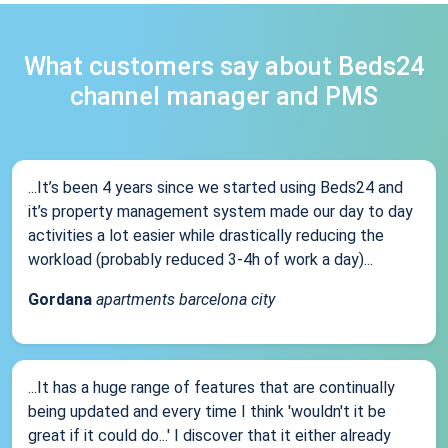
What customers say about Beds24
channel manager and PMS
...It’s been 4 years since we started using Beds24 and
it’s property management system made our day to day
activities a lot easier while drastically reducing the
workload (probably reduced 3-4h of work a day)...
Gordana
apartments barcelona city
...It has a huge range of features that are continually
being updated and every time I think 'wouldn't it be
great if it could do...' I discover that it either already