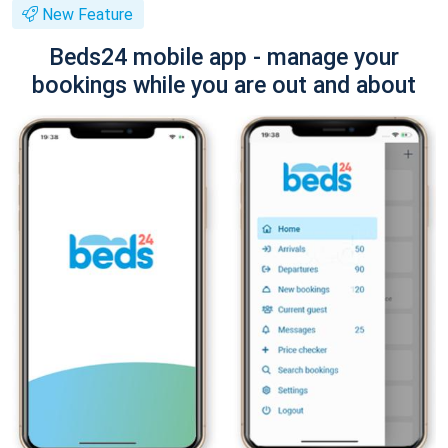
New Feature
Beds24 mobile app - manage your
bookings while you are out and about