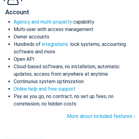
Account
Agency and multi-property
capability
Multi-user with access management
Owner accounts
Hundreds of
integrations
: lock systems, accounting
software and more
Open API
Cloud-based software, no installation, automatic
updates, access from anywhere at anytime
Continuous system optimization
Online help and free support
Pay as you go, no contract, no set up fees, no
commission, no hidden costs
More about included features