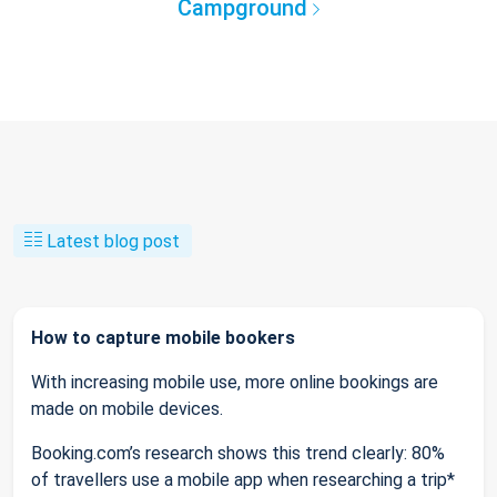
Campground
Latest blog post
How to capture mobile bookers
With increasing mobile use, more online bookings are
made on mobile devices.
Booking.com’s research shows this trend clearly: 80%
of travellers use a mobile app when researching a trip*