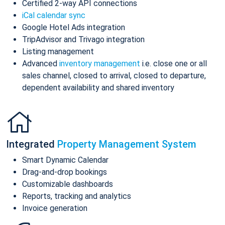
Certified 2-way API connections
iCal calendar sync
Google Hotel Ads integration
TripAdvisor and Trivago integration
Listing management
Advanced
inventory management
i.e. close one or all
sales channel, closed to arrival, closed to departure,
dependent availability and shared inventory
Integrated
Property Management System
Smart Dynamic Calendar
Drag-and-drop bookings
Customizable dashboards
Reports, tracking and analytics
Invoice generation