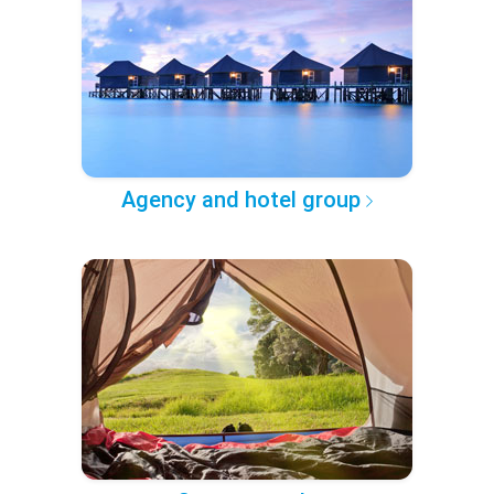
Agency and hotel group