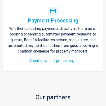
Payment Processing
Whether collecting payments directly at the time of
booking or sending automated payment requests to
guests, Beds24 facilitates secure, hassle-free, and
automated payment collection from guests, solving a
common challenge for property managers.
About payment processing
Our partners