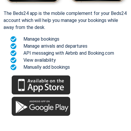
The Beds24 app is the mobile complement for your Beds24
account which will help you manage your bookings while
away from the desk.
Manage bookings
Manage arrivals and departures
API messaging with Airbnb and Booking.com
View availability
Manually add bookings