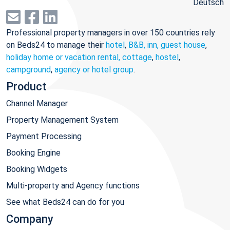
Deutsch
Professional property managers in over 150 countries rely
on Beds24 to manage their
hotel
,
B&B, inn, guest house
,
holiday home or vacation rental, cottage
,
hostel
,
campground
,
agency or hotel group
.
Product
Channel Manager
Property Management System
Payment Processing
Booking Engine
Booking Widgets
Multi-property and Agency functions
See what Beds24 can do for you
Company