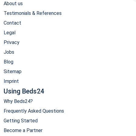
About us
Testimonials & References
Contact
Legal
Privacy
Jobs
Blog
Sitemap
Imprint
Using Beds24
Why Beds24?
Frequently Asked Questions
Getting Started
Become a Partner