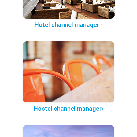
Hotel channel manager
Hostel channel manager