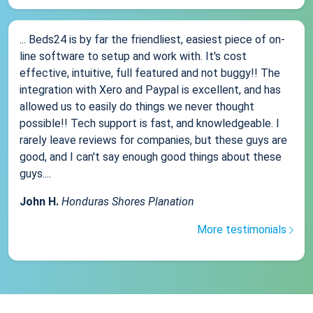
... Beds24 is by far the friendliest, easiest piece of on-
line software to setup and work with. It's cost
effective, intuitive, full featured and not buggy!! The
integration with Xero and Paypal is excellent, and has
allowed us to easily do things we never thought
possible!! Tech support is fast, and knowledgeable. I
rarely leave reviews for companies, but these guys are
good, and I can't say enough good things about these
guys....
John H.
Honduras Shores Planation
More testimonials