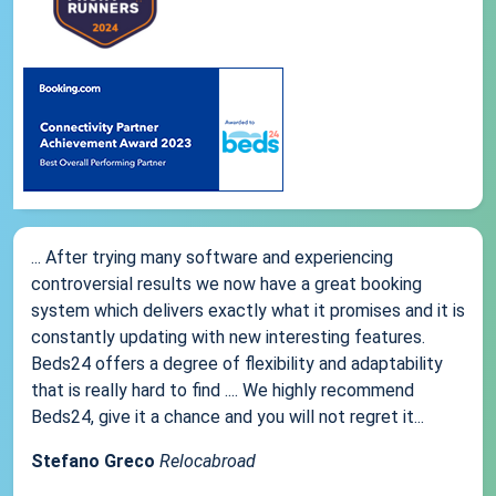
... After trying many software and experiencing
controversial results we now have a great booking
system which delivers exactly what it promises and it is
constantly updating with new interesting features.
Beds24 offers a degree of flexibility and adaptability
that is really hard to find .... We highly recommend
Beds24, give it a chance and you will not regret it...
Stefano Greco
Relocabroad