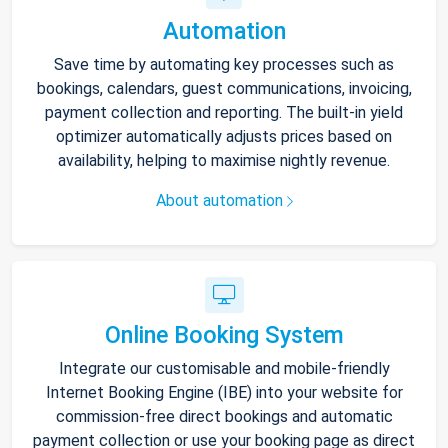
Automation
Save time by automating key processes such as
bookings, calendars, guest communications, invoicing,
payment collection and reporting. The built-in yield
optimizer automatically adjusts prices based on
availability, helping to maximise nightly revenue.
About automation
Online Booking System
Integrate our customisable and mobile-friendly
Internet Booking Engine (IBE) into your website for
commission-free direct bookings and automatic
payment collection or use your booking page as direct