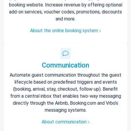
booking website. Increase revenue by offering optional
add-on services, voucher codes, promotions, discounts
and more.
About the online booking system
Communication
Automate guest communication throughout the guest
lifecycle based on predefined triggers and events
(booking, arrival, stay, checkout, follow-up). Benefit
from a central inbox that enables two-way messaging
directly through the Airbnb, Booking.com and Vrbo’s
messaging systems.
About communication