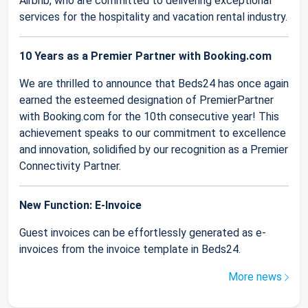
Airbnb, who are committed to delivering exceptional
services for the hospitality and vacation rental industry.
10 Years as a Premier Partner with Booking.com
We are thrilled to announce that Beds24 has once again
earned the esteemed designation of PremierPartner
with Booking.com for the 10th consecutive year! This
achievement speaks to our commitment to excellence
and innovation, solidified by our recognition as a Premier
Connectivity Partner.
New Function: E-Invoice
Guest invoices can be effortlessly generated as e-
invoices from the invoice template in Beds24.
More news