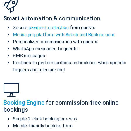
Smart automation & communication
Secure
payment collection
from guests
Messaging platform with Airbnb and Booking.com
Personalized communication with guests
WhatsApp messages to guests
SMS messages
Routines to perform actions on bookings when specific
triggers and rules are met
Booking Engine
for commission-free online
bookings
Simple 2-click booking process
Mobile-friendly booking form