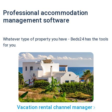
Professional accommodation
management software
Whatever type of property you have - Beds24 has the tools
for you.
Vacation rental channel manager