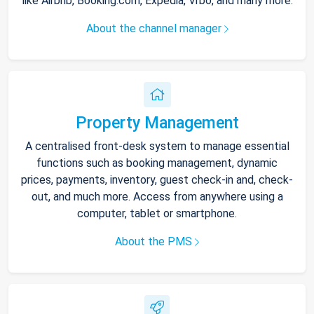
like Airbnb, Booking.com, Expedia, Vrbo, and many more.
About the channel manager
Property Management
A centralised front-desk system to manage essential
functions such as booking management, dynamic
prices, payments, inventory, guest check-in and, check-
out, and much more. Access from anywhere using a
computer, tablet or smartphone.
About the PMS