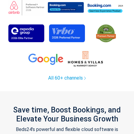
All 60+ channels
Save time, Boost Bookings, and
Elevate Your Business Growth
Beds24's powerful and flexible cloud software is