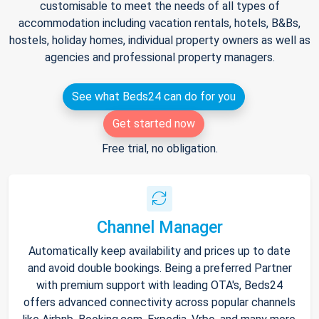
customisable to meet the needs of all types of
accommodation including vacation rentals, hotels, B&Bs,
hostels, holiday homes, individual property owners as well as
agencies and professional property managers.
See what Beds24 can do for you
Get started now
Free trial, no obligation.
Channel Manager
Automatically keep availability and prices up to date
and avoid double bookings. Being a preferred Partner
with premium support with leading OTA's, Beds24
offers advanced connectivity across popular channels