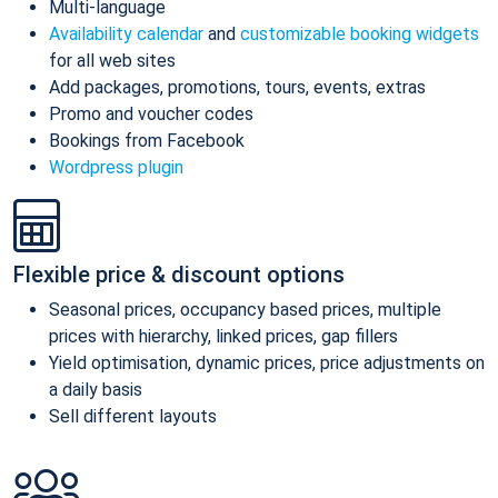
Multi-language
Availability calendar
and
customizable booking widgets
for all web sites
Add packages, promotions, tours, events, extras
Promo and voucher codes
Bookings from Facebook
Wordpress plugin
Flexible price & discount options
Seasonal prices, occupancy based prices, multiple
prices with hierarchy, linked prices, gap fillers
Yield optimisation, dynamic prices, price adjustments on
a daily basis
Sell different layouts