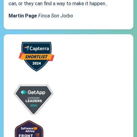
can, or they can find a way to make it happen...
Martin Page
Finca Son Jorbo