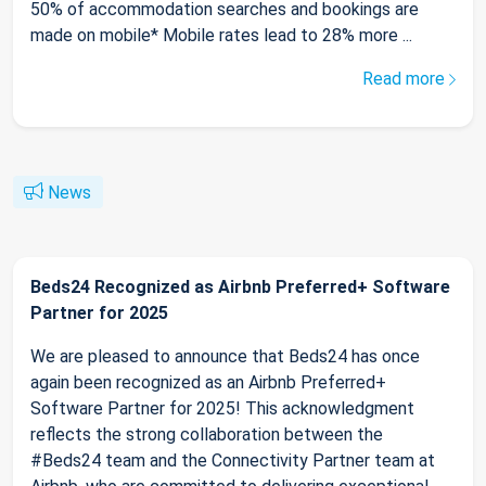
50% of accommodation searches and bookings are
made on mobile* Mobile rates lead to 28% more ...
Read more
News
Beds24 Recognized as Airbnb Preferred+ Software
Partner for 2025
We are pleased to announce that Beds24 has once
again been recognized as an Airbnb Preferred+
Software Partner for 2025! This acknowledgment
reflects the strong collaboration between the
#Beds24 team and the Connectivity Partner team at