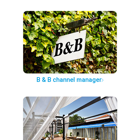
B & B channel manager