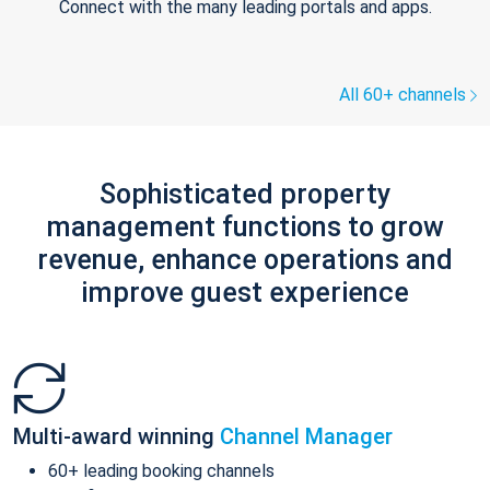
Connect with the many leading portals and apps.
All 60+ channels
Sophisticated property
management functions to grow
revenue, enhance operations and
improve guest experience
Multi-award winning
Channel Manager
60+ leading booking channels