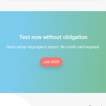
Test now without obligation
Quick setup via property import. No credit card required.
Join NOW