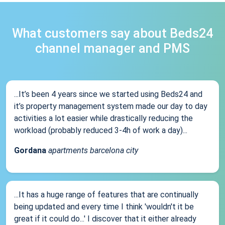
What customers say about Beds24
channel manager and PMS
...It’s been 4 years since we started using Beds24 and
it’s property management system made our day to day
activities a lot easier while drastically reducing the
workload (probably reduced 3-4h of work a day)...
Gordana
apartments barcelona city
...It has a huge range of features that are continually
being updated and every time I think 'wouldn't it be
great if it could do...' I discover that it either already