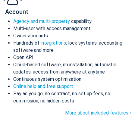
Account
Agency and multi-property
capability
Multi-user with access management
Owner accounts
Hundreds of
integrations
: lock systems, accounting
software and more
Open API
Cloud-based software, no installation, automatic
updates, access from anywhere at anytime
Continuous system optimization
Online help and free support
Pay as you go, no contract, no set up fees, no
commission, no hidden costs
More about included features