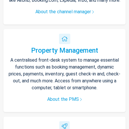
like Airbnb, Booking.com, Expedia, Vrbo, and many more.
About the channel manager
Property Management
A centralised front-desk system to manage essential
functions such as booking management, dynamic
prices, payments, inventory, guest check-in and, check-
out, and much more. Access from anywhere using a
computer, tablet or smartphone.
About the PMS