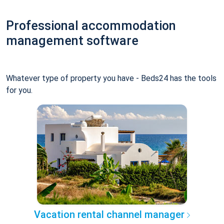
Professional accommodation
management software
Whatever type of property you have - Beds24 has the tools
for you.
Vacation rental channel manager