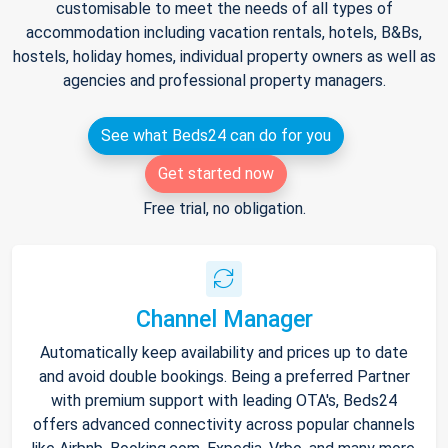
customisable to meet the needs of all types of
accommodation including vacation rentals, hotels, B&Bs,
hostels, holiday homes, individual property owners as well as
agencies and professional property managers.
See what Beds24 can do for you
Get started now
Free trial, no obligation.
Channel Manager
Automatically keep availability and prices up to date
and avoid double bookings. Being a preferred Partner
with premium support with leading OTA's, Beds24
offers advanced connectivity across popular channels