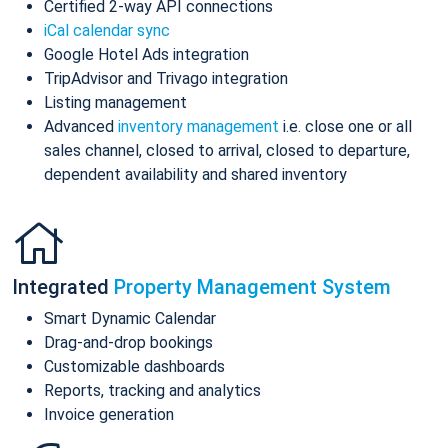
Certified 2-way API connections
iCal calendar sync
Google Hotel Ads integration
TripAdvisor and Trivago integration
Listing management
Advanced
inventory management
i.e. close one or all
sales channel, closed to arrival, closed to departure,
dependent availability and shared inventory
Integrated
Property Management System
Smart Dynamic Calendar
Drag-and-drop bookings
Customizable dashboards
Reports, tracking and analytics
Invoice generation