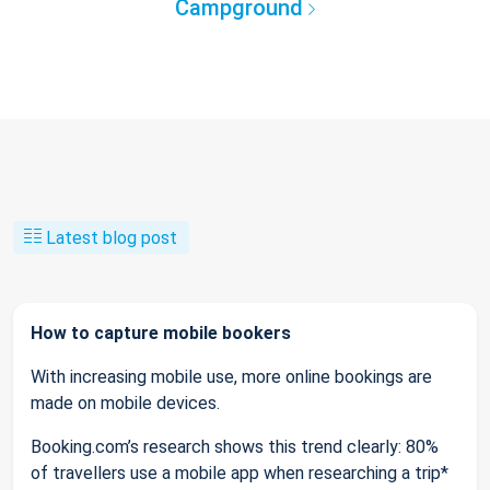
Campground
Latest blog post
How to capture mobile bookers
With increasing mobile use, more online bookings are
made on mobile devices.
Booking.com’s research shows this trend clearly: 80%
of travellers use a mobile app when researching a trip*