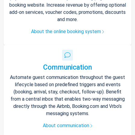
booking website. Increase revenue by offering optional
add-on services, voucher codes, promotions, discounts
and more.
About the online booking system
Communication
Automate guest communication throughout the guest
lifecycle based on predefined triggers and events
(booking, arrival, stay, checkout, follow-up). Benefit
from a central inbox that enables two-way messaging
directly through the Airbnb, Booking.com and Vrbo’s
messaging systems.
About communication