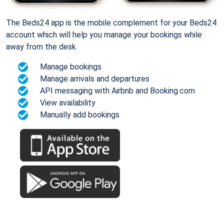
The Beds24 app is the mobile complement for your Beds24
account which will help you manage your bookings while
away from the desk.
Manage bookings
Manage arrivals and departures
API messaging with Airbnb and Booking.com
View availability
Manually add bookings