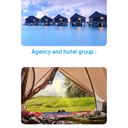
Agency and hotel group