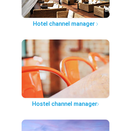
Hotel channel manager
Hostel channel manager