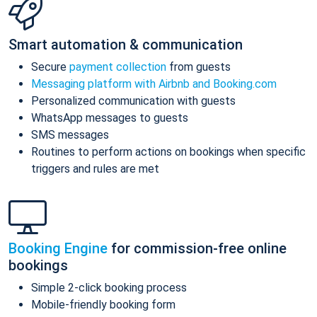
Smart automation & communication
Secure
payment collection
from guests
Messaging platform with Airbnb and Booking.com
Personalized communication with guests
WhatsApp messages to guests
SMS messages
Routines to perform actions on bookings when specific
triggers and rules are met
Booking Engine
for commission-free online
bookings
Simple 2-click booking process
Mobile-friendly booking form