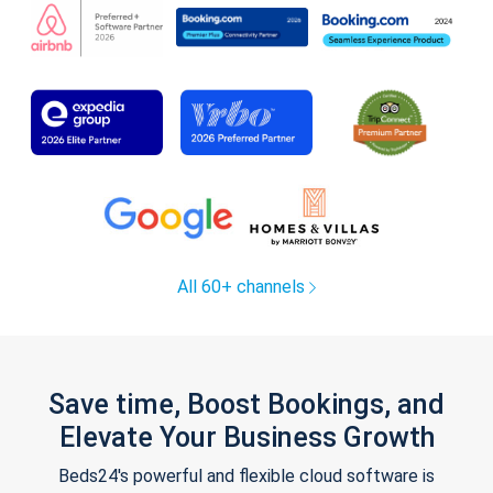
All 60+ channels
Save time, Boost Bookings, and
Elevate Your Business Growth
Beds24's powerful and flexible cloud software is