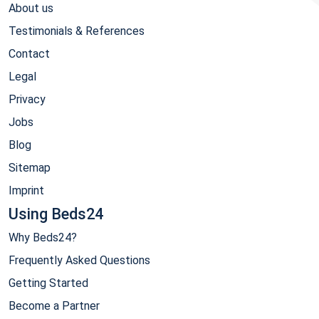
About us
Testimonials & References
Contact
Legal
Privacy
Jobs
Blog
Sitemap
Imprint
Using Beds24
Why Beds24?
Frequently Asked Questions
Getting Started
Become a Partner