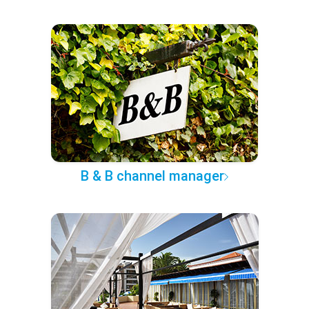
B & B channel manager