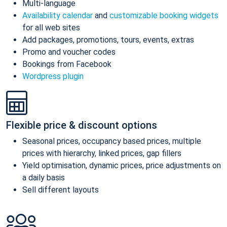
Multi-language
Availability calendar
and
customizable booking widgets
for all web sites
Add packages, promotions, tours, events, extras
Promo and voucher codes
Bookings from Facebook
Wordpress plugin
Flexible price & discount options
Seasonal prices, occupancy based prices, multiple
prices with hierarchy, linked prices, gap fillers
Yield optimisation, dynamic prices, price adjustments on
a daily basis
Sell different layouts