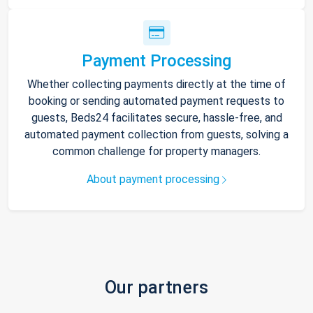
Payment Processing
Whether collecting payments directly at the time of
booking or sending automated payment requests to
guests, Beds24 facilitates secure, hassle-free, and
automated payment collection from guests, solving a
common challenge for property managers.
About payment processing
Our partners