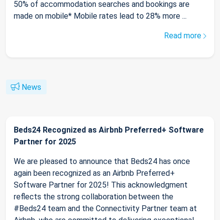
50% of accommodation searches and bookings are
made on mobile* Mobile rates lead to 28% more ...
Read more
News
Beds24 Recognized as Airbnb Preferred+ Software
Partner for 2025
We are pleased to announce that Beds24 has once
again been recognized as an Airbnb Preferred+
Software Partner for 2025! This acknowledgment
reflects the strong collaboration between the
#Beds24 team and the Connectivity Partner team at