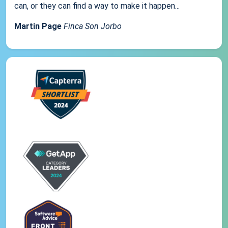
can, or they can find a way to make it happen...
Martin Page
Finca Son Jorbo