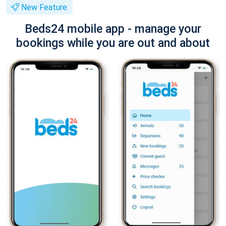
New Feature
Beds24 mobile app - manage your
bookings while you are out and about