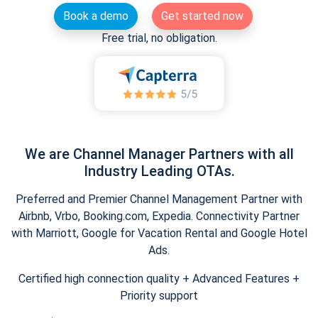
Book a demo
Get started now
Free trial, no obligation.
We are Channel Manager Partners with all
Industry Leading OTAs.
Preferred and Premier Channel Management Partner with
Airbnb, Vrbo, Booking.com, Expedia. Connectivity Partner
with Marriott, Google for Vacation Rental and Google Hotel
Ads.
Certified high connection quality + Advanced Features +
Priority support