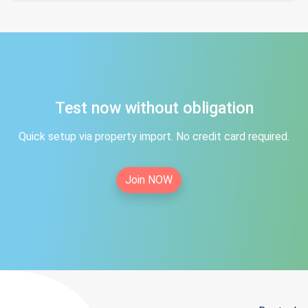
Test now without obligation
Quick setup via property import. No credit card required.
Join NOW