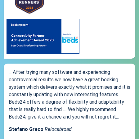
... After trying many software and experiencing
controversial results we now have a great booking
system which delivers exactly what it promises and it is
constantly updating with new interesting features.
Beds24 offers a degree of flexibility and adaptability
that is really hard to find .... We highly recommend
Beds24, give it a chance and you will not regret it...
Stefano Greco
Relocabroad