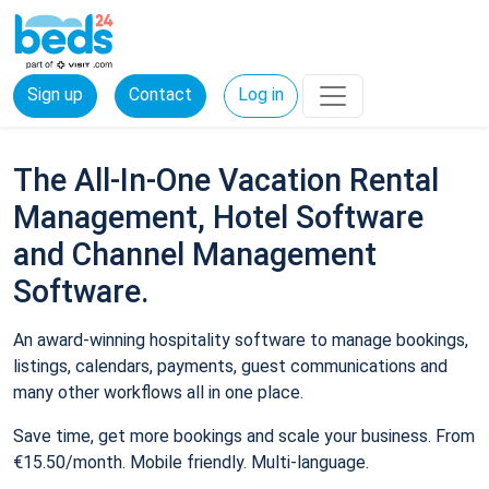
Sign up
Contact
Log in
The All-In-One Vacation Rental
Management, Hotel Software
and Channel Management
Software.
An award-winning hospitality software to manage bookings,
listings, calendars, payments, guest communications and
many other workflows all in one place.
Save time, get more bookings and scale your business. From
€15.50/month. Mobile friendly. Multi-language.