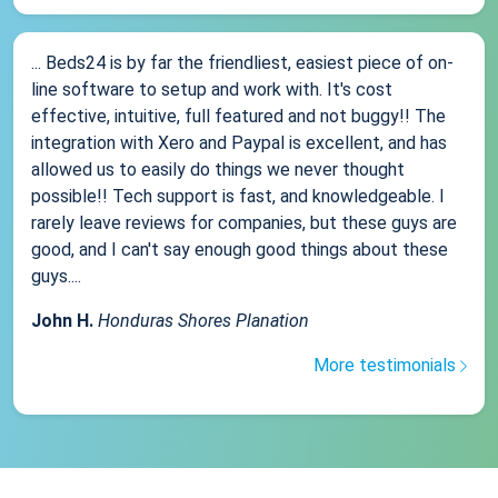
... Beds24 is by far the friendliest, easiest piece of on-
line software to setup and work with. It's cost
effective, intuitive, full featured and not buggy!! The
integration with Xero and Paypal is excellent, and has
allowed us to easily do things we never thought
possible!! Tech support is fast, and knowledgeable. I
rarely leave reviews for companies, but these guys are
good, and I can't say enough good things about these
guys....
John H.
Honduras Shores Planation
More testimonials