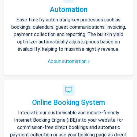
Automation
Save time by automating key processes such as
bookings, calendars, guest communications, invoicing,
payment collection and reporting. The built-in yield
optimizer automatically adjusts prices based on
availability, helping to maximise nightly revenue.
About automation
Online Booking System
Integrate our customisable and mobile-friendly
Internet Booking Engine (IBE) into your website for
commission-free direct bookings and automatic
payment collection or use your booking page as direct