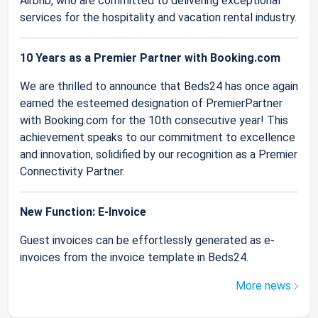
Airbnb, who are committed to delivering exceptional
services for the hospitality and vacation rental industry.
10 Years as a Premier Partner with Booking.com
We are thrilled to announce that Beds24 has once again
earned the esteemed designation of PremierPartner
with Booking.com for the 10th consecutive year! This
achievement speaks to our commitment to excellence
and innovation, solidified by our recognition as a Premier
Connectivity Partner.
New Function: E-Invoice
Guest invoices can be effortlessly generated as e-
invoices from the invoice template in Beds24.
More news