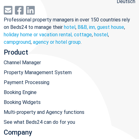
Deutsch
Professional property managers in over 150 countries rely
on Beds24 to manage their
hotel
,
B&B, inn, guest house
,
holiday home or vacation rental, cottage
,
hostel
,
campground
,
agency or hotel group
.
Product
Channel Manager
Property Management System
Payment Processing
Booking Engine
Booking Widgets
Multi-property and Agency functions
See what Beds24 can do for you
Company