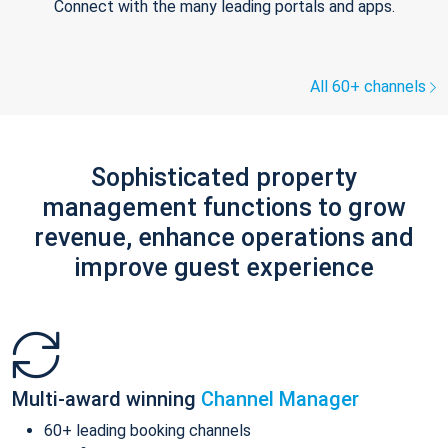
Connect with the many leading portals and apps.
All 60+ channels
Sophisticated property
management functions to grow
revenue, enhance operations and
improve guest experience
Multi-award winning
Channel Manager
60+ leading booking channels