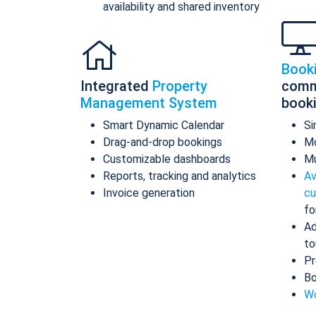
availability and shared inventory
Book
Integrated
Property
comm
Management System
book
Smart Dynamic Calendar
Si
Drag-and-drop bookings
Mo
Customizable dashboards
Mu
Reports, tracking and analytics
Av
Invoice generation
cu
fo
Ad
to
Pr
Bo
Wo