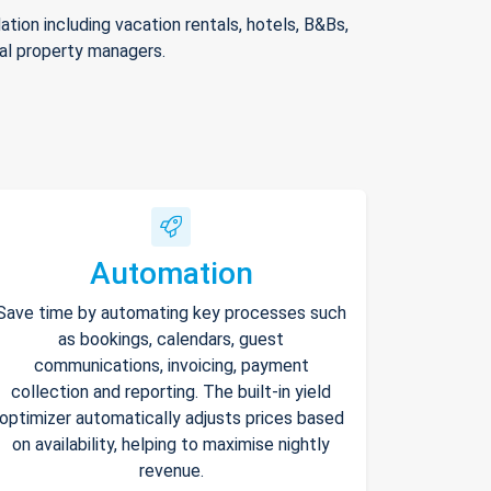
ion including vacation rentals, hotels, B&Bs,
nal property managers.
Automation
Save time by automating key processes such
as bookings, calendars, guest
communications, invoicing, payment
collection and reporting. The built-in yield
optimizer automatically adjusts prices based
on availability, helping to maximise nightly
revenue.