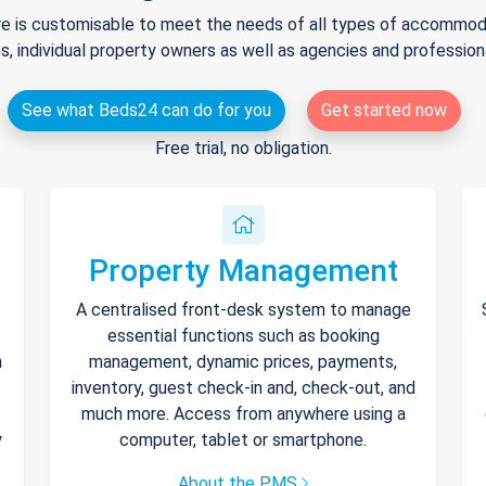
e is customisable to meet the needs of all types of accommodat
s, individual property owners as well as agencies and professio
See what Beds24 can do for you
Get started now
Free trial, no obligation.
Property Management
A centralised front-desk system to manage
essential functions such as booking
h
management, dynamic prices, payments,
inventory, guest check-in and, check-out, and
much more. Access from anywhere using a
y
computer, tablet or smartphone.
About the PMS