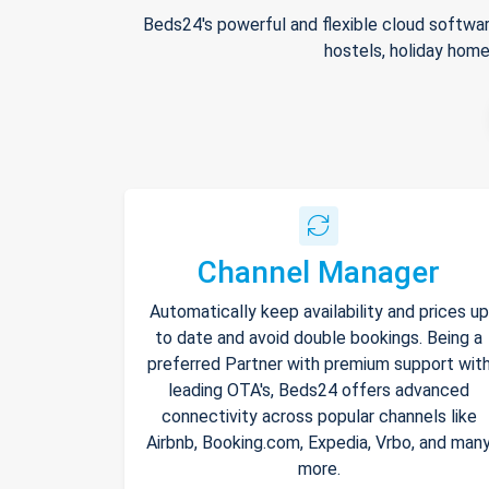
Beds24's powerful and flexible cloud softwar
hostels, holiday home
Channel Manager
Automatically keep availability and prices up
to date and avoid double bookings. Being a
preferred Partner with premium support wit
leading OTA's, Beds24 offers advanced
connectivity across popular channels like
Airbnb, Booking.com, Expedia, Vrbo, and man
more.