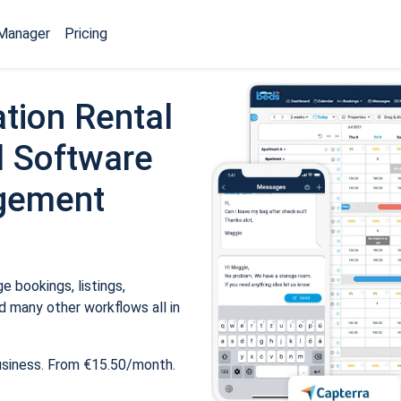
Manager
Pricing
tion Rental
 Software
gement
 bookings, listings,
 many other workflows all in
usiness. From €15.50/month.