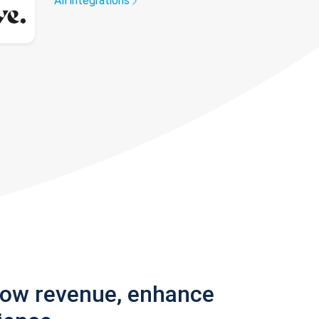
All integrations
row revenue, enhance