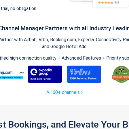
trial, no obligation.
Channel Manager Partners with all Industry Leadi
tner with Airbnb, Vrbo, Booking.com, Expedia. Connectivity Part
and Google Hotel Ads.
ified high connection quality + Advanced Features + Priority su
All 60+ channels
st Bookings, and Elevate Your 