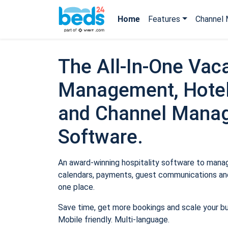
Home
Features
Channel 
The All-In-One Vaca
Management, Hotel
and Channel Mana
Software.
An award-winning hospitality software to manage
calendars, payments, guest communications and
one place.
Save time, get more bookings and scale your b
Mobile friendly. Multi-language.