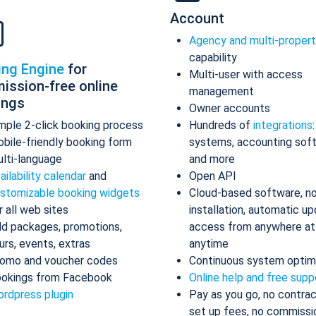
Account
Agency and multi-proper
capability
ing Engine
for
Multi-user with access
ission-free online
management
ings
Owner accounts
mple 2-click booking process
Hundreds of
integrations
bile-friendly booking form
systems, accounting sof
lti-language
and more
ailability calendar
and
Open API
stomizable booking widgets
Cloud-based software, n
r all web sites
installation, automatic up
d packages, promotions,
access from anywhere at
urs, events, extras
anytime
omo and voucher codes
Continuous system optim
okings from Facebook
Online help and free supp
rdpress plugin
Pay as you go, no contrac
set up fees, no commissi