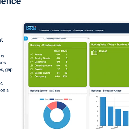
ience
nt
cy
ices
es, gap
ic
 on a