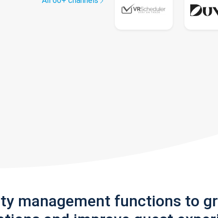
All 60+ channels
rty management functions to g