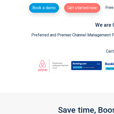
Free 
Book a demo
Get started now
We are 
Preferred and Premier Channel Management Par
Cert
Save time, Boo