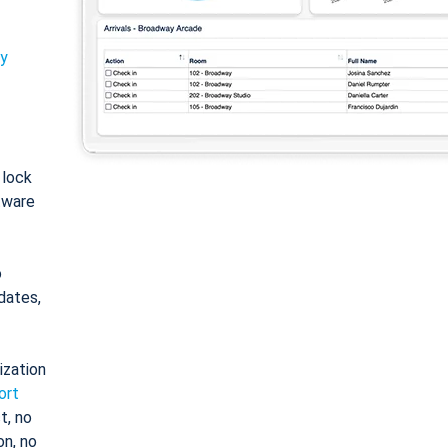
ty
: lock
tware
o
dates,
ization
ort
t, no
on, no