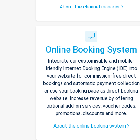
About the channel manager
Online Booking System
Integrate our customisable and mobile-
friendly Internet Booking Engine (IBE) into
your website for commission-free direct
bookings and automatic payment collection
or use your booking page as direct booking
website. Increase revenue by offering
optional add-on services, voucher codes,
promotions, discounts and more.
About the online booking system