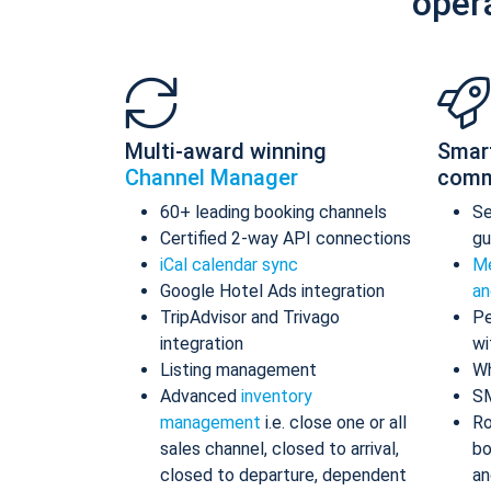
oper
Multi-award winning
Smar
Channel Manager
comm
60+ leading booking channels
S
Certified 2-way API connections
gu
iCal calendar sync
Me
Google Hotel Ads integration
an
TripAdvisor and Trivago
Pe
integration
wi
Listing management
Wh
Advanced
inventory
S
management
i.e. close one or all
Ro
sales channel, closed to arrival,
bo
closed to departure, dependent
an