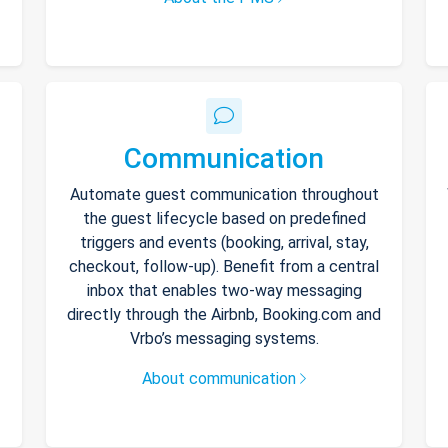
Communication
Automate guest communication throughout
the guest lifecycle based on predefined
triggers and events (booking, arrival, stay,
checkout, follow-up). Benefit from a central
inbox that enables two-way messaging
directly through the Airbnb, Booking.com and
Vrbo’s messaging systems.
About communication