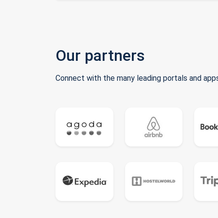
Our partners
Connect with the many leading portals and apps