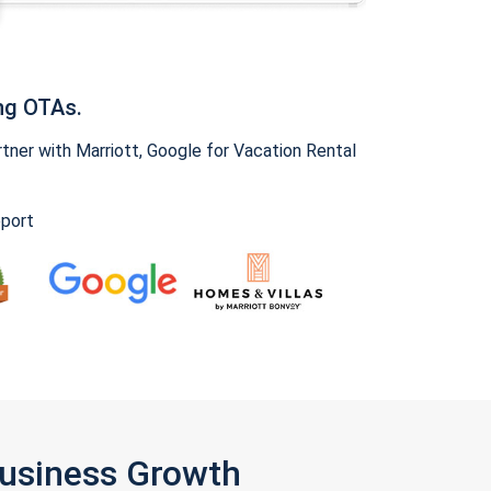
ng OTAs.
ner with Marriott, Google for Vacation Rental
pport
Business Growth