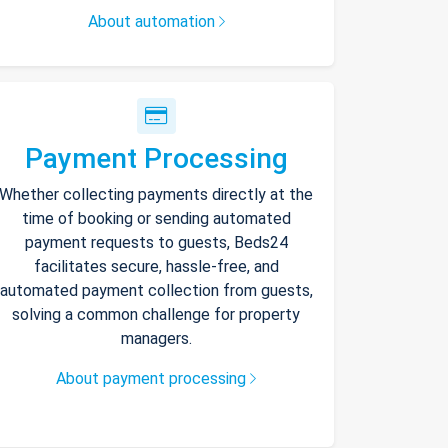
About automation
Payment Processing
Whether collecting payments directly at the
time of booking or sending automated
payment requests to guests, Beds24
facilitates secure, hassle-free, and
automated payment collection from guests,
solving a common challenge for property
managers.
About payment processing