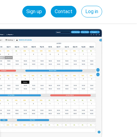
Sign up
Contact
Log in