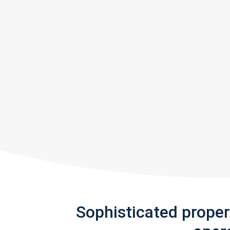
Sophisticated prope