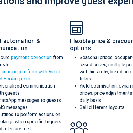
ations and improve guest exper
t automation &
Flexible price & discou
unication
options
ecure
payment collection
from
Seasonal prices, occupan
ests
based prices, multiple pr
ssaging platform with Airbnb
with hierarchy, linked pric
d Booking.com
fillers
rsonalized communication
Yield optimisation, dynam
th guests
prices, price adjustments
atsApp messages to guests
daily basis
MS messages
Sell different layouts
utines to perform actions on
okings when specific triggers
d rules are met