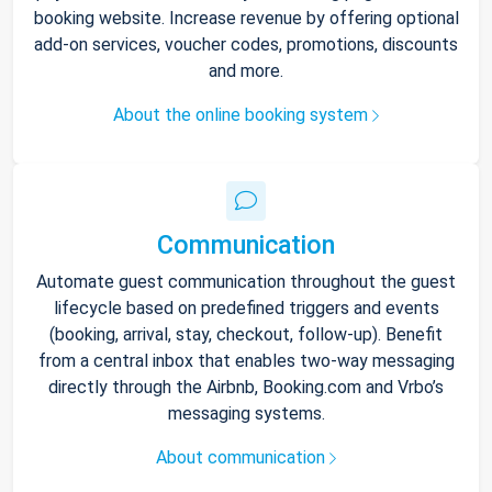
booking website. Increase revenue by offering optional
add-on services, voucher codes, promotions, discounts
and more.
About the online booking system
Communication
Automate guest communication throughout the guest
lifecycle based on predefined triggers and events
(booking, arrival, stay, checkout, follow-up). Benefit
from a central inbox that enables two-way messaging
directly through the Airbnb, Booking.com and Vrbo’s
messaging systems.
About communication