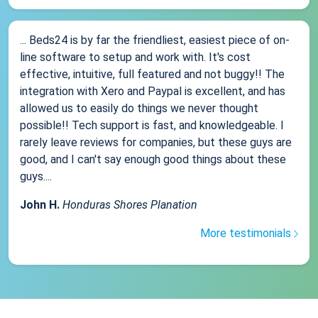
... Beds24 is by far the friendliest, easiest piece of on-
line software to setup and work with. It's cost
effective, intuitive, full featured and not buggy!! The
integration with Xero and Paypal is excellent, and has
allowed us to easily do things we never thought
possible!! Tech support is fast, and knowledgeable. I
rarely leave reviews for companies, but these guys are
good, and I can't say enough good things about these
guys....
John H.
Honduras Shores Planation
More testimonials