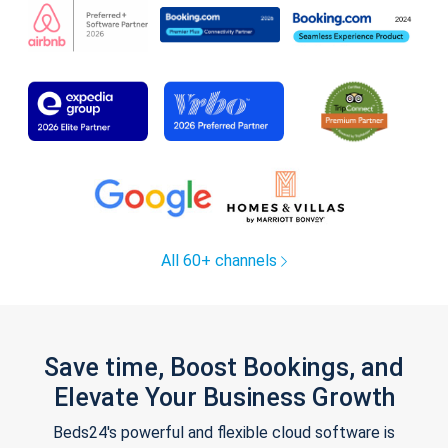
All 60+ channels
Save time, Boost Bookings, and
Elevate Your Business Growth
Beds24's powerful and flexible cloud software is