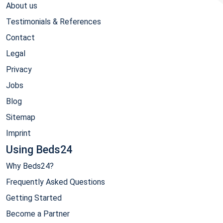
About us
Testimonials & References
Contact
Legal
Privacy
Jobs
Blog
Sitemap
Imprint
Using Beds24
Why Beds24?
Frequently Asked Questions
Getting Started
Become a Partner