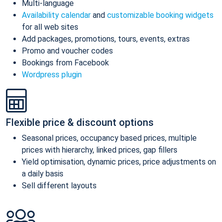
Multi-language
Availability calendar
and
customizable booking widgets
for all web sites
Add packages, promotions, tours, events, extras
Promo and voucher codes
Bookings from Facebook
Wordpress plugin
Flexible price & discount options
Seasonal prices, occupancy based prices, multiple
prices with hierarchy, linked prices, gap fillers
Yield optimisation, dynamic prices, price adjustments on
a daily basis
Sell different layouts