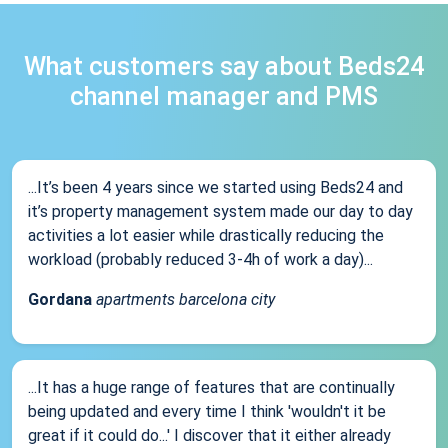
What customers say about Beds24
channel manager and PMS
...It’s been 4 years since we started using Beds24 and
it’s property management system made our day to day
activities a lot easier while drastically reducing the
workload (probably reduced 3-4h of work a day)...
Gordana
apartments barcelona city
...It has a huge range of features that are continually
being updated and every time I think 'wouldn't it be
great if it could do...' I discover that it either already