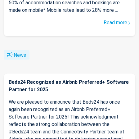
50% of accommodation searches and bookings are
made on mobile* Mobile rates lead to 28% more ...
Read more
News
Beds24 Recognized as Airbnb Preferred+ Software
Partner for 2025
We are pleased to announce that Beds24 has once
again been recognized as an Airbnb Preferred+
Software Partner for 2025! This acknowledgment
reflects the strong collaboration between the
#Beds24 team and the Connectivity Partner team at