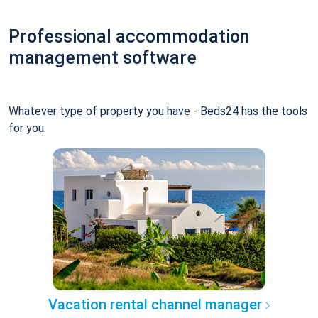
Professional accommodation
management software
Whatever type of property you have - Beds24 has the tools
for you.
Vacation rental channel manager