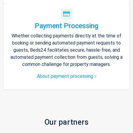
Payment Processing
Whether collecting payments directly at the time of
booking or sending automated payment requests to
guests, Beds24 facilitates secure, hassle-free, and
automated payment collection from guests, solving a
common challenge for property managers.
About payment processing
Our partners