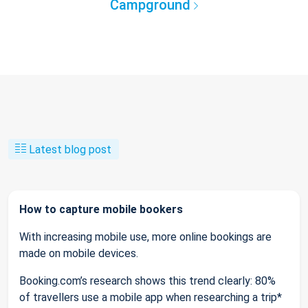
Campground
Latest blog post
How to capture mobile bookers
With increasing mobile use, more online bookings are
made on mobile devices.
Booking.com’s research shows this trend clearly: 80%
of travellers use a mobile app when researching a trip*