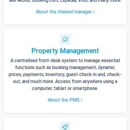
like Airbnb, Booking.com, Expedia, Vrbo, and many more.
About the channel manager
Property Management
A centralised front-desk system to manage essential
functions such as booking management, dynamic
prices, payments, inventory, guest check-in and, check-
out, and much more. Access from anywhere using a
computer, tablet or smartphone.
About the PMS