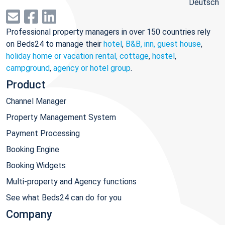
Deutsch
Professional property managers in over 150 countries rely
on Beds24 to manage their
hotel
,
B&B, inn, guest house
,
holiday home or vacation rental, cottage
,
hostel
,
campground
,
agency or hotel group
.
Product
Channel Manager
Property Management System
Payment Processing
Booking Engine
Booking Widgets
Multi-property and Agency functions
See what Beds24 can do for you
Company