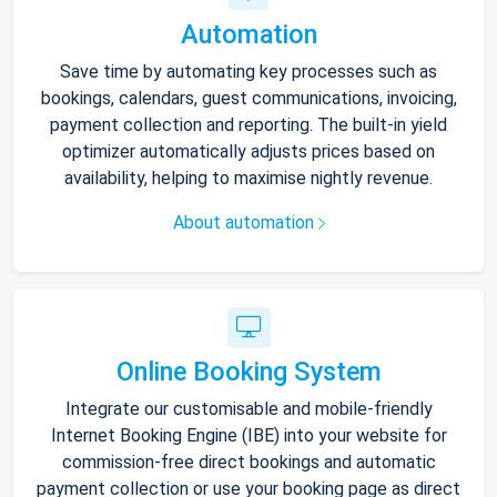
Automation
Save time by automating key processes such as
bookings, calendars, guest communications, invoicing,
payment collection and reporting. The built-in yield
optimizer automatically adjusts prices based on
availability, helping to maximise nightly revenue.
About automation
Online Booking System
Integrate our customisable and mobile-friendly
Internet Booking Engine (IBE) into your website for
commission-free direct bookings and automatic
payment collection or use your booking page as direct