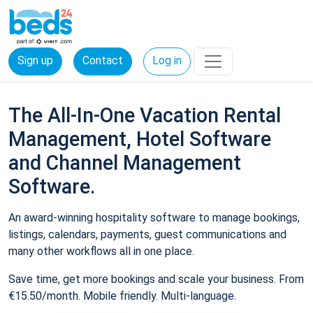
Sign up
Contact
Log in
The All-In-One Vacation Rental
Management, Hotel Software
and Channel Management
Software.
An award-winning hospitality software to manage bookings,
listings, calendars, payments, guest communications and
many other workflows all in one place.
Save time, get more bookings and scale your business. From
€15.50/month. Mobile friendly. Multi-language.