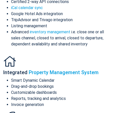
Certified 2-way API connections
iCal calendar sync
Google Hotel Ads integration
TripAdvisor and Trivago integration
Listing management
Advanced
inventory management
i.e. close one or all
sales channel, closed to arrival, closed to departure,
dependent availability and shared inventory
Integrated
Property Management System
Smart Dynamic Calendar
Drag-and-drop bookings
Customizable dashboards
Reports, tracking and analytics
Invoice generation