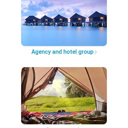
Agency and hotel group