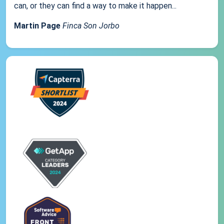
can, or they can find a way to make it happen...
Martin Page
Finca Son Jorbo