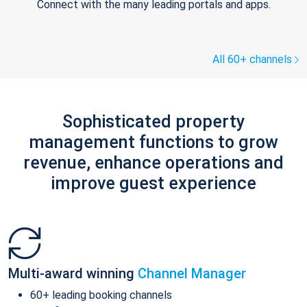
Connect with the many leading portals and apps.
All 60+ channels
Sophisticated property
management functions to grow
revenue, enhance operations and
improve guest experience
Multi-award winning
Channel Manager
60+ leading booking channels