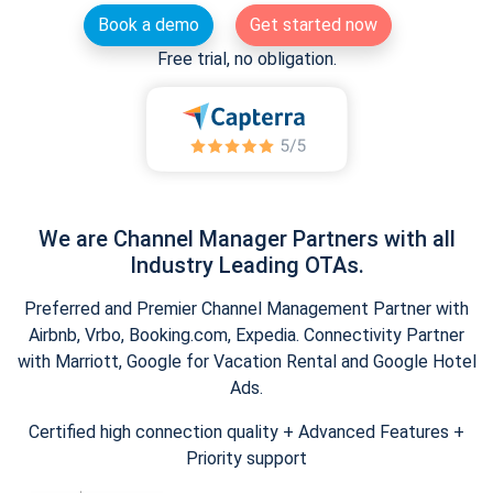
Book a demo
Get started now
Free trial, no obligation.
We are Channel Manager Partners with all
Industry Leading OTAs.
Preferred and Premier Channel Management Partner with
Airbnb, Vrbo, Booking.com, Expedia. Connectivity Partner
with Marriott, Google for Vacation Rental and Google Hotel
Ads.
Certified high connection quality + Advanced Features +
Priority support