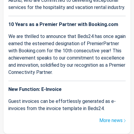
Airbnb, who are committed to delivering exceptional
services for the hospitality and vacation rental industry.
10 Years as a Premier Partner with Booking.com
We are thrilled to announce that Beds24 has once again
earned the esteemed designation of PremierPartner
with Booking.com for the 10th consecutive year! This
achievement speaks to our commitment to excellence
and innovation, solidified by our recognition as a Premier
Connectivity Partner.
New Function: E-Invoice
Guest invoices can be effortlessly generated as e-
invoices from the invoice template in Beds24.
More news