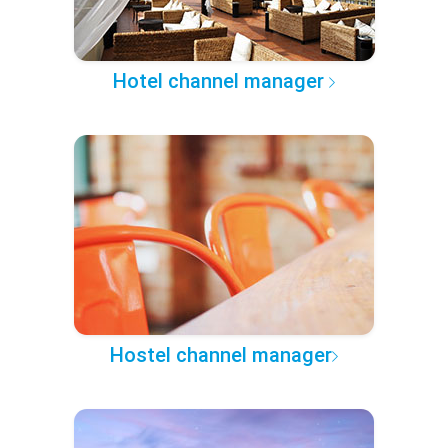
Hotel channel manager
Hostel channel manager