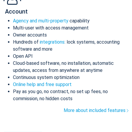
Account
Agency and multi-property
capability
Multi-user with access management
Owner accounts
Hundreds of
integrations
: lock systems, accounting
software and more
Open API
Cloud-based software, no installation, automatic
updates, access from anywhere at anytime
Continuous system optimization
Online help and free support
Pay as you go, no contract, no set up fees, no
commission, no hidden costs
More about included features