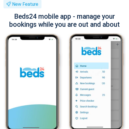
New Feature
Beds24 mobile app - manage your
bookings while you are out and about