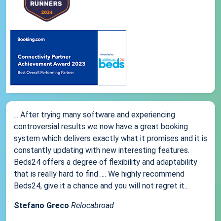
... After trying many software and experiencing
controversial results we now have a great booking
system which delivers exactly what it promises and it is
constantly updating with new interesting features.
Beds24 offers a degree of flexibility and adaptability
that is really hard to find .... We highly recommend
Beds24, give it a chance and you will not regret it...
Stefano Greco
Relocabroad