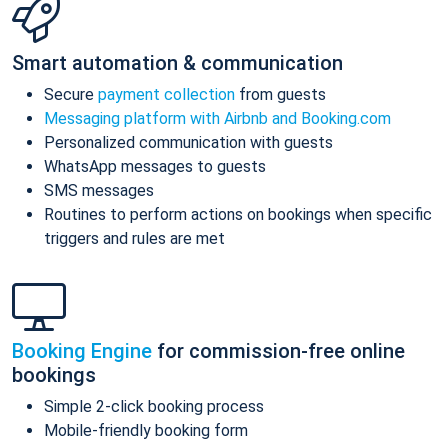
Smart automation & communication
Secure
payment collection
from guests
Messaging platform with Airbnb and Booking.com
Personalized communication with guests
WhatsApp messages to guests
SMS messages
Routines to perform actions on bookings when specific
triggers and rules are met
Booking Engine
for commission-free online
bookings
Simple 2-click booking process
Mobile-friendly booking form