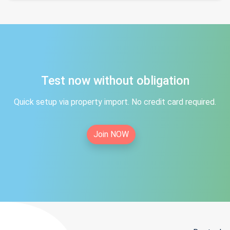
Test now without obligation
Quick setup via property import. No credit card required.
Join NOW