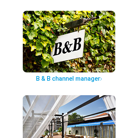
B & B channel manager