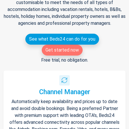
customisable to meet the needs of all types of
accommodation including vacation rentals, hotels, B&Bs,
hostels, holiday homes, individual property owners as well as
agencies and professional property managers.
See what Beds24 can do for you
Get started now
Free trial, no obligation.
Channel Manager
Automatically keep availability and prices up to date
and avoid double bookings. Being a preferred Partner
with premium support with leading OTA's, Beds24
offers advanced connectivity across popular channels