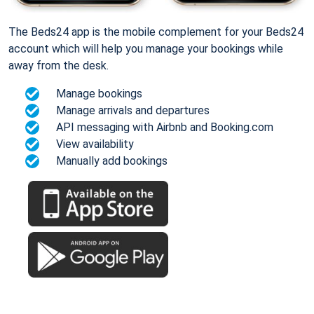
The Beds24 app is the mobile complement for your Beds24
account which will help you manage your bookings while
away from the desk.
Manage bookings
Manage arrivals and departures
API messaging with Airbnb and Booking.com
View availability
Manually add bookings