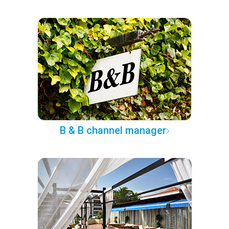
B & B channel manager