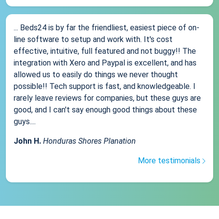
... Beds24 is by far the friendliest, easiest piece of on-
line software to setup and work with. It's cost
effective, intuitive, full featured and not buggy!! The
integration with Xero and Paypal is excellent, and has
allowed us to easily do things we never thought
possible!! Tech support is fast, and knowledgeable. I
rarely leave reviews for companies, but these guys are
good, and I can't say enough good things about these
guys....
John H.
Honduras Shores Planation
More testimonials