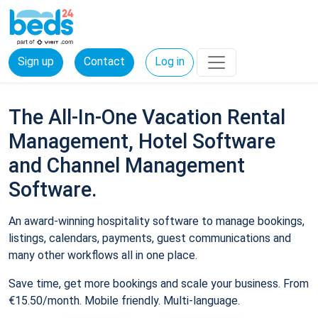
Sign up
Contact
Log in
The All-In-One Vacation Rental
Management, Hotel Software
and Channel Management
Software.
An award-winning hospitality software to manage bookings,
listings, calendars, payments, guest communications and
many other workflows all in one place.
Save time, get more bookings and scale your business. From
€15.50/month. Mobile friendly. Multi-language.