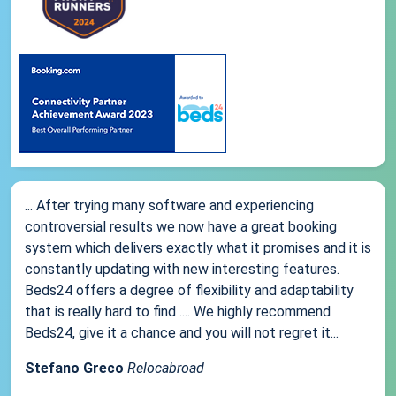
... After trying many software and experiencing
controversial results we now have a great booking
system which delivers exactly what it promises and it is
constantly updating with new interesting features.
Beds24 offers a degree of flexibility and adaptability
that is really hard to find .... We highly recommend
Beds24, give it a chance and you will not regret it...
Stefano Greco
Relocabroad