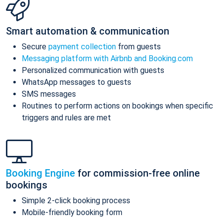
Smart automation & communication
Secure
payment collection
from guests
Messaging platform with Airbnb and Booking.com
Personalized communication with guests
WhatsApp messages to guests
SMS messages
Routines to perform actions on bookings when specific
triggers and rules are met
Booking Engine
for commission-free online
bookings
Simple 2-click booking process
Mobile-friendly booking form