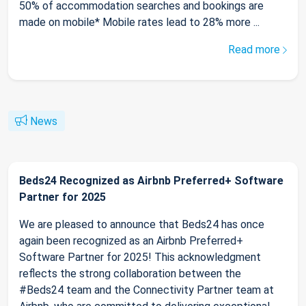
50% of accommodation searches and bookings are
made on mobile* Mobile rates lead to 28% more ...
Read more
News
Beds24 Recognized as Airbnb Preferred+ Software
Partner for 2025
We are pleased to announce that Beds24 has once
again been recognized as an Airbnb Preferred+
Software Partner for 2025! This acknowledgment
reflects the strong collaboration between the
#Beds24 team and the Connectivity Partner team at