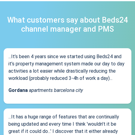
What customers say about Beds24
channel manager and PMS
...It’s been 4 years since we started using Beds24 and
it’s property management system made our day to day
activities a lot easier while drastically reducing the
workload (probably reduced 3-4h of work a day)...
Gordana
apartments barcelona city
...It has a huge range of features that are continually
being updated and every time I think 'wouldn't it be
great if it could do...' I discover that it either already