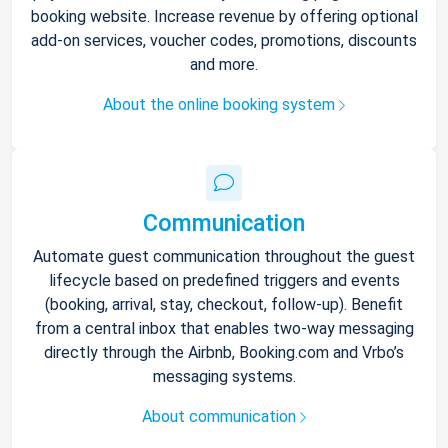
booking website. Increase revenue by offering optional
add-on services, voucher codes, promotions, discounts
and more.
About the online booking system
Communication
Automate guest communication throughout the guest
lifecycle based on predefined triggers and events
(booking, arrival, stay, checkout, follow-up). Benefit
from a central inbox that enables two-way messaging
directly through the Airbnb, Booking.com and Vrbo’s
messaging systems.
About communication