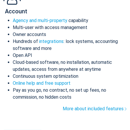
Account
Agency and multi-property
capability
Multi-user with access management
Owner accounts
Hundreds of
integrations
: lock systems, accounting
software and more
Open API
Cloud-based software, no installation, automatic
updates, access from anywhere at anytime
Continuous system optimization
Online help and free support
Pay as you go, no contract, no set up fees, no
commission, no hidden costs
More about included features