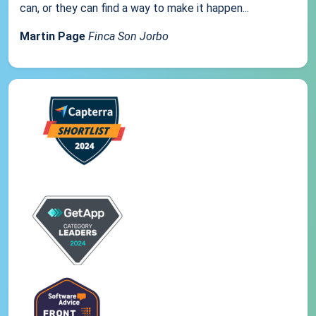
can, or they can find a way to make it happen...
Martin Page
Finca Son Jorbo