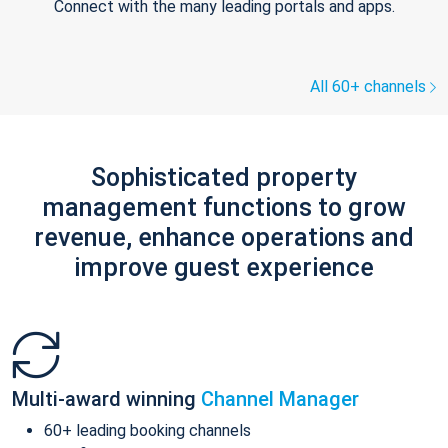
Connect with the many leading portals and apps.
All 60+ channels
Sophisticated property
management functions to grow
revenue, enhance operations and
improve guest experience
Multi-award winning
Channel Manager
60+ leading booking channels