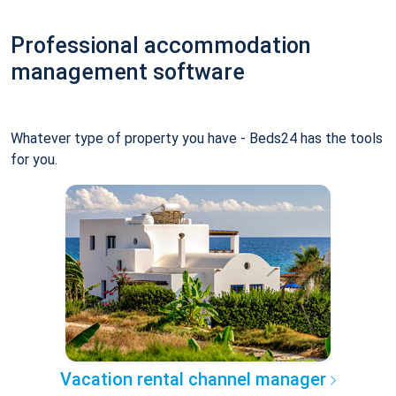
Professional accommodation
management software
Whatever type of property you have - Beds24 has the tools
for you.
Vacation rental channel manager