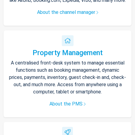
like Airbnb, Booking.com, Expedia, Vrbo, and many more.
About the channel manager
Property Management
A centralised front-desk system to manage essential
functions such as booking management, dynamic
prices, payments, inventory, guest check-in and, check-
out, and much more. Access from anywhere using a
computer, tablet or smartphone.
About the PMS