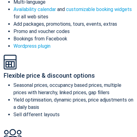
Multi-language
Availability calendar
and
customizable booking widgets
for all web sites
Add packages, promotions, tours, events, extras
Promo and voucher codes
Bookings from Facebook
Wordpress plugin
Flexible price & discount options
Seasonal prices, occupancy based prices, multiple
prices with hierarchy, linked prices, gap fillers
Yield optimisation, dynamic prices, price adjustments on
a daily basis
Sell different layouts