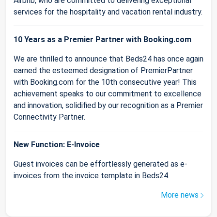
Airbnb, who are committed to delivering exceptional
services for the hospitality and vacation rental industry.
10 Years as a Premier Partner with Booking.com
We are thrilled to announce that Beds24 has once again
earned the esteemed designation of PremierPartner
with Booking.com for the 10th consecutive year! This
achievement speaks to our commitment to excellence
and innovation, solidified by our recognition as a Premier
Connectivity Partner.
New Function: E-Invoice
Guest invoices can be effortlessly generated as e-
invoices from the invoice template in Beds24.
More news