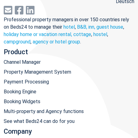
Deutsch
Professional property managers in over 150 countries rely
on Beds24 to manage their
hotel
,
B&B, inn, guest house
,
holiday home or vacation rental, cottage
,
hostel
,
campground
,
agency or hotel group
.
Product
Channel Manager
Property Management System
Payment Processing
Booking Engine
Booking Widgets
Multi-property and Agency functions
See what Beds24 can do for you
Company