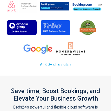
All 60+ channels
Save time, Boost Bookings, and
Elevate Your Business Growth
Beds24's powerful and flexible cloud software is