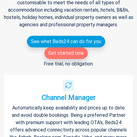
customisable to meet the needs of all types of
accommodation including vacation rentals, hotels, B&Bs,
hostels, holiday homes, individual property owners as well as
agencies and professional property managers.
See what Beds24 can do for you
Get started now
Free trial, no obligation.
Channel Manager
Automatically keep availability and prices up to date
and avoid double bookings. Being a preferred Partner
with premium support with leading OTA's, Beds24
offers advanced connectivity across popular channels