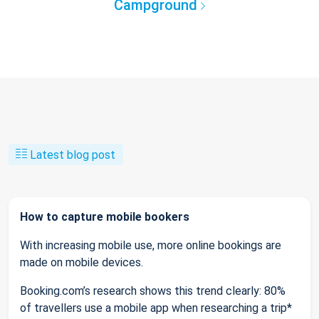
Campground
Latest blog post
How to capture mobile bookers
With increasing mobile use, more online bookings are
made on mobile devices.
Booking.com’s research shows this trend clearly: 80%
of travellers use a mobile app when researching a trip*