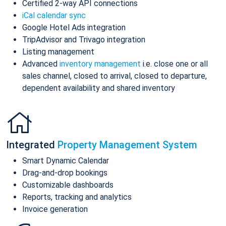
Certified 2-way API connections
iCal calendar sync
Google Hotel Ads integration
TripAdvisor and Trivago integration
Listing management
Advanced
inventory management
i.e. close one or all
sales channel, closed to arrival, closed to departure,
dependent availability and shared inventory
Integrated
Property Management System
Smart Dynamic Calendar
Drag-and-drop bookings
Customizable dashboards
Reports, tracking and analytics
Invoice generation