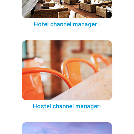
Hotel channel manager
Hostel channel manager