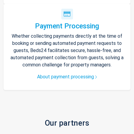
Payment Processing
Whether collecting payments directly at the time of
booking or sending automated payment requests to
guests, Beds24 facilitates secure, hassle-free, and
automated payment collection from guests, solving a
common challenge for property managers.
About payment processing
Our partners