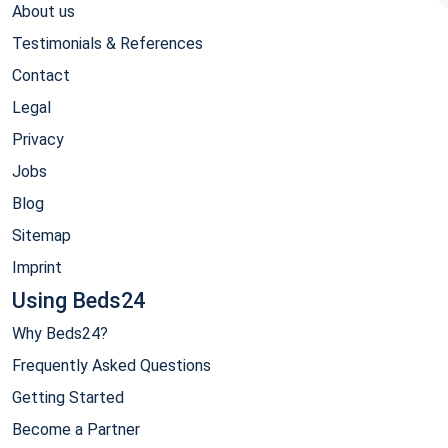
About us
Testimonials & References
Contact
Legal
Privacy
Jobs
Blog
Sitemap
Imprint
Using Beds24
Why Beds24?
Frequently Asked Questions
Getting Started
Become a Partner