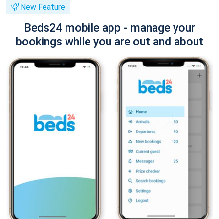
New Feature
Beds24 mobile app - manage your
bookings while you are out and about