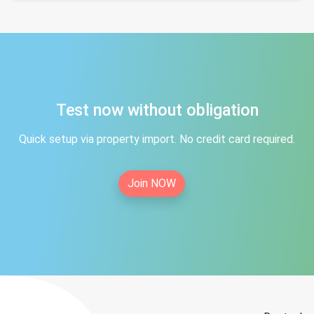
Test now without obligation
Quick setup via property import. No credit card required.
Join NOW