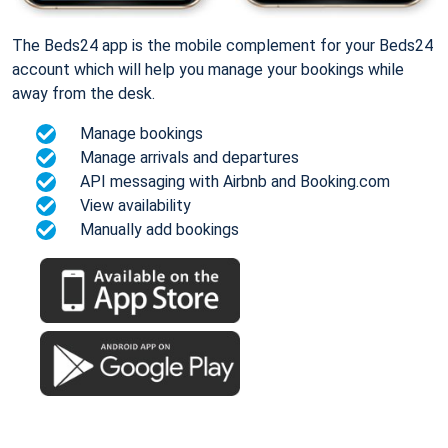
The Beds24 app is the mobile complement for your Beds24
account which will help you manage your bookings while
away from the desk.
Manage bookings
Manage arrivals and departures
API messaging with Airbnb and Booking.com
View availability
Manually add bookings