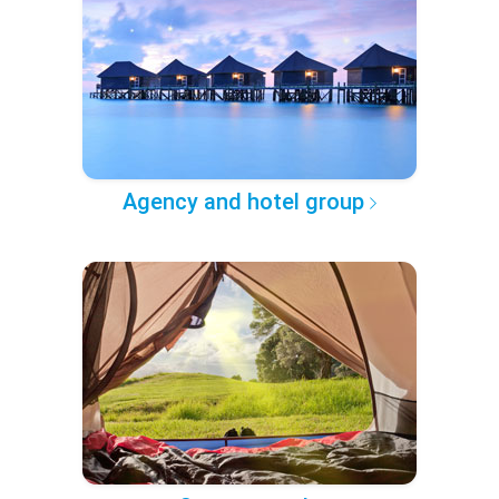
Agency and hotel group