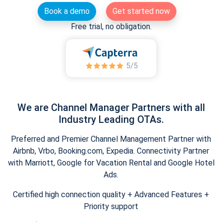
Book a demo
Get started now
Free trial, no obligation.
We are Channel Manager Partners with all
Industry Leading OTAs.
Preferred and Premier Channel Management Partner with
Airbnb, Vrbo, Booking.com, Expedia. Connectivity Partner
with Marriott, Google for Vacation Rental and Google Hotel
Ads.
Certified high connection quality + Advanced Features +
Priority support