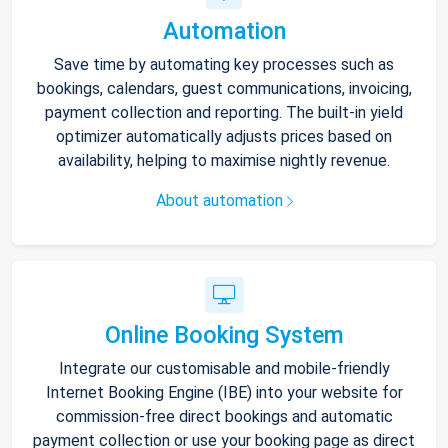
Automation
Save time by automating key processes such as
bookings, calendars, guest communications, invoicing,
payment collection and reporting. The built-in yield
optimizer automatically adjusts prices based on
availability, helping to maximise nightly revenue.
About automation
Online Booking System
Integrate our customisable and mobile-friendly
Internet Booking Engine (IBE) into your website for
commission-free direct bookings and automatic
payment collection or use your booking page as direct