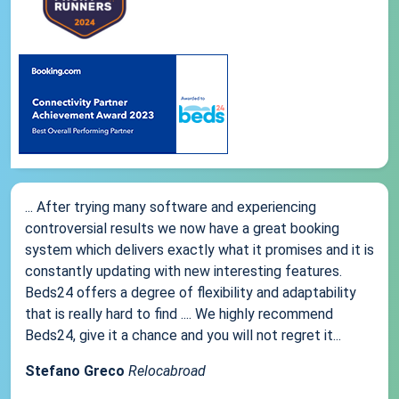
... After trying many software and experiencing
controversial results we now have a great booking
system which delivers exactly what it promises and it is
constantly updating with new interesting features.
Beds24 offers a degree of flexibility and adaptability
that is really hard to find .... We highly recommend
Beds24, give it a chance and you will not regret it...
Stefano Greco
Relocabroad