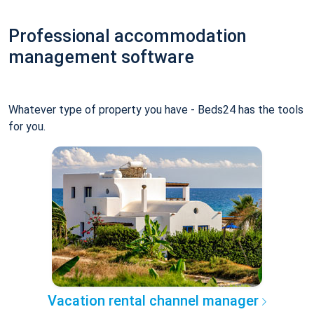
Professional accommodation
management software
Whatever type of property you have - Beds24 has the tools
for you.
Vacation rental channel manager