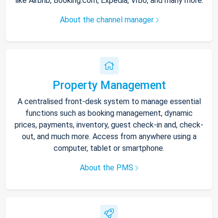
like Airbnb, Booking.com, Expedia, Vrbo, and many more.
About the channel manager
Property Management
A centralised front-desk system to manage essential
functions such as booking management, dynamic
prices, payments, inventory, guest check-in and, check-
out, and much more. Access from anywhere using a
computer, tablet or smartphone.
About the PMS