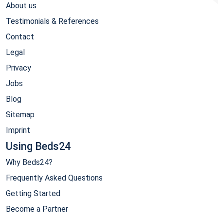
About us
Testimonials & References
Contact
Legal
Privacy
Jobs
Blog
Sitemap
Imprint
Using Beds24
Why Beds24?
Frequently Asked Questions
Getting Started
Become a Partner