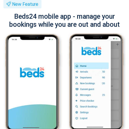
New Feature
Beds24 mobile app - manage your
bookings while you are out and about