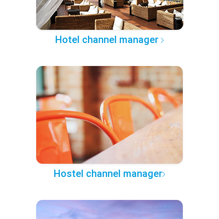
Hotel channel manager
Hostel channel manager