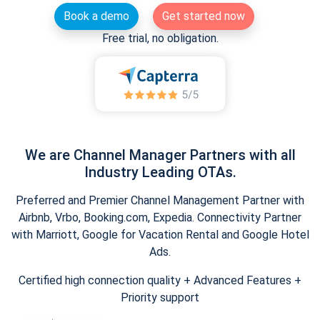
Book a demo
Get started now
Free trial, no obligation.
We are Channel Manager Partners with all
Industry Leading OTAs.
Preferred and Premier Channel Management Partner with
Airbnb, Vrbo, Booking.com, Expedia. Connectivity Partner
with Marriott, Google for Vacation Rental and Google Hotel
Ads.
Certified high connection quality + Advanced Features +
Priority support