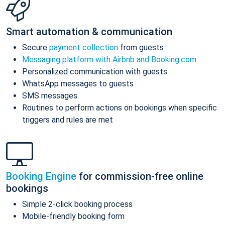
Smart automation & communication
Secure
payment collection
from guests
Messaging platform with Airbnb and Booking.com
Personalized communication with guests
WhatsApp messages to guests
SMS messages
Routines to perform actions on bookings when specific
triggers and rules are met
Booking Engine
for commission-free online
bookings
Simple 2-click booking process
Mobile-friendly booking form