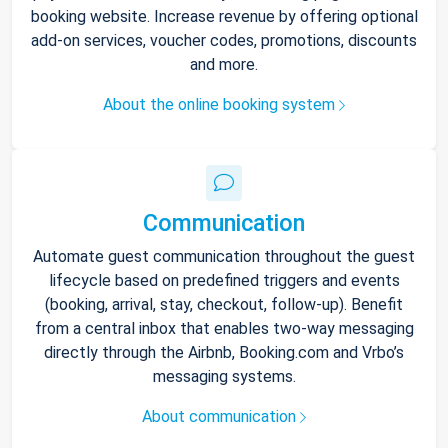
booking website. Increase revenue by offering optional
add-on services, voucher codes, promotions, discounts
and more.
About the online booking system
Communication
Automate guest communication throughout the guest
lifecycle based on predefined triggers and events
(booking, arrival, stay, checkout, follow-up). Benefit
from a central inbox that enables two-way messaging
directly through the Airbnb, Booking.com and Vrbo’s
messaging systems.
About communication