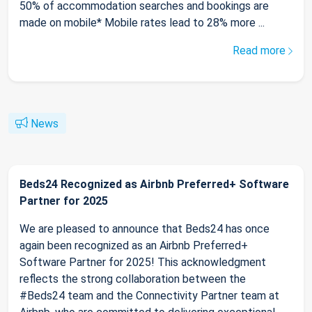
50% of accommodation searches and bookings are
made on mobile* Mobile rates lead to 28% more ...
Read more
News
Beds24 Recognized as Airbnb Preferred+ Software
Partner for 2025
We are pleased to announce that Beds24 has once
again been recognized as an Airbnb Preferred+
Software Partner for 2025! This acknowledgment
reflects the strong collaboration between the
#Beds24 team and the Connectivity Partner team at