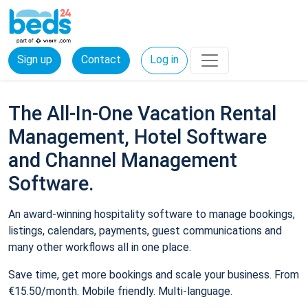
Sign up
Contact
Log in
The All-In-One Vacation Rental
Management, Hotel Software
and Channel Management
Software.
An award-winning hospitality software to manage bookings,
listings, calendars, payments, guest communications and
many other workflows all in one place.
Save time, get more bookings and scale your business. From
€15.50/month. Mobile friendly. Multi-language.