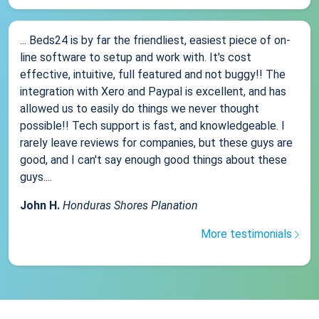
... Beds24 is by far the friendliest, easiest piece of on-
line software to setup and work with. It's cost
effective, intuitive, full featured and not buggy!! The
integration with Xero and Paypal is excellent, and has
allowed us to easily do things we never thought
possible!! Tech support is fast, and knowledgeable. I
rarely leave reviews for companies, but these guys are
good, and I can't say enough good things about these
guys....
John H.
Honduras Shores Planation
More testimonials