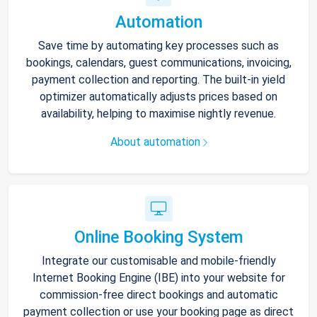
Automation
Save time by automating key processes such as
bookings, calendars, guest communications, invoicing,
payment collection and reporting. The built-in yield
optimizer automatically adjusts prices based on
availability, helping to maximise nightly revenue.
About automation
Online Booking System
Integrate our customisable and mobile-friendly
Internet Booking Engine (IBE) into your website for
commission-free direct bookings and automatic
payment collection or use your booking page as direct