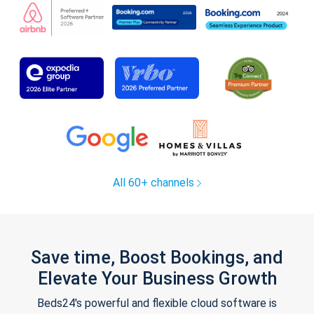
All 60+ channels
Save time, Boost Bookings, and
Elevate Your Business Growth
Beds24's powerful and flexible cloud software is