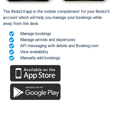
The Beds24 app is the mobile complement for your Beds24
account which will help you manage your bookings while
away from the desk.
Manage bookings
Manage arrivals and departures
API messaging with Airbnb and Booking.com
View availability
Manually add bookings