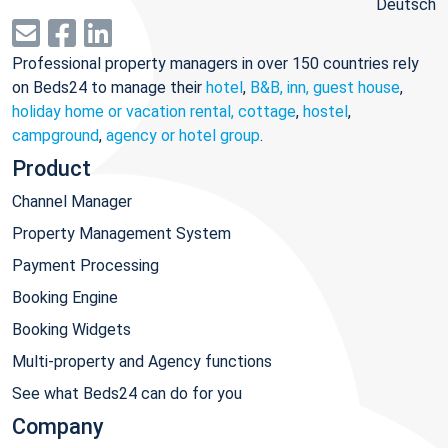
Deutsch
Professional property managers in over 150 countries rely
on Beds24 to manage their
hotel
,
B&B, inn, guest house
,
holiday home or vacation rental, cottage
,
hostel
,
campground
,
agency or hotel group
.
Product
Channel Manager
Property Management System
Payment Processing
Booking Engine
Booking Widgets
Multi-property and Agency functions
See what Beds24 can do for you
Company