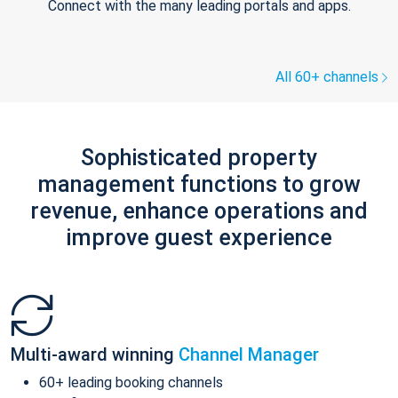
Connect with the many leading portals and apps.
All 60+ channels
Sophisticated property
management functions to grow
revenue, enhance operations and
improve guest experience
Multi-award winning
Channel Manager
60+ leading booking channels