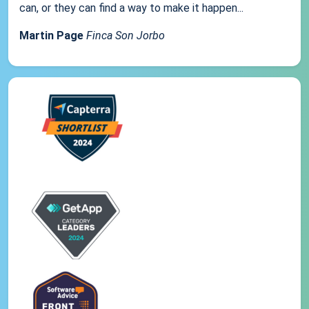
can, or they can find a way to make it happen...
Martin Page
Finca Son Jorbo