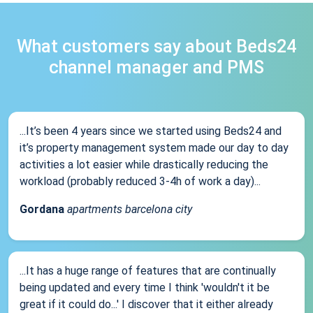
What customers say about Beds24
channel manager and PMS
...It’s been 4 years since we started using Beds24 and
it’s property management system made our day to day
activities a lot easier while drastically reducing the
workload (probably reduced 3-4h of work a day)...
Gordana
apartments barcelona city
...It has a huge range of features that are continually
being updated and every time I think 'wouldn't it be
great if it could do...' I discover that it either already