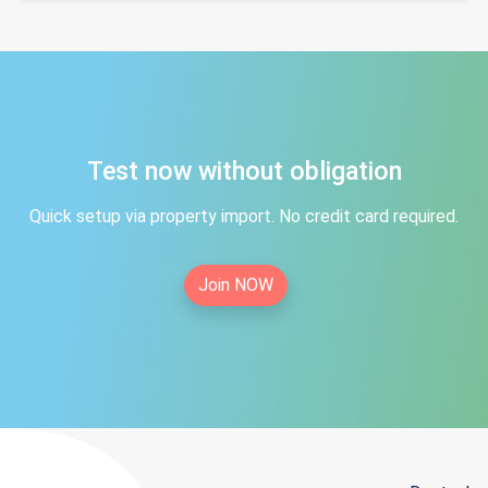
Test now without obligation
Quick setup via property import. No credit card required.
Join NOW