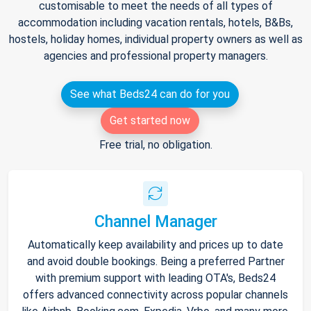
customisable to meet the needs of all types of
accommodation including vacation rentals, hotels, B&Bs,
hostels, holiday homes, individual property owners as well as
agencies and professional property managers.
See what Beds24 can do for you
Get started now
Free trial, no obligation.
Channel Manager
Automatically keep availability and prices up to date
and avoid double bookings. Being a preferred Partner
with premium support with leading OTA's, Beds24
offers advanced connectivity across popular channels