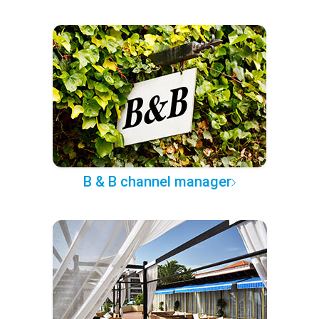
B & B channel manager