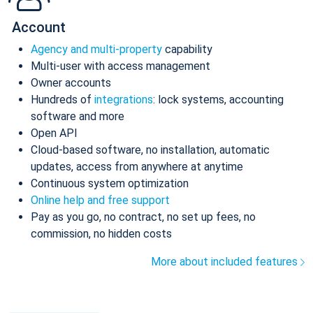
Account
Agency and multi-property
capability
Multi-user with access management
Owner accounts
Hundreds of
integrations
: lock systems, accounting
software and more
Open API
Cloud-based software, no installation, automatic
updates, access from anywhere at anytime
Continuous system optimization
Online help and free support
Pay as you go, no contract, no set up fees, no
commission, no hidden costs
More about included features