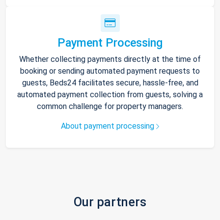
Payment Processing
Whether collecting payments directly at the time of
booking or sending automated payment requests to
guests, Beds24 facilitates secure, hassle-free, and
automated payment collection from guests, solving a
common challenge for property managers.
About payment processing
Our partners