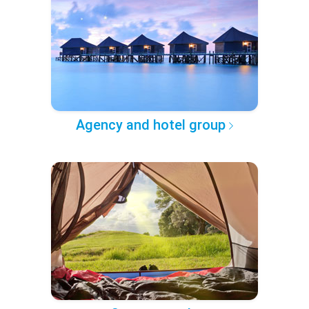
Agency and hotel group