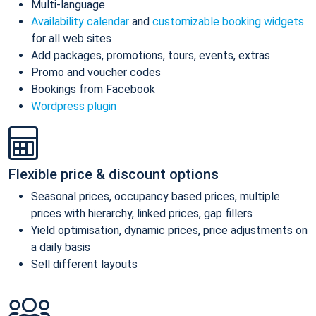
Multi-language
Availability calendar
and
customizable booking widgets
for all web sites
Add packages, promotions, tours, events, extras
Promo and voucher codes
Bookings from Facebook
Wordpress plugin
Flexible price & discount options
Seasonal prices, occupancy based prices, multiple
prices with hierarchy, linked prices, gap fillers
Yield optimisation, dynamic prices, price adjustments on
a daily basis
Sell different layouts