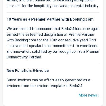
Airbnb, who are committed to delivering exceptional
services for the hospitality and vacation rental industry.
10 Years as a Premier Partner with Booking.com
We are thrilled to announce that Beds24 has once again
earned the esteemed designation of PremierPartner
with Booking.com for the 10th consecutive year! This
achievement speaks to our commitment to excellence
and innovation, solidified by our recognition as a Premier
Connectivity Partner.
New Function: E-Invoice
Guest invoices can be effortlessly generated as e-
invoices from the invoice template in Beds24.
More news