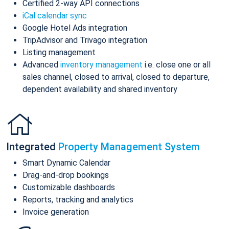
Certified 2-way API connections
iCal calendar sync
Google Hotel Ads integration
TripAdvisor and Trivago integration
Listing management
Advanced
inventory management
i.e. close one or all
sales channel, closed to arrival, closed to departure,
dependent availability and shared inventory
Integrated
Property Management System
Smart Dynamic Calendar
Drag-and-drop bookings
Customizable dashboards
Reports, tracking and analytics
Invoice generation