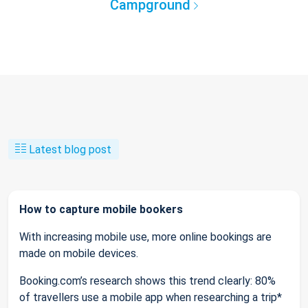
Campground
Latest blog post
How to capture mobile bookers
With increasing mobile use, more online bookings are
made on mobile devices.
Booking.com’s research shows this trend clearly: 80%
of travellers use a mobile app when researching a trip*