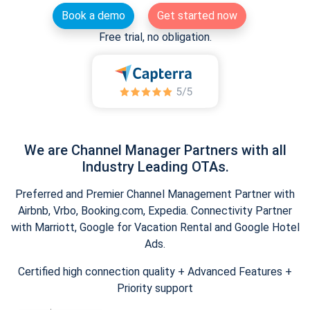
Book a demo
Get started now
Free trial, no obligation.
We are Channel Manager Partners with all
Industry Leading OTAs.
Preferred and Premier Channel Management Partner with
Airbnb, Vrbo, Booking.com, Expedia. Connectivity Partner
with Marriott, Google for Vacation Rental and Google Hotel
Ads.
Certified high connection quality + Advanced Features +
Priority support