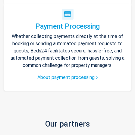
Payment Processing
Whether collecting payments directly at the time of
booking or sending automated payment requests to
guests, Beds24 facilitates secure, hassle-free, and
automated payment collection from guests, solving a
common challenge for property managers.
About payment processing
Our partners