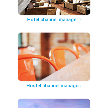
Hotel channel manager
Hostel channel manager