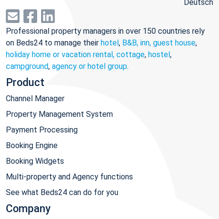
Deutsch
Professional property managers in over 150 countries rely
on Beds24 to manage their
hotel
,
B&B, inn, guest house
,
holiday home or vacation rental, cottage
,
hostel
,
campground
,
agency or hotel group
.
Product
Channel Manager
Property Management System
Payment Processing
Booking Engine
Booking Widgets
Multi-property and Agency functions
See what Beds24 can do for you
Company