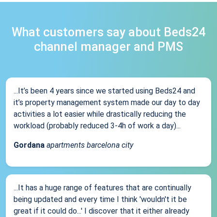
What customers say about Beds24
channel manager and PMS
...It’s been 4 years since we started using Beds24 and
it’s property management system made our day to day
activities a lot easier while drastically reducing the
workload (probably reduced 3-4h of work a day)...
Gordana
apartments barcelona city
...It has a huge range of features that are continually
being updated and every time I think 'wouldn't it be
great if it could do...' I discover that it either already