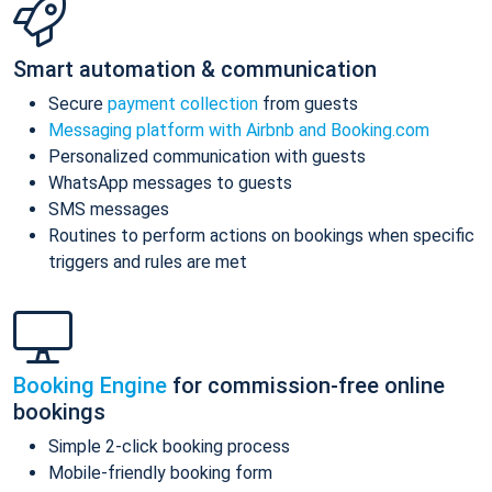
Smart automation & communication
Secure
payment collection
from guests
Messaging platform with Airbnb and Booking.com
Personalized communication with guests
WhatsApp messages to guests
SMS messages
Routines to perform actions on bookings when specific
triggers and rules are met
Booking Engine
for commission-free online
bookings
Simple 2-click booking process
Mobile-friendly booking form