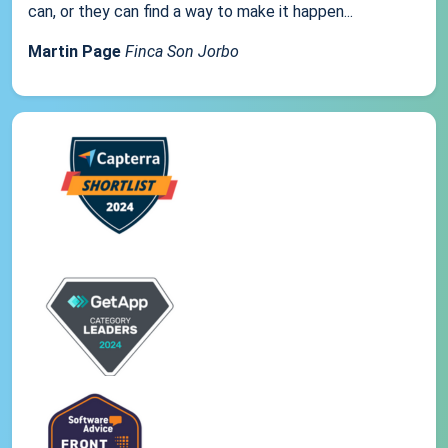
can, or they can find a way to make it happen...
Martin Page
Finca Son Jorbo