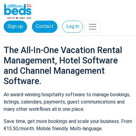
Sign up
Contact
Log in
The All-In-One Vacation Rental
Management, Hotel Software
and Channel Management
Software.
An award-winning hospitality software to manage bookings,
listings, calendars, payments, guest communications and
many other workflows all in one place.
Save time, get more bookings and scale your business. From
€15.50/month. Mobile friendly. Multi-language.