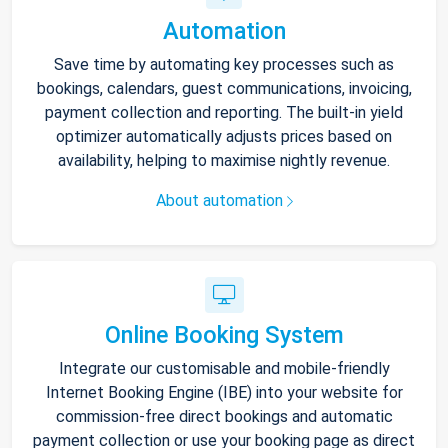
Automation
Save time by automating key processes such as
bookings, calendars, guest communications, invoicing,
payment collection and reporting. The built-in yield
optimizer automatically adjusts prices based on
availability, helping to maximise nightly revenue.
About automation
Online Booking System
Integrate our customisable and mobile-friendly
Internet Booking Engine (IBE) into your website for
commission-free direct bookings and automatic
payment collection or use your booking page as direct