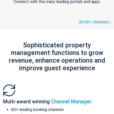
Connect with the many leading portals and apps.
All 60+ channels
Sophisticated property
management functions to grow
revenue, enhance operations and
improve guest experience
Multi-award winning
Channel Manager
60+ leading booking channels