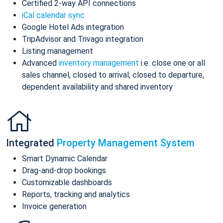
Certified 2-way API connections
iCal calendar sync
Google Hotel Ads integration
TripAdvisor and Trivago integration
Listing management
Advanced
inventory management
i.e. close one or all
sales channel, closed to arrival, closed to departure,
dependent availability and shared inventory
Integrated
Property Management System
Smart Dynamic Calendar
Drag-and-drop bookings
Customizable dashboards
Reports, tracking and analytics
Invoice generation