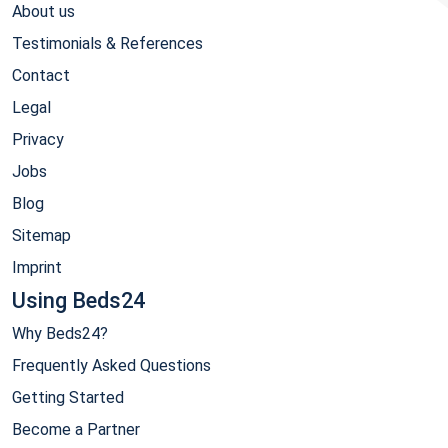
About us
Testimonials & References
Contact
Legal
Privacy
Jobs
Blog
Sitemap
Imprint
Using Beds24
Why Beds24?
Frequently Asked Questions
Getting Started
Become a Partner