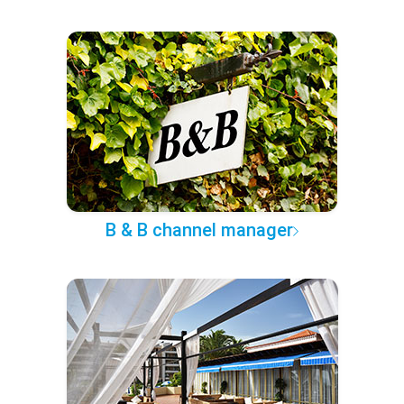
B & B channel manager