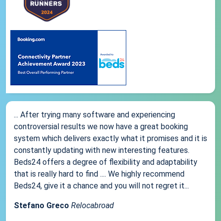
... After trying many software and experiencing
controversial results we now have a great booking
system which delivers exactly what it promises and it is
constantly updating with new interesting features.
Beds24 offers a degree of flexibility and adaptability
that is really hard to find .... We highly recommend
Beds24, give it a chance and you will not regret it...
Stefano Greco
Relocabroad