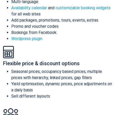
Multi-language
Availability calendar
and
customizable booking widgets
for all web sites
Add packages, promotions, tours, events, extras
Promo and voucher codes
Bookings from Facebook
Wordpress plugin
Flexible price & discount options
Seasonal prices, occupancy based prices, multiple
prices with hierarchy, linked prices, gap fillers
Yield optimisation, dynamic prices, price adjustments on
a daily basis
Sell different layouts