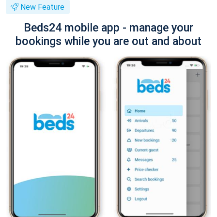
New Feature
Beds24 mobile app - manage your
bookings while you are out and about