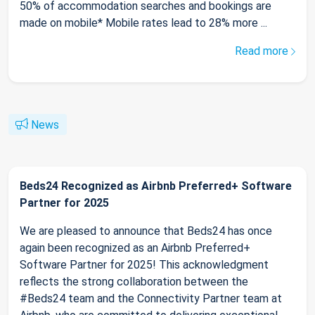
50% of accommodation searches and bookings are
made on mobile* Mobile rates lead to 28% more ...
Read more
News
Beds24 Recognized as Airbnb Preferred+ Software
Partner for 2025
We are pleased to announce that Beds24 has once
again been recognized as an Airbnb Preferred+
Software Partner for 2025! This acknowledgment
reflects the strong collaboration between the
#Beds24 team and the Connectivity Partner team at