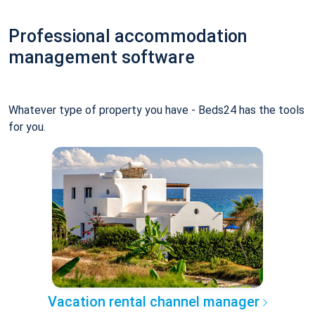
Professional accommodation
management software
Whatever type of property you have - Beds24 has the tools
for you.
Vacation rental channel manager