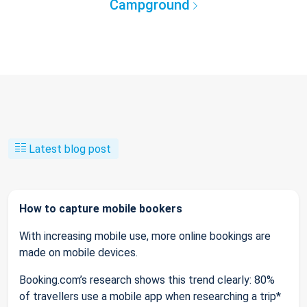
Campground
Latest blog post
How to capture mobile bookers
With increasing mobile use, more online bookings are
made on mobile devices.
Booking.com’s research shows this trend clearly: 80%
of travellers use a mobile app when researching a trip*