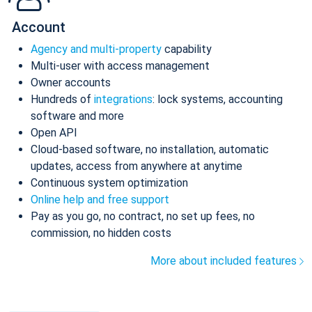
Account
Agency and multi-property
capability
Multi-user with access management
Owner accounts
Hundreds of
integrations
: lock systems, accounting
software and more
Open API
Cloud-based software, no installation, automatic
updates, access from anywhere at anytime
Continuous system optimization
Online help and free support
Pay as you go, no contract, no set up fees, no
commission, no hidden costs
More about included features