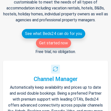
customisable to meet the needs of all types of
accommodation including vacation rentals, hotels, B&Bs,
hostels, holiday homes, individual property owners as well as
agencies and professional property managers.
See what Beds24 can do for you
Get started now
Free trial, no obligation.
Channel Manager
Automatically keep availability and prices up to date
and avoid double bookings. Being a preferred Partner
with premium support with leading OTA's, Beds24
offers advanced connectivity across popular channels