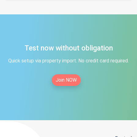
Test now without obligation
Quick setup via property import. No credit card required.
Join NOW