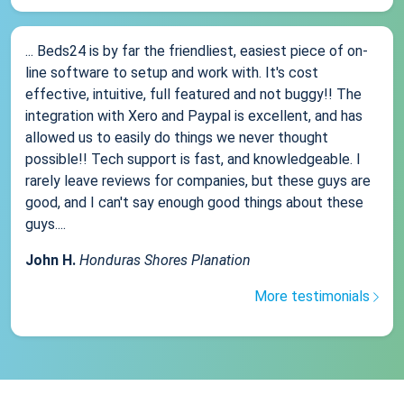
... Beds24 is by far the friendliest, easiest piece of on-
line software to setup and work with. It's cost
effective, intuitive, full featured and not buggy!! The
integration with Xero and Paypal is excellent, and has
allowed us to easily do things we never thought
possible!! Tech support is fast, and knowledgeable. I
rarely leave reviews for companies, but these guys are
good, and I can't say enough good things about these
guys....
John H.
Honduras Shores Planation
More testimonials