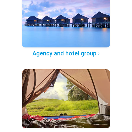
Agency and hotel group