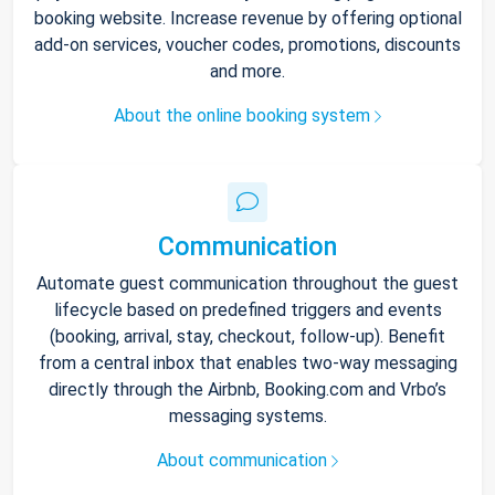
booking website. Increase revenue by offering optional
add-on services, voucher codes, promotions, discounts
and more.
About the online booking system
Communication
Automate guest communication throughout the guest
lifecycle based on predefined triggers and events
(booking, arrival, stay, checkout, follow-up). Benefit
from a central inbox that enables two-way messaging
directly through the Airbnb, Booking.com and Vrbo’s
messaging systems.
About communication