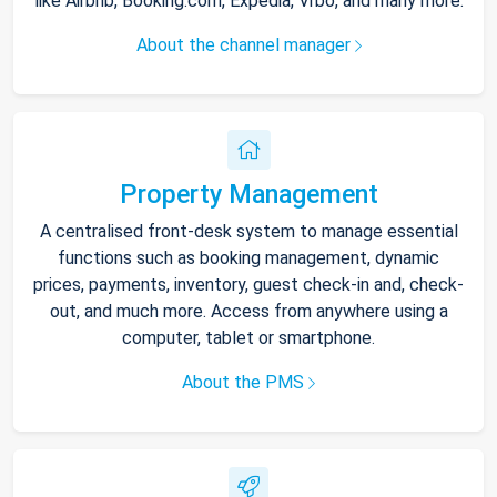
like Airbnb, Booking.com, Expedia, Vrbo, and many more.
About the channel manager
Property Management
A centralised front-desk system to manage essential
functions such as booking management, dynamic
prices, payments, inventory, guest check-in and, check-
out, and much more. Access from anywhere using a
computer, tablet or smartphone.
About the PMS