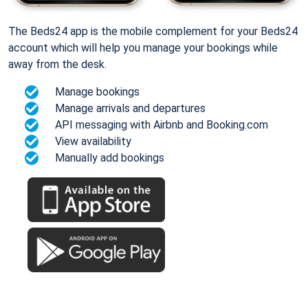
The Beds24 app is the mobile complement for your Beds24
account which will help you manage your bookings while
away from the desk.
Manage bookings
Manage arrivals and departures
API messaging with Airbnb and Booking.com
View availability
Manually add bookings