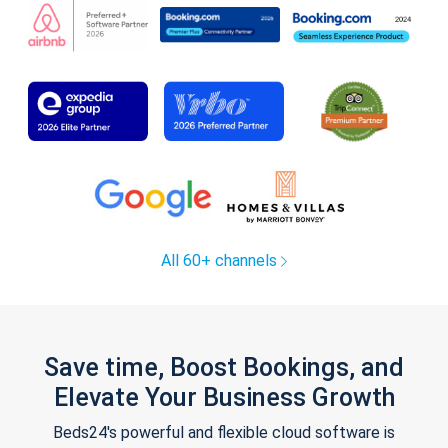
All 60+ channels
Save time, Boost Bookings, and
Elevate Your Business Growth
Beds24's powerful and flexible cloud software is