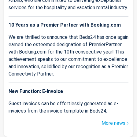
Airbnb, who are committed to delivering exceptional
services for the hospitality and vacation rental industry.
10 Years as a Premier Partner with Booking.com
We are thrilled to announce that Beds24 has once again
earned the esteemed designation of PremierPartner
with Booking.com for the 10th consecutive year! This
achievement speaks to our commitment to excellence
and innovation, solidified by our recognition as a Premier
Connectivity Partner.
New Function: E-Invoice
Guest invoices can be effortlessly generated as e-
invoices from the invoice template in Beds24.
More news