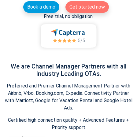
Book a demo
Get started now
Free trial, no obligation.
We are Channel Manager Partners with all
Industry Leading OTAs.
Preferred and Premier Channel Management Partner with
Airbnb, Vrbo, Booking.com, Expedia. Connectivity Partner
with Marriott, Google for Vacation Rental and Google Hotel
Ads.
Certified high connection quality + Advanced Features +
Priority support