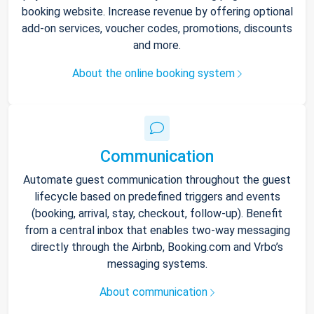
booking website. Increase revenue by offering optional
add-on services, voucher codes, promotions, discounts
and more.
About the online booking system
Communication
Automate guest communication throughout the guest
lifecycle based on predefined triggers and events
(booking, arrival, stay, checkout, follow-up). Benefit
from a central inbox that enables two-way messaging
directly through the Airbnb, Booking.com and Vrbo’s
messaging systems.
About communication