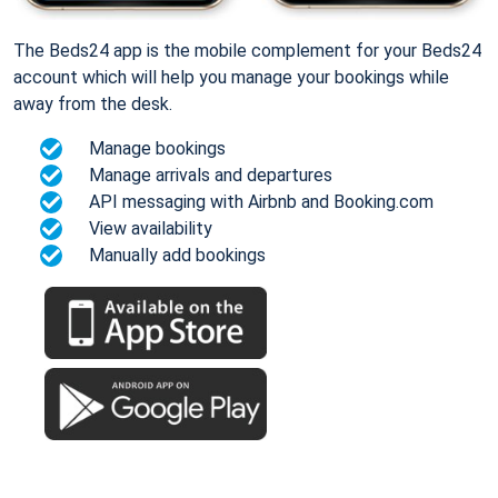
The Beds24 app is the mobile complement for your Beds24
account which will help you manage your bookings while
away from the desk.
Manage bookings
Manage arrivals and departures
API messaging with Airbnb and Booking.com
View availability
Manually add bookings