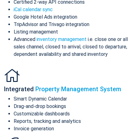
Certified 2-way API connections
iCal calendar sync
Google Hotel Ads integration
TripAdvisor and Trivago integration
Listing management
Advanced
inventory management
i.e. close one or all
sales channel, closed to arrival, closed to departure,
dependent availability and shared inventory
Integrated
Property Management System
Smart Dynamic Calendar
Drag-and-drop bookings
Customizable dashboards
Reports, tracking and analytics
Invoice generation