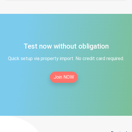
Test now without obligation
Quick setup via property import. No credit card required.
Join NOW