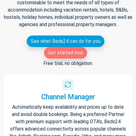
customisable to meet the needs of all types of
accommodation including vacation rentals, hotels, B&Bs,
hostels, holiday homes, individual property owners as well as
agencies and professional property managers.
See what Beds24 can do for you
Get started now
Free trial, no obligation.
Channel Manager
Automatically keep availability and prices up to date
and avoid double bookings. Being a preferred Partner
with premium support with leading OTA's, Beds24
offers advanced connectivity across popular channels