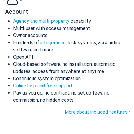
Account
Agency and multi-property
capability
Multi-user with access management
Owner accounts
Hundreds of
integrations
: lock systems, accounting
software and more
Open API
Cloud-based software, no installation, automatic
updates, access from anywhere at anytime
Continuous system optimization
Online help and free support
Pay as you go, no contract, no set up fees, no
commission, no hidden costs
More about included features