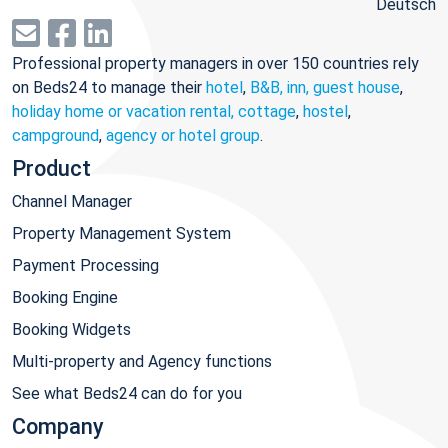
Deutsch
Professional property managers in over 150 countries rely
on Beds24 to manage their
hotel
,
B&B, inn, guest house
,
holiday home or vacation rental, cottage
,
hostel
,
campground
,
agency or hotel group
.
Product
Channel Manager
Property Management System
Payment Processing
Booking Engine
Booking Widgets
Multi-property and Agency functions
See what Beds24 can do for you
Company