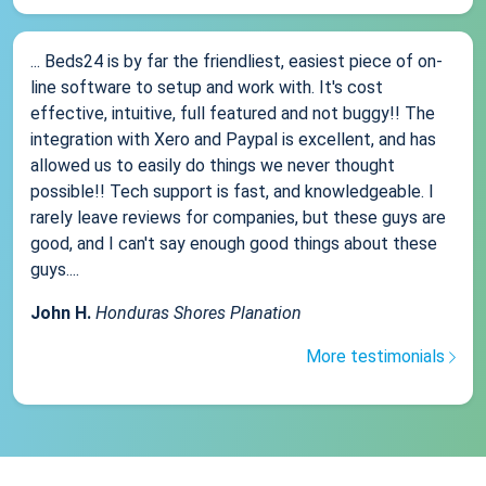
... Beds24 is by far the friendliest, easiest piece of on-
line software to setup and work with. It's cost
effective, intuitive, full featured and not buggy!! The
integration with Xero and Paypal is excellent, and has
allowed us to easily do things we never thought
possible!! Tech support is fast, and knowledgeable. I
rarely leave reviews for companies, but these guys are
good, and I can't say enough good things about these
guys....
John H.
Honduras Shores Planation
More testimonials