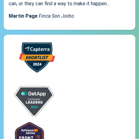
can, or they can find a way to make it happen...
Martin Page
Finca Son Jorbo