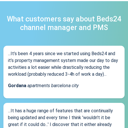
What customers say about Beds24
channel manager and PMS
...It’s been 4 years since we started using Beds24 and
it’s property management system made our day to day
activities a lot easier while drastically reducing the
workload (probably reduced 3-4h of work a day)...
Gordana
apartments barcelona city
...It has a huge range of features that are continually
being updated and every time I think 'wouldn't it be
great if it could do...' I discover that it either already