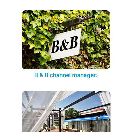
B & B channel manager