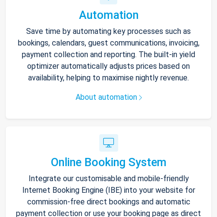
Automation
Save time by automating key processes such as
bookings, calendars, guest communications, invoicing,
payment collection and reporting. The built-in yield
optimizer automatically adjusts prices based on
availability, helping to maximise nightly revenue.
About automation
Online Booking System
Integrate our customisable and mobile-friendly
Internet Booking Engine (IBE) into your website for
commission-free direct bookings and automatic
payment collection or use your booking page as direct