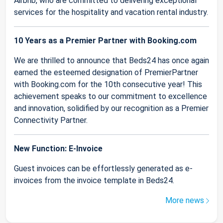
Airbnb, who are committed to delivering exceptional
services for the hospitality and vacation rental industry.
10 Years as a Premier Partner with Booking.com
We are thrilled to announce that Beds24 has once again
earned the esteemed designation of PremierPartner
with Booking.com for the 10th consecutive year! This
achievement speaks to our commitment to excellence
and innovation, solidified by our recognition as a Premier
Connectivity Partner.
New Function: E-Invoice
Guest invoices can be effortlessly generated as e-
invoices from the invoice template in Beds24.
More news