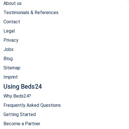
About us
Testimonials & References
Contact
Legal
Privacy
Jobs
Blog
Sitemap
Imprint
Using Beds24
Why Beds24?
Frequently Asked Questions
Getting Started
Become a Partner