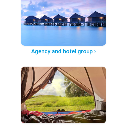
Agency and hotel group