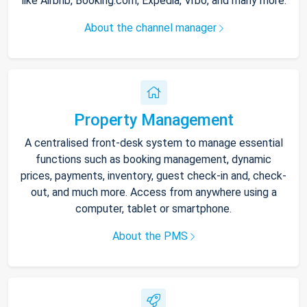
like Airbnb, Booking.com, Expedia, Vrbo, and many more.
About the channel manager
Property Management
A centralised front-desk system to manage essential
functions such as booking management, dynamic
prices, payments, inventory, guest check-in and, check-
out, and much more. Access from anywhere using a
computer, tablet or smartphone.
About the PMS