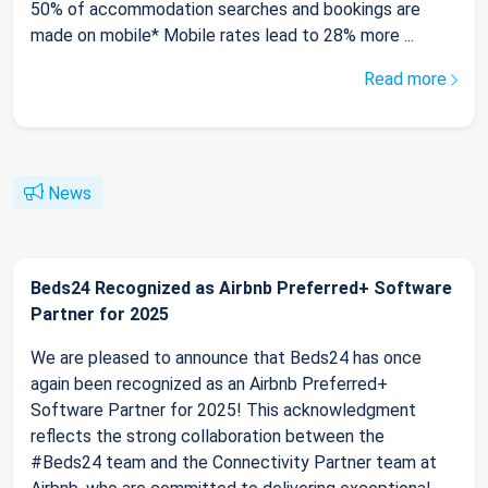
50% of accommodation searches and bookings are
made on mobile* Mobile rates lead to 28% more ...
Read more
News
Beds24 Recognized as Airbnb Preferred+ Software
Partner for 2025
We are pleased to announce that Beds24 has once
again been recognized as an Airbnb Preferred+
Software Partner for 2025! This acknowledgment
reflects the strong collaboration between the
#Beds24 team and the Connectivity Partner team at