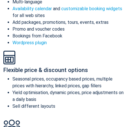
Multi-language
Availability calendar
and
customizable booking widgets
for all web sites
Add packages, promotions, tours, events, extras
Promo and voucher codes
Bookings from Facebook
Wordpress plugin
Flexible price & discount options
Seasonal prices, occupancy based prices, multiple
prices with hierarchy, linked prices, gap fillers
Yield optimisation, dynamic prices, price adjustments on
a daily basis
Sell different layouts