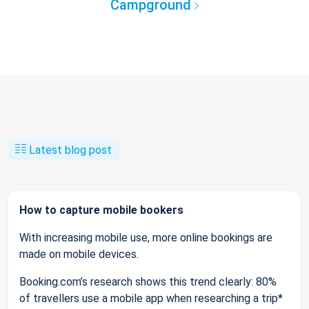
Campground
Latest blog post
How to capture mobile bookers
With increasing mobile use, more online bookings are
made on mobile devices.
Booking.com’s research shows this trend clearly: 80%
of travellers use a mobile app when researching a trip*