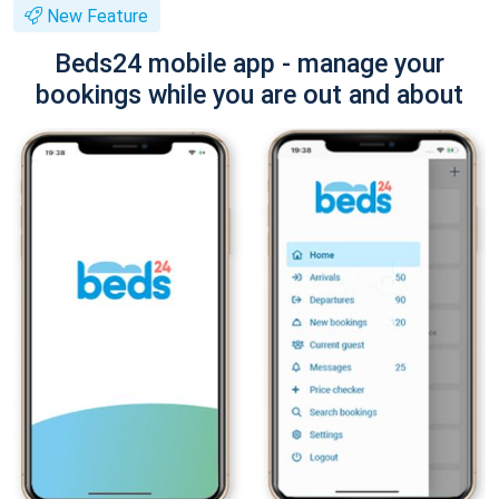
New Feature
Beds24 mobile app - manage your
bookings while you are out and about