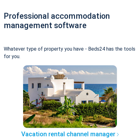
Professional accommodation
management software
Whatever type of property you have - Beds24 has the tools
for you.
Vacation rental channel manager