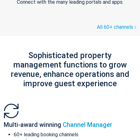
Connect with the many leading portals and apps.
All 60+ channels
Sophisticated property
management functions to grow
revenue, enhance operations and
improve guest experience
Multi-award winning
Channel Manager
60+ leading booking channels