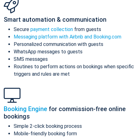
Smart automation & communication
Secure
payment collection
from guests
Messaging platform with Airbnb and Booking.com
Personalized communication with guests
WhatsApp messages to guests
SMS messages
Routines to perform actions on bookings when specific
triggers and rules are met
Booking Engine
for commission-free online
bookings
Simple 2-click booking process
Mobile-friendly booking form