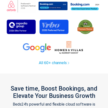
All 60+ channels
Save time, Boost Bookings, and
Elevate Your Business Growth
Beds24's powerful and flexible cloud software is