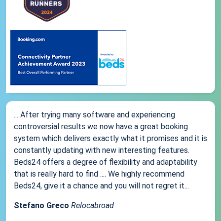
... After trying many software and experiencing
controversial results we now have a great booking
system which delivers exactly what it promises and it is
constantly updating with new interesting features.
Beds24 offers a degree of flexibility and adaptability
that is really hard to find .... We highly recommend
Beds24, give it a chance and you will not regret it...
Stefano Greco
Relocabroad