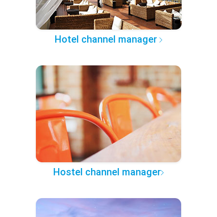
Hotel channel manager
Hostel channel manager