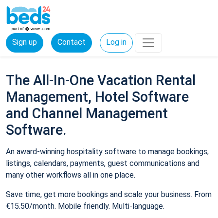
Sign up
Contact
Log in
The All-In-One Vacation Rental
Management, Hotel Software
and Channel Management
Software.
An award-winning hospitality software to manage bookings,
listings, calendars, payments, guest communications and
many other workflows all in one place.
Save time, get more bookings and scale your business. From
€15.50/month. Mobile friendly. Multi-language.