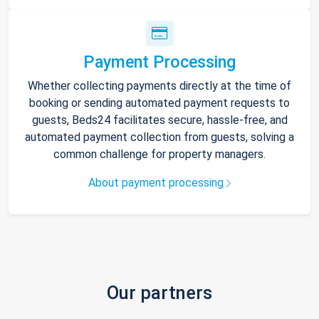
Payment Processing
Whether collecting payments directly at the time of
booking or sending automated payment requests to
guests, Beds24 facilitates secure, hassle-free, and
automated payment collection from guests, solving a
common challenge for property managers.
About payment processing
Our partners