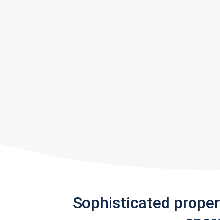
Sophisticated prope