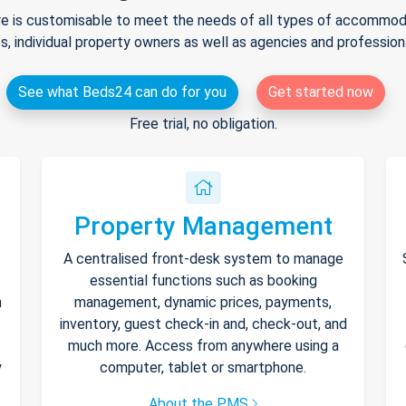
e is customisable to meet the needs of all types of accommodat
s, individual property owners as well as agencies and professio
See what Beds24 can do for you
Get started now
Free trial, no obligation.
Property Management
A centralised front-desk system to manage
essential functions such as booking
h
management, dynamic prices, payments,
inventory, guest check-in and, check-out, and
much more. Access from anywhere using a
y
computer, tablet or smartphone.
About the PMS