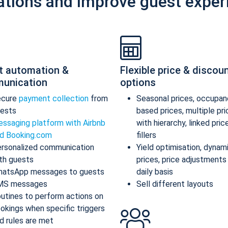
ations and improve guest exper
t automation &
Flexible price & discou
unication
options
ecure
payment collection
from
Seasonal prices, occupan
ests
based prices, multiple pr
ssaging platform with Airbnb
with hierarchy, linked pric
d Booking.com
fillers
rsonalized communication
Yield optimisation, dynam
th guests
prices, price adjustments
atsApp messages to guests
daily basis
MS messages
Sell different layouts
utines to perform actions on
okings when specific triggers
d rules are met