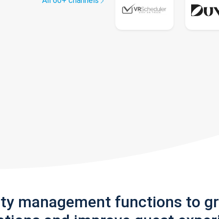
All 60+ channels
rty management functions to g