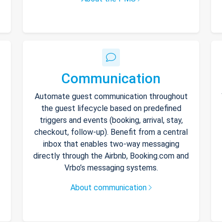
Communication
Automate guest communication throughout
the guest lifecycle based on predefined
triggers and events (booking, arrival, stay,
checkout, follow-up). Benefit from a central
inbox that enables two-way messaging
directly through the Airbnb, Booking.com and
Vrbo’s messaging systems.
About communication