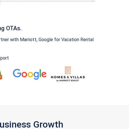
ng OTAs.
ner with Marriott, Google for Vacation Rental
pport
Business Growth