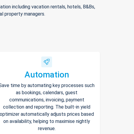
ion including vacation rentals, hotels, B&Bs,
nal property managers.
Automation
Save time by automating key processes such
as bookings, calendars, guest
communications, invoicing, payment
collection and reporting. The built-in yield
optimizer automatically adjusts prices based
on availability, helping to maximise nightly
revenue.