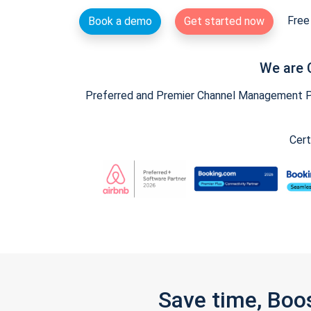
Free 
Book a demo
Get started now
We are 
Preferred and Premier Channel Management Par
Cert
Save time, Boo