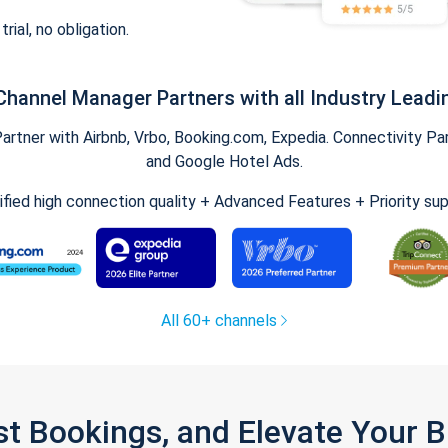
trial, no obligation.
Channel Manager Partners with all Industry Leadi
tner with Airbnb, Vrbo, Booking.com, Expedia. Connectivity Part
and Google Hotel Ads.
ified high connection quality + Advanced Features + Priority su
All 60+ channels
st Bookings, and Elevate Your 