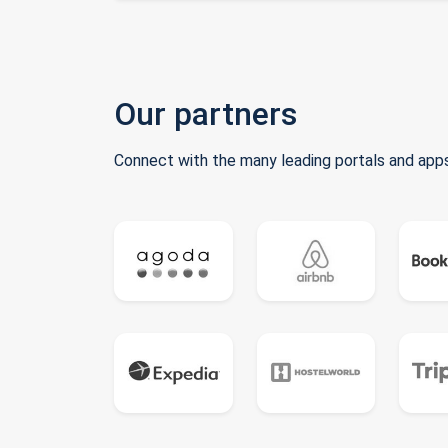
Our partners
Connect with the many leading portals and apps