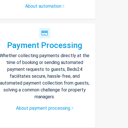
About automation
Payment Processing
Whether collecting payments directly at the
time of booking or sending automated
payment requests to guests, Beds24
facilitates secure, hassle-free, and
automated payment collection from guests,
solving a common challenge for property
managers.
About payment processing