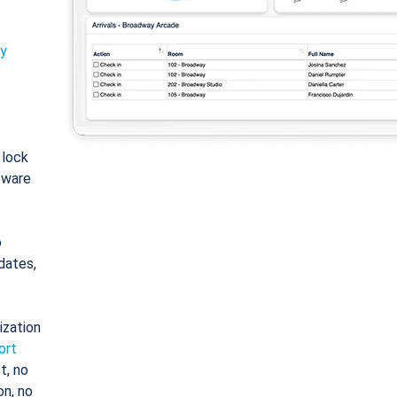
ty
: lock
tware
o
dates,
ization
ort
t, no
on, no