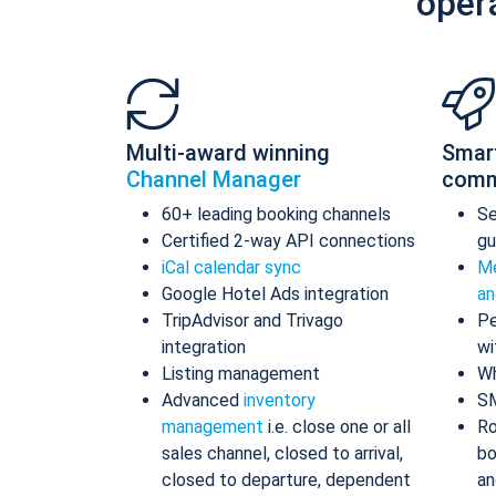
oper
Multi-award winning
Smar
Channel Manager
comm
60+ leading booking channels
S
Certified 2-way API connections
gu
iCal calendar sync
Me
Google Hotel Ads integration
an
TripAdvisor and Trivago
Pe
integration
wi
Listing management
Wh
Advanced
inventory
S
management
i.e. close one or all
Ro
sales channel, closed to arrival,
bo
closed to departure, dependent
an