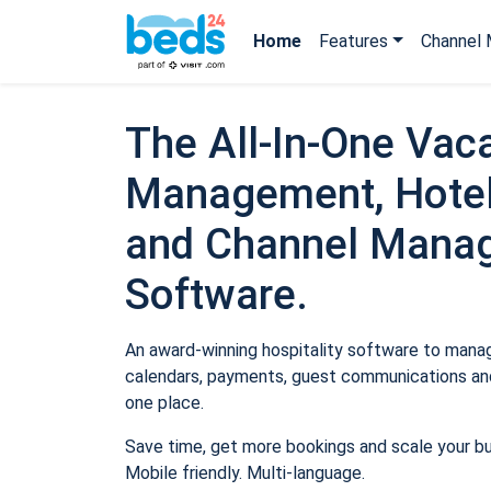
Home
Features
Channel 
The All-In-One Vaca
Management, Hotel
and Channel Mana
Software.
An award-winning hospitality software to manage
calendars, payments, guest communications and
one place.
Save time, get more bookings and scale your b
Mobile friendly. Multi-language.