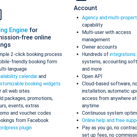
Account
Agency and multi-proper
capability
ing Engine
for
Multi-user with access
ission-free online
management
ings
Owner accounts
mple 2-click booking process
Hundreds of
integrations
bile-friendly booking form
systems, accounting sof
lti-language
and more
ailability calendar
and
Open API
stomizable booking widgets
Cloud-based software, n
r all web sites
installation, automatic up
d packages, promotions,
access from anywhere at
urs, events, extras
anytime
omo and voucher codes
Continuous system optim
okings from Facebook
Online help and free supp
rdpress plugin
Pay as you go, no contrac
set up fees, no commissi