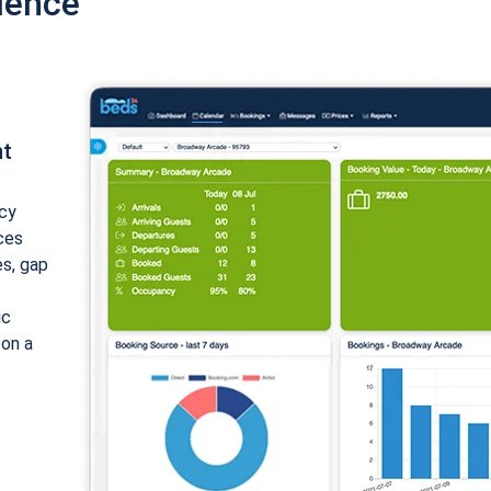
ience
nt
cy
ices
es, gap
ic
 on a