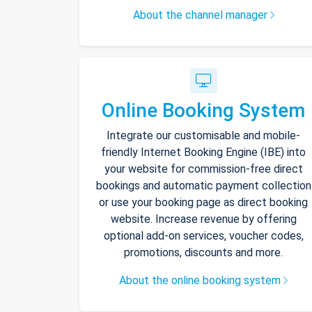
About the channel manager
Online Booking System
Integrate our customisable and mobile-
friendly Internet Booking Engine (IBE) into
your website for commission-free direct
bookings and automatic payment collection
or use your booking page as direct booking
website. Increase revenue by offering
optional add-on services, voucher codes,
promotions, discounts and more.
About the online booking system