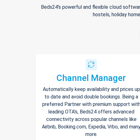
Beds24's powerful and flexible cloud softwar
hostels, holiday home
Channel Manager
Automatically keep availability and prices up
to date and avoid double bookings. Being a
preferred Partner with premium support wit
leading OTA's, Beds24 offers advanced
connectivity across popular channels like
Airbnb, Booking.com, Expedia, Vrbo, and man
more.