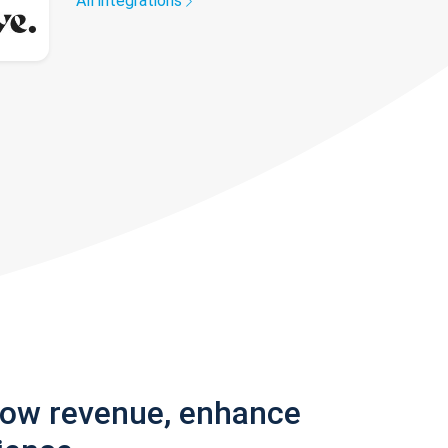
All integrations
row revenue, enhance