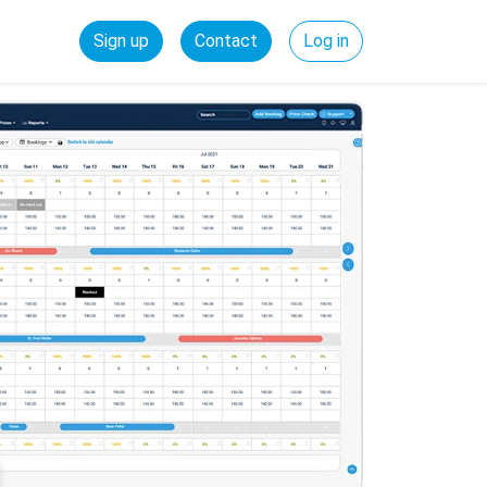
Sign up
Contact
Log in