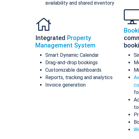
availability and shared inventory
Book
Integrated
Property
comm
Management System
book
Smart Dynamic Calendar
Si
Drag-and-drop bookings
Mo
Customizable dashboards
Mu
Reports, tracking and analytics
Av
Invoice generation
cu
fo
Ad
to
Pr
Bo
Wo