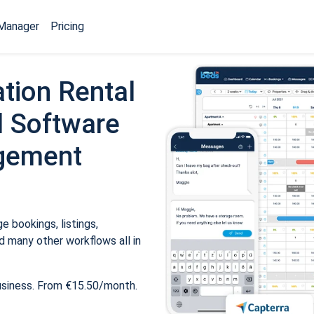
Manager
Pricing
tion Rental
 Software
gement
 bookings, listings,
 many other workflows all in
usiness. From €15.50/month.