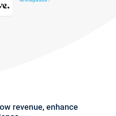
All integrations
row revenue, enhance