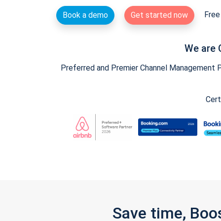
Free 
Book a demo
Get started now
We are 
Preferred and Premier Channel Management Par
Cert
Save time, Boo