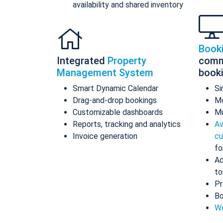
availability and shared inventory
Book
Integrated
Property
comm
Management System
book
Smart Dynamic Calendar
Si
Drag-and-drop bookings
Mo
Customizable dashboards
Mu
Reports, tracking and analytics
Av
Invoice generation
cu
fo
Ad
to
Pr
Bo
Wo