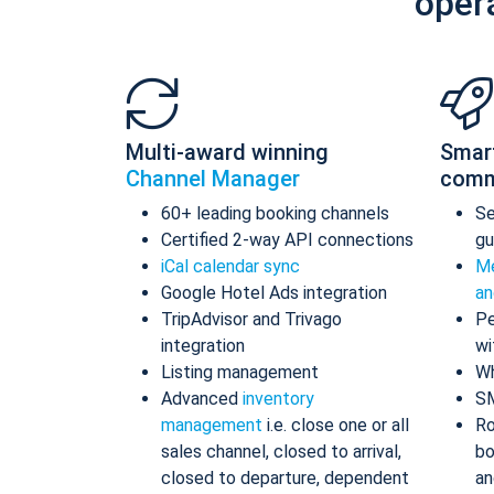
oper
Multi-award winning
Smar
Channel Manager
comm
60+ leading booking channels
S
Certified 2-way API connections
gu
iCal calendar sync
Me
Google Hotel Ads integration
an
TripAdvisor and Trivago
Pe
integration
wi
Listing management
Wh
Advanced
inventory
S
management
i.e. close one or all
Ro
sales channel, closed to arrival,
bo
closed to departure, dependent
an