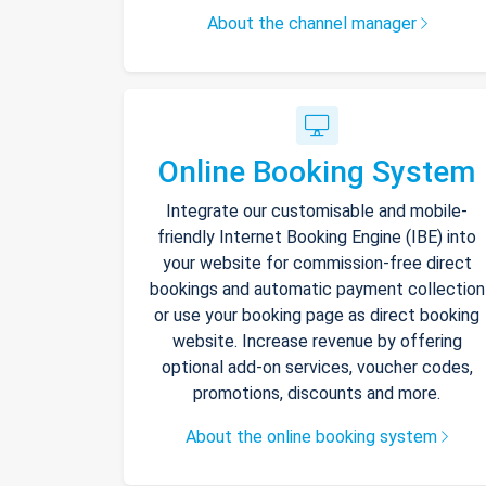
About the channel manager
Online Booking System
Integrate our customisable and mobile-
friendly Internet Booking Engine (IBE) into
your website for commission-free direct
bookings and automatic payment collection
or use your booking page as direct booking
website. Increase revenue by offering
optional add-on services, voucher codes,
promotions, discounts and more.
About the online booking system