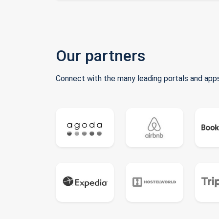
Our partners
Connect with the many leading portals and apps