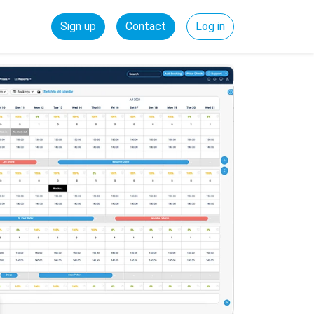
Sign up
Contact
Log in