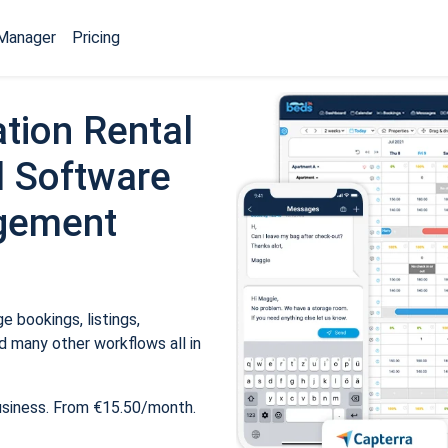
Manager
Pricing
tion Rental
 Software
gement
 bookings, listings,
 many other workflows all in
usiness. From €15.50/month.