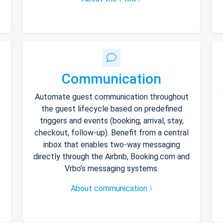
Communication
Automate guest communication throughout
the guest lifecycle based on predefined
triggers and events (booking, arrival, stay,
checkout, follow-up). Benefit from a central
inbox that enables two-way messaging
directly through the Airbnb, Booking.com and
Vrbo’s messaging systems.
About communication