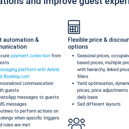
ations and improve guest exper
t automation &
Flexible price & discou
unication
options
ecure
payment collection
from
Seasonal prices, occupan
ests
based prices, multiple pr
ssaging platform with Airbnb
with hierarchy, linked pric
d Booking.com
fillers
rsonalized communication
Yield optimisation, dynam
th guests
prices, price adjustments
atsApp messages to guests
daily basis
MS messages
Sell different layouts
utines to perform actions on
okings when specific triggers
d rules are met