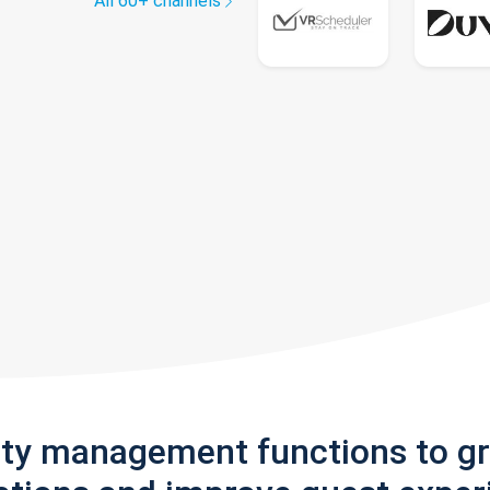
All 60+ channels
rty management functions to g