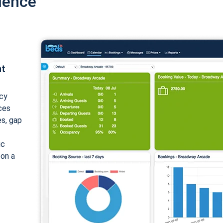
ience
nt
cy
ices
es, gap
ic
 on a