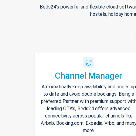
Beds24's powerful and flexible cloud softwar
hostels, holiday home
Channel Manager
Automatically keep availability and prices up
to date and avoid double bookings. Being a
preferred Partner with premium support wit
leading OTA's, Beds24 offers advanced
connectivity across popular channels like
Airbnb, Booking.com, Expedia, Vrbo, and man
more.