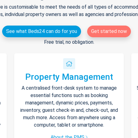
e is customisable to meet the needs of all types of accommodat
s, individual property owners as well as agencies and professio
See what Beds24 can do for you
Get started now
Free trial, no obligation.
Property Management
A centralised front-desk system to manage
essential functions such as booking
h
management, dynamic prices, payments,
inventory, guest check-in and, check-out, and
much more. Access from anywhere using a
y
computer, tablet or smartphone.
About the PMS