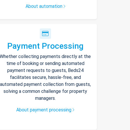
About automation
Payment Processing
Whether collecting payments directly at the
time of booking or sending automated
payment requests to guests, Beds24
facilitates secure, hassle-free, and
automated payment collection from guests,
solving a common challenge for property
managers.
About payment processing