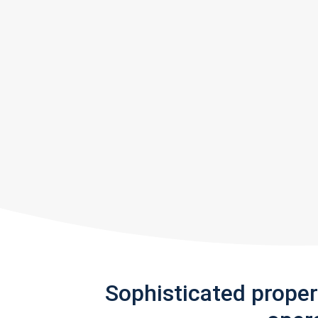
Sophisticated prope