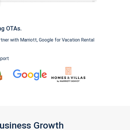
ng OTAs.
ner with Marriott, Google for Vacation Rental
pport
Business Growth