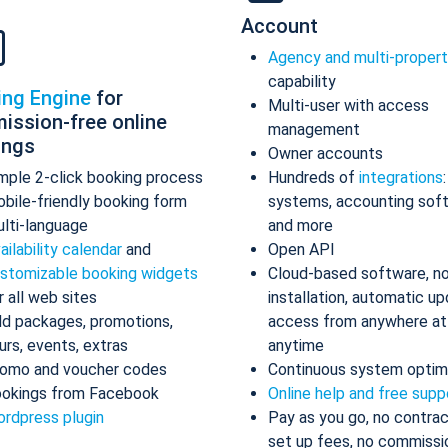
Account
Agency and multi-proper
capability
ing Engine
for
Multi-user with access
ission-free online
management
ings
Owner accounts
mple 2-click booking process
Hundreds of
integrations
bile-friendly booking form
systems, accounting sof
lti-language
and more
ailability calendar
and
Open API
stomizable booking widgets
Cloud-based software, n
r all web sites
installation, automatic up
d packages, promotions,
access from anywhere at
urs, events, extras
anytime
omo and voucher codes
Continuous system optim
okings from Facebook
Online help and free supp
rdpress plugin
Pay as you go, no contrac
set up fees, no commissi