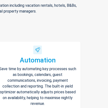
ion including vacation rentals, hotels, B&Bs,
nal property managers.
Automation
Save time by automating key processes such
as bookings, calendars, guest
communications, invoicing, payment
collection and reporting. The built-in yield
optimizer automatically adjusts prices based
on availability, helping to maximise nightly
revenue.