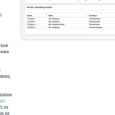
ty
: lock
tware
o
dates,
ization
ort
t, no
on, no