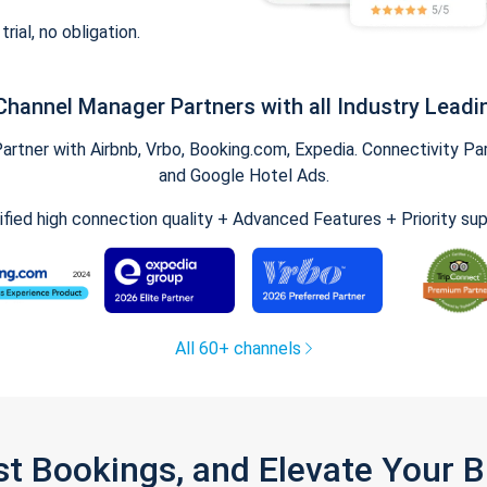
trial, no obligation.
Channel Manager Partners with all Industry Leadi
tner with Airbnb, Vrbo, Booking.com, Expedia. Connectivity Part
and Google Hotel Ads.
ified high connection quality + Advanced Features + Priority su
All 60+ channels
st Bookings, and Elevate Your 