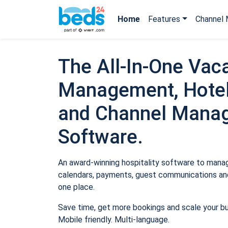
Home
Features
Channel 
The All-In-One Vaca
Management, Hotel
and Channel Mana
Software.
An award-winning hospitality software to manage
calendars, payments, guest communications and
one place.
Save time, get more bookings and scale your b
Mobile friendly. Multi-language.