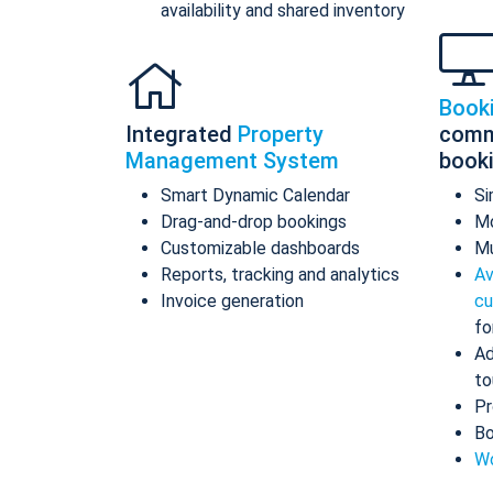
availability and shared inventory
Book
Integrated
Property
comm
Management System
book
Smart Dynamic Calendar
Si
Drag-and-drop bookings
Mo
Customizable dashboards
Mu
Reports, tracking and analytics
Av
Invoice generation
cu
fo
Ad
to
Pr
Bo
Wo