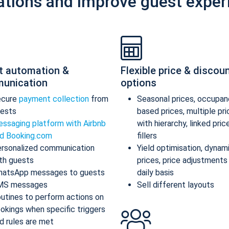
ations and improve guest exper
t automation &
Flexible price & discou
unication
options
ecure
payment collection
from
Seasonal prices, occupan
ests
based prices, multiple pr
ssaging platform with Airbnb
with hierarchy, linked pric
d Booking.com
fillers
rsonalized communication
Yield optimisation, dynam
th guests
prices, price adjustments
atsApp messages to guests
daily basis
MS messages
Sell different layouts
utines to perform actions on
okings when specific triggers
d rules are met