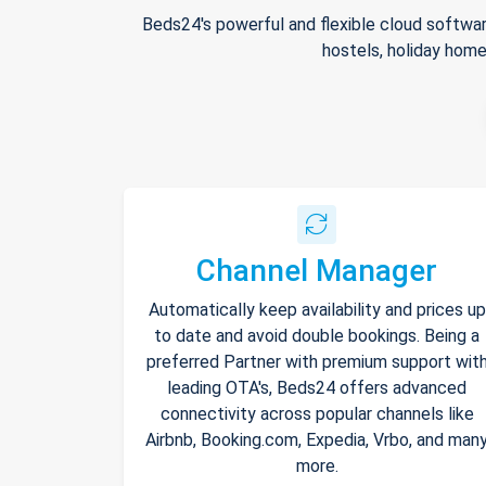
Beds24's powerful and flexible cloud softwar
hostels, holiday home
Channel Manager
Automatically keep availability and prices up
to date and avoid double bookings. Being a
preferred Partner with premium support wit
leading OTA's, Beds24 offers advanced
connectivity across popular channels like
Airbnb, Booking.com, Expedia, Vrbo, and man
more.