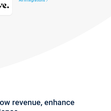
All integrations
row revenue, enhance