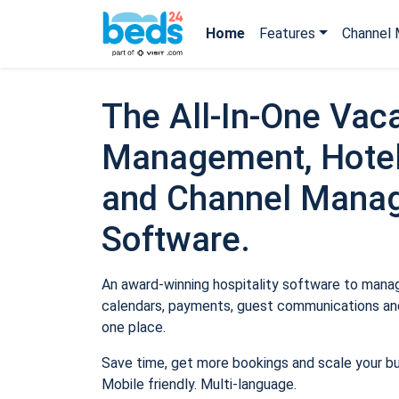
Home
Features
Channel 
The All-In-One Vaca
Management, Hotel
and Channel Mana
Software.
An award-winning hospitality software to manage
calendars, payments, guest communications and
one place.
Save time, get more bookings and scale your b
Mobile friendly. Multi-language.