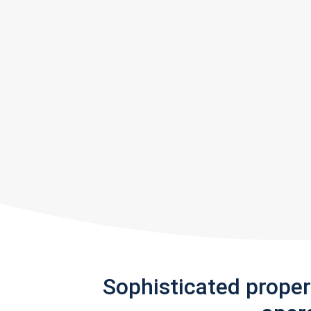
Sophisticated prope