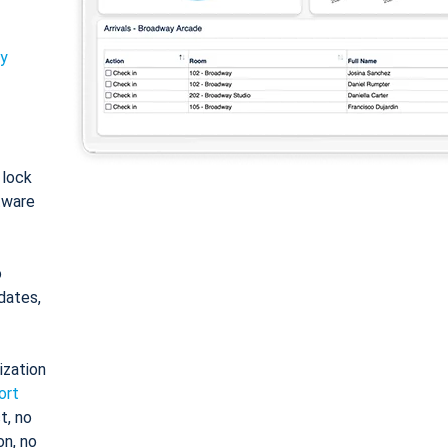
ty
: lock
tware
o
dates,
ization
ort
t, no
on, no