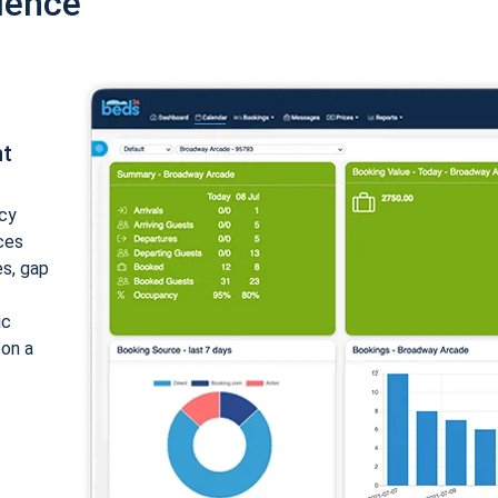
ience
nt
cy
ices
es, gap
ic
 on a