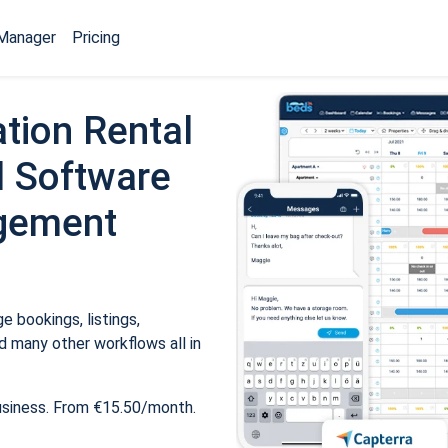
Manager
Pricing
tion Rental
 Software
gement
 bookings, listings,
 many other workflows all in
usiness. From €15.50/month.