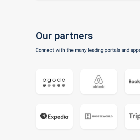
Our partners
Connect with the many leading portals and apps