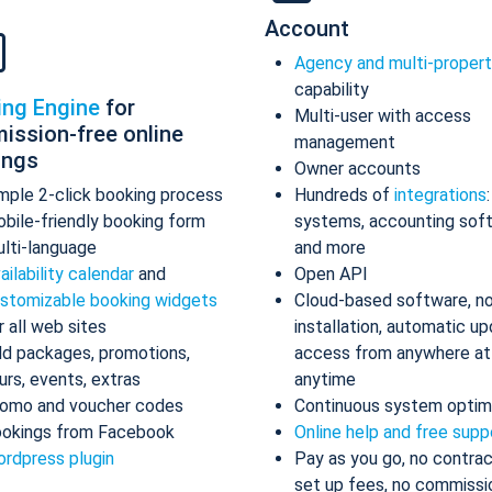
Account
Agency and multi-proper
capability
ing Engine
for
Multi-user with access
ission-free online
management
ings
Owner accounts
mple 2-click booking process
Hundreds of
integrations
bile-friendly booking form
systems, accounting sof
lti-language
and more
ailability calendar
and
Open API
stomizable booking widgets
Cloud-based software, n
r all web sites
installation, automatic up
d packages, promotions,
access from anywhere at
urs, events, extras
anytime
omo and voucher codes
Continuous system optim
okings from Facebook
Online help and free supp
rdpress plugin
Pay as you go, no contrac
set up fees, no commissi