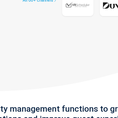
All 60+ channels
rty management functions to g