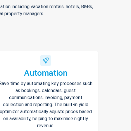
ion including vacation rentals, hotels, B&Bs,
nal property managers.
Automation
Save time by automating key processes such
as bookings, calendars, guest
communications, invoicing, payment
collection and reporting. The built-in yield
optimizer automatically adjusts prices based
on availability, helping to maximise nightly
revenue.