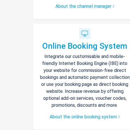
About the channel manager
Online Booking System
Integrate our customisable and mobile-
friendly Internet Booking Engine (IBE) into
your website for commission-free direct
bookings and automatic payment collection
or use your booking page as direct booking
website. Increase revenue by offering
optional add-on services, voucher codes,
promotions, discounts and more.
About the online booking system