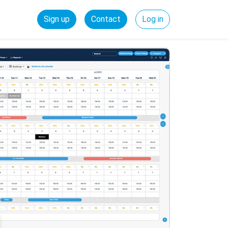
Sign up
Contact
Log in