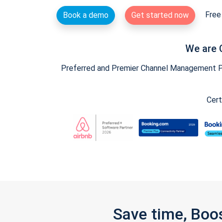
Free 
Book a demo
Get started now
We are 
Preferred and Premier Channel Management Par
Cert
Save time, Boo