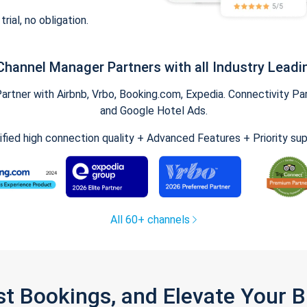
trial, no obligation.
Channel Manager Partners with all Industry Leadi
tner with Airbnb, Vrbo, Booking.com, Expedia. Connectivity Part
and Google Hotel Ads.
ified high connection quality + Advanced Features + Priority su
All 60+ channels
st Bookings, and Elevate Your 