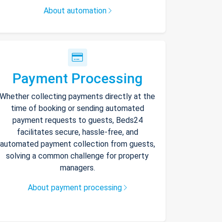
About automation
Payment Processing
Whether collecting payments directly at the
time of booking or sending automated
payment requests to guests, Beds24
facilitates secure, hassle-free, and
automated payment collection from guests,
solving a common challenge for property
managers.
About payment processing