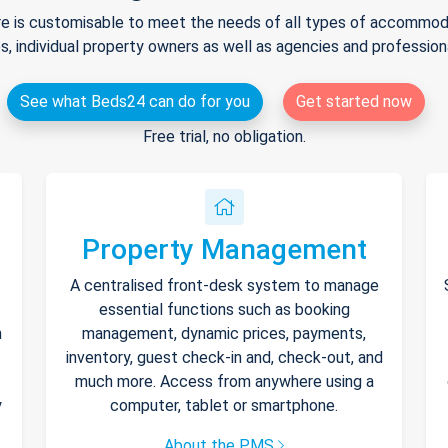
e is customisable to meet the needs of all types of accommodat
s, individual property owners as well as agencies and professio
See what Beds24 can do for you
Get started now
Free trial, no obligation.
Property Management
A centralised front-desk system to manage
essential functions such as booking
h
management, dynamic prices, payments,
inventory, guest check-in and, check-out, and
much more. Access from anywhere using a
y
computer, tablet or smartphone.
About the PMS