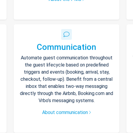
Communication
Automate guest communication throughout
the guest lifecycle based on predefined
triggers and events (booking, arrival, stay,
checkout, follow-up). Benefit from a central
inbox that enables two-way messaging
directly through the Airbnb, Booking.com and
Vrbo’s messaging systems.
About communication