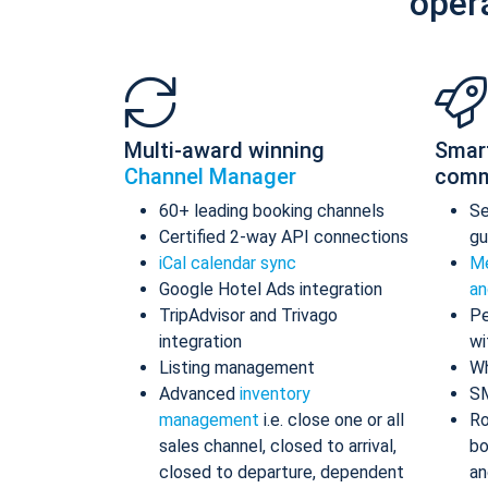
oper
Multi-award winning
Smar
Channel Manager
comm
60+ leading booking channels
S
Certified 2-way API connections
gu
iCal calendar sync
Me
Google Hotel Ads integration
an
TripAdvisor and Trivago
Pe
integration
wi
Listing management
Wh
Advanced
inventory
S
management
i.e. close one or all
Ro
sales channel, closed to arrival,
bo
closed to departure, dependent
an