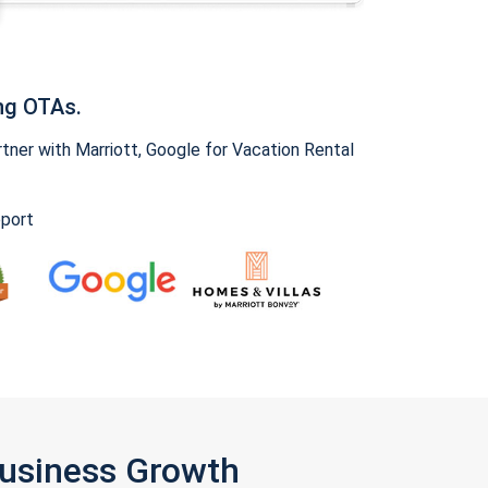
ng OTAs.
ner with Marriott, Google for Vacation Rental
pport
Business Growth