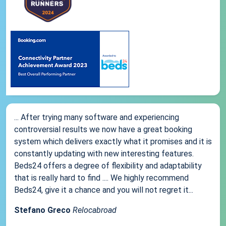
... After trying many software and experiencing
controversial results we now have a great booking
system which delivers exactly what it promises and it is
constantly updating with new interesting features.
Beds24 offers a degree of flexibility and adaptability
that is really hard to find .... We highly recommend
Beds24, give it a chance and you will not regret it...
Stefano Greco
Relocabroad