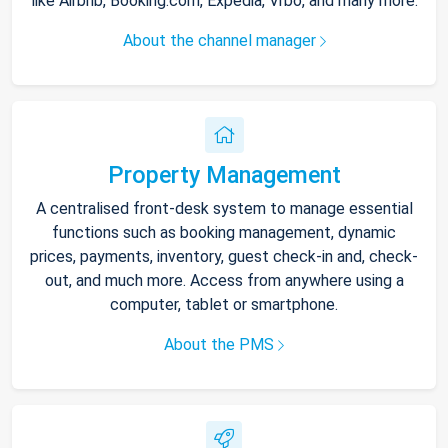
like Airbnb, Booking.com, Expedia, Vrbo, and many more.
About the channel manager
Property Management
A centralised front-desk system to manage essential
functions such as booking management, dynamic
prices, payments, inventory, guest check-in and, check-
out, and much more. Access from anywhere using a
computer, tablet or smartphone.
About the PMS