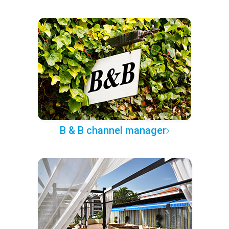
B & B channel manager