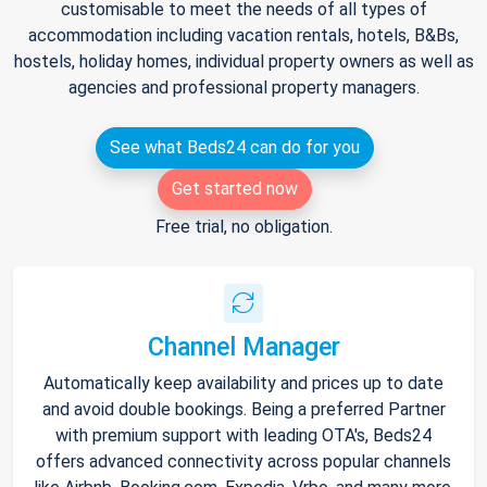
customisable to meet the needs of all types of
accommodation including vacation rentals, hotels, B&Bs,
hostels, holiday homes, individual property owners as well as
agencies and professional property managers.
See what Beds24 can do for you
Get started now
Free trial, no obligation.
Channel Manager
Automatically keep availability and prices up to date
and avoid double bookings. Being a preferred Partner
with premium support with leading OTA's, Beds24
offers advanced connectivity across popular channels