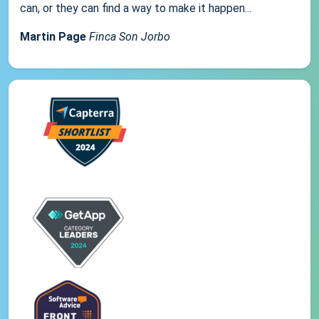
can, or they can find a way to make it happen...
Martin Page
Finca Son Jorbo