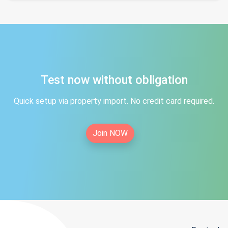
Test now without obligation
Quick setup via property import. No credit card required.
Join NOW