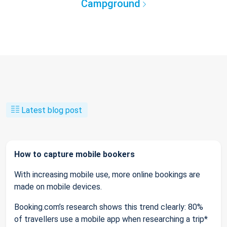
Campground
Latest blog post
How to capture mobile bookers
With increasing mobile use, more online bookings are
made on mobile devices.
Booking.com’s research shows this trend clearly: 80%
of travellers use a mobile app when researching a trip*