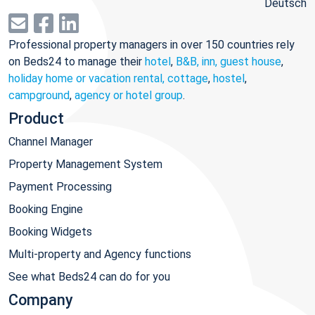
Deutsch
Professional property managers in over 150 countries rely
on Beds24 to manage their
hotel
,
B&B, inn, guest house
,
holiday home or vacation rental, cottage
,
hostel
,
campground
,
agency or hotel group
.
Product
Channel Manager
Property Management System
Payment Processing
Booking Engine
Booking Widgets
Multi-property and Agency functions
See what Beds24 can do for you
Company