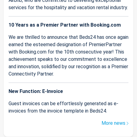
Airbnb, who are committed to delivering exceptional
services for the hospitality and vacation rental industry.
10 Years as a Premier Partner with Booking.com
We are thrilled to announce that Beds24 has once again
earned the esteemed designation of PremierPartner
with Booking.com for the 10th consecutive year! This
achievement speaks to our commitment to excellence
and innovation, solidified by our recognition as a Premier
Connectivity Partner.
New Function: E-Invoice
Guest invoices can be effortlessly generated as e-
invoices from the invoice template in Beds24.
More news