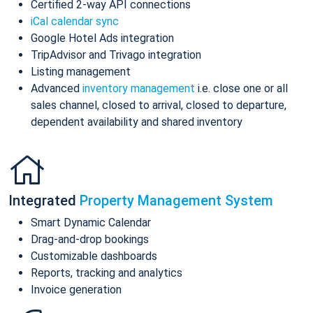
Certified 2-way API connections
iCal calendar sync
Google Hotel Ads integration
TripAdvisor and Trivago integration
Listing management
Advanced
inventory management
i.e. close one or all
sales channel, closed to arrival, closed to departure,
dependent availability and shared inventory
Integrated
Property Management System
Smart Dynamic Calendar
Drag-and-drop bookings
Customizable dashboards
Reports, tracking and analytics
Invoice generation