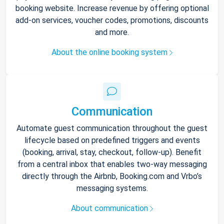
booking website. Increase revenue by offering optional
add-on services, voucher codes, promotions, discounts
and more.
About the online booking system
Communication
Automate guest communication throughout the guest
lifecycle based on predefined triggers and events
(booking, arrival, stay, checkout, follow-up). Benefit
from a central inbox that enables two-way messaging
directly through the Airbnb, Booking.com and Vrbo’s
messaging systems.
About communication