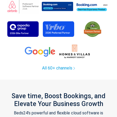
All 60+ channels
Save time, Boost Bookings, and
Elevate Your Business Growth
Beds24's powerful and flexible cloud software is