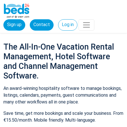
Sign up
Contact
Log in
The All-In-One Vacation Rental
Management, Hotel Software
and Channel Management
Software.
An award-winning hospitality software to manage bookings,
listings, calendars, payments, guest communications and
many other workflows all in one place.
Save time, get more bookings and scale your business. From
€15.50/month. Mobile friendly. Multi-language.