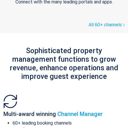
Connect with the many leading portals and apps.
All 60+ channels
Sophisticated property
management functions to grow
revenue, enhance operations and
improve guest experience
Multi-award winning
Channel Manager
60+ leading booking channels