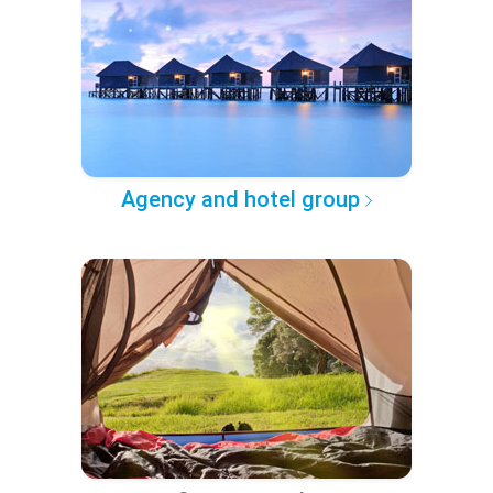
Agency and hotel group