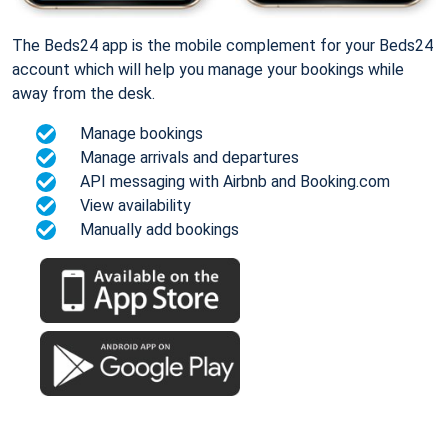
The Beds24 app is the mobile complement for your Beds24
account which will help you manage your bookings while
away from the desk.
Manage bookings
Manage arrivals and departures
API messaging with Airbnb and Booking.com
View availability
Manually add bookings