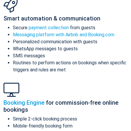
Smart automation & communication
Secure
payment collection
from guests
Messaging platform with Airbnb and Booking.com
Personalized communication with guests
WhatsApp messages to guests
SMS messages
Routines to perform actions on bookings when specific
triggers and rules are met
Booking Engine
for commission-free online
bookings
Simple 2-click booking process
Mobile-friendly booking form