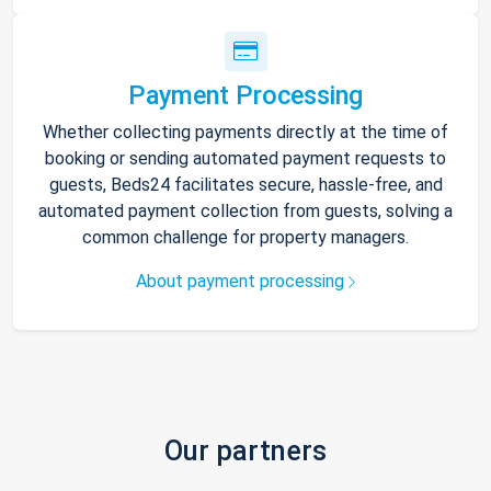
Payment Processing
Whether collecting payments directly at the time of
booking or sending automated payment requests to
guests, Beds24 facilitates secure, hassle-free, and
automated payment collection from guests, solving a
common challenge for property managers.
About payment processing
Our partners