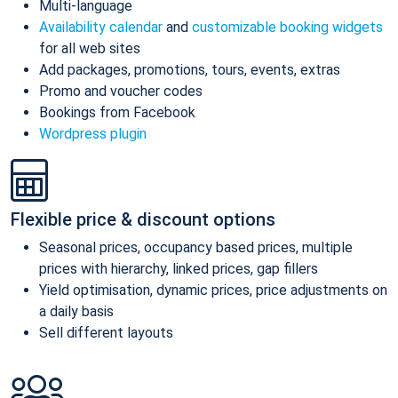
Multi-language
Availability calendar
and
customizable booking widgets
for all web sites
Add packages, promotions, tours, events, extras
Promo and voucher codes
Bookings from Facebook
Wordpress plugin
Flexible price & discount options
Seasonal prices, occupancy based prices, multiple
prices with hierarchy, linked prices, gap fillers
Yield optimisation, dynamic prices, price adjustments on
a daily basis
Sell different layouts