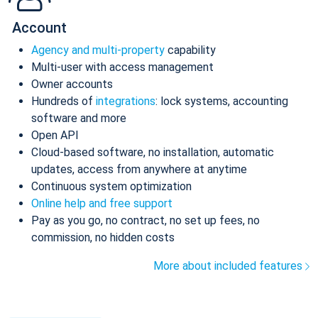
Account
Agency and multi-property
capability
Multi-user with access management
Owner accounts
Hundreds of
integrations
: lock systems, accounting
software and more
Open API
Cloud-based software, no installation, automatic
updates, access from anywhere at anytime
Continuous system optimization
Online help and free support
Pay as you go, no contract, no set up fees, no
commission, no hidden costs
More about included features