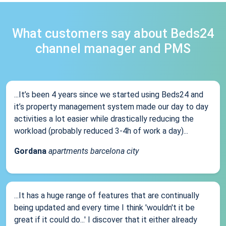
What customers say about Beds24
channel manager and PMS
...It’s been 4 years since we started using Beds24 and
it’s property management system made our day to day
activities a lot easier while drastically reducing the
workload (probably reduced 3-4h of work a day)...
Gordana
apartments barcelona city
...It has a huge range of features that are continually
being updated and every time I think 'wouldn't it be
great if it could do...' I discover that it either already