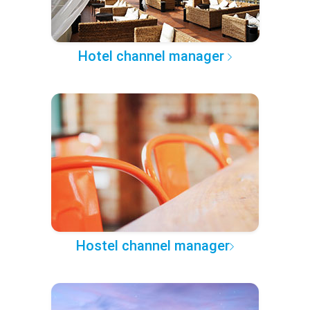
Hotel channel manager
Hostel channel manager