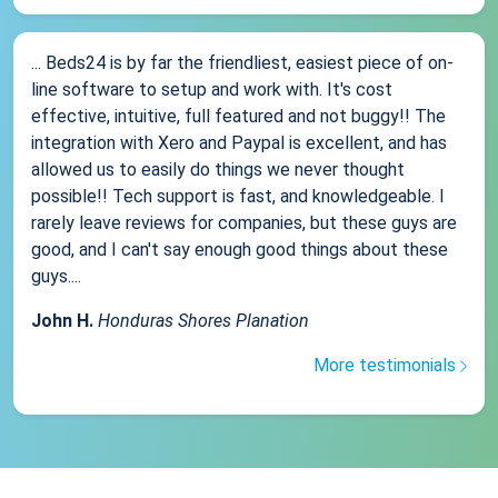
... Beds24 is by far the friendliest, easiest piece of on-
line software to setup and work with. It's cost
effective, intuitive, full featured and not buggy!! The
integration with Xero and Paypal is excellent, and has
allowed us to easily do things we never thought
possible!! Tech support is fast, and knowledgeable. I
rarely leave reviews for companies, but these guys are
good, and I can't say enough good things about these
guys....
John H.
Honduras Shores Planation
More testimonials