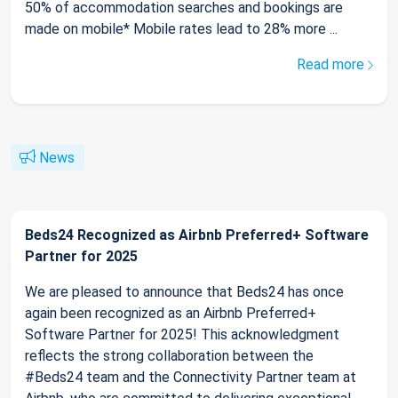
50% of accommodation searches and bookings are
made on mobile* Mobile rates lead to 28% more ...
Read more
News
Beds24 Recognized as Airbnb Preferred+ Software
Partner for 2025
We are pleased to announce that Beds24 has once
again been recognized as an Airbnb Preferred+
Software Partner for 2025! This acknowledgment
reflects the strong collaboration between the
#Beds24 team and the Connectivity Partner team at