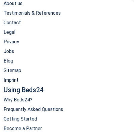
About us
Testimonials & References
Contact
Legal
Privacy
Jobs
Blog
Sitemap
Imprint
Using Beds24
Why Beds24?
Frequently Asked Questions
Getting Started
Become a Partner