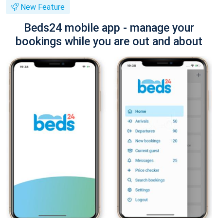
New Feature
Beds24 mobile app - manage your
bookings while you are out and about