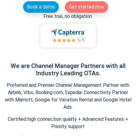
Book a demo
Get started now
Free trial, no obligation.
We are Channel Manager Partners with all
Industry Leading OTAs.
Preferred and Premier Channel Management Partner with
Airbnb, Vrbo, Booking.com, Expedia. Connectivity Partner
with Marriott, Google for Vacation Rental and Google Hotel
Ads.
Certified high connection quality + Advanced Features +
Priority support