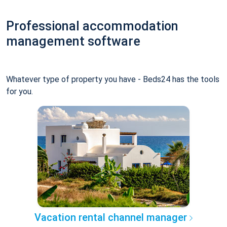
Professional accommodation
management software
Whatever type of property you have - Beds24 has the tools
for you.
Vacation rental channel manager