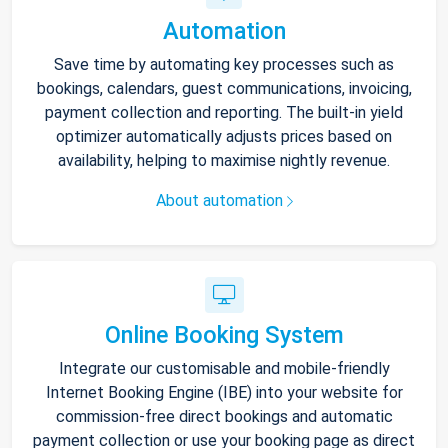
Automation
Save time by automating key processes such as
bookings, calendars, guest communications, invoicing,
payment collection and reporting. The built-in yield
optimizer automatically adjusts prices based on
availability, helping to maximise nightly revenue.
About automation
Online Booking System
Integrate our customisable and mobile-friendly
Internet Booking Engine (IBE) into your website for
commission-free direct bookings and automatic
payment collection or use your booking page as direct