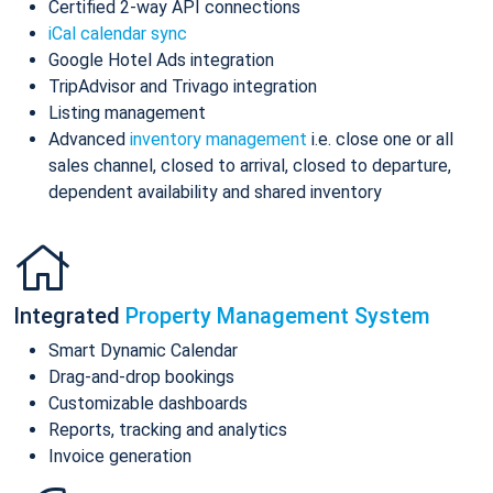
Certified 2-way API connections
iCal calendar sync
Google Hotel Ads integration
TripAdvisor and Trivago integration
Listing management
Advanced
inventory management
i.e. close one or all
sales channel, closed to arrival, closed to departure,
dependent availability and shared inventory
Integrated
Property Management System
Smart Dynamic Calendar
Drag-and-drop bookings
Customizable dashboards
Reports, tracking and analytics
Invoice generation