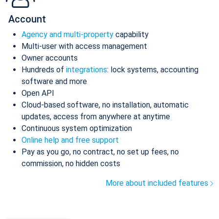
Account
Agency and multi-property
capability
Multi-user with access management
Owner accounts
Hundreds of
integrations
: lock systems, accounting
software and more
Open API
Cloud-based software, no installation, automatic
updates, access from anywhere at anytime
Continuous system optimization
Online help and free support
Pay as you go, no contract, no set up fees, no
commission, no hidden costs
More about included features