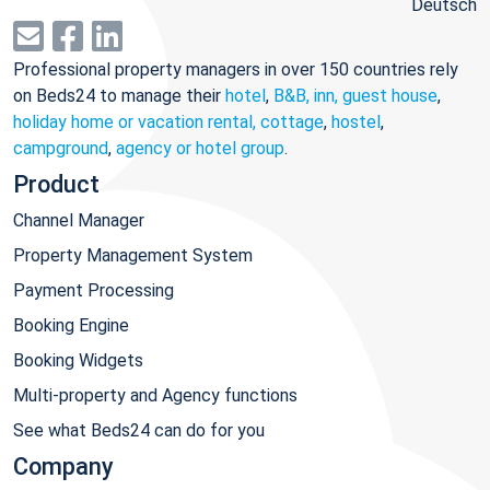
Deutsch
Professional property managers in over 150 countries rely
on Beds24 to manage their
hotel
,
B&B, inn, guest house
,
holiday home or vacation rental, cottage
,
hostel
,
campground
,
agency or hotel group
.
Product
Channel Manager
Property Management System
Payment Processing
Booking Engine
Booking Widgets
Multi-property and Agency functions
See what Beds24 can do for you
Company