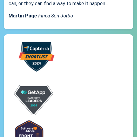
can, or they can find a way to make it happen...
Martin Page
Finca Son Jorbo