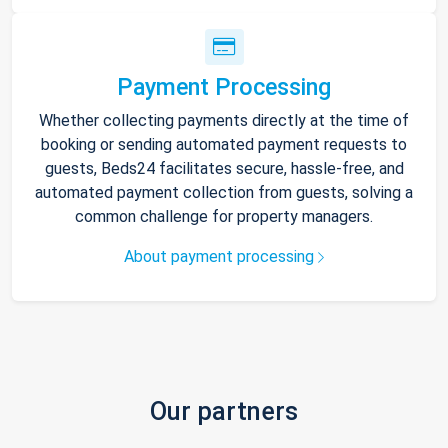
Payment Processing
Whether collecting payments directly at the time of
booking or sending automated payment requests to
guests, Beds24 facilitates secure, hassle-free, and
automated payment collection from guests, solving a
common challenge for property managers.
About payment processing
Our partners