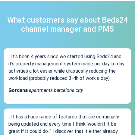
What customers say about Beds24
channel manager and PMS
...It’s been 4 years since we started using Beds24 and
it’s property management system made our day to day
activities a lot easier while drastically reducing the
workload (probably reduced 3-4h of work a day)...
Gordana
apartments barcelona city
...It has a huge range of features that are continually
being updated and every time I think 'wouldn't it be
great if it could do...' I discover that it either already