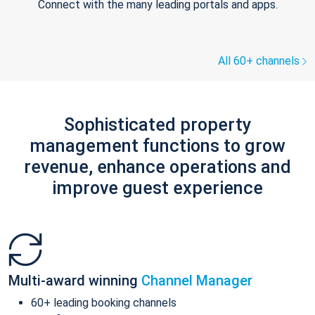
Connect with the many leading portals and apps.
All 60+ channels
Sophisticated property
management functions to grow
revenue, enhance operations and
improve guest experience
Multi-award winning
Channel Manager
60+ leading booking channels