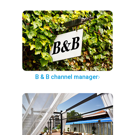
B & B channel manager