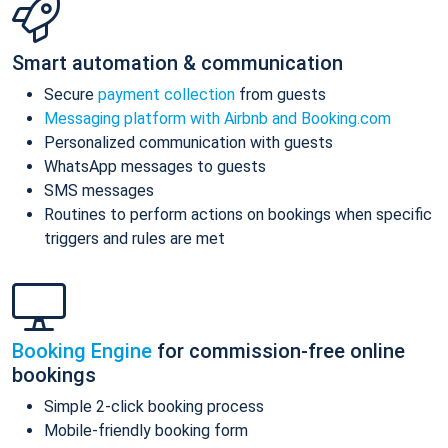
Smart automation & communication
Secure
payment collection
from guests
Messaging platform with Airbnb and Booking.com
Personalized communication with guests
WhatsApp messages to guests
SMS messages
Routines to perform actions on bookings when specific
triggers and rules are met
Booking Engine
for commission-free online
bookings
Simple 2-click booking process
Mobile-friendly booking form