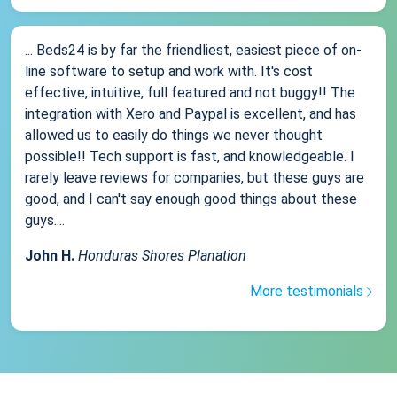
... Beds24 is by far the friendliest, easiest piece of on-
line software to setup and work with. It's cost
effective, intuitive, full featured and not buggy!! The
integration with Xero and Paypal is excellent, and has
allowed us to easily do things we never thought
possible!! Tech support is fast, and knowledgeable. I
rarely leave reviews for companies, but these guys are
good, and I can't say enough good things about these
guys....
John H.
Honduras Shores Planation
More testimonials