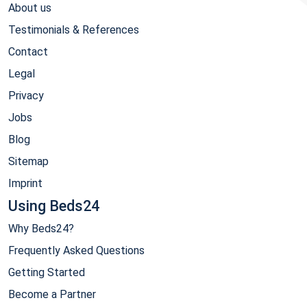
About us
Testimonials & References
Contact
Legal
Privacy
Jobs
Blog
Sitemap
Imprint
Using Beds24
Why Beds24?
Frequently Asked Questions
Getting Started
Become a Partner