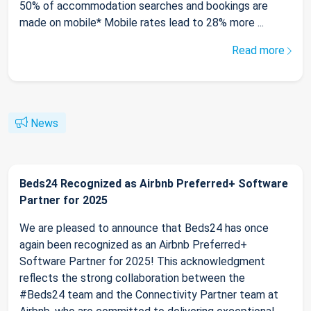
50% of accommodation searches and bookings are
made on mobile* Mobile rates lead to 28% more ...
Read more
News
Beds24 Recognized as Airbnb Preferred+ Software
Partner for 2025
We are pleased to announce that Beds24 has once
again been recognized as an Airbnb Preferred+
Software Partner for 2025! This acknowledgment
reflects the strong collaboration between the
#Beds24 team and the Connectivity Partner team at