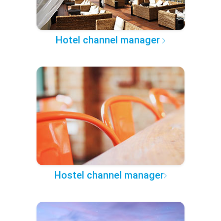
Hotel channel manager
Hostel channel manager