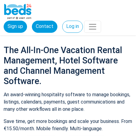
Sign up
Contact
Log in
The All-In-One Vacation Rental
Management, Hotel Software
and Channel Management
Software.
An award-winning hospitality software to manage bookings,
listings, calendars, payments, guest communications and
many other workflows all in one place.
Save time, get more bookings and scale your business. From
€15.50/month. Mobile friendly. Multi-language.