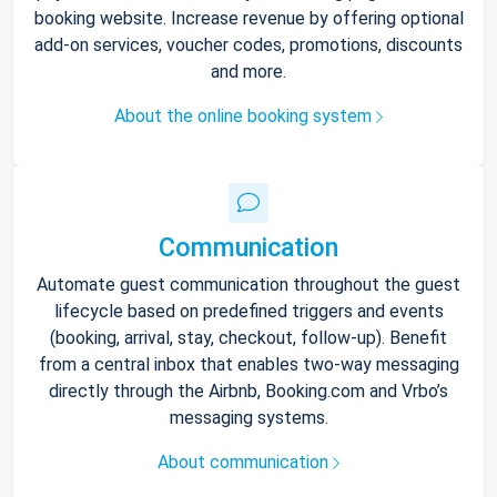
booking website. Increase revenue by offering optional
add-on services, voucher codes, promotions, discounts
and more.
About the online booking system
Communication
Automate guest communication throughout the guest
lifecycle based on predefined triggers and events
(booking, arrival, stay, checkout, follow-up). Benefit
from a central inbox that enables two-way messaging
directly through the Airbnb, Booking.com and Vrbo’s
messaging systems.
About communication