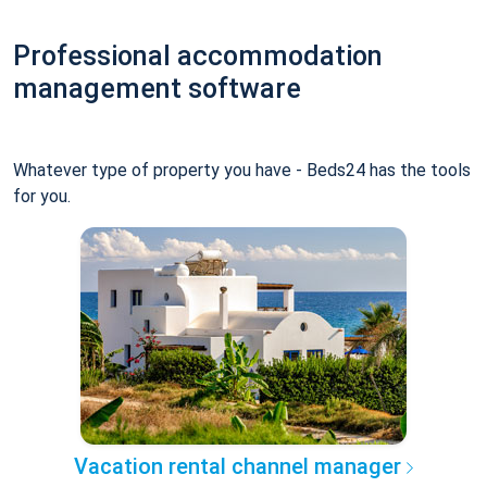
Professional accommodation
management software
Whatever type of property you have - Beds24 has the tools
for you.
Vacation rental channel manager