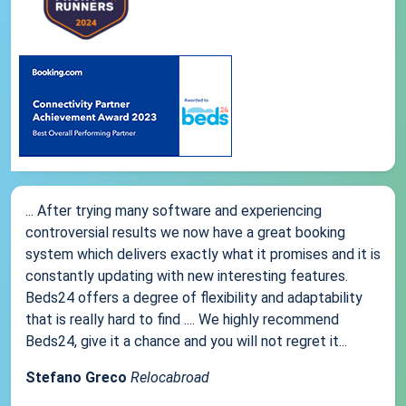
... After trying many software and experiencing
controversial results we now have a great booking
system which delivers exactly what it promises and it is
constantly updating with new interesting features.
Beds24 offers a degree of flexibility and adaptability
that is really hard to find .... We highly recommend
Beds24, give it a chance and you will not regret it...
Stefano Greco
Relocabroad