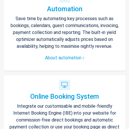
Automation
Save time by automating key processes such as
bookings, calendars, guest communications, invoicing,
payment collection and reporting. The built-in yield
optimizer automatically adjusts prices based on
availability, helping to maximise nightly revenue.
About automation
Online Booking System
Integrate our customisable and mobile-friendly
Internet Booking Engine (IBE) into your website for
commission-free direct bookings and automatic
payment collection or use your booking page as direct