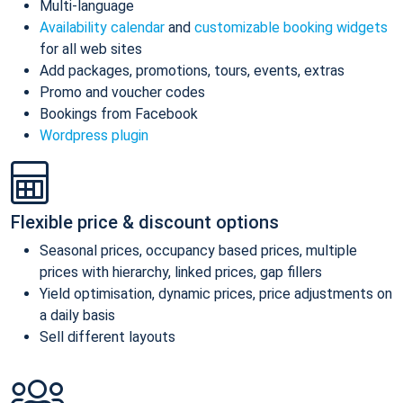
Multi-language
Availability calendar
and
customizable booking widgets
for all web sites
Add packages, promotions, tours, events, extras
Promo and voucher codes
Bookings from Facebook
Wordpress plugin
Flexible price & discount options
Seasonal prices, occupancy based prices, multiple
prices with hierarchy, linked prices, gap fillers
Yield optimisation, dynamic prices, price adjustments on
a daily basis
Sell different layouts