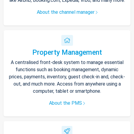
like Airbnb, Booking.com, Expedia, Vrbo, and many more.
About the channel manager
Property Management
A centralised front-desk system to manage essential
functions such as booking management, dynamic
prices, payments, inventory, guest check-in and, check-
out, and much more. Access from anywhere using a
computer, tablet or smartphone.
About the PMS