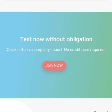
Test now without obligation
Quick setup via property import. No credit card required.
Join NOW