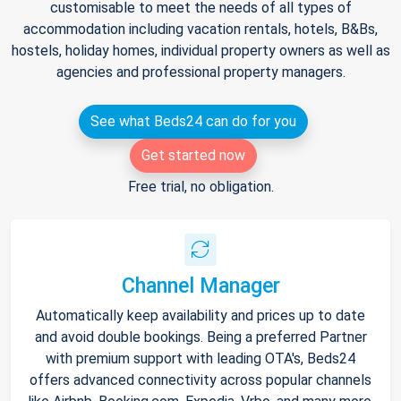
customisable to meet the needs of all types of
accommodation including vacation rentals, hotels, B&Bs,
hostels, holiday homes, individual property owners as well as
agencies and professional property managers.
See what Beds24 can do for you
Get started now
Free trial, no obligation.
Channel Manager
Automatically keep availability and prices up to date
and avoid double bookings. Being a preferred Partner
with premium support with leading OTA's, Beds24
offers advanced connectivity across popular channels