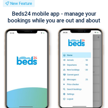
New Feature
Beds24 mobile app - manage your
bookings while you are out and about