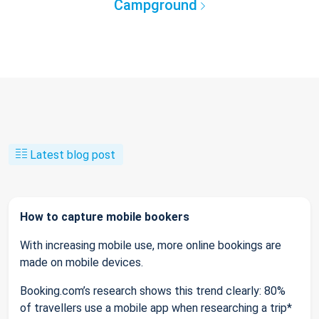
Campground
Latest blog post
How to capture mobile bookers
With increasing mobile use, more online bookings are
made on mobile devices.
Booking.com’s research shows this trend clearly: 80%
of travellers use a mobile app when researching a trip*