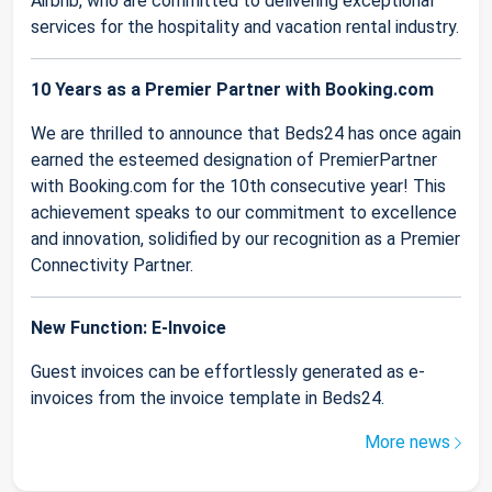
Airbnb, who are committed to delivering exceptional
services for the hospitality and vacation rental industry.
10 Years as a Premier Partner with Booking.com
We are thrilled to announce that Beds24 has once again
earned the esteemed designation of PremierPartner
with Booking.com for the 10th consecutive year! This
achievement speaks to our commitment to excellence
and innovation, solidified by our recognition as a Premier
Connectivity Partner.
New Function: E-Invoice
Guest invoices can be effortlessly generated as e-
invoices from the invoice template in Beds24.
More news