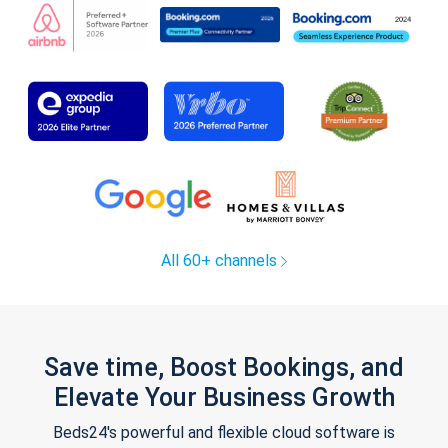
All 60+ channels
Save time, Boost Bookings, and
Elevate Your Business Growth
Beds24's powerful and flexible cloud software is