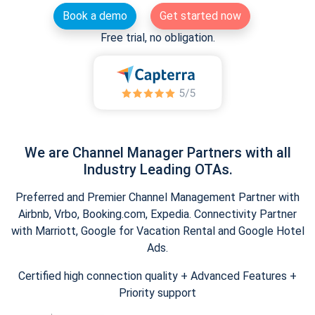
Book a demo
Get started now
Free trial, no obligation.
We are Channel Manager Partners with all
Industry Leading OTAs.
Preferred and Premier Channel Management Partner with
Airbnb, Vrbo, Booking.com, Expedia. Connectivity Partner
with Marriott, Google for Vacation Rental and Google Hotel
Ads.
Certified high connection quality + Advanced Features +
Priority support