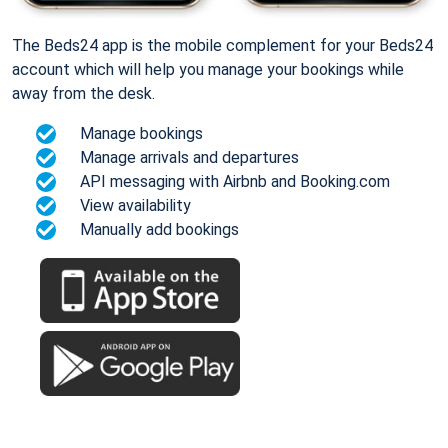
The Beds24 app is the mobile complement for your Beds24
account which will help you manage your bookings while
away from the desk.
Manage bookings
Manage arrivals and departures
API messaging with Airbnb and Booking.com
View availability
Manually add bookings