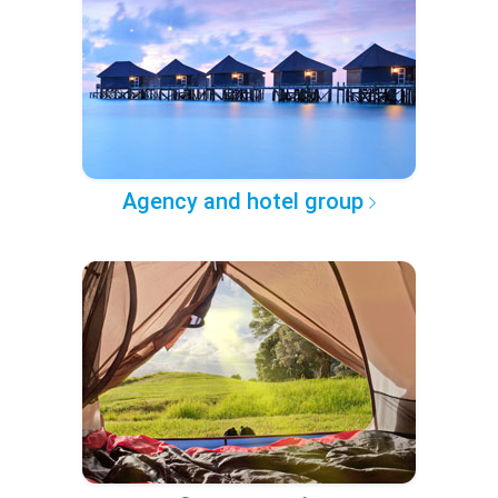
Agency and hotel group