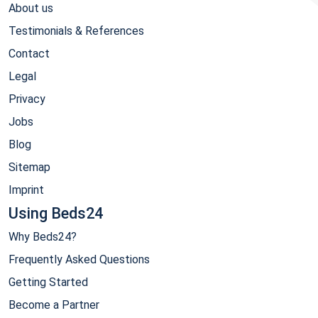
About us
Testimonials & References
Contact
Legal
Privacy
Jobs
Blog
Sitemap
Imprint
Using Beds24
Why Beds24?
Frequently Asked Questions
Getting Started
Become a Partner