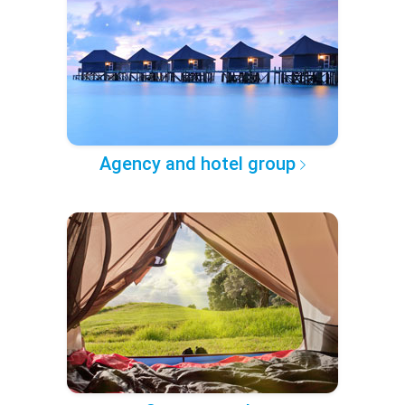
Agency and hotel group