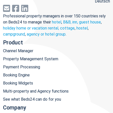
Deutsch
Professional property managers in over 150 countries rely
on Beds24 to manage their
hotel
,
B&B, inn, guest house
,
holiday home or vacation rental, cottage
,
hostel
,
campground
,
agency or hotel group
.
Product
Channel Manager
Property Management System
Payment Processing
Booking Engine
Booking Widgets
Multi-property and Agency functions
See what Beds24 can do for you
Company