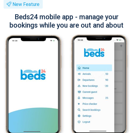
New Feature
Beds24 mobile app - manage your
bookings while you are out and about