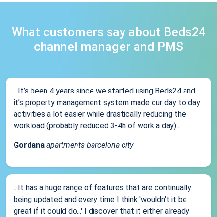
What customers say about Beds24
channel manager and PMS
...It’s been 4 years since we started using Beds24 and
it’s property management system made our day to day
activities a lot easier while drastically reducing the
workload (probably reduced 3-4h of work a day)...
Gordana
apartments barcelona city
...It has a huge range of features that are continually
being updated and every time I think 'wouldn't it be
great if it could do...' I discover that it either already