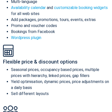
Multi-language
Availability calendar
and
customizable booking widgets
for all web sites
Add packages, promotions, tours, events, extras
Promo and voucher codes
Bookings from Facebook
Wordpress plugin
Flexible price & discount options
Seasonal prices, occupancy based prices, multiple
prices with hierarchy, linked prices, gap fillers
Yield optimisation, dynamic prices, price adjustments on
a daily basis
Sell different layouts