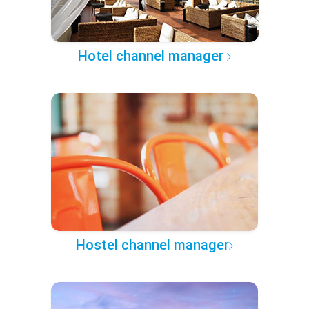
Hotel channel manager
Hostel channel manager