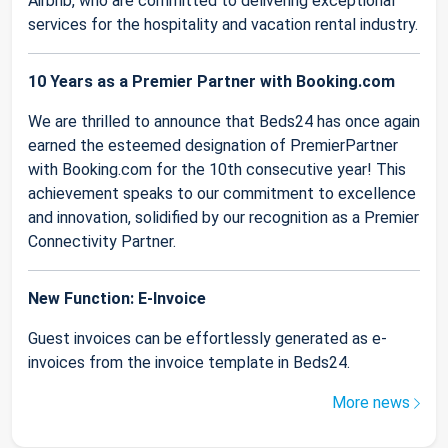
Airbnb, who are committed to delivering exceptional
services for the hospitality and vacation rental industry.
10 Years as a Premier Partner with Booking.com
We are thrilled to announce that Beds24 has once again
earned the esteemed designation of PremierPartner
with Booking.com for the 10th consecutive year! This
achievement speaks to our commitment to excellence
and innovation, solidified by our recognition as a Premier
Connectivity Partner.
New Function: E-Invoice
Guest invoices can be effortlessly generated as e-
invoices from the invoice template in Beds24.
More news