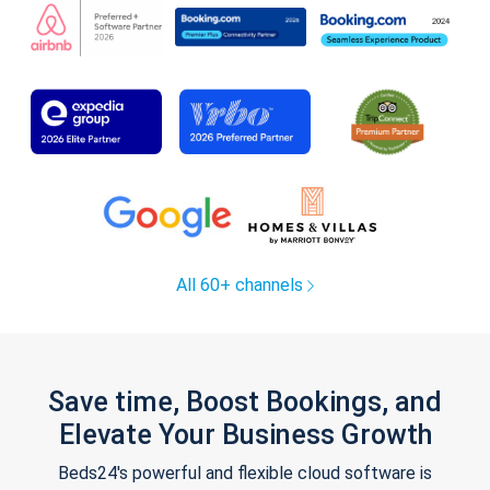
All 60+ channels
Save time, Boost Bookings, and
Elevate Your Business Growth
Beds24's powerful and flexible cloud software is