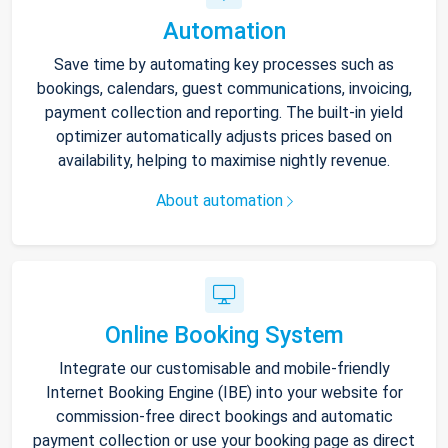
Automation
Save time by automating key processes such as
bookings, calendars, guest communications, invoicing,
payment collection and reporting. The built-in yield
optimizer automatically adjusts prices based on
availability, helping to maximise nightly revenue.
About automation
Online Booking System
Integrate our customisable and mobile-friendly
Internet Booking Engine (IBE) into your website for
commission-free direct bookings and automatic
payment collection or use your booking page as direct