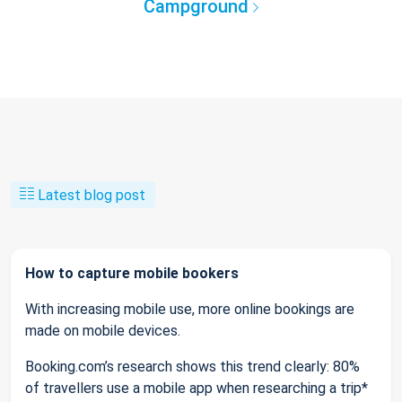
Campground
Latest blog post
How to capture mobile bookers
With increasing mobile use, more online bookings are
made on mobile devices.
Booking.com’s research shows this trend clearly: 80%
of travellers use a mobile app when researching a trip*