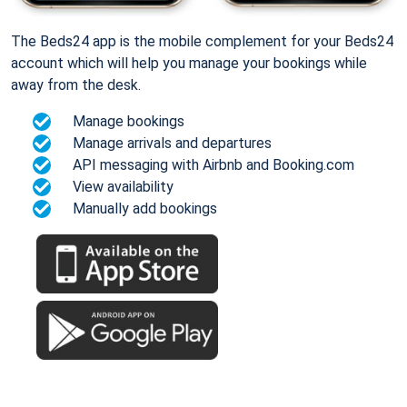
The Beds24 app is the mobile complement for your Beds24
account which will help you manage your bookings while
away from the desk.
Manage bookings
Manage arrivals and departures
API messaging with Airbnb and Booking.com
View availability
Manually add bookings