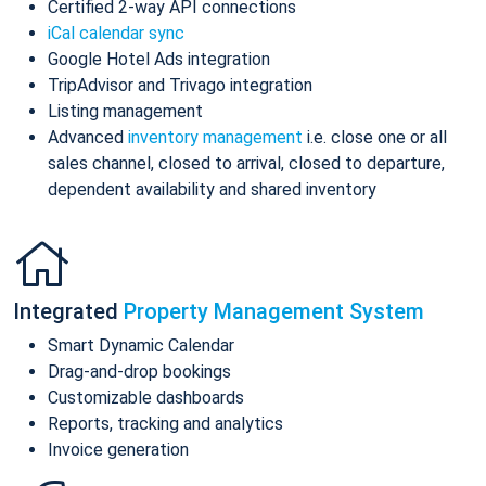
Certified 2-way API connections
iCal calendar sync
Google Hotel Ads integration
TripAdvisor and Trivago integration
Listing management
Advanced
inventory management
i.e. close one or all
sales channel, closed to arrival, closed to departure,
dependent availability and shared inventory
Integrated
Property Management System
Smart Dynamic Calendar
Drag-and-drop bookings
Customizable dashboards
Reports, tracking and analytics
Invoice generation