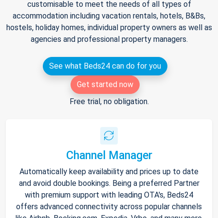
customisable to meet the needs of all types of
accommodation including vacation rentals, hotels, B&Bs,
hostels, holiday homes, individual property owners as well as
agencies and professional property managers.
See what Beds24 can do for you
Get started now
Free trial, no obligation.
Channel Manager
Automatically keep availability and prices up to date
and avoid double bookings. Being a preferred Partner
with premium support with leading OTA's, Beds24
offers advanced connectivity across popular channels