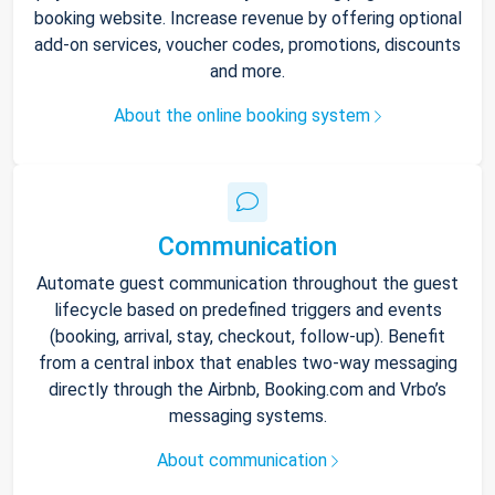
booking website. Increase revenue by offering optional
add-on services, voucher codes, promotions, discounts
and more.
About the online booking system
Communication
Automate guest communication throughout the guest
lifecycle based on predefined triggers and events
(booking, arrival, stay, checkout, follow-up). Benefit
from a central inbox that enables two-way messaging
directly through the Airbnb, Booking.com and Vrbo’s
messaging systems.
About communication