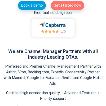
Book a demo
Get started now
Free trial, no obligation.
We are Channel Manager Partners with all
Industry Leading OTAs.
Preferred and Premier Channel Management Partner with
Airbnb, Vrbo, Booking.com, Expedia. Connectivity Partner
with Marriott, Google for Vacation Rental and Google Hotel
Ads.
Certified high connection quality + Advanced Features +
Priority support