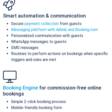
Smart automation & communication
Secure
payment collection
from guests
Messaging platform with Airbnb and Booking.com
Personalized communication with guests
WhatsApp messages to guests
SMS messages
Routines to perform actions on bookings when specific
triggers and rules are met
Booking Engine
for commission-free online
bookings
Simple 2-click booking process
Mobile-friendly booking form