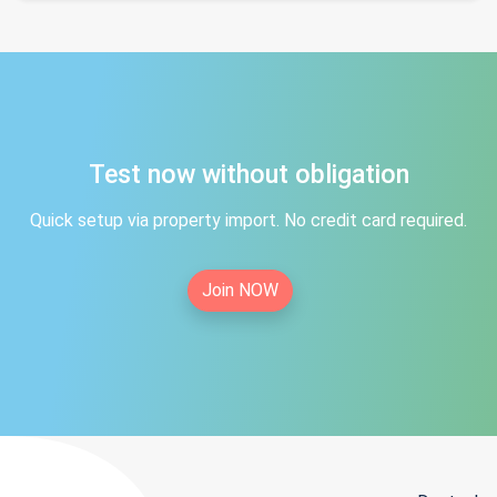
Test now without obligation
Quick setup via property import. No credit card required.
Join NOW