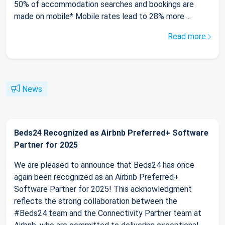
50% of accommodation searches and bookings are
made on mobile* Mobile rates lead to 28% more ...
Read more
News
Beds24 Recognized as Airbnb Preferred+ Software
Partner for 2025
We are pleased to announce that Beds24 has once
again been recognized as an Airbnb Preferred+
Software Partner for 2025! This acknowledgment
reflects the strong collaboration between the
#Beds24 team and the Connectivity Partner team at