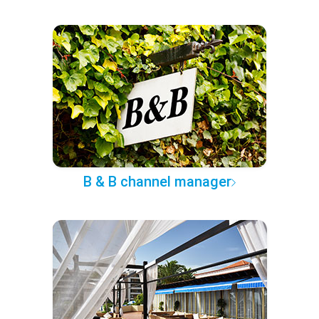
B & B channel manager