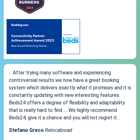
... After trying many software and experiencing
controversial results we now have a great booking
system which delivers exactly what it promises and it is
constantly updating with new interesting features.
Beds24 offers a degree of flexibility and adaptability
that is really hard to find .... We highly recommend
Beds24, give it a chance and you will not regret it...
Stefano Greco
Relocabroad