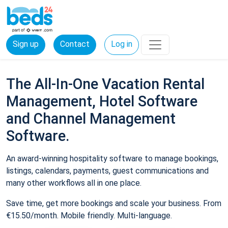
Sign up
Contact
Log in
The All-In-One Vacation Rental
Management, Hotel Software
and Channel Management
Software.
An award-winning hospitality software to manage bookings,
listings, calendars, payments, guest communications and
many other workflows all in one place.
Save time, get more bookings and scale your business. From
€15.50/month. Mobile friendly. Multi-language.