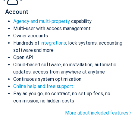
Account
Agency and multi-property
capability
Multi-user with access management
Owner accounts
Hundreds of
integrations
: lock systems, accounting
software and more
Open API
Cloud-based software, no installation, automatic
updates, access from anywhere at anytime
Continuous system optimization
Online help and free support
Pay as you go, no contract, no set up fees, no
commission, no hidden costs
More about included features