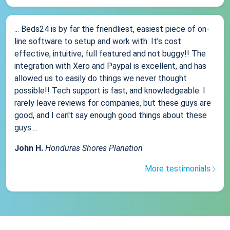
... Beds24 is by far the friendliest, easiest piece of on-
line software to setup and work with. It's cost
effective, intuitive, full featured and not buggy!! The
integration with Xero and Paypal is excellent, and has
allowed us to easily do things we never thought
possible!! Tech support is fast, and knowledgeable. I
rarely leave reviews for companies, but these guys are
good, and I can't say enough good things about these
guys....
John H.
Honduras Shores Planation
More testimonials