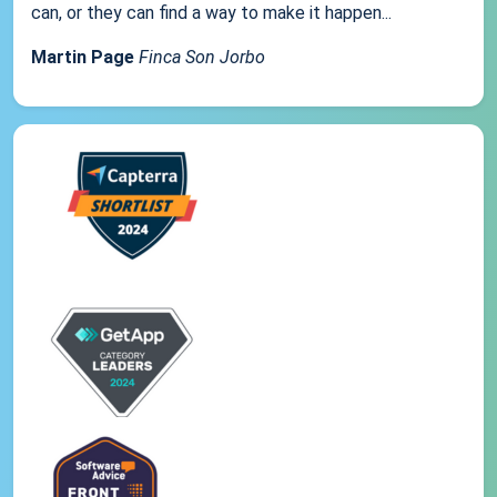
can, or they can find a way to make it happen...
Martin Page
Finca Son Jorbo