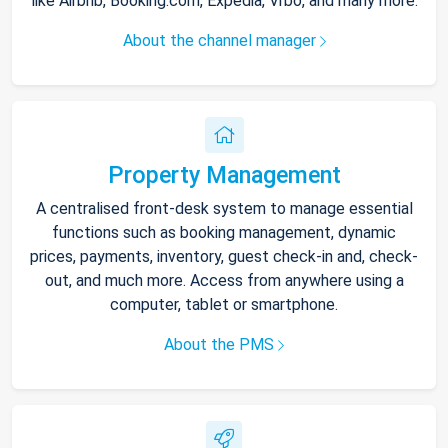
like Airbnb, Booking.com, Expedia, Vrbo, and many more.
About the channel manager
Property Management
A centralised front-desk system to manage essential
functions such as booking management, dynamic
prices, payments, inventory, guest check-in and, check-
out, and much more. Access from anywhere using a
computer, tablet or smartphone.
About the PMS