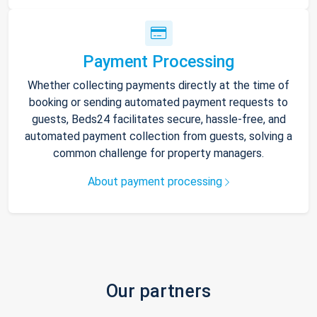
Payment Processing
Whether collecting payments directly at the time of
booking or sending automated payment requests to
guests, Beds24 facilitates secure, hassle-free, and
automated payment collection from guests, solving a
common challenge for property managers.
About payment processing
Our partners