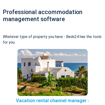
Professional accommodation
management software
Whatever type of property you have - Beds24 has the tools
for you.
Vacation rental channel manager