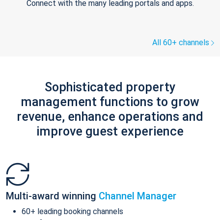
Connect with the many leading portals and apps.
All 60+ channels
Sophisticated property
management functions to grow
revenue, enhance operations and
improve guest experience
Multi-award winning
Channel Manager
60+ leading booking channels