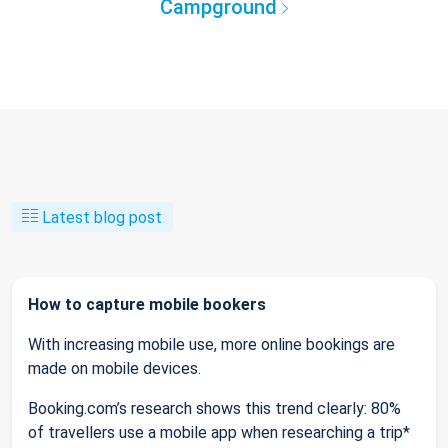
Campground
Latest blog post
How to capture mobile bookers
With increasing mobile use, more online bookings are
made on mobile devices.
Booking.com’s research shows this trend clearly: 80%
of travellers use a mobile app when researching a trip*