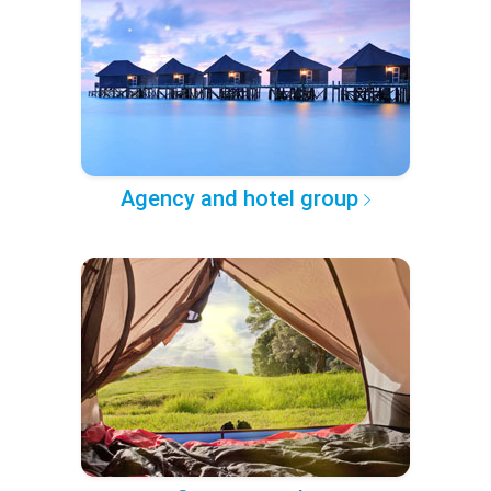
Agency and hotel group