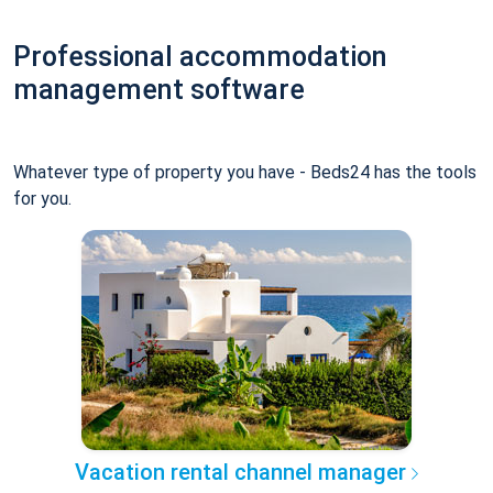
Professional accommodation
management software
Whatever type of property you have - Beds24 has the tools
for you.
Vacation rental channel manager