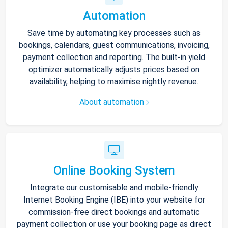
Automation
Save time by automating key processes such as
bookings, calendars, guest communications, invoicing,
payment collection and reporting. The built-in yield
optimizer automatically adjusts prices based on
availability, helping to maximise nightly revenue.
About automation
Online Booking System
Integrate our customisable and mobile-friendly
Internet Booking Engine (IBE) into your website for
commission-free direct bookings and automatic
payment collection or use your booking page as direct