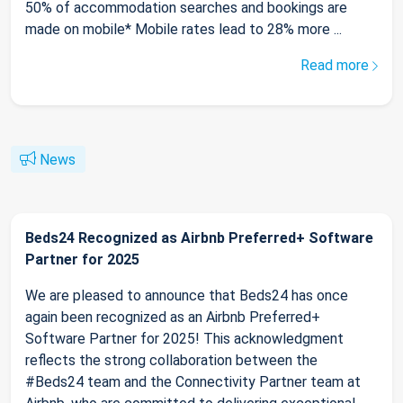
50% of accommodation searches and bookings are
made on mobile* Mobile rates lead to 28% more ...
Read more
News
Beds24 Recognized as Airbnb Preferred+ Software
Partner for 2025
We are pleased to announce that Beds24 has once
again been recognized as an Airbnb Preferred+
Software Partner for 2025! This acknowledgment
reflects the strong collaboration between the
#Beds24 team and the Connectivity Partner team at