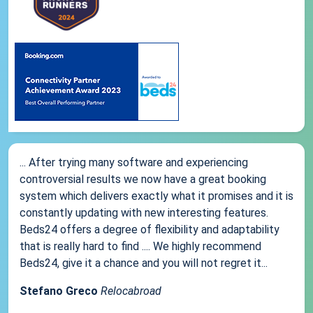
... After trying many software and experiencing
controversial results we now have a great booking
system which delivers exactly what it promises and it is
constantly updating with new interesting features.
Beds24 offers a degree of flexibility and adaptability
that is really hard to find .... We highly recommend
Beds24, give it a chance and you will not regret it...
Stefano Greco
Relocabroad