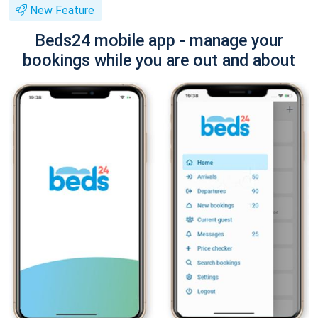
New Feature
Beds24 mobile app - manage your
bookings while you are out and about