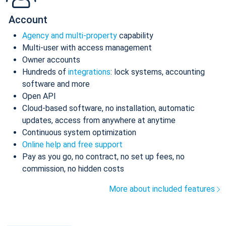
Account
Agency and multi-property
capability
Multi-user with access management
Owner accounts
Hundreds of
integrations
: lock systems, accounting
software and more
Open API
Cloud-based software, no installation, automatic
updates, access from anywhere at anytime
Continuous system optimization
Online help and free support
Pay as you go, no contract, no set up fees, no
commission, no hidden costs
More about included features