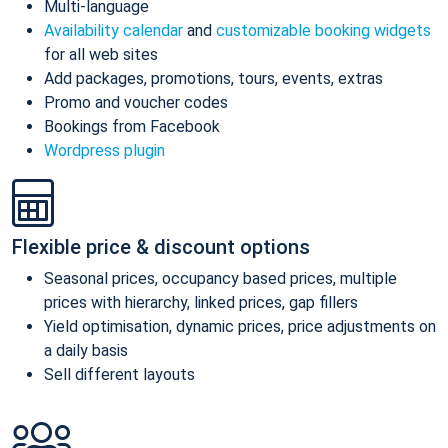
Multi-language
Availability calendar
and
customizable booking widgets
for all web sites
Add packages, promotions, tours, events, extras
Promo and voucher codes
Bookings from Facebook
Wordpress plugin
Flexible price & discount options
Seasonal prices, occupancy based prices, multiple
prices with hierarchy, linked prices, gap fillers
Yield optimisation, dynamic prices, price adjustments on
a daily basis
Sell different layouts