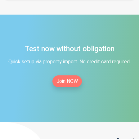
Test now without obligation
Quick setup via property import. No credit card required.
Join NOW