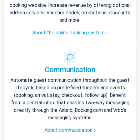
booking website. Increase revenue by offering optional
add-on services, voucher codes, promotions, discounts
and more.
About the online booking system
Communication
Automate guest communication throughout the guest
lifecycle based on predefined triggers and events
(booking, arrival, stay, checkout, follow-up). Benefit
from a central inbox that enables two-way messaging
directly through the Airbnb, Booking.com and Vrbo’s
messaging systems.
About communication