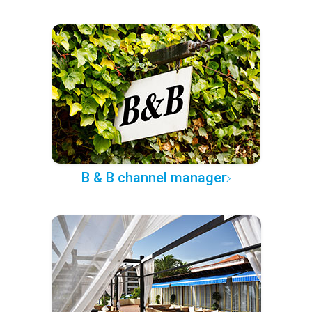
B & B channel manager