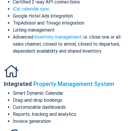
Certified 2-way API connections
iCal calendar sync
Google Hotel Ads integration
TripAdvisor and Trivago integration
Listing management
Advanced
inventory management
i.e. close one or all
sales channel, closed to arrival, closed to departure,
dependent availability and shared inventory
Integrated
Property Management System
Smart Dynamic Calendar
Drag-and-drop bookings
Customizable dashboards
Reports, tracking and analytics
Invoice generation