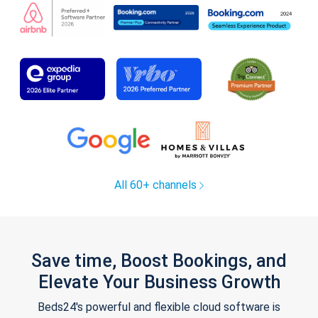
All 60+ channels
Save time, Boost Bookings, and
Elevate Your Business Growth
Beds24's powerful and flexible cloud software is