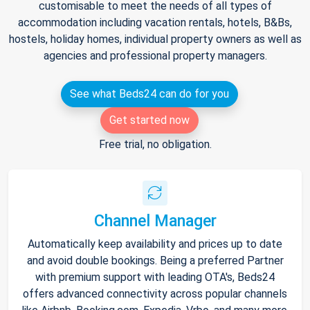
customisable to meet the needs of all types of
accommodation including vacation rentals, hotels, B&Bs,
hostels, holiday homes, individual property owners as well as
agencies and professional property managers.
See what Beds24 can do for you
Get started now
Free trial, no obligation.
Channel Manager
Automatically keep availability and prices up to date
and avoid double bookings. Being a preferred Partner
with premium support with leading OTA's, Beds24
offers advanced connectivity across popular channels