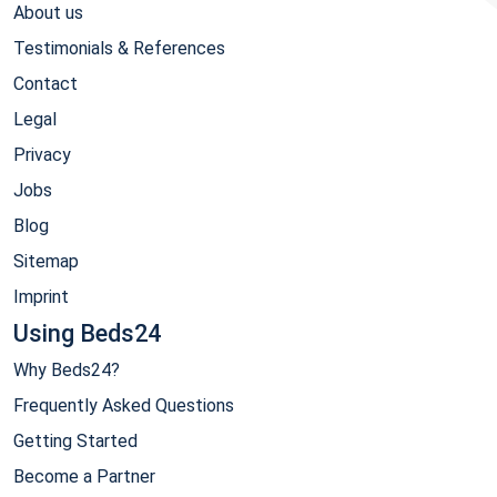
About us
Testimonials & References
Contact
Legal
Privacy
Jobs
Blog
Sitemap
Imprint
Using Beds24
Why Beds24?
Frequently Asked Questions
Getting Started
Become a Partner