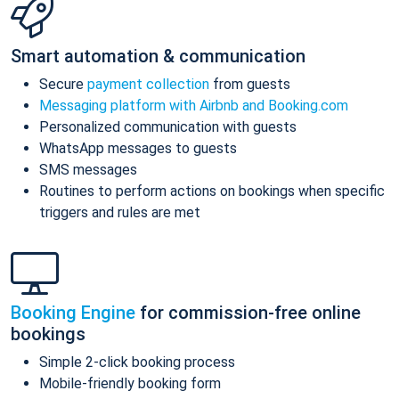
Smart automation & communication
Secure
payment collection
from guests
Messaging platform with Airbnb and Booking.com
Personalized communication with guests
WhatsApp messages to guests
SMS messages
Routines to perform actions on bookings when specific
triggers and rules are met
Booking Engine
for commission-free online
bookings
Simple 2-click booking process
Mobile-friendly booking form