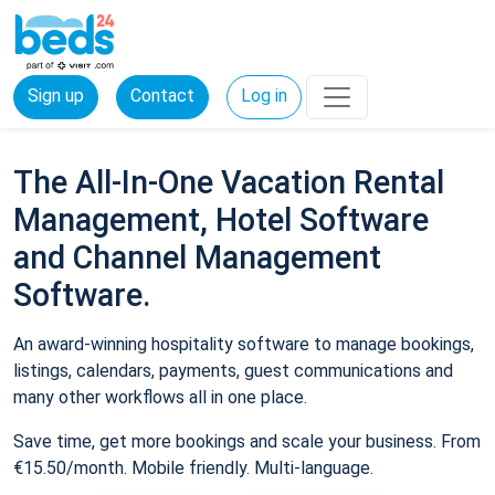
Sign up
Contact
Log in
The All-In-One Vacation Rental
Management, Hotel Software
and Channel Management
Software.
An award-winning hospitality software to manage bookings,
listings, calendars, payments, guest communications and
many other workflows all in one place.
Save time, get more bookings and scale your business. From
€15.50/month. Mobile friendly. Multi-language.