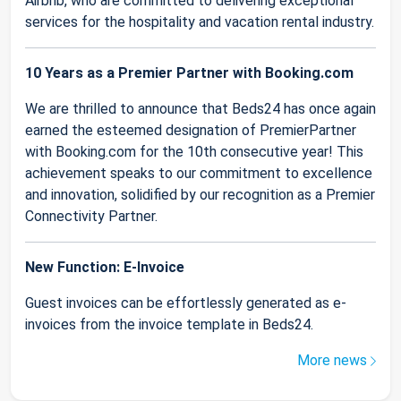
Airbnb, who are committed to delivering exceptional
services for the hospitality and vacation rental industry.
10 Years as a Premier Partner with Booking.com
We are thrilled to announce that Beds24 has once again
earned the esteemed designation of PremierPartner
with Booking.com for the 10th consecutive year! This
achievement speaks to our commitment to excellence
and innovation, solidified by our recognition as a Premier
Connectivity Partner.
New Function: E-Invoice
Guest invoices can be effortlessly generated as e-
invoices from the invoice template in Beds24.
More news