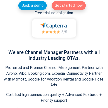
Book a demo
Get started now
Free trial, no obligation.
We are Channel Manager Partners with all
Industry Leading OTAs.
Preferred and Premier Channel Management Partner with
Airbnb, Vrbo, Booking.com, Expedia. Connectivity Partner
with Marriott, Google for Vacation Rental and Google Hotel
Ads.
Certified high connection quality + Advanced Features +
Priority support