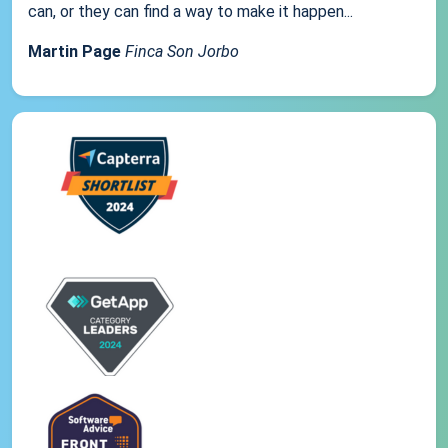
can, or they can find a way to make it happen...
Martin Page
Finca Son Jorbo