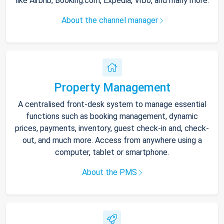
like Airbnb, Booking.com, Expedia, Vrbo, and many more.
About the channel manager
Property Management
A centralised front-desk system to manage essential
functions such as booking management, dynamic
prices, payments, inventory, guest check-in and, check-
out, and much more. Access from anywhere using a
computer, tablet or smartphone.
About the PMS