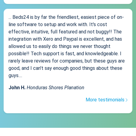
... Beds24 is by far the friendliest, easiest piece of on-
line software to setup and work with. It's cost
effective, intuitive, full featured and not buggy!! The
integration with Xero and Paypal is excellent, and has
allowed us to easily do things we never thought
possible!! Tech support is fast, and knowledgeable. I
rarely leave reviews for companies, but these guys are
good, and I can't say enough good things about these
guys....
John H.
Honduras Shores Planation
More testimonials