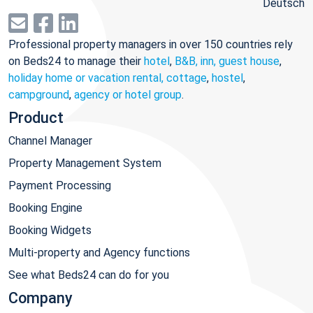
Deutsch
Professional property managers in over 150 countries rely
on Beds24 to manage their
hotel
,
B&B, inn, guest house
,
holiday home or vacation rental, cottage
,
hostel
,
campground
,
agency or hotel group
.
Product
Channel Manager
Property Management System
Payment Processing
Booking Engine
Booking Widgets
Multi-property and Agency functions
See what Beds24 can do for you
Company