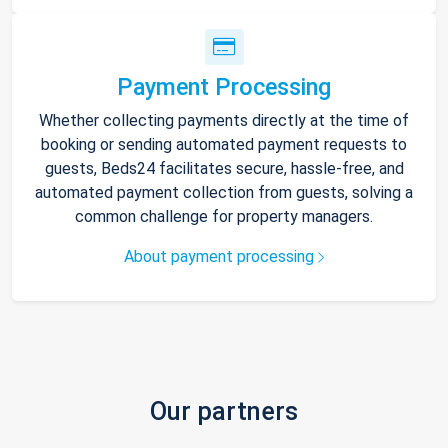
Payment Processing
Whether collecting payments directly at the time of
booking or sending automated payment requests to
guests, Beds24 facilitates secure, hassle-free, and
automated payment collection from guests, solving a
common challenge for property managers.
About payment processing
Our partners