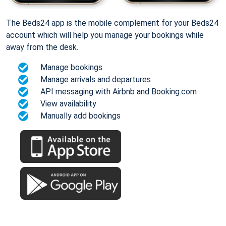
The Beds24 app is the mobile complement for your Beds24
account which will help you manage your bookings while
away from the desk.
Manage bookings
Manage arrivals and departures
API messaging with Airbnb and Booking.com
View availability
Manually add bookings