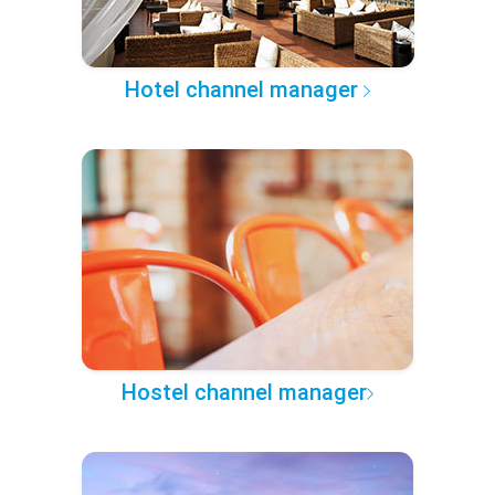
Hotel channel manager
Hostel channel manager