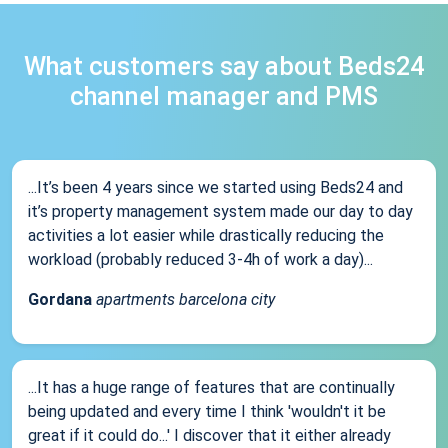
What customers say about Beds24
channel manager and PMS
...It’s been 4 years since we started using Beds24 and
it’s property management system made our day to day
activities a lot easier while drastically reducing the
workload (probably reduced 3-4h of work a day)...
Gordana
apartments barcelona city
...It has a huge range of features that are continually
being updated and every time I think 'wouldn't it be
great if it could do...' I discover that it either already