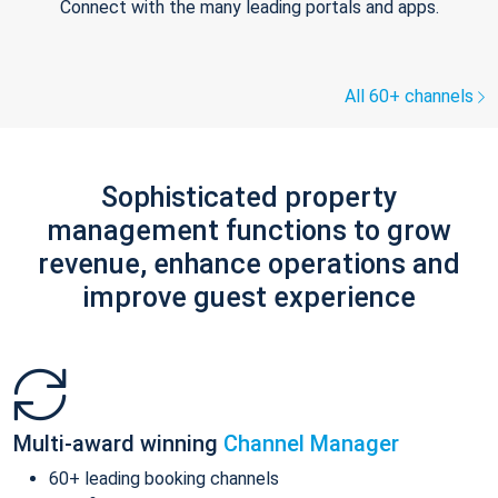
Connect with the many leading portals and apps.
All 60+ channels
Sophisticated property
management functions to grow
revenue, enhance operations and
improve guest experience
Multi-award winning
Channel Manager
60+ leading booking channels