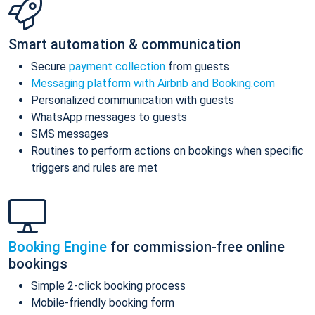
Smart automation & communication
Secure
payment collection
from guests
Messaging platform with Airbnb and Booking.com
Personalized communication with guests
WhatsApp messages to guests
SMS messages
Routines to perform actions on bookings when specific
triggers and rules are met
Booking Engine
for commission-free online
bookings
Simple 2-click booking process
Mobile-friendly booking form