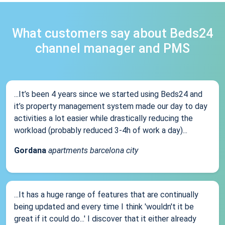
What customers say about Beds24
channel manager and PMS
...It’s been 4 years since we started using Beds24 and
it’s property management system made our day to day
activities a lot easier while drastically reducing the
workload (probably reduced 3-4h of work a day)...
Gordana
apartments barcelona city
...It has a huge range of features that are continually
being updated and every time I think 'wouldn't it be
great if it could do...' I discover that it either already