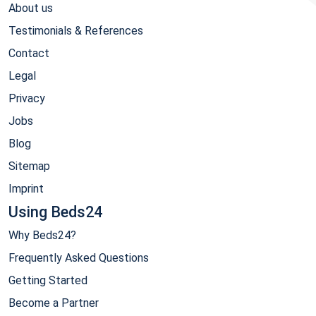
About us
Testimonials & References
Contact
Legal
Privacy
Jobs
Blog
Sitemap
Imprint
Using Beds24
Why Beds24?
Frequently Asked Questions
Getting Started
Become a Partner