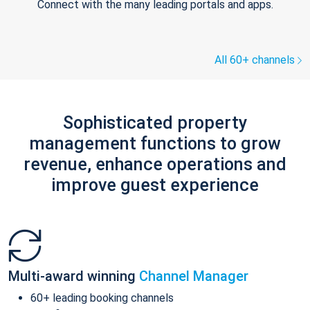
Connect with the many leading portals and apps.
All 60+ channels
Sophisticated property
management functions to grow
revenue, enhance operations and
improve guest experience
Multi-award winning
Channel Manager
60+ leading booking channels