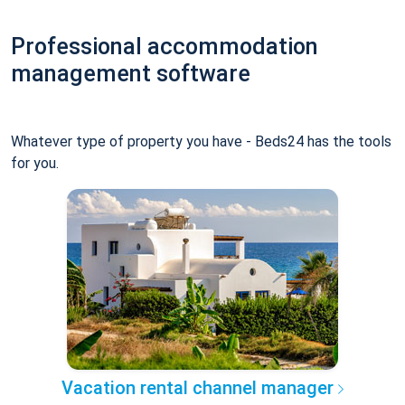
Professional accommodation
management software
Whatever type of property you have - Beds24 has the tools
for you.
Vacation rental channel manager