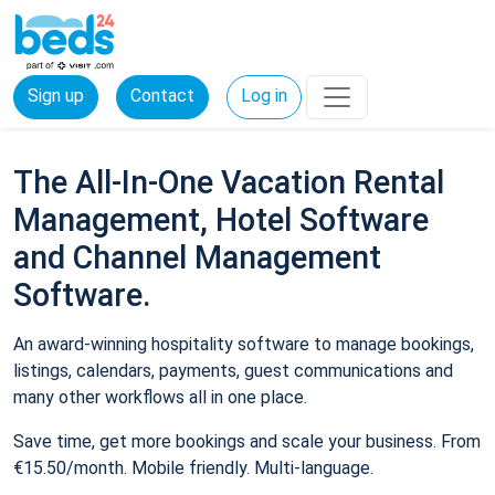
Sign up
Contact
Log in
The All-In-One Vacation Rental
Management, Hotel Software
and Channel Management
Software.
An award-winning hospitality software to manage bookings,
listings, calendars, payments, guest communications and
many other workflows all in one place.
Save time, get more bookings and scale your business. From
€15.50/month. Mobile friendly. Multi-language.