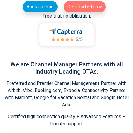
Book a demo
Get started now
Free trial, no obligation.
We are Channel Manager Partners with all
Industry Leading OTAs.
Preferred and Premier Channel Management Partner with
Airbnb, Vrbo, Booking.com, Expedia. Connectivity Partner
with Marriott, Google for Vacation Rental and Google Hotel
Ads.
Certified high connection quality + Advanced Features +
Priority support