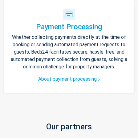
Payment Processing
Whether collecting payments directly at the time of
booking or sending automated payment requests to
guests, Beds24 facilitates secure, hassle-free, and
automated payment collection from guests, solving a
common challenge for property managers.
About payment processing
Our partners