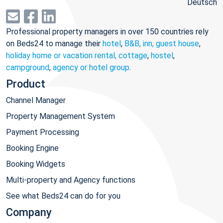
Deutsch
Professional property managers in over 150 countries rely
on Beds24 to manage their
hotel
,
B&B, inn, guest house
,
holiday home or vacation rental, cottage
,
hostel
,
campground
,
agency or hotel group
.
Product
Channel Manager
Property Management System
Payment Processing
Booking Engine
Booking Widgets
Multi-property and Agency functions
See what Beds24 can do for you
Company