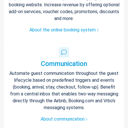
booking website. Increase revenue by offering optional
add-on services, voucher codes, promotions, discounts
and more.
About the online booking system
Communication
Automate guest communication throughout the guest
lifecycle based on predefined triggers and events
(booking, arrival, stay, checkout, follow-up). Benefit
from a central inbox that enables two-way messaging
directly through the Airbnb, Booking.com and Vrbo’s
messaging systems.
About communication