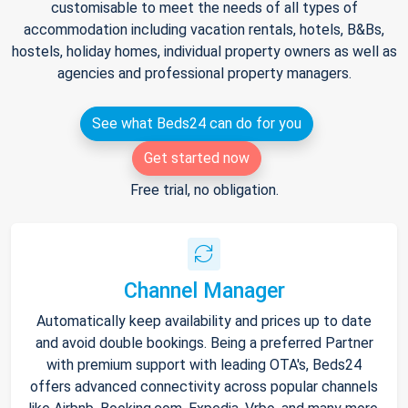
customisable to meet the needs of all types of
accommodation including vacation rentals, hotels, B&Bs,
hostels, holiday homes, individual property owners as well as
agencies and professional property managers.
See what Beds24 can do for you
Get started now
Free trial, no obligation.
Channel Manager
Automatically keep availability and prices up to date
and avoid double bookings. Being a preferred Partner
with premium support with leading OTA's, Beds24
offers advanced connectivity across popular channels