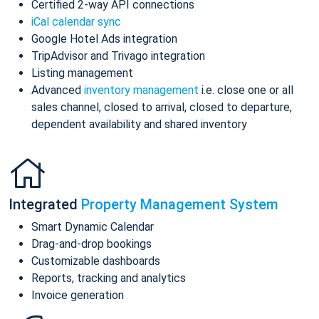
Certified 2-way API connections
iCal calendar sync
Google Hotel Ads integration
TripAdvisor and Trivago integration
Listing management
Advanced
inventory management
i.e. close one or all
sales channel, closed to arrival, closed to departure,
dependent availability and shared inventory
Integrated
Property Management System
Smart Dynamic Calendar
Drag-and-drop bookings
Customizable dashboards
Reports, tracking and analytics
Invoice generation