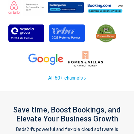
All 60+ channels
Save time, Boost Bookings, and
Elevate Your Business Growth
Beds24's powerful and flexible cloud software is