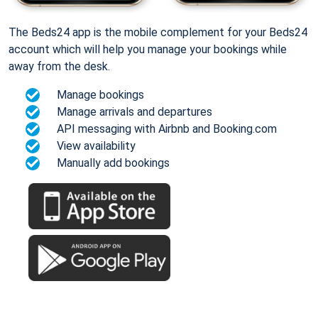
The Beds24 app is the mobile complement for your Beds24
account which will help you manage your bookings while
away from the desk.
Manage bookings
Manage arrivals and departures
API messaging with Airbnb and Booking.com
View availability
Manually add bookings