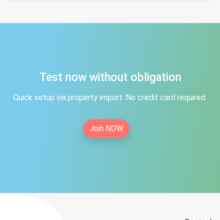
Test now without obligation
Quick setup via property import. No credit card required.
Join NOW