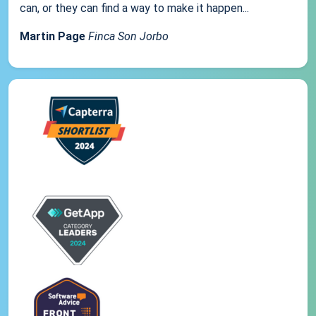
can, or they can find a way to make it happen...
Martin Page
Finca Son Jorbo