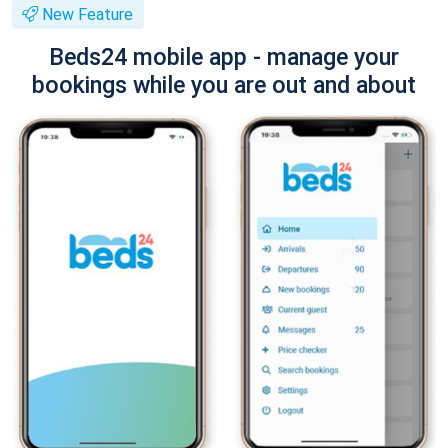
New Feature
Beds24 mobile app - manage your
bookings while you are out and about