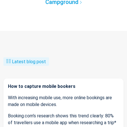
Campground
Latest blog post
How to capture mobile bookers
With increasing mobile use, more online bookings are
made on mobile devices.
Booking.com’s research shows this trend clearly: 80%
of travellers use a mobile app when researching a trip*