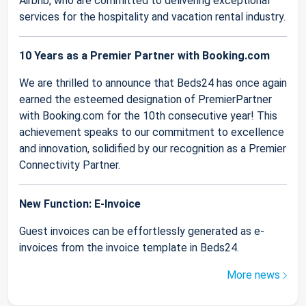
Airbnb, who are committed to delivering exceptional
services for the hospitality and vacation rental industry.
10 Years as a Premier Partner with Booking.com
We are thrilled to announce that Beds24 has once again
earned the esteemed designation of PremierPartner
with Booking.com for the 10th consecutive year! This
achievement speaks to our commitment to excellence
and innovation, solidified by our recognition as a Premier
Connectivity Partner.
New Function: E-Invoice
Guest invoices can be effortlessly generated as e-
invoices from the invoice template in Beds24.
More news