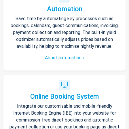
Automation
Save time by automating key processes such as
bookings, calendars, guest communications, invoicing,
payment collection and reporting. The built-in yield
optimizer automatically adjusts prices based on
availability, helping to maximise nightly revenue.
About automation
Online Booking System
Integrate our customisable and mobile-friendly
Internet Booking Engine (IBE) into your website for
commission-free direct bookings and automatic
payment collection or use your booking page as direct