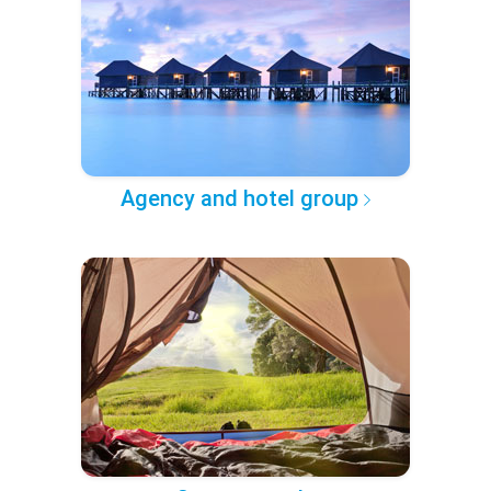
Agency and hotel group