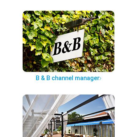
B & B channel manager