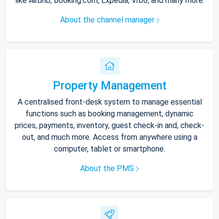
like Airbnb, Booking.com, Expedia, Vrbo, and many more.
About the channel manager
Property Management
A centralised front-desk system to manage essential
functions such as booking management, dynamic
prices, payments, inventory, guest check-in and, check-
out, and much more. Access from anywhere using a
computer, tablet or smartphone.
About the PMS