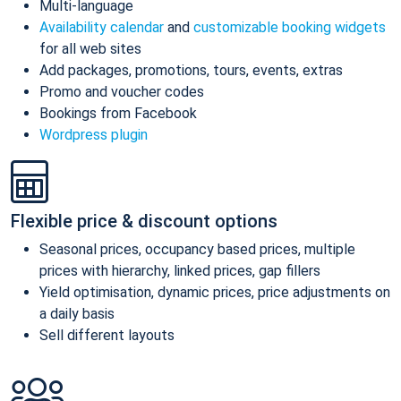
Multi-language
Availability calendar
and
customizable booking widgets
for all web sites
Add packages, promotions, tours, events, extras
Promo and voucher codes
Bookings from Facebook
Wordpress plugin
Flexible price & discount options
Seasonal prices, occupancy based prices, multiple
prices with hierarchy, linked prices, gap fillers
Yield optimisation, dynamic prices, price adjustments on
a daily basis
Sell different layouts