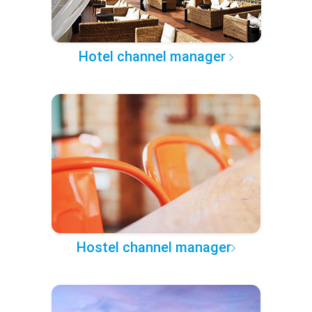
Hotel channel manager
Hostel channel manager