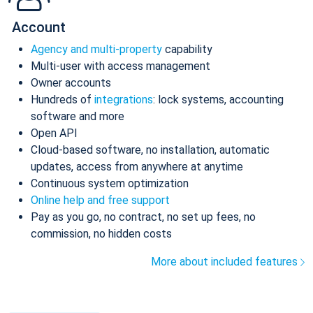
Account
Agency and multi-property
capability
Multi-user with access management
Owner accounts
Hundreds of
integrations
: lock systems, accounting
software and more
Open API
Cloud-based software, no installation, automatic
updates, access from anywhere at anytime
Continuous system optimization
Online help and free support
Pay as you go, no contract, no set up fees, no
commission, no hidden costs
More about included features