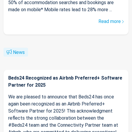
50% of accommodation searches and bookings are
made on mobile* Mobile rates lead to 28% more ...
Read more
News
Beds24 Recognized as Airbnb Preferred+ Software
Partner for 2025
We are pleased to announce that Beds24 has once
again been recognized as an Airbnb Preferred+
Software Partner for 2025! This acknowledgment
reflects the strong collaboration between the
#Beds24 team and the Connectivity Partner team at