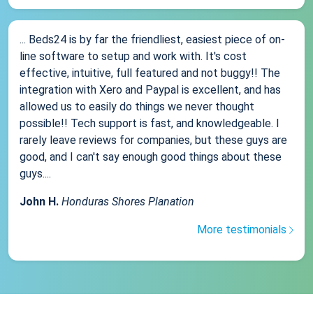
... Beds24 is by far the friendliest, easiest piece of on-
line software to setup and work with. It's cost
effective, intuitive, full featured and not buggy!! The
integration with Xero and Paypal is excellent, and has
allowed us to easily do things we never thought
possible!! Tech support is fast, and knowledgeable. I
rarely leave reviews for companies, but these guys are
good, and I can't say enough good things about these
guys....
John H.
Honduras Shores Planation
More testimonials