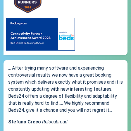
... After trying many software and experiencing
controversial results we now have a great booking
system which delivers exactly what it promises and it is
constantly updating with new interesting features.
Beds24 offers a degree of flexibility and adaptability
that is really hard to find .... We highly recommend
Beds24, give it a chance and you will not regret it...
Stefano Greco
Relocabroad