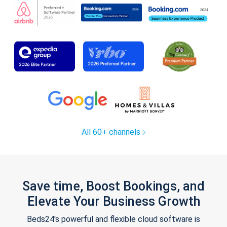
All 60+ channels
Save time, Boost Bookings, and
Elevate Your Business Growth
Beds24's powerful and flexible cloud software is