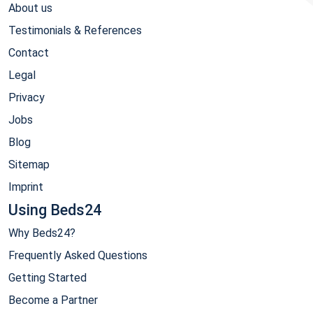
About us
Testimonials & References
Contact
Legal
Privacy
Jobs
Blog
Sitemap
Imprint
Using Beds24
Why Beds24?
Frequently Asked Questions
Getting Started
Become a Partner