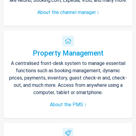
like Airbnb, Booking.com, Expedia, Vrbo, and many more.
About the channel manager
Property Management
A centralised front-desk system to manage essential
functions such as booking management, dynamic
prices, payments, inventory, guest check-in and, check-
out, and much more. Access from anywhere using a
computer, tablet or smartphone.
About the PMS