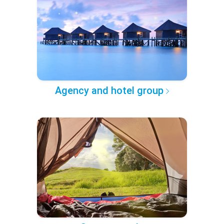
Agency and hotel group