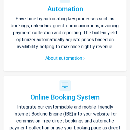
Automation
Save time by automating key processes such as
bookings, calendars, guest communications, invoicing,
payment collection and reporting. The built-in yield
optimizer automatically adjusts prices based on
availability, helping to maximise nightly revenue.
About automation
Online Booking System
Integrate our customisable and mobile-friendly
Internet Booking Engine (IBE) into your website for
commission-free direct bookings and automatic
payment collection or use your booking page as direct