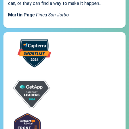
can, or they can find a way to make it happen...
Martin Page
Finca Son Jorbo