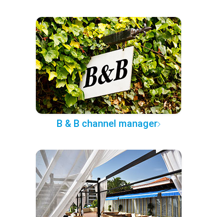
B & B channel manager