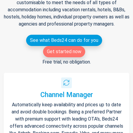
customisable to meet the needs of all types of
accommodation including vacation rentals, hotels, B&Bs,
hostels, holiday homes, individual property owners as well as
agencies and professional property managers.
See what Beds24 can do for you
Get started now
Free trial, no obligation.
Channel Manager
Automatically keep availability and prices up to date
and avoid double bookings. Being a preferred Partner
with premium support with leading OTA's, Beds24
offers advanced connectivity across popular channels