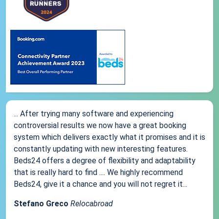
... After trying many software and experiencing
controversial results we now have a great booking
system which delivers exactly what it promises and it is
constantly updating with new interesting features.
Beds24 offers a degree of flexibility and adaptability
that is really hard to find .... We highly recommend
Beds24, give it a chance and you will not regret it...
Stefano Greco
Relocabroad