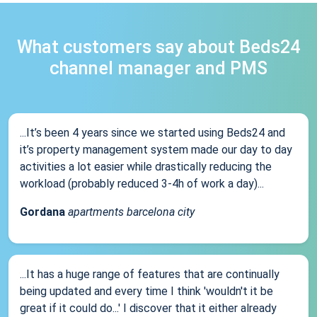
What customers say about Beds24
channel manager and PMS
...It’s been 4 years since we started using Beds24 and
it’s property management system made our day to day
activities a lot easier while drastically reducing the
workload (probably reduced 3-4h of work a day)...
Gordana
apartments barcelona city
...It has a huge range of features that are continually
being updated and every time I think 'wouldn't it be
great if it could do...' I discover that it either already