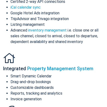
Certified 2-way API connections
iCal calendar sync
Google Hotel Ads integration
TripAdvisor and Trivago integration
Listing management
Advanced
inventory management
i.e. close one or all
sales channel, closed to arrival, closed to departure,
dependent availability and shared inventory
Integrated
Property Management System
Smart Dynamic Calendar
Drag-and-drop bookings
Customizable dashboards
Reports, tracking and analytics
Invoice generation