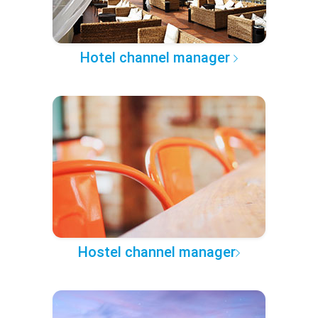
Hotel channel manager
Hostel channel manager