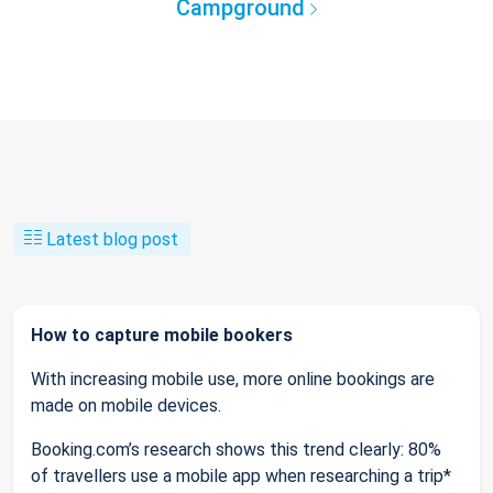
Campground
Latest blog post
How to capture mobile bookers
With increasing mobile use, more online bookings are
made on mobile devices.
Booking.com’s research shows this trend clearly: 80%
of travellers use a mobile app when researching a trip*