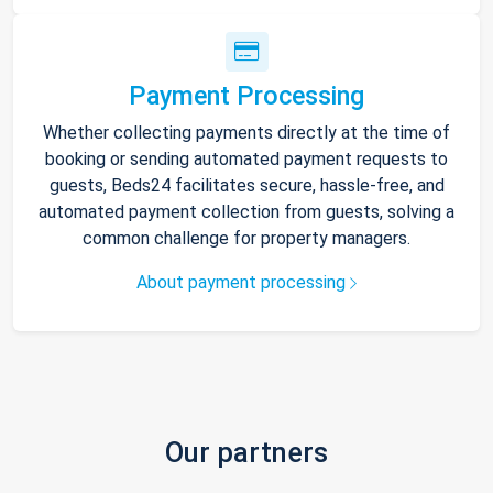
Payment Processing
Whether collecting payments directly at the time of
booking or sending automated payment requests to
guests, Beds24 facilitates secure, hassle-free, and
automated payment collection from guests, solving a
common challenge for property managers.
About payment processing
Our partners