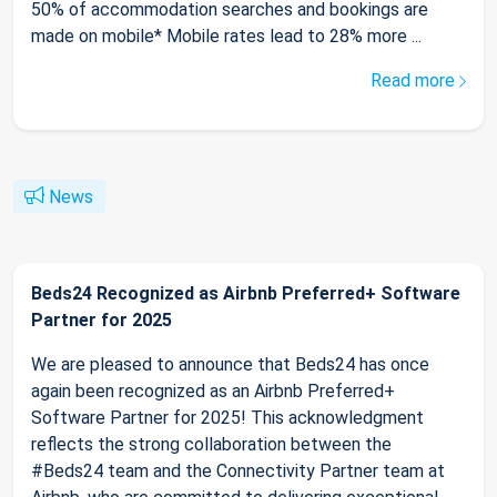
50% of accommodation searches and bookings are
made on mobile* Mobile rates lead to 28% more ...
Read more
News
Beds24 Recognized as Airbnb Preferred+ Software
Partner for 2025
We are pleased to announce that Beds24 has once
again been recognized as an Airbnb Preferred+
Software Partner for 2025! This acknowledgment
reflects the strong collaboration between the
#Beds24 team and the Connectivity Partner team at