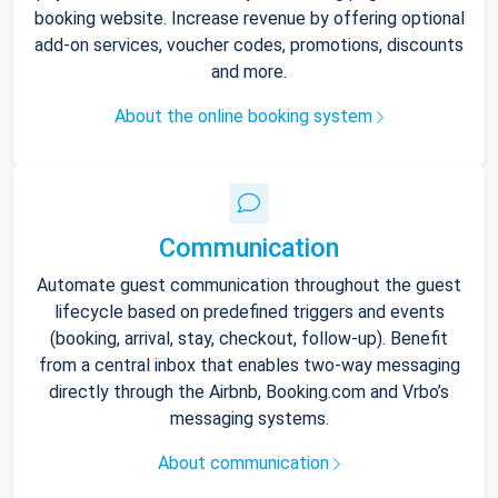
booking website. Increase revenue by offering optional
add-on services, voucher codes, promotions, discounts
and more.
About the online booking system
Communication
Automate guest communication throughout the guest
lifecycle based on predefined triggers and events
(booking, arrival, stay, checkout, follow-up). Benefit
from a central inbox that enables two-way messaging
directly through the Airbnb, Booking.com and Vrbo’s
messaging systems.
About communication