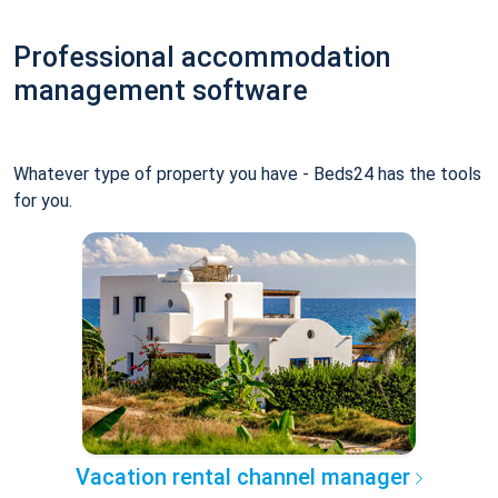
Professional accommodation
management software
Whatever type of property you have - Beds24 has the tools
for you.
Vacation rental channel manager