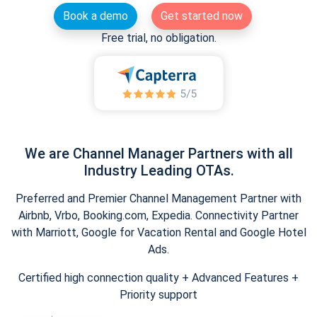
Book a demo
Get started now
Free trial, no obligation.
We are Channel Manager Partners with all
Industry Leading OTAs.
Preferred and Premier Channel Management Partner with
Airbnb, Vrbo, Booking.com, Expedia. Connectivity Partner
with Marriott, Google for Vacation Rental and Google Hotel
Ads.
Certified high connection quality + Advanced Features +
Priority support