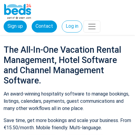
Sign up
Contact
Log in
The All-In-One Vacation Rental
Management, Hotel Software
and Channel Management
Software.
An award-winning hospitality software to manage bookings,
listings, calendars, payments, guest communications and
many other workflows all in one place.
Save time, get more bookings and scale your business. From
€15.50/month. Mobile friendly. Multi-language.