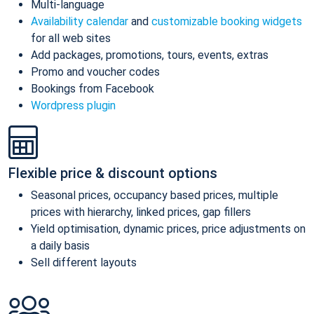
Multi-language
Availability calendar
and
customizable booking widgets
for all web sites
Add packages, promotions, tours, events, extras
Promo and voucher codes
Bookings from Facebook
Wordpress plugin
Flexible price & discount options
Seasonal prices, occupancy based prices, multiple
prices with hierarchy, linked prices, gap fillers
Yield optimisation, dynamic prices, price adjustments on
a daily basis
Sell different layouts