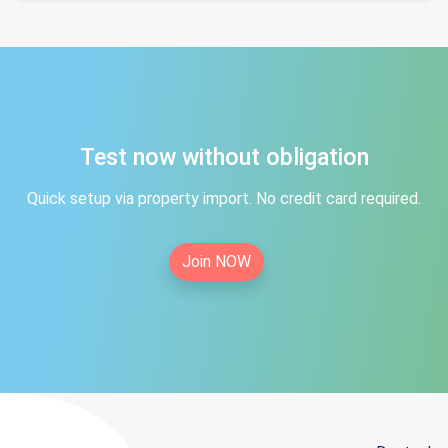
Test now without obligation
Quick setup via property import. No credit card required.
Join NOW