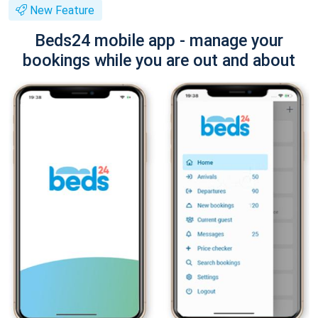
New Feature
Beds24 mobile app - manage your
bookings while you are out and about