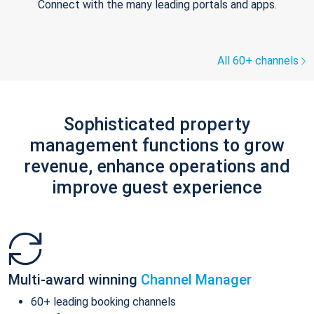
Connect with the many leading portals and apps.
All 60+ channels
Sophisticated property
management functions to grow
revenue, enhance operations and
improve guest experience
Multi-award winning
Channel Manager
60+ leading booking channels