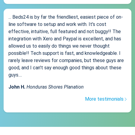
... Beds24 is by far the friendliest, easiest piece of on-
line software to setup and work with. It's cost
effective, intuitive, full featured and not buggy!! The
integration with Xero and Paypal is excellent, and has
allowed us to easily do things we never thought
possible!! Tech support is fast, and knowledgeable. I
rarely leave reviews for companies, but these guys are
good, and I can't say enough good things about these
guys....
John H.
Honduras Shores Planation
More testimonials