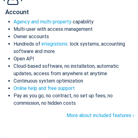
Account
Agency and multi-property
capability
Multi-user with access management
Owner accounts
Hundreds of
integrations
: lock systems, accounting
software and more
Open API
Cloud-based software, no installation, automatic
updates, access from anywhere at anytime
Continuous system optimization
Online help and free support
Pay as you go, no contract, no set up fees, no
commission, no hidden costs
More about included features