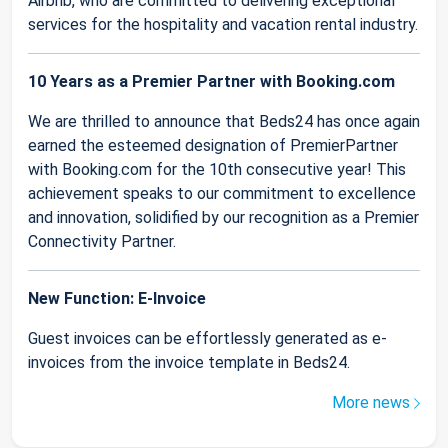
Airbnb, who are committed to delivering exceptional
services for the hospitality and vacation rental industry.
10 Years as a Premier Partner with Booking.com
We are thrilled to announce that Beds24 has once again
earned the esteemed designation of PremierPartner
with Booking.com for the 10th consecutive year! This
achievement speaks to our commitment to excellence
and innovation, solidified by our recognition as a Premier
Connectivity Partner.
New Function: E-Invoice
Guest invoices can be effortlessly generated as e-
invoices from the invoice template in Beds24.
More news