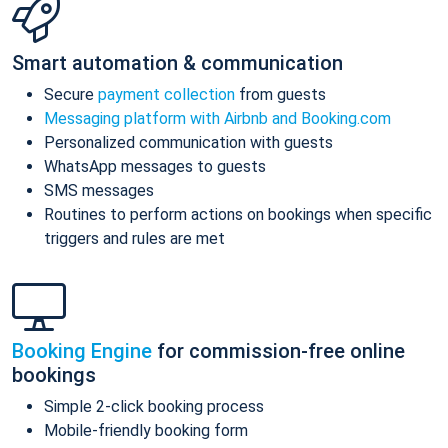
Smart automation & communication
Secure
payment collection
from guests
Messaging platform with Airbnb and Booking.com
Personalized communication with guests
WhatsApp messages to guests
SMS messages
Routines to perform actions on bookings when specific
triggers and rules are met
Booking Engine
for commission-free online
bookings
Simple 2-click booking process
Mobile-friendly booking form