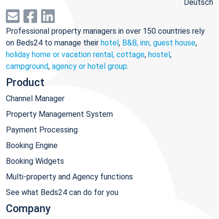
Deutsch
Professional property managers in over 150 countries rely
on Beds24 to manage their
hotel
,
B&B, inn, guest house
,
holiday home or vacation rental, cottage
,
hostel
,
campground
,
agency or hotel group
.
Product
Channel Manager
Property Management System
Payment Processing
Booking Engine
Booking Widgets
Multi-property and Agency functions
See what Beds24 can do for you
Company