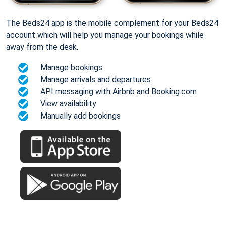
The Beds24 app is the mobile complement for your Beds24
account which will help you manage your bookings while
away from the desk.
Manage bookings
Manage arrivals and departures
API messaging with Airbnb and Booking.com
View availability
Manually add bookings