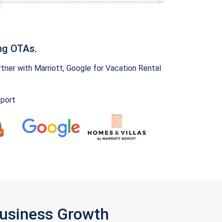
ng OTAs.
ner with Marriott, Google for Vacation Rental
pport
Business Growth