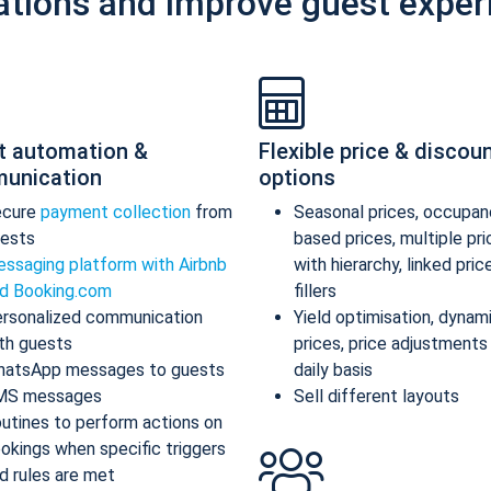
ations and improve guest exper
t automation &
Flexible price & discou
unication
options
ecure
payment collection
from
Seasonal prices, occupan
ests
based prices, multiple pr
ssaging platform with Airbnb
with hierarchy, linked pric
d Booking.com
fillers
rsonalized communication
Yield optimisation, dynam
th guests
prices, price adjustments
atsApp messages to guests
daily basis
MS messages
Sell different layouts
utines to perform actions on
okings when specific triggers
d rules are met