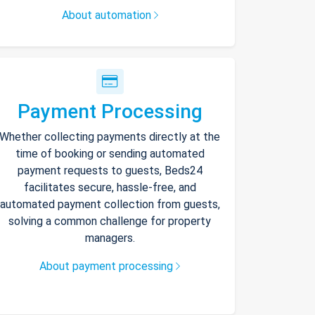
About automation
Payment Processing
Whether collecting payments directly at the
time of booking or sending automated
payment requests to guests, Beds24
facilitates secure, hassle-free, and
automated payment collection from guests,
solving a common challenge for property
managers.
About payment processing