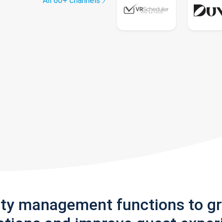
All 60+ channels
rty management functions to g