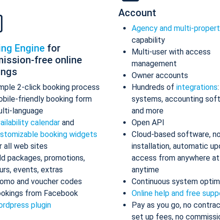
Account
Agency and multi-proper
capability
ing Engine
for
Multi-user with access
ission-free online
management
ings
Owner accounts
mple 2-click booking process
Hundreds of
integrations
bile-friendly booking form
systems, accounting sof
lti-language
and more
ailability calendar
and
Open API
stomizable booking widgets
Cloud-based software, n
r all web sites
installation, automatic up
d packages, promotions,
access from anywhere at
urs, events, extras
anytime
omo and voucher codes
Continuous system optim
okings from Facebook
Online help and free supp
rdpress plugin
Pay as you go, no contrac
set up fees, no commissi