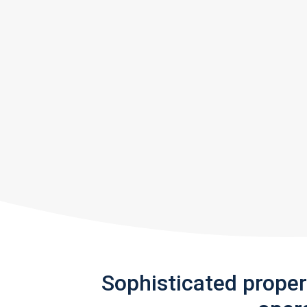
Sophisticated prope