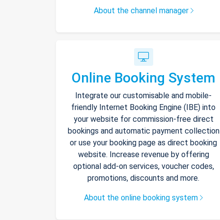
About the channel manager
Online Booking System
Integrate our customisable and mobile-
friendly Internet Booking Engine (IBE) into
your website for commission-free direct
bookings and automatic payment collection
or use your booking page as direct booking
website. Increase revenue by offering
optional add-on services, voucher codes,
promotions, discounts and more.
About the online booking system