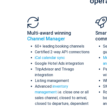
oper
Multi-award winning
Smar
Channel Manager
comm
60+ leading booking channels
S
Certified 2-way API connections
gu
iCal calendar sync
Me
Google Hotel Ads integration
an
TripAdvisor and Trivago
Pe
integration
wi
Listing management
Wh
Advanced
inventory
S
management
i.e. close one or all
Ro
sales channel, closed to arrival,
bo
closed to departure, dependent
an