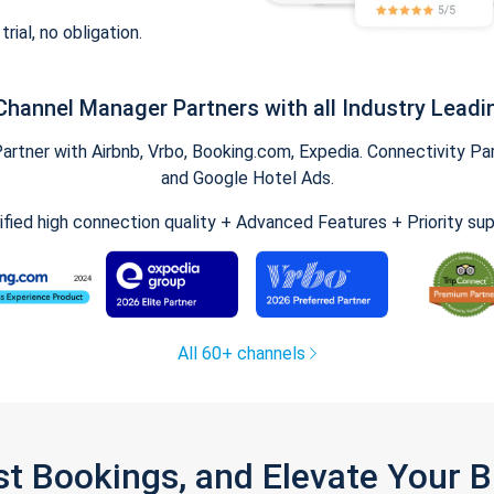
trial, no obligation.
Channel Manager Partners with all Industry Leadi
tner with Airbnb, Vrbo, Booking.com, Expedia. Connectivity Part
and Google Hotel Ads.
ified high connection quality + Advanced Features + Priority su
All 60+ channels
st Bookings, and Elevate Your 