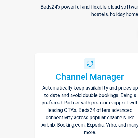
Beds24's powerful and flexible cloud softwar
hostels, holiday home
Channel Manager
Automatically keep availability and prices up
to date and avoid double bookings. Being a
preferred Partner with premium support wit
leading OTA's, Beds24 offers advanced
connectivity across popular channels like
Airbnb, Booking.com, Expedia, Vrbo, and man
more.