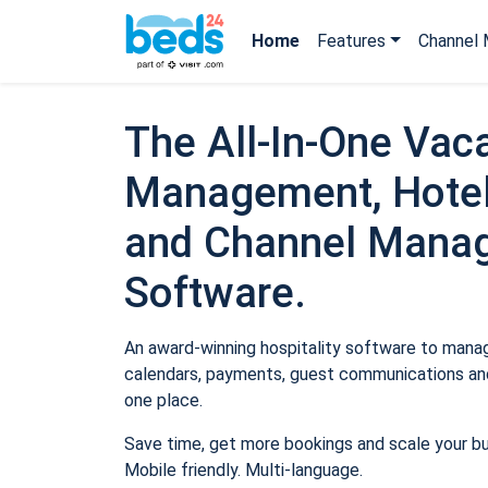
Home
Features
Channel 
The All-In-One Vaca
Management, Hotel
and Channel Mana
Software.
An award-winning hospitality software to manage
calendars, payments, guest communications and
one place.
Save time, get more bookings and scale your b
Mobile friendly. Multi-language.