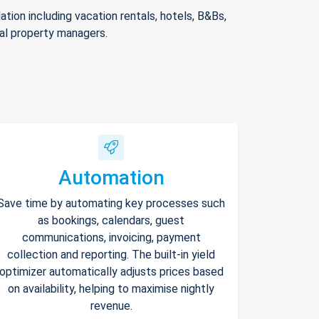
ion including vacation rentals, hotels, B&Bs,
nal property managers.
Automation
Save time by automating key processes such
as bookings, calendars, guest
communications, invoicing, payment
collection and reporting. The built-in yield
optimizer automatically adjusts prices based
on availability, helping to maximise nightly
revenue.