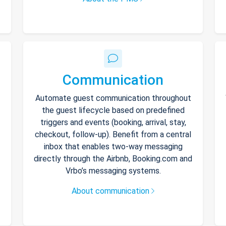
Communication
Automate guest communication throughout
the guest lifecycle based on predefined
triggers and events (booking, arrival, stay,
checkout, follow-up). Benefit from a central
inbox that enables two-way messaging
directly through the Airbnb, Booking.com and
Vrbo’s messaging systems.
About communication