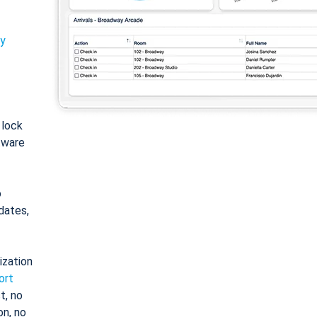
ty
: lock
tware
o
dates,
ization
ort
t, no
on, no