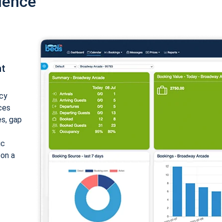
ience
nt
cy
ices
es, gap
ic
 on a