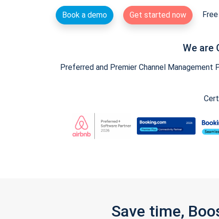
Free 
Book a demo
Get started now
We are 
Preferred and Premier Channel Management Par
Cert
Save time, Boo