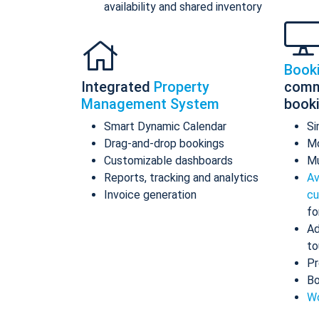
availability and shared inventory
Book
Integrated
Property
comm
Management System
book
Smart Dynamic Calendar
Si
Drag-and-drop bookings
Mo
Customizable dashboards
Mu
Reports, tracking and analytics
Av
Invoice generation
cu
fo
Ad
to
Pr
Bo
Wo