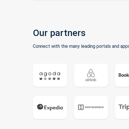
Our partners
Connect with the many leading portals and apps