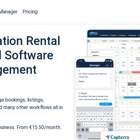
Manager
Pricing
tion Rental
 Software
gement
 bookings, listings,
 many other workflows all in
usiness. From €15.50/month.