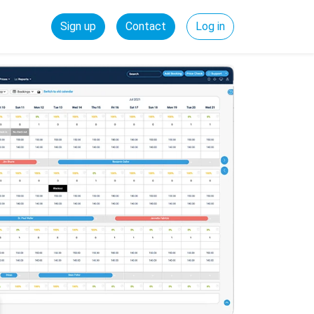
Sign up
Contact
Log in