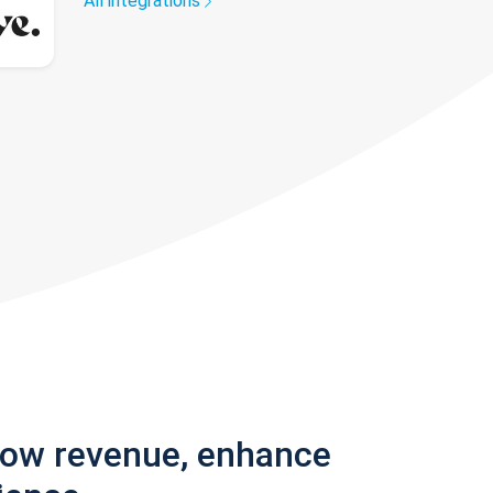
All integrations
row revenue, enhance