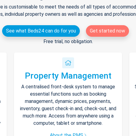
e is customisable to meet the needs of all types of accommodat
s, individual property owners as well as agencies and professio
See what Beds24 can do for you
Get started now
Free trial, no obligation.
Property Management
A centralised front-desk system to manage
essential functions such as booking
h
management, dynamic prices, payments,
inventory, guest check-in and, check-out, and
much more. Access from anywhere using a
y
computer, tablet or smartphone.
About the PMS