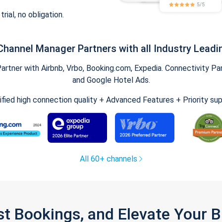
trial, no obligation.
Channel Manager Partners with all Industry Leadi
tner with Airbnb, Vrbo, Booking.com, Expedia. Connectivity Part
and Google Hotel Ads.
ified high connection quality + Advanced Features + Priority su
All 60+ channels
st Bookings, and Elevate Your 