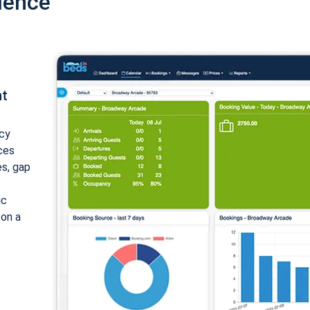
ience
nt
cy
ices
es, gap
ic
 on a