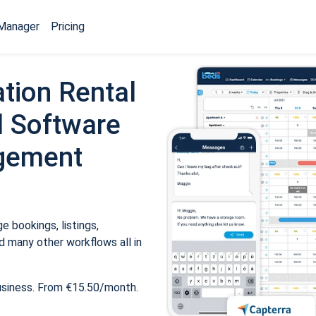
Manager
Pricing
tion Rental
 Software
gement
 bookings, listings,
 many other workflows all in
usiness. From €15.50/month.