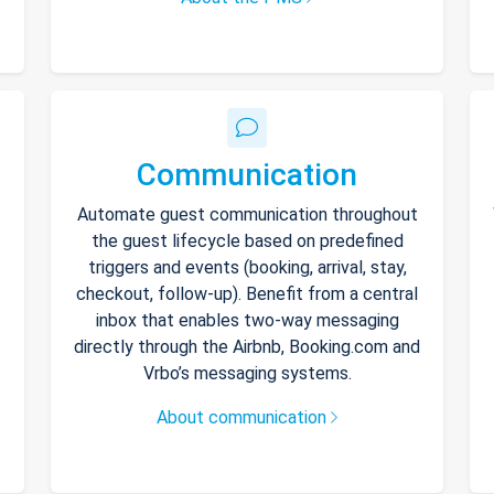
Communication
Automate guest communication throughout
the guest lifecycle based on predefined
triggers and events (booking, arrival, stay,
checkout, follow-up). Benefit from a central
inbox that enables two-way messaging
directly through the Airbnb, Booking.com and
Vrbo’s messaging systems.
About communication