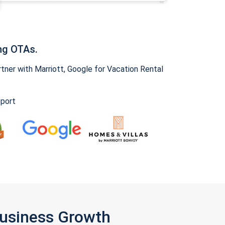
ng OTAs.
ner with Marriott, Google for Vacation Rental
pport
Business Growth