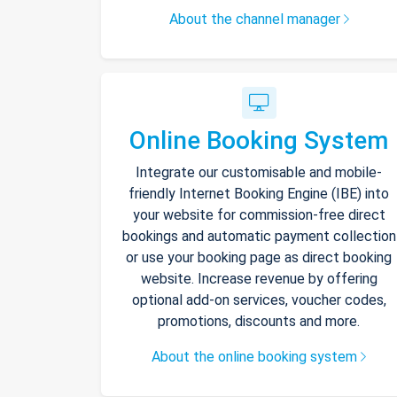
About the channel manager
Online Booking System
Integrate our customisable and mobile-
friendly Internet Booking Engine (IBE) into
your website for commission-free direct
bookings and automatic payment collection
or use your booking page as direct booking
website. Increase revenue by offering
optional add-on services, voucher codes,
promotions, discounts and more.
About the online booking system