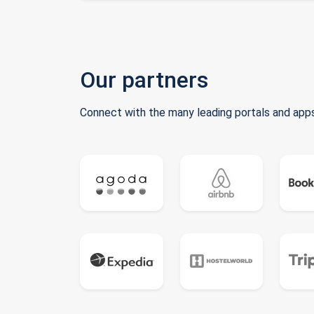
Our partners
Connect with the many leading portals and apps