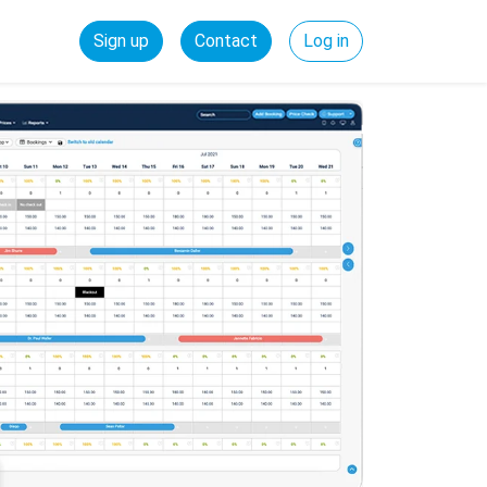
Sign up
Contact
Log in