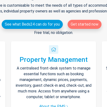
e is customisable to meet the needs of all types of accommodat
s, individual property owners as well as agencies and professio
See what Beds24 can do for you
Get started now
Free trial, no obligation.
Property Management
A centralised front-desk system to manage
essential functions such as booking
h
management, dynamic prices, payments,
inventory, guest check-in and, check-out, and
much more. Access from anywhere using a
y
computer, tablet or smartphone.
About the PMS