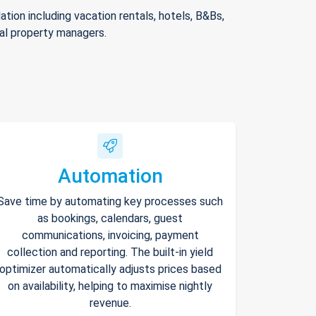
ion including vacation rentals, hotels, B&Bs,
nal property managers.
Automation
Save time by automating key processes such
as bookings, calendars, guest
communications, invoicing, payment
collection and reporting. The built-in yield
optimizer automatically adjusts prices based
on availability, helping to maximise nightly
revenue.