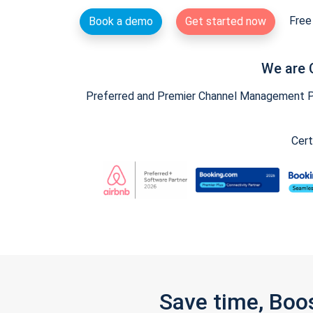
Free 
Book a demo
Get started now
We are 
Preferred and Premier Channel Management Par
Cert
Save time, Boo