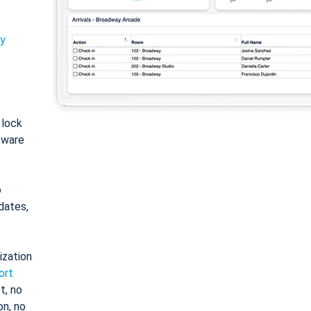
ty
: lock
tware
o
dates,
ization
ort
t, no
on, no