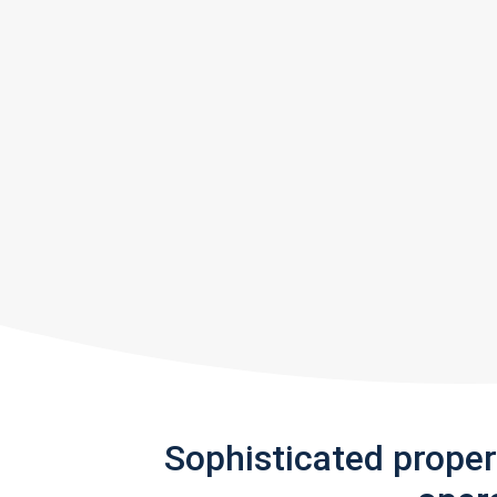
Sophisticated prope