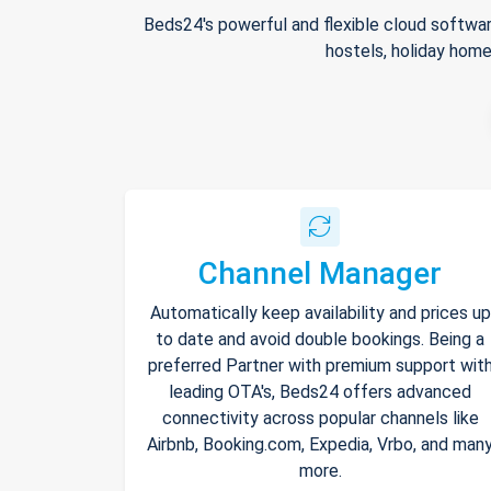
Beds24's powerful and flexible cloud softwar
hostels, holiday home
Channel Manager
Automatically keep availability and prices up
to date and avoid double bookings. Being a
preferred Partner with premium support wit
leading OTA's, Beds24 offers advanced
connectivity across popular channels like
Airbnb, Booking.com, Expedia, Vrbo, and man
more.