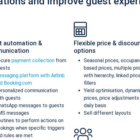
ations and improve guest exper
t automation &
Flexible price & discou
unication
options
ecure
payment collection
from
Seasonal prices, occupan
ests
based prices, multiple pr
ssaging platform with Airbnb
with hierarchy, linked pric
d Booking.com
fillers
rsonalized communication
Yield optimisation, dynam
th guests
prices, price adjustments
atsApp messages to guests
daily basis
MS messages
Sell different layouts
utines to perform actions on
okings when specific triggers
d rules are met