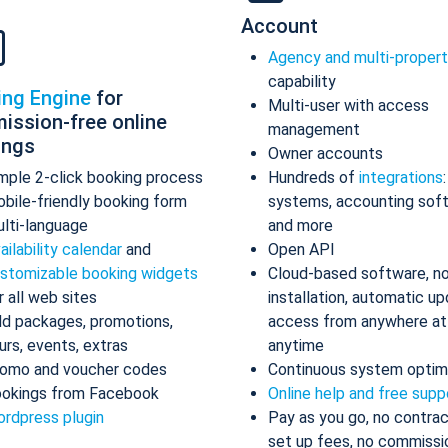
Account
Agency and multi-proper
capability
ing Engine
for
Multi-user with access
ission-free online
management
ings
Owner accounts
mple 2-click booking process
Hundreds of
integrations
bile-friendly booking form
systems, accounting sof
lti-language
and more
ailability calendar
and
Open API
stomizable booking widgets
Cloud-based software, n
r all web sites
installation, automatic up
d packages, promotions,
access from anywhere at
urs, events, extras
anytime
omo and voucher codes
Continuous system optim
okings from Facebook
Online help and free supp
rdpress plugin
Pay as you go, no contrac
set up fees, no commissi