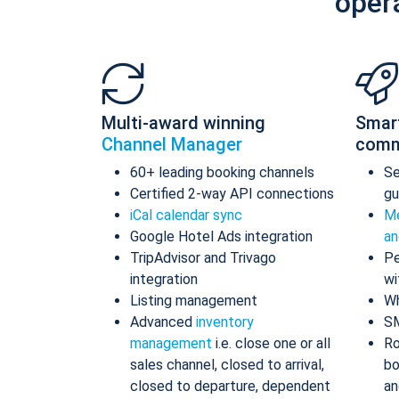
oper
Multi-award winning
Smar
Channel Manager
comm
60+ leading booking channels
S
Certified 2-way API connections
gu
iCal calendar sync
Me
Google Hotel Ads integration
an
TripAdvisor and Trivago
Pe
integration
wi
Listing management
Wh
Advanced
inventory
S
management
i.e. close one or all
Ro
sales channel, closed to arrival,
bo
closed to departure, dependent
an