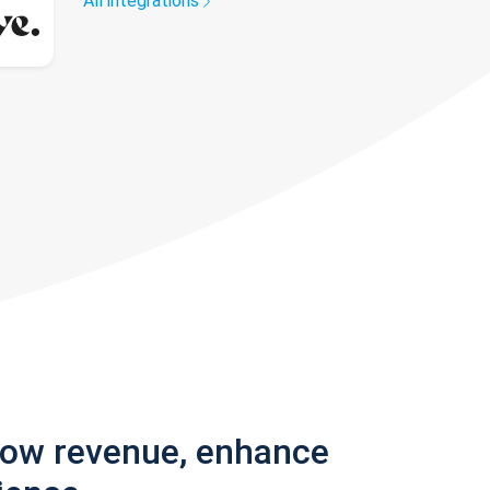
All integrations
row revenue, enhance