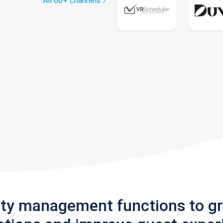
All 60+ channels
rty management functions to g