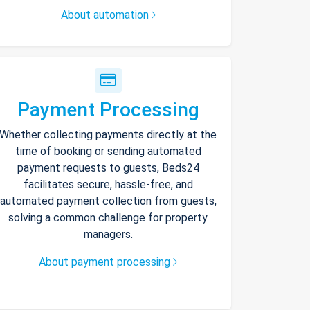
About automation
Payment Processing
Whether collecting payments directly at the
time of booking or sending automated
payment requests to guests, Beds24
facilitates secure, hassle-free, and
automated payment collection from guests,
solving a common challenge for property
managers.
About payment processing