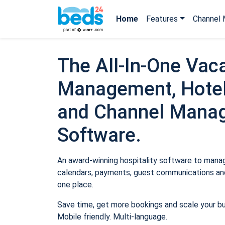
Home
Features
Channel 
The All-In-One Vaca
Management, Hotel
and Channel Mana
Software.
An award-winning hospitality software to manage
calendars, payments, guest communications and
one place.
Save time, get more bookings and scale your b
Mobile friendly. Multi-language.