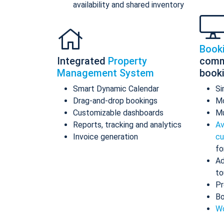
availability and shared inventory
Book
Integrated
Property
comm
Management System
book
Smart Dynamic Calendar
Si
Drag-and-drop bookings
Mo
Customizable dashboards
Mu
Reports, tracking and analytics
Av
Invoice generation
cu
fo
Ad
to
Pr
Bo
Wo