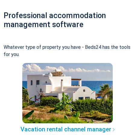
Professional accommodation
management software
Whatever type of property you have - Beds24 has the tools
for you.
Vacation rental channel manager