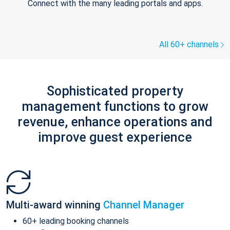
Connect with the many leading portals and apps.
All 60+ channels
Sophisticated property
management functions to grow
revenue, enhance operations and
improve guest experience
Multi-award winning
Channel Manager
60+ leading booking channels