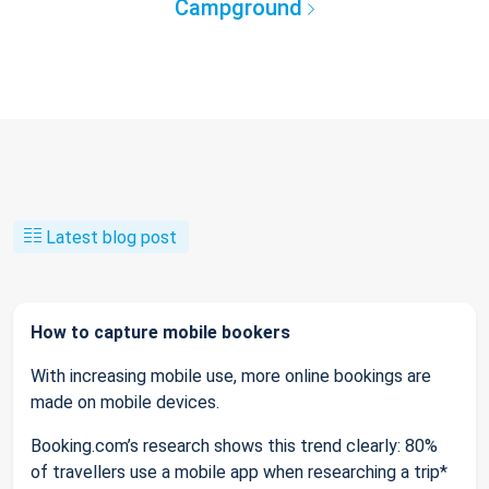
Campground
Latest blog post
How to capture mobile bookers
With increasing mobile use, more online bookings are
made on mobile devices.
Booking.com’s research shows this trend clearly: 80%
of travellers use a mobile app when researching a trip*