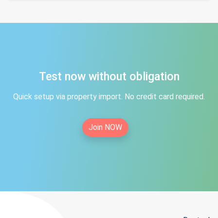
Test now without obligation
Quick setup via property import. No credit card required.
Join NOW