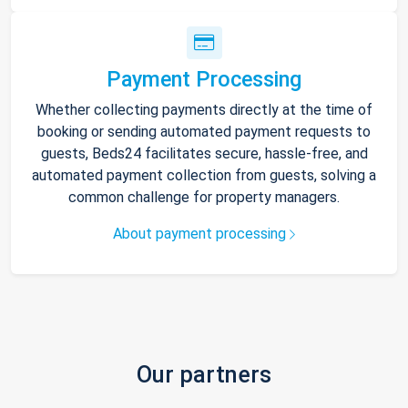
Payment Processing
Whether collecting payments directly at the time of
booking or sending automated payment requests to
guests, Beds24 facilitates secure, hassle-free, and
automated payment collection from guests, solving a
common challenge for property managers.
About payment processing
Our partners