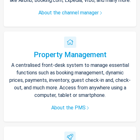
like Airbnb, Booking.com, Expedia, Vrbo, and many more.
About the channel manager
Property Management
A centralised front-desk system to manage essential
functions such as booking management, dynamic
prices, payments, inventory, guest check-in and, check-
out, and much more. Access from anywhere using a
computer, tablet or smartphone.
About the PMS