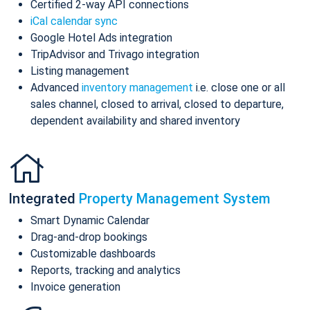
Certified 2-way API connections
iCal calendar sync
Google Hotel Ads integration
TripAdvisor and Trivago integration
Listing management
Advanced
inventory management
i.e. close one or all
sales channel, closed to arrival, closed to departure,
dependent availability and shared inventory
Integrated
Property Management System
Smart Dynamic Calendar
Drag-and-drop bookings
Customizable dashboards
Reports, tracking and analytics
Invoice generation