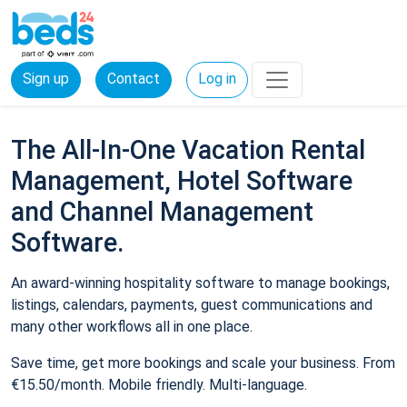
Sign up
Contact
Log in
The All-In-One Vacation Rental
Management, Hotel Software
and Channel Management
Software.
An award-winning hospitality software to manage bookings,
listings, calendars, payments, guest communications and
many other workflows all in one place.
Save time, get more bookings and scale your business. From
€15.50/month. Mobile friendly. Multi-language.