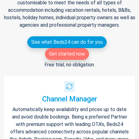
customisable to meet the needs of all types of
accommodation including vacation rentals, hotels, B&Bs,
hostels, holiday homes, individual property owners as well as
agencies and professional property managers.
See what Beds24 can do for you
Get started now
Free trial, no obligation.
Channel Manager
Automatically keep availability and prices up to date
and avoid double bookings. Being a preferred Partner
with premium support with leading OTA's, Beds24
offers advanced connectivity across popular channels