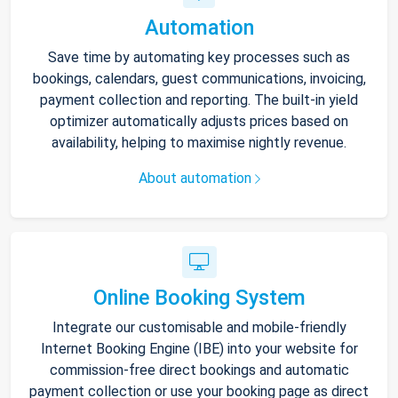
Automation
Save time by automating key processes such as
bookings, calendars, guest communications, invoicing,
payment collection and reporting. The built-in yield
optimizer automatically adjusts prices based on
availability, helping to maximise nightly revenue.
About automation
Online Booking System
Integrate our customisable and mobile-friendly
Internet Booking Engine (IBE) into your website for
commission-free direct bookings and automatic
payment collection or use your booking page as direct