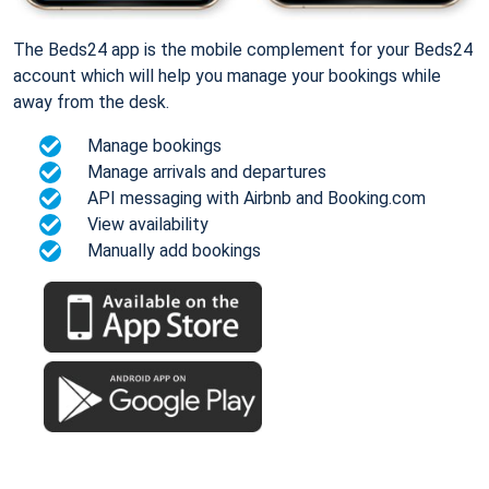
The Beds24 app is the mobile complement for your Beds24
account which will help you manage your bookings while
away from the desk.
Manage bookings
Manage arrivals and departures
API messaging with Airbnb and Booking.com
View availability
Manually add bookings