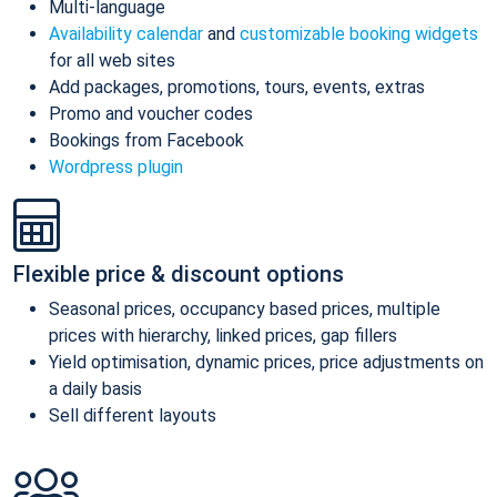
Multi-language
Availability calendar
and
customizable booking widgets
for all web sites
Add packages, promotions, tours, events, extras
Promo and voucher codes
Bookings from Facebook
Wordpress plugin
Flexible price & discount options
Seasonal prices, occupancy based prices, multiple
prices with hierarchy, linked prices, gap fillers
Yield optimisation, dynamic prices, price adjustments on
a daily basis
Sell different layouts