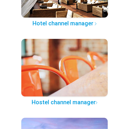
Hotel channel manager
Hostel channel manager