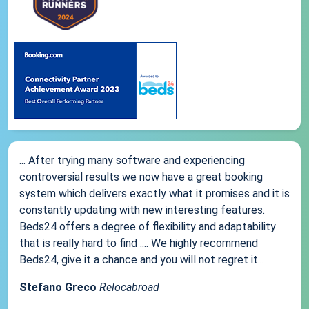
... After trying many software and experiencing
controversial results we now have a great booking
system which delivers exactly what it promises and it is
constantly updating with new interesting features.
Beds24 offers a degree of flexibility and adaptability
that is really hard to find .... We highly recommend
Beds24, give it a chance and you will not regret it...
Stefano Greco
Relocabroad