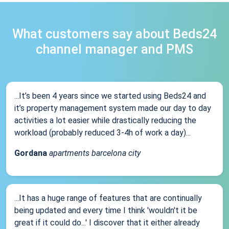
What customers say about Beds24
channel manager and PMS
...It’s been 4 years since we started using Beds24 and
it’s property management system made our day to day
activities a lot easier while drastically reducing the
workload (probably reduced 3-4h of work a day)...
Gordana
apartments barcelona city
...It has a huge range of features that are continually
being updated and every time I think 'wouldn't it be
great if it could do...' I discover that it either already