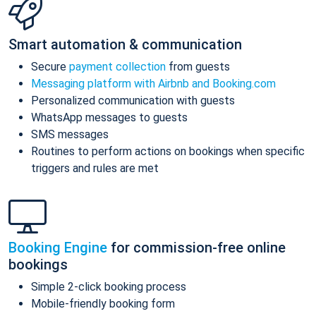
Smart automation & communication
Secure
payment collection
from guests
Messaging platform with Airbnb and Booking.com
Personalized communication with guests
WhatsApp messages to guests
SMS messages
Routines to perform actions on bookings when specific
triggers and rules are met
Booking Engine
for commission-free online
bookings
Simple 2-click booking process
Mobile-friendly booking form