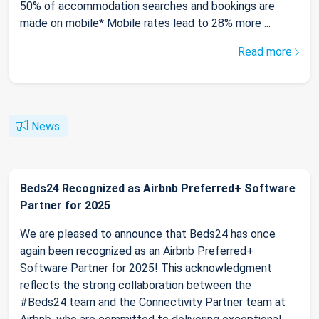
50% of accommodation searches and bookings are
made on mobile* Mobile rates lead to 28% more ...
Read more
News
Beds24 Recognized as Airbnb Preferred+ Software
Partner for 2025
We are pleased to announce that Beds24 has once
again been recognized as an Airbnb Preferred+
Software Partner for 2025! This acknowledgment
reflects the strong collaboration between the
#Beds24 team and the Connectivity Partner team at