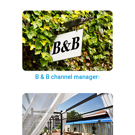
B & B channel manager