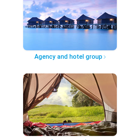
Agency and hotel group