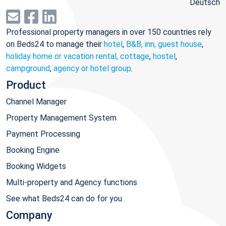
Deutsch
Professional property managers in over 150 countries rely
on Beds24 to manage their
hotel
,
B&B, inn, guest house
,
holiday home or vacation rental, cottage
,
hostel
,
campground
,
agency or hotel group
.
Product
Channel Manager
Property Management System
Payment Processing
Booking Engine
Booking Widgets
Multi-property and Agency functions
See what Beds24 can do for you
Company