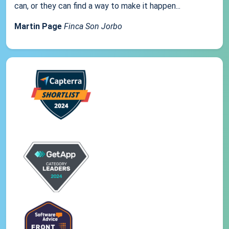
can, or they can find a way to make it happen...
Martin Page
Finca Son Jorbo