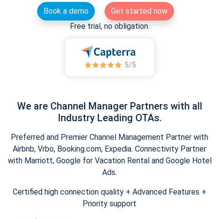
Book a demo
Get started now
Free trial, no obligation.
We are Channel Manager Partners with all
Industry Leading OTAs.
Preferred and Premier Channel Management Partner with
Airbnb, Vrbo, Booking.com, Expedia. Connectivity Partner
with Marriott, Google for Vacation Rental and Google Hotel
Ads.
Certified high connection quality + Advanced Features +
Priority support