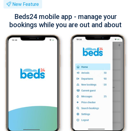
New Feature
Beds24 mobile app - manage your
bookings while you are out and about