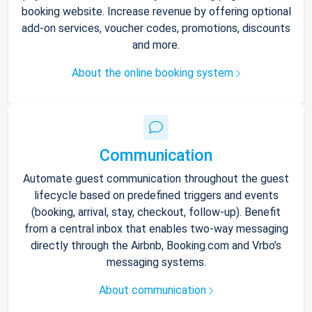
booking website. Increase revenue by offering optional
add-on services, voucher codes, promotions, discounts
and more.
About the online booking system
Communication
Automate guest communication throughout the guest
lifecycle based on predefined triggers and events
(booking, arrival, stay, checkout, follow-up). Benefit
from a central inbox that enables two-way messaging
directly through the Airbnb, Booking.com and Vrbo’s
messaging systems.
About communication