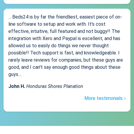
... Beds24 is by far the friendliest, easiest piece of on-
line software to setup and work with. It's cost
effective, intuitive, full featured and not buggy!! The
integration with Xero and Paypal is excellent, and has
allowed us to easily do things we never thought
possible!! Tech support is fast, and knowledgeable. I
rarely leave reviews for companies, but these guys are
good, and I can't say enough good things about these
guys....
John H.
Honduras Shores Planation
More testimonials