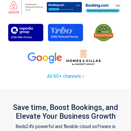
All 60+ channels
Save time, Boost Bookings, and
Elevate Your Business Growth
Beds24's powerful and flexible cloud software is