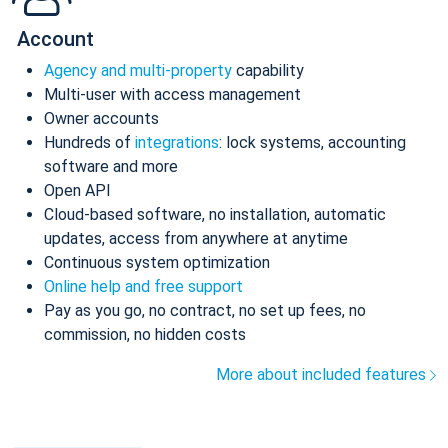
Account
Agency and multi-property
capability
Multi-user with access management
Owner accounts
Hundreds of
integrations
: lock systems, accounting
software and more
Open API
Cloud-based software, no installation, automatic
updates, access from anywhere at anytime
Continuous system optimization
Online help and free support
Pay as you go, no contract, no set up fees, no
commission, no hidden costs
More about included features