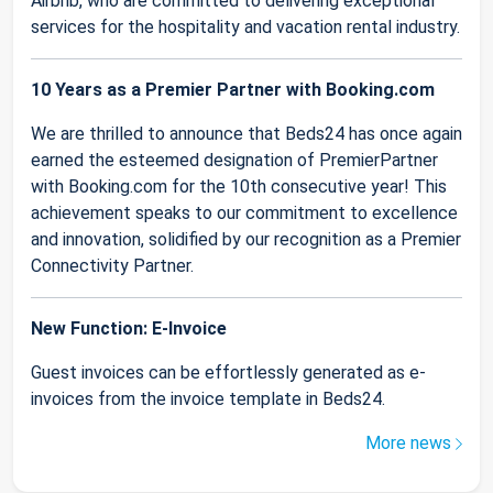
Airbnb, who are committed to delivering exceptional
services for the hospitality and vacation rental industry.
10 Years as a Premier Partner with Booking.com
We are thrilled to announce that Beds24 has once again
earned the esteemed designation of PremierPartner
with Booking.com for the 10th consecutive year! This
achievement speaks to our commitment to excellence
and innovation, solidified by our recognition as a Premier
Connectivity Partner.
New Function: E-Invoice
Guest invoices can be effortlessly generated as e-
invoices from the invoice template in Beds24.
More news