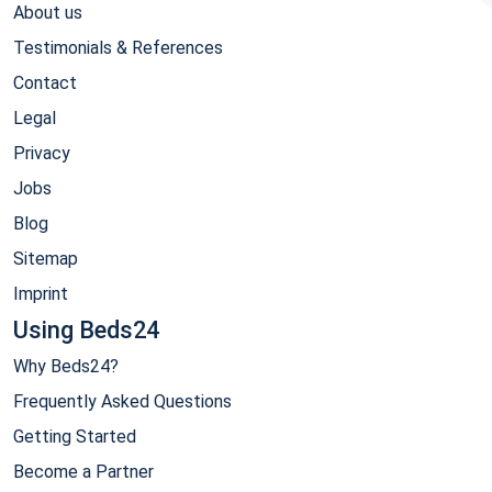
About us
Testimonials & References
Contact
Legal
Privacy
Jobs
Blog
Sitemap
Imprint
Using Beds24
Why Beds24?
Frequently Asked Questions
Getting Started
Become a Partner