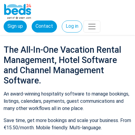
Sign up
Contact
Log in
The All-In-One Vacation Rental
Management, Hotel Software
and Channel Management
Software.
An award-winning hospitality software to manage bookings,
listings, calendars, payments, guest communications and
many other workflows all in one place.
Save time, get more bookings and scale your business. From
€15.50/month. Mobile friendly. Multi-language.