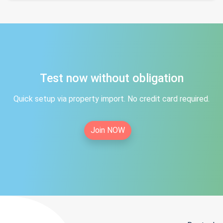
Test now without obligation
Quick setup via property import. No credit card required.
Join NOW