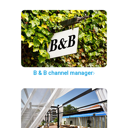
B & B channel manager