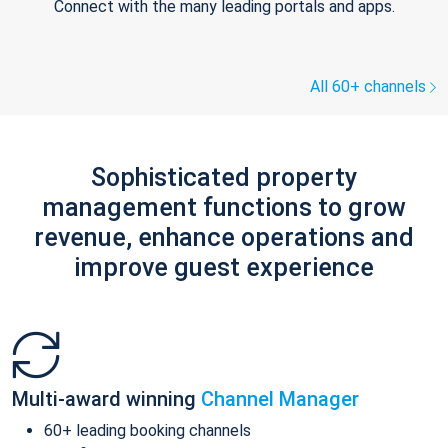
Connect with the many leading portals and apps.
All 60+ channels
Sophisticated property
management functions to grow
revenue, enhance operations and
improve guest experience
Multi-award winning
Channel Manager
60+ leading booking channels