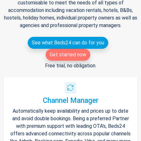
customisable to meet the needs of all types of
accommodation including vacation rentals, hotels, B&Bs,
hostels, holiday homes, individual property owners as well as
agencies and professional property managers.
See what Beds24 can do for you
Get started now
Free trial, no obligation.
Channel Manager
Automatically keep availability and prices up to date
and avoid double bookings. Being a preferred Partner
with premium support with leading OTA's, Beds24
offers advanced connectivity across popular channels