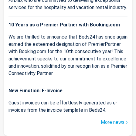
Airbnb, who are committed to delivering exceptional
services for the hospitality and vacation rental industry.
10 Years as a Premier Partner with Booking.com
We are thrilled to announce that Beds24 has once again
earned the esteemed designation of PremierPartner
with Booking.com for the 10th consecutive year! This
achievement speaks to our commitment to excellence
and innovation, solidified by our recognition as a Premier
Connectivity Partner.
New Function: E-Invoice
Guest invoices can be effortlessly generated as e-
invoices from the invoice template in Beds24.
More news