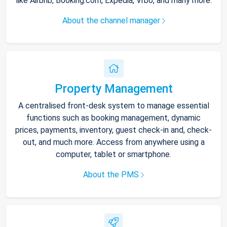
like Airbnb, Booking.com, Expedia, Vrbo, and many more.
About the channel manager
Property Management
A centralised front-desk system to manage essential
functions such as booking management, dynamic
prices, payments, inventory, guest check-in and, check-
out, and much more. Access from anywhere using a
computer, tablet or smartphone.
About the PMS