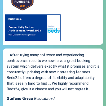
... After trying many software and experiencing
controversial results we now have a great booking
system which delivers exactly what it promises and it is
constantly updating with new interesting features.
Beds24 offers a degree of flexibility and adaptability
that is really hard to find .... We highly recommend
Beds24, give it a chance and you will not regret it...
Stefano Greco
Relocabroad