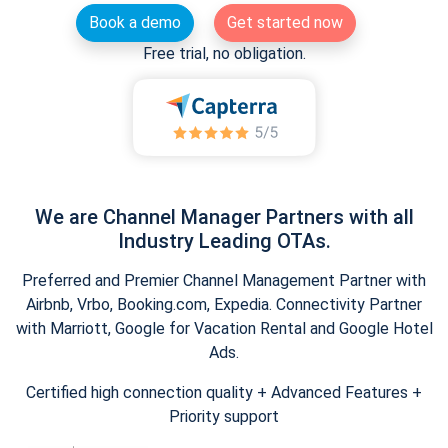
Book a demo
Get started now
Free trial, no obligation.
We are Channel Manager Partners with all
Industry Leading OTAs.
Preferred and Premier Channel Management Partner with
Airbnb, Vrbo, Booking.com, Expedia. Connectivity Partner
with Marriott, Google for Vacation Rental and Google Hotel
Ads.
Certified high connection quality + Advanced Features +
Priority support