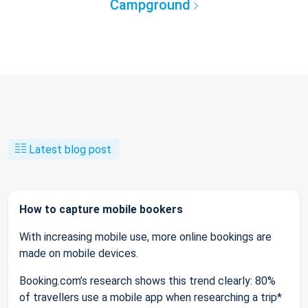
Campground
Latest blog post
How to capture mobile bookers
With increasing mobile use, more online bookings are
made on mobile devices.
Booking.com’s research shows this trend clearly: 80%
of travellers use a mobile app when researching a trip*