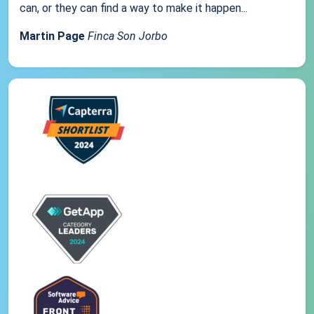
can, or they can find a way to make it happen...
Martin Page
Finca Son Jorbo