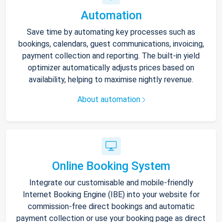
Automation
Save time by automating key processes such as
bookings, calendars, guest communications, invoicing,
payment collection and reporting. The built-in yield
optimizer automatically adjusts prices based on
availability, helping to maximise nightly revenue.
About automation
Online Booking System
Integrate our customisable and mobile-friendly
Internet Booking Engine (IBE) into your website for
commission-free direct bookings and automatic
payment collection or use your booking page as direct