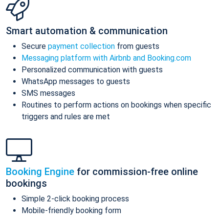
Smart automation & communication
Secure
payment collection
from guests
Messaging platform with Airbnb and Booking.com
Personalized communication with guests
WhatsApp messages to guests
SMS messages
Routines to perform actions on bookings when specific
triggers and rules are met
Booking Engine
for commission-free online
bookings
Simple 2-click booking process
Mobile-friendly booking form