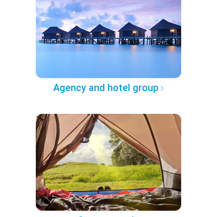
Agency and hotel group