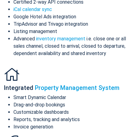
Certified 2-way API connections
iCal calendar sync
Google Hotel Ads integration
TripAdvisor and Trivago integration
Listing management
Advanced
inventory management
i.e. close one or all
sales channel, closed to arrival, closed to departure,
dependent availability and shared inventory
Integrated
Property Management System
Smart Dynamic Calendar
Drag-and-drop bookings
Customizable dashboards
Reports, tracking and analytics
Invoice generation