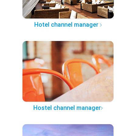
Hotel channel manager
Hostel channel manager