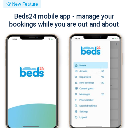
New Feature
Beds24 mobile app - manage your
bookings while you are out and about