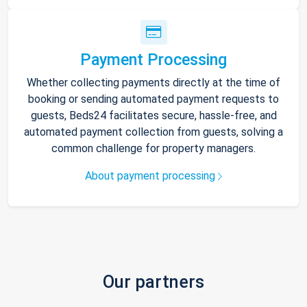
Payment Processing
Whether collecting payments directly at the time of
booking or sending automated payment requests to
guests, Beds24 facilitates secure, hassle-free, and
automated payment collection from guests, solving a
common challenge for property managers.
About payment processing
Our partners