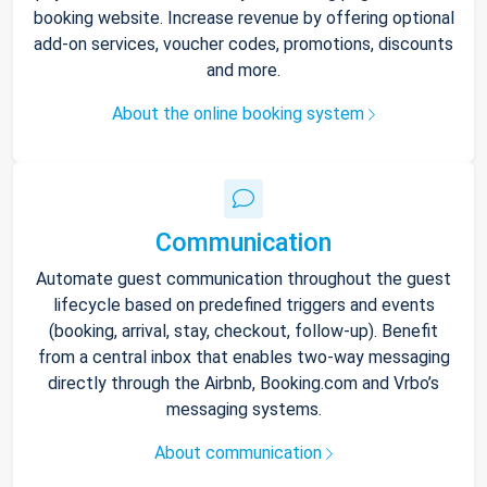
booking website. Increase revenue by offering optional
add-on services, voucher codes, promotions, discounts
and more.
About the online booking system
Communication
Automate guest communication throughout the guest
lifecycle based on predefined triggers and events
(booking, arrival, stay, checkout, follow-up). Benefit
from a central inbox that enables two-way messaging
directly through the Airbnb, Booking.com and Vrbo’s
messaging systems.
About communication