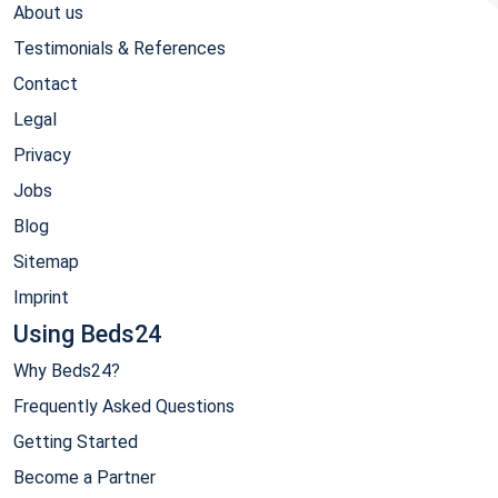
About us
Testimonials & References
Contact
Legal
Privacy
Jobs
Blog
Sitemap
Imprint
Using Beds24
Why Beds24?
Frequently Asked Questions
Getting Started
Become a Partner