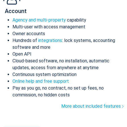
Account
Agency and multi-property
capability
Multi-user with access management
Owner accounts
Hundreds of
integrations
: lock systems, accounting
software and more
Open API
Cloud-based software, no installation, automatic
updates, access from anywhere at anytime
Continuous system optimization
Online help and free support
Pay as you go, no contract, no set up fees, no
commission, no hidden costs
More about included features