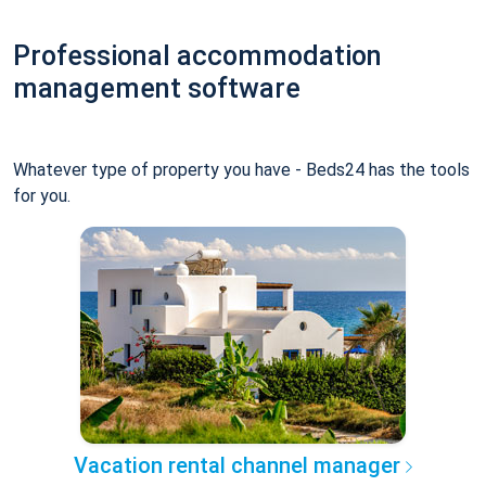
Professional accommodation
management software
Whatever type of property you have - Beds24 has the tools
for you.
Vacation rental channel manager