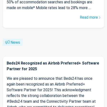
50% of accommodation searches and bookings are
made on mobile* Mobile rates lead to 28% more ...
Read more
News
Beds24 Recognized as Airbnb Preferred+ Software
Partner for 2025
We are pleased to announce that Beds24 has once
again been recognized as an Airbnb Preferred+
Software Partner for 2025! This acknowledgment
reflects the strong collaboration between the
#Beds24 team and the Connectivity Partner team at