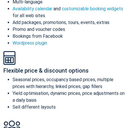
Multi-language
Availability calendar
and
customizable booking widgets
for all web sites
Add packages, promotions, tours, events, extras
Promo and voucher codes
Bookings from Facebook
Wordpress plugin
Flexible price & discount options
Seasonal prices, occupancy based prices, multiple
prices with hierarchy, linked prices, gap fillers
Yield optimisation, dynamic prices, price adjustments on
a daily basis
Sell different layouts