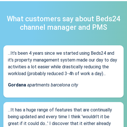
What customers say about Beds24
channel manager and PMS
...It’s been 4 years since we started using Beds24 and
it’s property management system made our day to day
activities a lot easier while drastically reducing the
workload (probably reduced 3-4h of work a day)...
Gordana
apartments barcelona city
...It has a huge range of features that are continually
being updated and every time I think 'wouldn't it be
great if it could do...' I discover that it either already