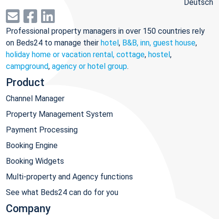
Deutsch
Professional property managers in over 150 countries rely
on Beds24 to manage their
hotel
,
B&B, inn, guest house
,
holiday home or vacation rental, cottage
,
hostel
,
campground
,
agency or hotel group
.
Product
Channel Manager
Property Management System
Payment Processing
Booking Engine
Booking Widgets
Multi-property and Agency functions
See what Beds24 can do for you
Company