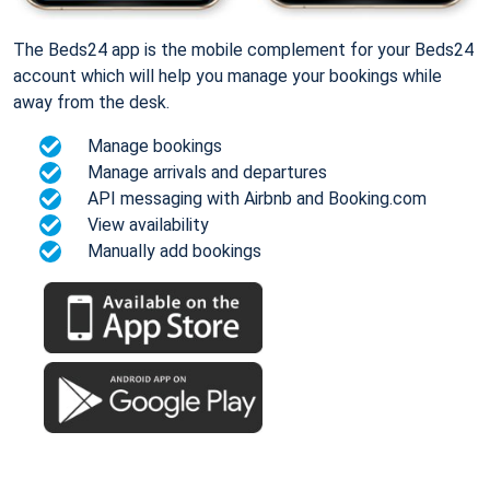
The Beds24 app is the mobile complement for your Beds24
account which will help you manage your bookings while
away from the desk.
Manage bookings
Manage arrivals and departures
API messaging with Airbnb and Booking.com
View availability
Manually add bookings