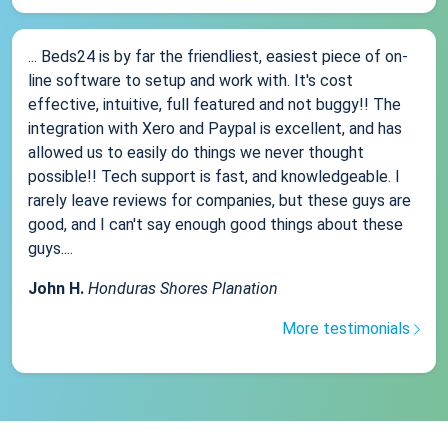
... Beds24 is by far the friendliest, easiest piece of on-
line software to setup and work with. It's cost
effective, intuitive, full featured and not buggy!! The
integration with Xero and Paypal is excellent, and has
allowed us to easily do things we never thought
possible!! Tech support is fast, and knowledgeable. I
rarely leave reviews for companies, but these guys are
good, and I can't say enough good things about these
guys....
John H.
Honduras Shores Planation
More testimonials