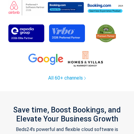
All 60+ channels
Save time, Boost Bookings, and
Elevate Your Business Growth
Beds24's powerful and flexible cloud software is