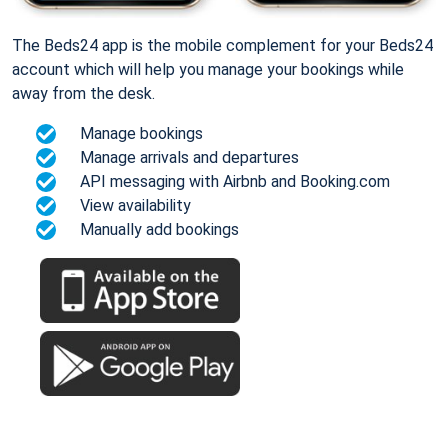
The Beds24 app is the mobile complement for your Beds24
account which will help you manage your bookings while
away from the desk.
Manage bookings
Manage arrivals and departures
API messaging with Airbnb and Booking.com
View availability
Manually add bookings