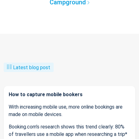
Campground
Latest blog post
How to capture mobile bookers
With increasing mobile use, more online bookings are
made on mobile devices.
Booking.com’s research shows this trend clearly: 80%
of travellers use a mobile app when researching a trip*