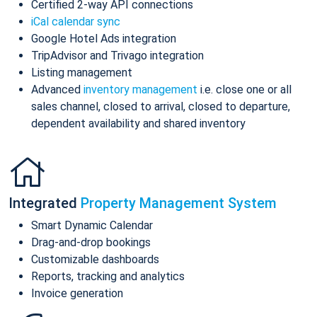
Certified 2-way API connections
iCal calendar sync
Google Hotel Ads integration
TripAdvisor and Trivago integration
Listing management
Advanced
inventory management
i.e. close one or all
sales channel, closed to arrival, closed to departure,
dependent availability and shared inventory
Integrated
Property Management System
Smart Dynamic Calendar
Drag-and-drop bookings
Customizable dashboards
Reports, tracking and analytics
Invoice generation