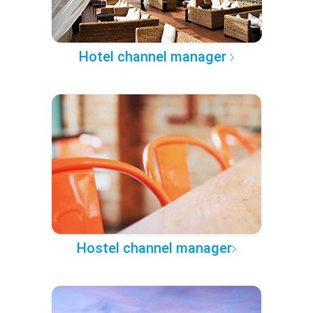
Hotel channel manager
Hostel channel manager