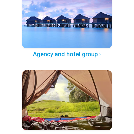
Agency and hotel group