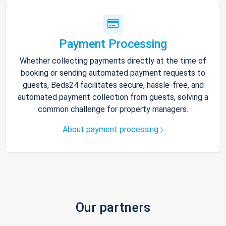
Payment Processing
Whether collecting payments directly at the time of
booking or sending automated payment requests to
guests, Beds24 facilitates secure, hassle-free, and
automated payment collection from guests, solving a
common challenge for property managers.
About payment processing
Our partners