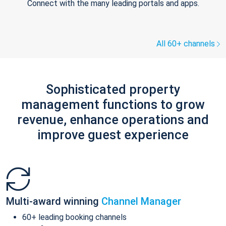
Connect with the many leading portals and apps.
All 60+ channels
Sophisticated property
management functions to grow
revenue, enhance operations and
improve guest experience
Multi-award winning
Channel Manager
60+ leading booking channels