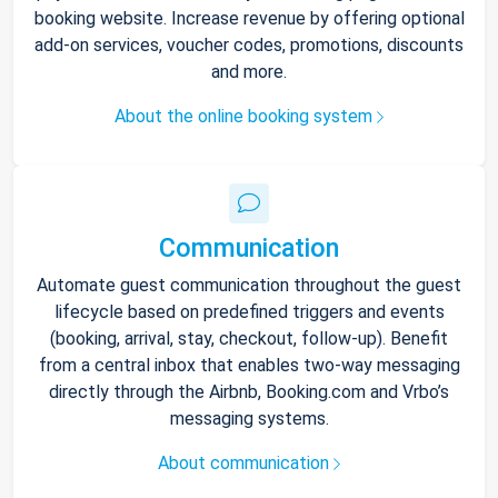
booking website. Increase revenue by offering optional
add-on services, voucher codes, promotions, discounts
and more.
About the online booking system
Communication
Automate guest communication throughout the guest
lifecycle based on predefined triggers and events
(booking, arrival, stay, checkout, follow-up). Benefit
from a central inbox that enables two-way messaging
directly through the Airbnb, Booking.com and Vrbo’s
messaging systems.
About communication