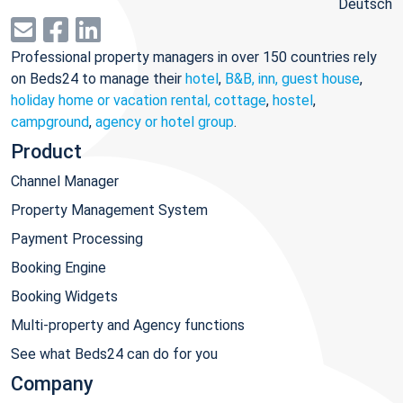
Deutsch
Professional property managers in over 150 countries rely
on Beds24 to manage their
hotel
,
B&B, inn, guest house
,
holiday home or vacation rental, cottage
,
hostel
,
campground
,
agency or hotel group
.
Product
Channel Manager
Property Management System
Payment Processing
Booking Engine
Booking Widgets
Multi-property and Agency functions
See what Beds24 can do for you
Company