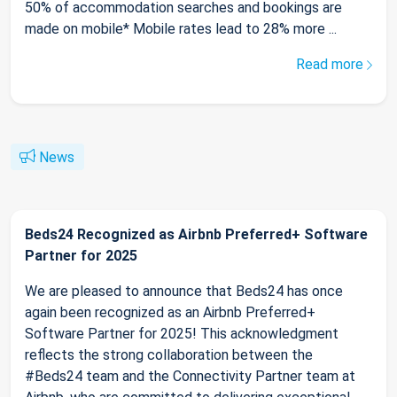
50% of accommodation searches and bookings are
made on mobile* Mobile rates lead to 28% more ...
Read more
News
Beds24 Recognized as Airbnb Preferred+ Software
Partner for 2025
We are pleased to announce that Beds24 has once
again been recognized as an Airbnb Preferred+
Software Partner for 2025! This acknowledgment
reflects the strong collaboration between the
#Beds24 team and the Connectivity Partner team at