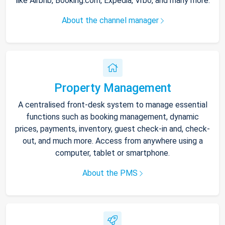
like Airbnb, Booking.com, Expedia, Vrbo, and many more.
About the channel manager
Property Management
A centralised front-desk system to manage essential
functions such as booking management, dynamic
prices, payments, inventory, guest check-in and, check-
out, and much more. Access from anywhere using a
computer, tablet or smartphone.
About the PMS