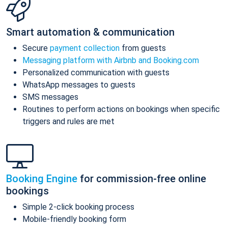
Smart automation & communication
Secure
payment collection
from guests
Messaging platform with Airbnb and Booking.com
Personalized communication with guests
WhatsApp messages to guests
SMS messages
Routines to perform actions on bookings when specific
triggers and rules are met
Booking Engine
for commission-free online
bookings
Simple 2-click booking process
Mobile-friendly booking form