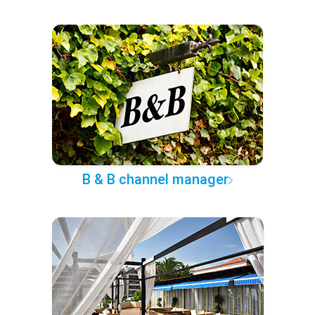
B & B channel manager