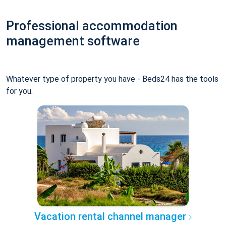
Professional accommodation
management software
Whatever type of property you have - Beds24 has the tools
for you.
Vacation rental channel manager