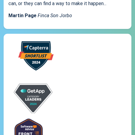
can, or they can find a way to make it happen...
Martin Page
Finca Son Jorbo