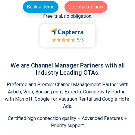
Book a demo
Get started now
Free trial, no obligation.
We are Channel Manager Partners with all
Industry Leading OTAs.
Preferred and Premier Channel Management Partner with
Airbnb, Vrbo, Booking.com, Expedia. Connectivity Partner
with Marriott, Google for Vacation Rental and Google Hotel
Ads.
Certified high connection quality + Advanced Features +
Priority support