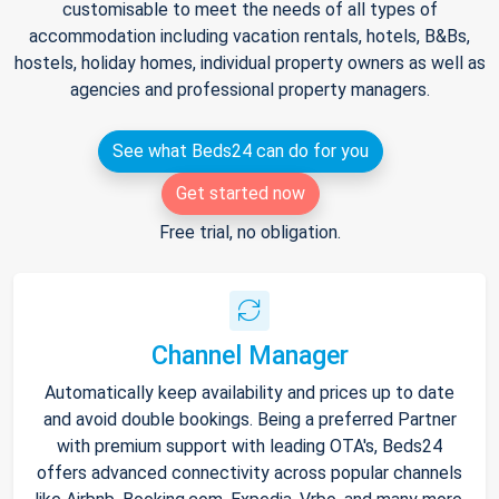
customisable to meet the needs of all types of
accommodation including vacation rentals, hotels, B&Bs,
hostels, holiday homes, individual property owners as well as
agencies and professional property managers.
See what Beds24 can do for you
Get started now
Free trial, no obligation.
Channel Manager
Automatically keep availability and prices up to date
and avoid double bookings. Being a preferred Partner
with premium support with leading OTA's, Beds24
offers advanced connectivity across popular channels