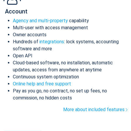
Account
Agency and multi-property
capability
Multi-user with access management
Owner accounts
Hundreds of
integrations
: lock systems, accounting
software and more
Open API
Cloud-based software, no installation, automatic
updates, access from anywhere at anytime
Continuous system optimization
Online help and free support
Pay as you go, no contract, no set up fees, no
commission, no hidden costs
More about included features