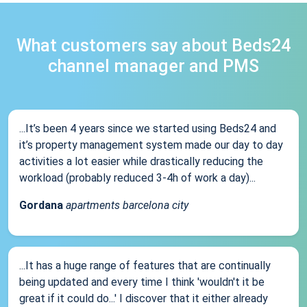
What customers say about Beds24
channel manager and PMS
...It’s been 4 years since we started using Beds24 and
it’s property management system made our day to day
activities a lot easier while drastically reducing the
workload (probably reduced 3-4h of work a day)...
Gordana
apartments barcelona city
...It has a huge range of features that are continually
being updated and every time I think 'wouldn't it be
great if it could do...' I discover that it either already