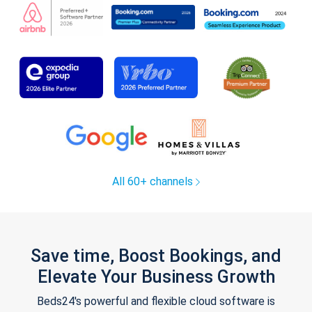
All 60+ channels
Save time, Boost Bookings, and
Elevate Your Business Growth
Beds24's powerful and flexible cloud software is