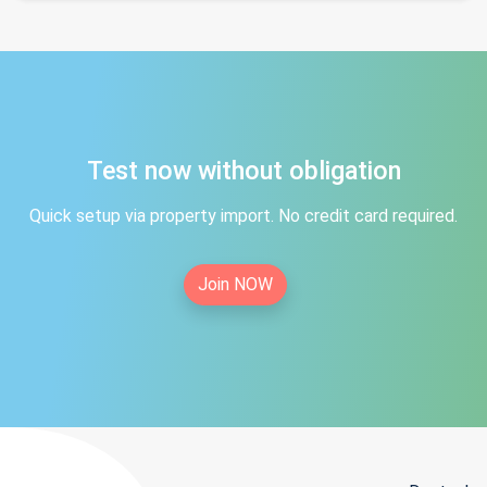
Test now without obligation
Quick setup via property import. No credit card required.
Join NOW