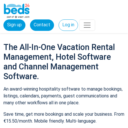
Sign up
Contact
Log in
The All-In-One Vacation Rental
Management, Hotel Software
and Channel Management
Software.
An award-winning hospitality software to manage bookings,
listings, calendars, payments, guest communications and
many other workflows all in one place.
Save time, get more bookings and scale your business. From
€15.50/month. Mobile friendly. Multi-language.