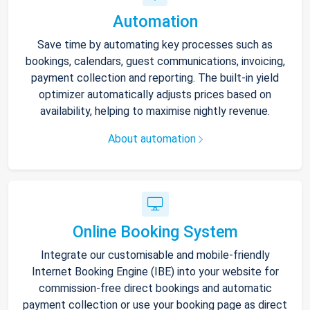
Automation
Save time by automating key processes such as
bookings, calendars, guest communications, invoicing,
payment collection and reporting. The built-in yield
optimizer automatically adjusts prices based on
availability, helping to maximise nightly revenue.
About automation
Online Booking System
Integrate our customisable and mobile-friendly
Internet Booking Engine (IBE) into your website for
commission-free direct bookings and automatic
payment collection or use your booking page as direct