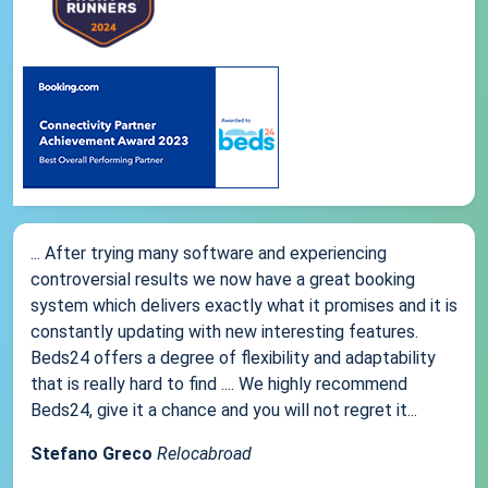
... After trying many software and experiencing
controversial results we now have a great booking
system which delivers exactly what it promises and it is
constantly updating with new interesting features.
Beds24 offers a degree of flexibility and adaptability
that is really hard to find .... We highly recommend
Beds24, give it a chance and you will not regret it...
Stefano Greco
Relocabroad