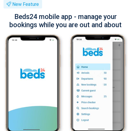
New Feature
Beds24 mobile app - manage your
bookings while you are out and about