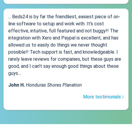
... Beds24 is by far the friendliest, easiest piece of on-
line software to setup and work with. It's cost
effective, intuitive, full featured and not buggy!! The
integration with Xero and Paypal is excellent, and has
allowed us to easily do things we never thought
possible!! Tech support is fast, and knowledgeable. I
rarely leave reviews for companies, but these guys are
good, and I can't say enough good things about these
guys....
John H.
Honduras Shores Planation
More testimonials