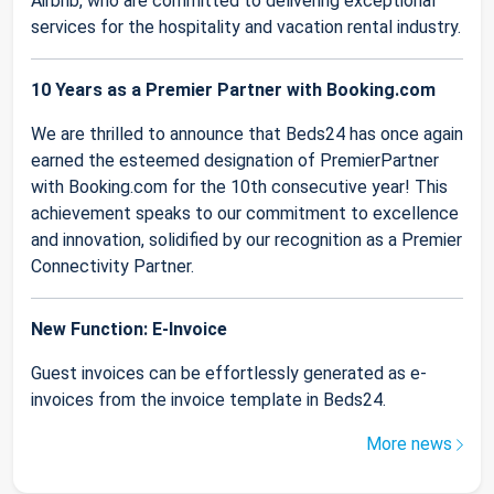
Airbnb, who are committed to delivering exceptional
services for the hospitality and vacation rental industry.
10 Years as a Premier Partner with Booking.com
We are thrilled to announce that Beds24 has once again
earned the esteemed designation of PremierPartner
with Booking.com for the 10th consecutive year! This
achievement speaks to our commitment to excellence
and innovation, solidified by our recognition as a Premier
Connectivity Partner.
New Function: E-Invoice
Guest invoices can be effortlessly generated as e-
invoices from the invoice template in Beds24.
More news