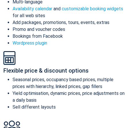
Multi-language
Availability calendar
and
customizable booking widgets
for all web sites
Add packages, promotions, tours, events, extras
Promo and voucher codes
Bookings from Facebook
Wordpress plugin
Flexible price & discount options
Seasonal prices, occupancy based prices, multiple
prices with hierarchy, linked prices, gap fillers
Yield optimisation, dynamic prices, price adjustments on
a daily basis
Sell different layouts