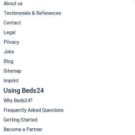
About us
Testimonials & References
Contact
Legal
Privacy
Jobs
Blog
Sitemap
Imprint
Using Beds24
Why Beds24?
Frequently Asked Questions
Getting Started
Become a Partner