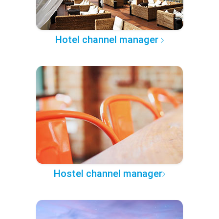
Hotel channel manager
Hostel channel manager