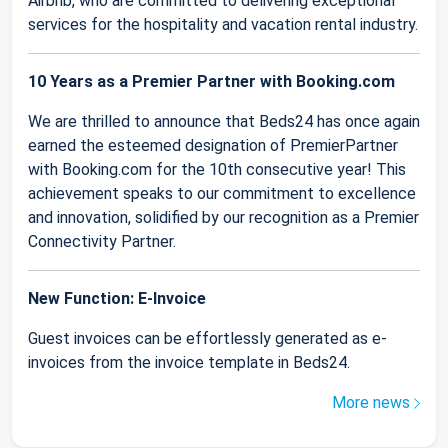
Airbnb, who are committed to delivering exceptional
services for the hospitality and vacation rental industry.
10 Years as a Premier Partner with Booking.com
We are thrilled to announce that Beds24 has once again
earned the esteemed designation of PremierPartner
with Booking.com for the 10th consecutive year! This
achievement speaks to our commitment to excellence
and innovation, solidified by our recognition as a Premier
Connectivity Partner.
New Function: E-Invoice
Guest invoices can be effortlessly generated as e-
invoices from the invoice template in Beds24.
More news