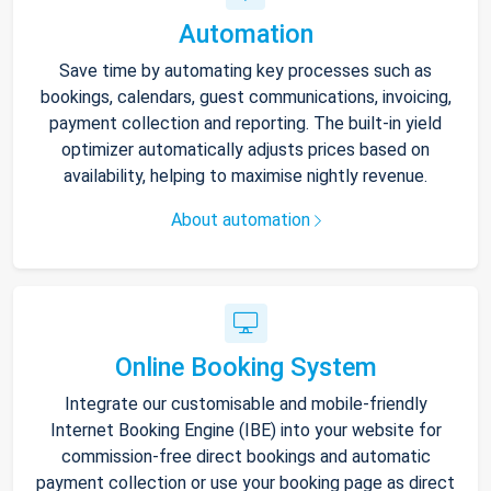
Automation
Save time by automating key processes such as
bookings, calendars, guest communications, invoicing,
payment collection and reporting. The built-in yield
optimizer automatically adjusts prices based on
availability, helping to maximise nightly revenue.
About automation
Online Booking System
Integrate our customisable and mobile-friendly
Internet Booking Engine (IBE) into your website for
commission-free direct bookings and automatic
payment collection or use your booking page as direct