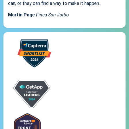
can, or they can find a way to make it happen...
Martin Page
Finca Son Jorbo