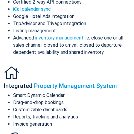
Certified 2-way API connections
iCal calendar sync
Google Hotel Ads integration
TripAdvisor and Trivago integration
Listing management
Advanced
inventory management
i.e. close one or all
sales channel, closed to arrival, closed to departure,
dependent availability and shared inventory
Integrated
Property Management System
Smart Dynamic Calendar
Drag-and-drop bookings
Customizable dashboards
Reports, tracking and analytics
Invoice generation