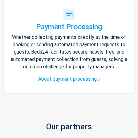
Payment Processing
Whether collecting payments directly at the time of
booking or sending automated payment requests to
guests, Beds24 facilitates secure, hassle-free, and
automated payment collection from guests, solving a
common challenge for property managers.
About payment processing
Our partners