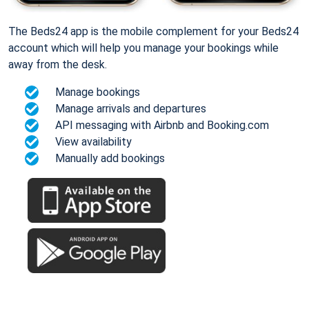
The Beds24 app is the mobile complement for your Beds24
account which will help you manage your bookings while
away from the desk.
Manage bookings
Manage arrivals and departures
API messaging with Airbnb and Booking.com
View availability
Manually add bookings