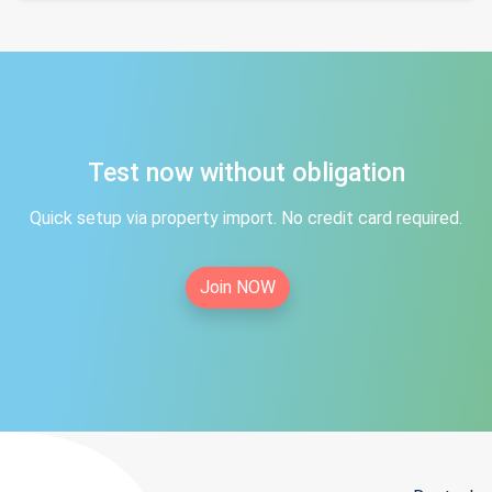
Test now without obligation
Quick setup via property import. No credit card required.
Join NOW