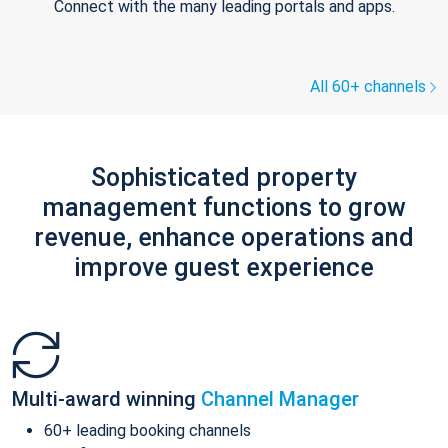
Connect with the many leading portals and apps.
All 60+ channels
Sophisticated property
management functions to grow
revenue, enhance operations and
improve guest experience
Multi-award winning
Channel Manager
60+ leading booking channels