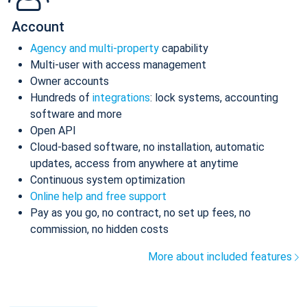
Account
Agency and multi-property
capability
Multi-user with access management
Owner accounts
Hundreds of
integrations
: lock systems, accounting
software and more
Open API
Cloud-based software, no installation, automatic
updates, access from anywhere at anytime
Continuous system optimization
Online help and free support
Pay as you go, no contract, no set up fees, no
commission, no hidden costs
More about included features