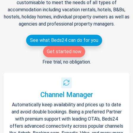
customisable to meet the needs of all types of
accommodation including vacation rentals, hotels, B&Bs,
hostels, holiday homes, individual property owners as well as
agencies and professional property managers.
See what Beds24 can do for you
Get started now
Free trial, no obligation.
Channel Manager
Automatically keep availability and prices up to date
and avoid double bookings. Being a preferred Partner
with premium support with leading OTA's, Beds24
offers advanced connectivity across popular channels