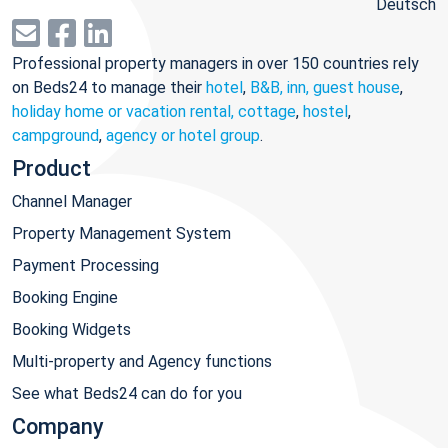
Deutsch
Professional property managers in over 150 countries rely
on Beds24 to manage their
hotel
,
B&B, inn, guest house
,
holiday home or vacation rental, cottage
,
hostel
,
campground
,
agency or hotel group
.
Product
Channel Manager
Property Management System
Payment Processing
Booking Engine
Booking Widgets
Multi-property and Agency functions
See what Beds24 can do for you
Company