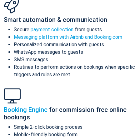
Smart automation & communication
Secure
payment collection
from guests
Messaging platform with Airbnb and Booking.com
Personalized communication with guests
WhatsApp messages to guests
SMS messages
Routines to perform actions on bookings when specific
triggers and rules are met
Booking Engine
for commission-free online
bookings
Simple 2-click booking process
Mobile-friendly booking form