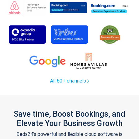
All 60+ channels
Save time, Boost Bookings, and
Elevate Your Business Growth
Beds24's powerful and flexible cloud software is