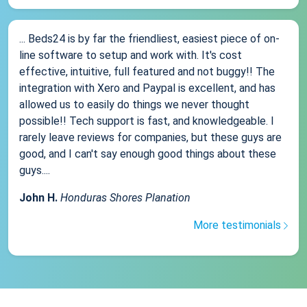
... Beds24 is by far the friendliest, easiest piece of on-
line software to setup and work with. It's cost
effective, intuitive, full featured and not buggy!! The
integration with Xero and Paypal is excellent, and has
allowed us to easily do things we never thought
possible!! Tech support is fast, and knowledgeable. I
rarely leave reviews for companies, but these guys are
good, and I can't say enough good things about these
guys....
John H.
Honduras Shores Planation
More testimonials