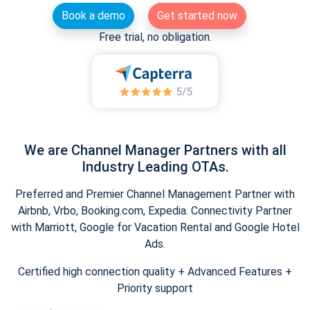
Book a demo
Get started now
Free trial, no obligation.
We are Channel Manager Partners with all
Industry Leading OTAs.
Preferred and Premier Channel Management Partner with
Airbnb, Vrbo, Booking.com, Expedia. Connectivity Partner
with Marriott, Google for Vacation Rental and Google Hotel
Ads.
Certified high connection quality + Advanced Features +
Priority support