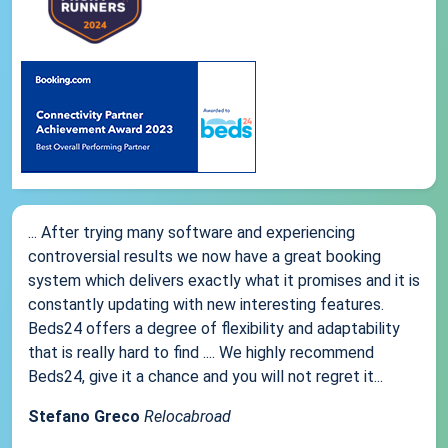
... After trying many software and experiencing
controversial results we now have a great booking
system which delivers exactly what it promises and it is
constantly updating with new interesting features.
Beds24 offers a degree of flexibility and adaptability
that is really hard to find .... We highly recommend
Beds24, give it a chance and you will not regret it...
Stefano Greco
Relocabroad