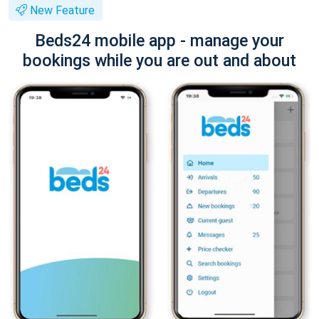
New Feature
Beds24 mobile app - manage your
bookings while you are out and about