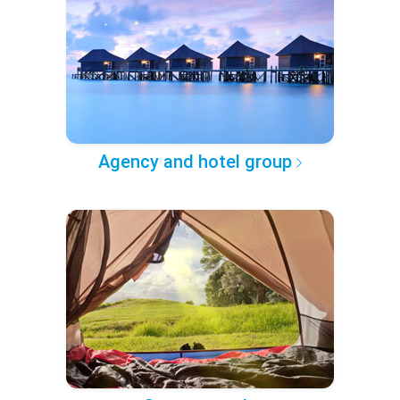
Agency and hotel group