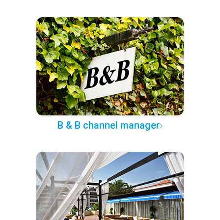
B & B channel manager