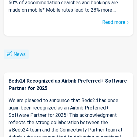
50% of accommodation searches and bookings are
made on mobile* Mobile rates lead to 28% more ...
Read more
News
Beds24 Recognized as Airbnb Preferred+ Software
Partner for 2025
We are pleased to announce that Beds24 has once
again been recognized as an Airbnb Preferred+
Software Partner for 2025! This acknowledgment
reflects the strong collaboration between the
#Beds24 team and the Connectivity Partner team at