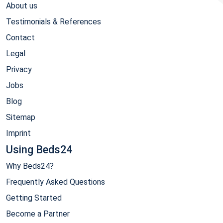
About us
Testimonials & References
Contact
Legal
Privacy
Jobs
Blog
Sitemap
Imprint
Using Beds24
Why Beds24?
Frequently Asked Questions
Getting Started
Become a Partner