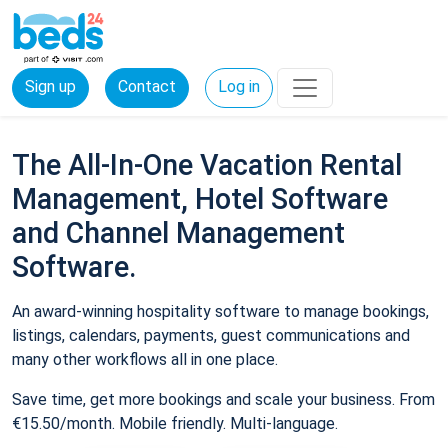
Sign up
Contact
Log in
The All-In-One Vacation Rental
Management, Hotel Software
and Channel Management
Software.
An award-winning hospitality software to manage bookings,
listings, calendars, payments, guest communications and
many other workflows all in one place.
Save time, get more bookings and scale your business. From
€15.50/month. Mobile friendly. Multi-language.