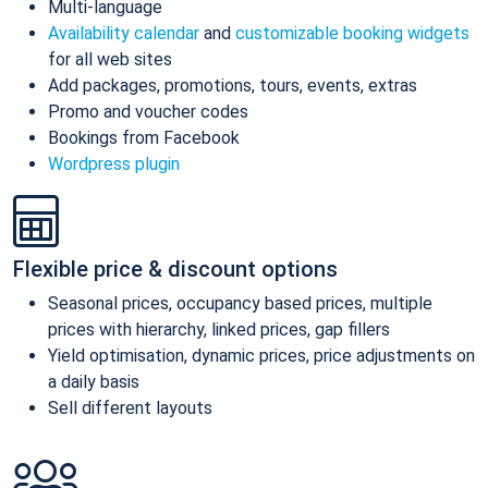
Multi-language
Availability calendar
and
customizable booking widgets
for all web sites
Add packages, promotions, tours, events, extras
Promo and voucher codes
Bookings from Facebook
Wordpress plugin
Flexible price & discount options
Seasonal prices, occupancy based prices, multiple
prices with hierarchy, linked prices, gap fillers
Yield optimisation, dynamic prices, price adjustments on
a daily basis
Sell different layouts