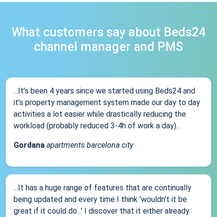
What customers say about Beds24
channel manager and PMS
...It’s been 4 years since we started using Beds24 and
it’s property management system made our day to day
activities a lot easier while drastically reducing the
workload (probably reduced 3-4h of work a day)...
Gordana
apartments barcelona city
...It has a huge range of features that are continually
being updated and every time I think 'wouldn't it be
great if it could do...' I discover that it either already