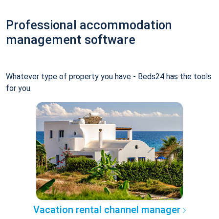
Professional accommodation
management software
Whatever type of property you have - Beds24 has the tools
for you.
Vacation rental channel manager