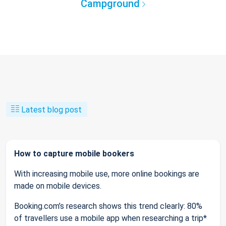
Campground
Latest blog post
How to capture mobile bookers
With increasing mobile use, more online bookings are
made on mobile devices.
Booking.com’s research shows this trend clearly: 80%
of travellers use a mobile app when researching a trip*