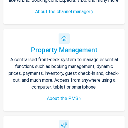
like Airbnb, Booking.com, Expedia, Vrbo, and many more.
About the channel manager
Property Management
A centralised front-desk system to manage essential
functions such as booking management, dynamic
prices, payments, inventory, guest check-in and, check-
out, and much more. Access from anywhere using a
computer, tablet or smartphone.
About the PMS