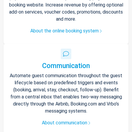
booking website. Increase revenue by offering optional
add-on services, voucher codes, promotions, discounts
and more.
About the online booking system
Communication
Automate guest communication throughout the guest
lifecycle based on predefined triggers and events
(booking, arrival, stay, checkout, follow-up). Benefit
from a central inbox that enables two-way messaging
directly through the Airbnb, Booking.com and Vrbo’s
messaging systems.
About communication