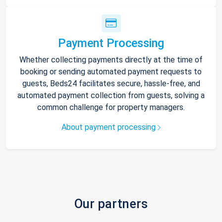
Payment Processing
Whether collecting payments directly at the time of
booking or sending automated payment requests to
guests, Beds24 facilitates secure, hassle-free, and
automated payment collection from guests, solving a
common challenge for property managers.
About payment processing
Our partners