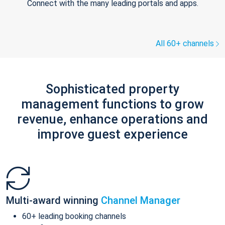
Connect with the many leading portals and apps.
All 60+ channels
Sophisticated property
management functions to grow
revenue, enhance operations and
improve guest experience
Multi-award winning
Channel Manager
60+ leading booking channels