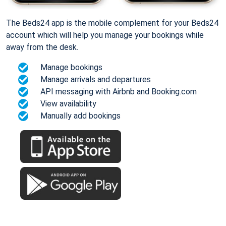
The Beds24 app is the mobile complement for your Beds24
account which will help you manage your bookings while
away from the desk.
Manage bookings
Manage arrivals and departures
API messaging with Airbnb and Booking.com
View availability
Manually add bookings