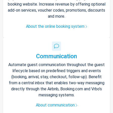
booking website. Increase revenue by offering optional
add-on services, voucher codes, promotions, discounts
and more.
About the online booking system
Communication
Automate guest communication throughout the guest
lifecycle based on predefined triggers and events
(booking, arrival, stay, checkout, follow-up). Benefit
from a central inbox that enables two-way messaging
directly through the Airbnb, Booking.com and Vrbo’s
messaging systems.
About communication