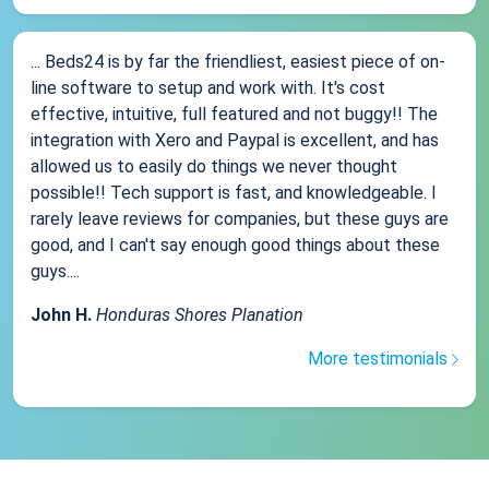
... Beds24 is by far the friendliest, easiest piece of on-
line software to setup and work with. It's cost
effective, intuitive, full featured and not buggy!! The
integration with Xero and Paypal is excellent, and has
allowed us to easily do things we never thought
possible!! Tech support is fast, and knowledgeable. I
rarely leave reviews for companies, but these guys are
good, and I can't say enough good things about these
guys....
John H.
Honduras Shores Planation
More testimonials