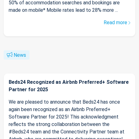
50% of accommodation searches and bookings are
made on mobile* Mobile rates lead to 28% more ...
Read more
News
Beds24 Recognized as Airbnb Preferred+ Software
Partner for 2025
We are pleased to announce that Beds24 has once
again been recognized as an Airbnb Preferred+
Software Partner for 2025! This acknowledgment
reflects the strong collaboration between the
#Beds24 team and the Connectivity Partner team at