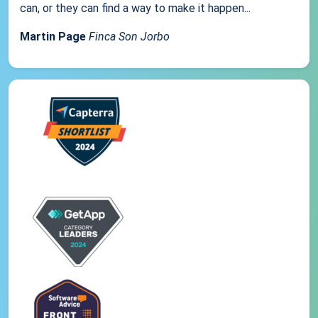
can, or they can find a way to make it happen...
Martin Page
Finca Son Jorbo