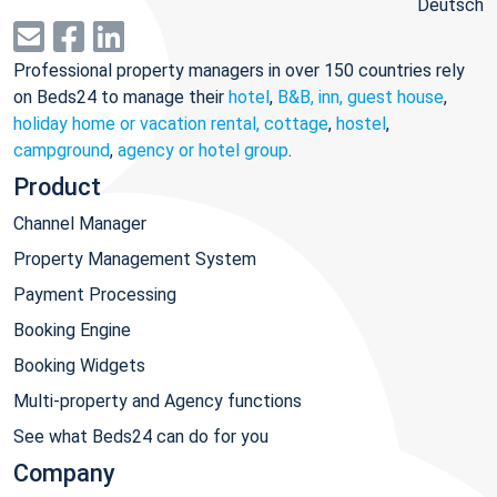
Deutsch
Professional property managers in over 150 countries rely
on Beds24 to manage their
hotel
,
B&B, inn, guest house
,
holiday home or vacation rental, cottage
,
hostel
,
campground
,
agency or hotel group
.
Product
Channel Manager
Property Management System
Payment Processing
Booking Engine
Booking Widgets
Multi-property and Agency functions
See what Beds24 can do for you
Company