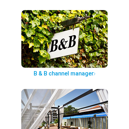
B & B channel manager