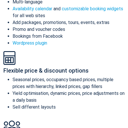
Multi-language
Availability calendar
and
customizable booking widgets
for all web sites
Add packages, promotions, tours, events, extras
Promo and voucher codes
Bookings from Facebook
Wordpress plugin
Flexible price & discount options
Seasonal prices, occupancy based prices, multiple
prices with hierarchy, linked prices, gap fillers
Yield optimisation, dynamic prices, price adjustments on
a daily basis
Sell different layouts