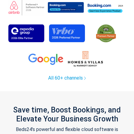
All 60+ channels
Save time, Boost Bookings, and
Elevate Your Business Growth
Beds24's powerful and flexible cloud software is