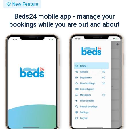
New Feature
Beds24 mobile app - manage your
bookings while you are out and about