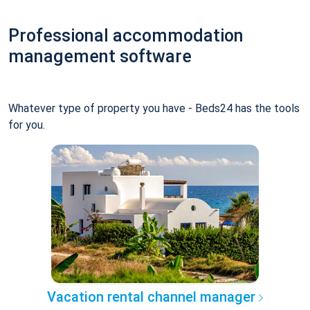
Professional accommodation
management software
Whatever type of property you have - Beds24 has the tools
for you.
Vacation rental channel manager