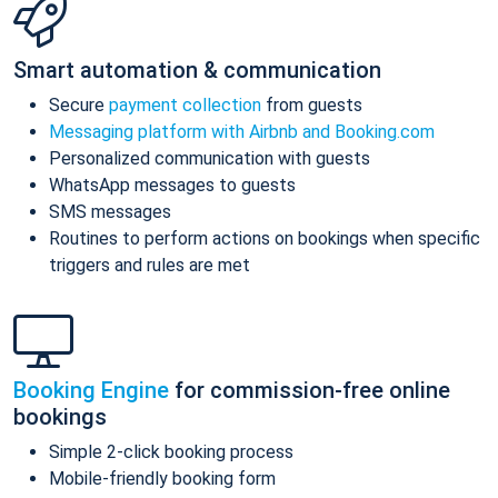
Smart automation & communication
Secure
payment collection
from guests
Messaging platform with Airbnb and Booking.com
Personalized communication with guests
WhatsApp messages to guests
SMS messages
Routines to perform actions on bookings when specific
triggers and rules are met
Booking Engine
for commission-free online
bookings
Simple 2-click booking process
Mobile-friendly booking form