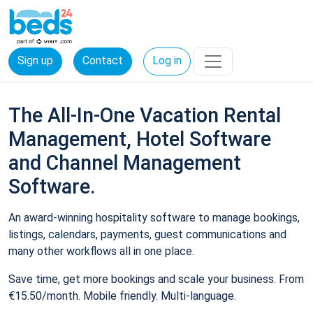
Sign up
Contact
Log in
The All-In-One Vacation Rental
Management, Hotel Software
and Channel Management
Software.
An award-winning hospitality software to manage bookings,
listings, calendars, payments, guest communications and
many other workflows all in one place.
Save time, get more bookings and scale your business. From
€15.50/month. Mobile friendly. Multi-language.