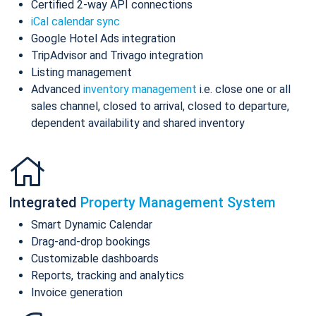
Certified 2-way API connections
iCal calendar sync
Google Hotel Ads integration
TripAdvisor and Trivago integration
Listing management
Advanced
inventory management
i.e. close one or all
sales channel, closed to arrival, closed to departure,
dependent availability and shared inventory
Integrated
Property Management System
Smart Dynamic Calendar
Drag-and-drop bookings
Customizable dashboards
Reports, tracking and analytics
Invoice generation