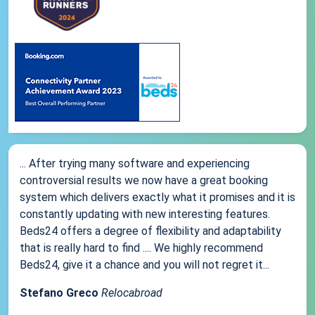
... After trying many software and experiencing
controversial results we now have a great booking
system which delivers exactly what it promises and it is
constantly updating with new interesting features.
Beds24 offers a degree of flexibility and adaptability
that is really hard to find .... We highly recommend
Beds24, give it a chance and you will not regret it...
Stefano Greco
Relocabroad