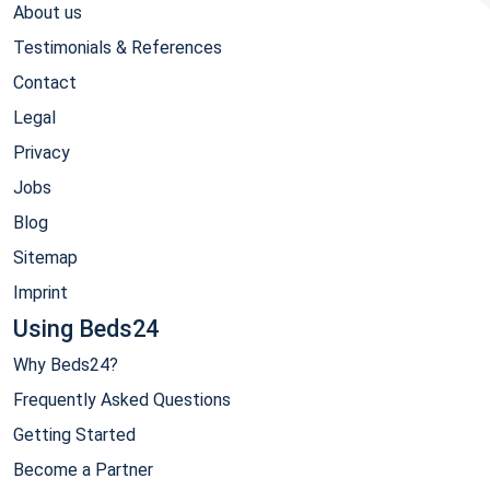
About us
Testimonials & References
Contact
Legal
Privacy
Jobs
Blog
Sitemap
Imprint
Using Beds24
Why Beds24?
Frequently Asked Questions
Getting Started
Become a Partner