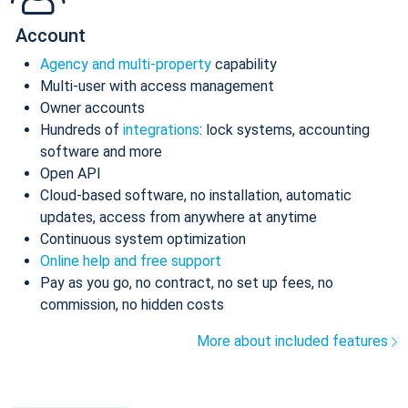
Account
Agency and multi-property
capability
Multi-user with access management
Owner accounts
Hundreds of
integrations
: lock systems, accounting
software and more
Open API
Cloud-based software, no installation, automatic
updates, access from anywhere at anytime
Continuous system optimization
Online help and free support
Pay as you go, no contract, no set up fees, no
commission, no hidden costs
More about included features