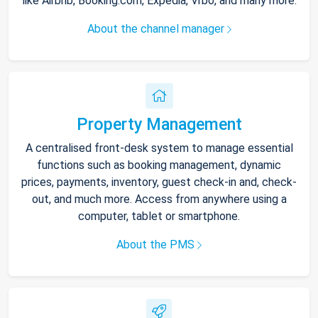
like Airbnb, Booking.com, Expedia, Vrbo, and many more.
About the channel manager
Property Management
A centralised front-desk system to manage essential
functions such as booking management, dynamic
prices, payments, inventory, guest check-in and, check-
out, and much more. Access from anywhere using a
computer, tablet or smartphone.
About the PMS