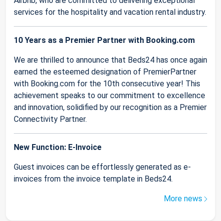
Airbnb, who are committed to delivering exceptional
services for the hospitality and vacation rental industry.
10 Years as a Premier Partner with Booking.com
We are thrilled to announce that Beds24 has once again
earned the esteemed designation of PremierPartner
with Booking.com for the 10th consecutive year! This
achievement speaks to our commitment to excellence
and innovation, solidified by our recognition as a Premier
Connectivity Partner.
New Function: E-Invoice
Guest invoices can be effortlessly generated as e-
invoices from the invoice template in Beds24.
More news