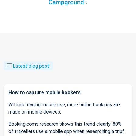
Campground
Latest blog post
How to capture mobile bookers
With increasing mobile use, more online bookings are
made on mobile devices.
Booking.com’s research shows this trend clearly: 80%
of travellers use a mobile app when researching a trip*