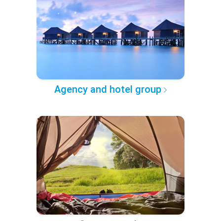
Agency and hotel group