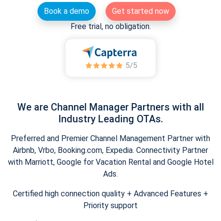
Book a demo
Get started now
Free trial, no obligation.
We are Channel Manager Partners with all
Industry Leading OTAs.
Preferred and Premier Channel Management Partner with
Airbnb, Vrbo, Booking.com, Expedia. Connectivity Partner
with Marriott, Google for Vacation Rental and Google Hotel
Ads.
Certified high connection quality + Advanced Features +
Priority support