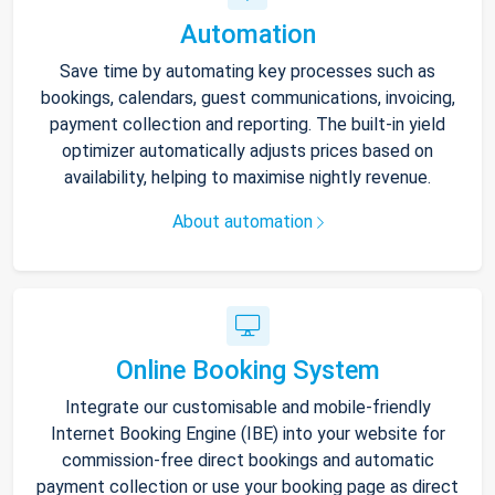
Automation
Save time by automating key processes such as
bookings, calendars, guest communications, invoicing,
payment collection and reporting. The built-in yield
optimizer automatically adjusts prices based on
availability, helping to maximise nightly revenue.
About automation
Online Booking System
Integrate our customisable and mobile-friendly
Internet Booking Engine (IBE) into your website for
commission-free direct bookings and automatic
payment collection or use your booking page as direct