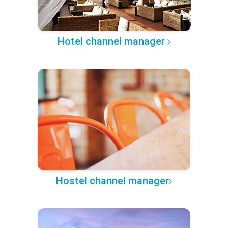
Hotel channel manager
Hostel channel manager