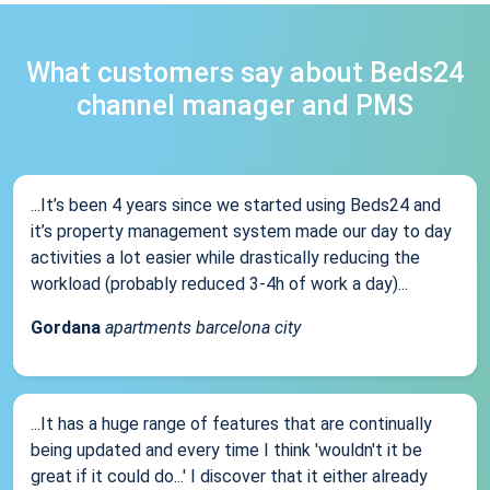
What customers say about Beds24
channel manager and PMS
...It’s been 4 years since we started using Beds24 and
it’s property management system made our day to day
activities a lot easier while drastically reducing the
workload (probably reduced 3-4h of work a day)...
Gordana
apartments barcelona city
...It has a huge range of features that are continually
being updated and every time I think 'wouldn't it be
great if it could do...' I discover that it either already