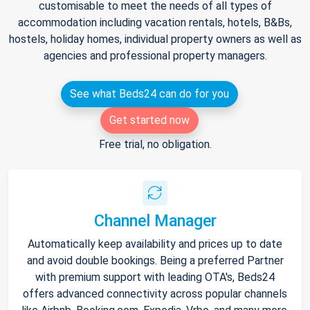
customisable to meet the needs of all types of
accommodation including vacation rentals, hotels, B&Bs,
hostels, holiday homes, individual property owners as well as
agencies and professional property managers.
See what Beds24 can do for you
Get started now
Free trial, no obligation.
Channel Manager
Automatically keep availability and prices up to date
and avoid double bookings. Being a preferred Partner
with premium support with leading OTA's, Beds24
offers advanced connectivity across popular channels