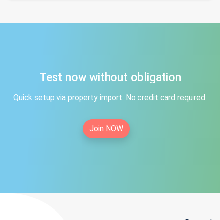
Test now without obligation
Quick setup via property import. No credit card required.
Join NOW