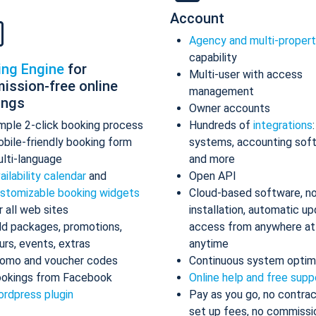
Account
Agency and multi-proper
capability
ing Engine
for
Multi-user with access
ission-free online
management
ings
Owner accounts
mple 2-click booking process
Hundreds of
integrations
bile-friendly booking form
systems, accounting sof
lti-language
and more
ailability calendar
and
Open API
stomizable booking widgets
Cloud-based software, n
r all web sites
installation, automatic up
d packages, promotions,
access from anywhere at
urs, events, extras
anytime
omo and voucher codes
Continuous system optim
okings from Facebook
Online help and free supp
rdpress plugin
Pay as you go, no contrac
set up fees, no commissi