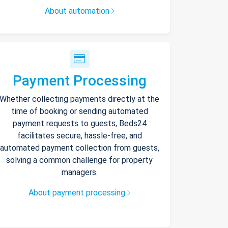
About automation
Payment Processing
Whether collecting payments directly at the
time of booking or sending automated
payment requests to guests, Beds24
facilitates secure, hassle-free, and
automated payment collection from guests,
solving a common challenge for property
managers.
About payment processing