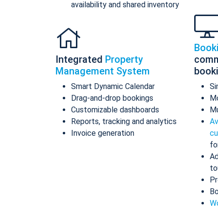
availability and shared inventory
Book
Integrated
Property
comm
Management System
book
Smart Dynamic Calendar
Si
Drag-and-drop bookings
Mo
Customizable dashboards
Mu
Reports, tracking and analytics
Av
Invoice generation
cu
fo
Ad
to
Pr
Bo
Wo