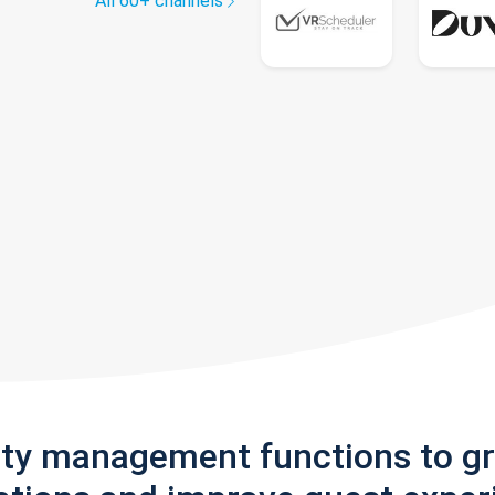
All 60+ channels
rty management functions to g