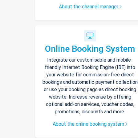
About the channel manager
Online Booking System
Integrate our customisable and mobile-
friendly Internet Booking Engine (IBE) into
your website for commission-free direct
bookings and automatic payment collection
or use your booking page as direct booking
website. Increase revenue by offering
optional add-on services, voucher codes,
promotions, discounts and more.
About the online booking system