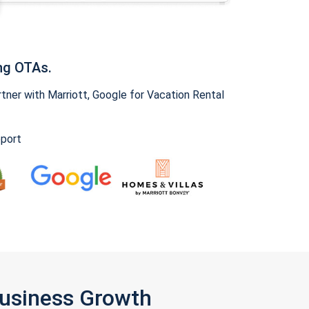
ng OTAs.
ner with Marriott, Google for Vacation Rental
pport
Business Growth