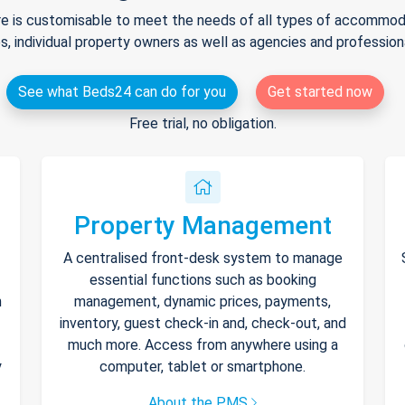
e is customisable to meet the needs of all types of accommodat
s, individual property owners as well as agencies and professio
See what Beds24 can do for you
Get started now
Free trial, no obligation.
Property Management
A centralised front-desk system to manage
essential functions such as booking
h
management, dynamic prices, payments,
inventory, guest check-in and, check-out, and
much more. Access from anywhere using a
y
computer, tablet or smartphone.
About the PMS