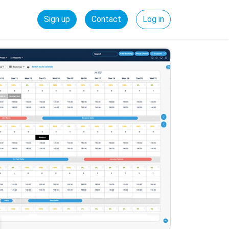
Sign up
Contact
Log in