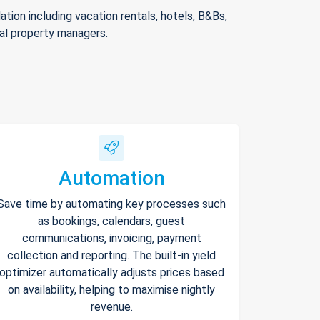
ion including vacation rentals, hotels, B&Bs,
nal property managers.
Automation
Save time by automating key processes such
as bookings, calendars, guest
communications, invoicing, payment
collection and reporting. The built-in yield
optimizer automatically adjusts prices based
on availability, helping to maximise nightly
revenue.