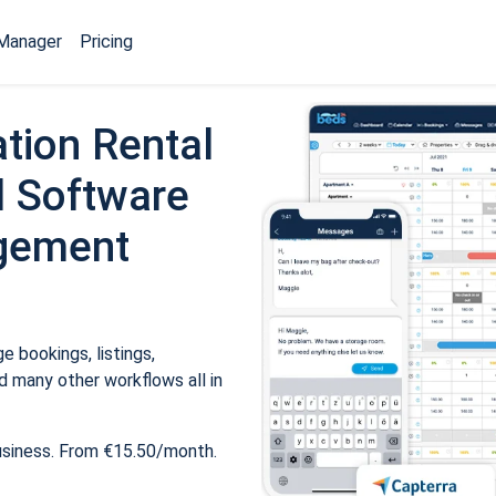
Manager
Pricing
tion Rental
 Software
gement
 bookings, listings,
 many other workflows all in
usiness. From €15.50/month.