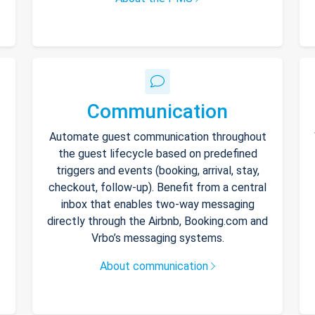
Communication
Automate guest communication throughout
the guest lifecycle based on predefined
triggers and events (booking, arrival, stay,
checkout, follow-up). Benefit from a central
inbox that enables two-way messaging
directly through the Airbnb, Booking.com and
Vrbo’s messaging systems.
About communication