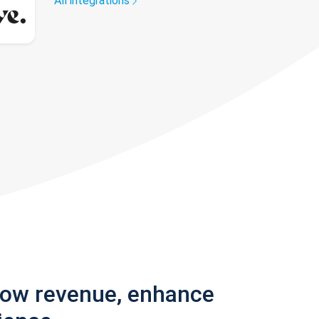
All integrations
row revenue, enhance