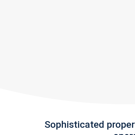
Sophisticated prope