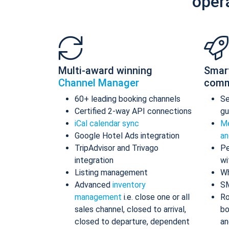
oper
Multi-award winning
Smar
Channel Manager
comm
60+ leading booking channels
S
Certified 2-way API connections
gu
iCal calendar sync
Me
Google Hotel Ads integration
an
TripAdvisor and Trivago
Pe
integration
wi
Listing management
Wh
Advanced
inventory
S
management
i.e. close one or all
Ro
sales channel, closed to arrival,
bo
closed to departure, dependent
an