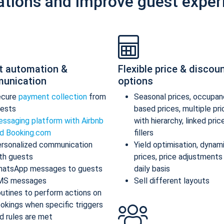
ations and improve guest exper
t automation &
Flexible price & discou
unication
options
ecure
payment collection
from
Seasonal prices, occupan
ests
based prices, multiple pr
ssaging platform with Airbnb
with hierarchy, linked pric
d Booking.com
fillers
rsonalized communication
Yield optimisation, dynam
th guests
prices, price adjustments
atsApp messages to guests
daily basis
MS messages
Sell different layouts
utines to perform actions on
okings when specific triggers
d rules are met