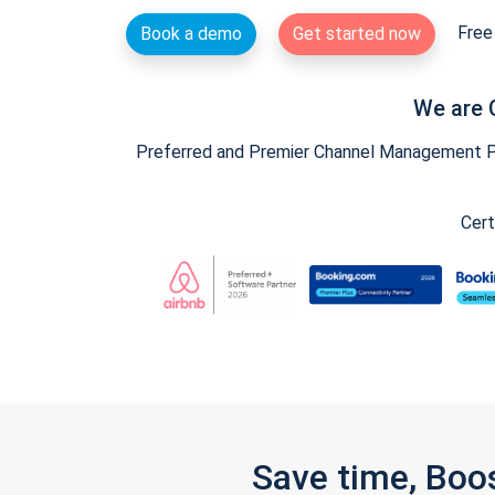
Free 
Book a demo
Get started now
We are 
Preferred and Premier Channel Management Par
Cert
Save time, Boo