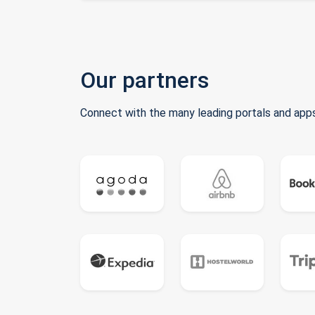
Our partners
Connect with the many leading portals and apps