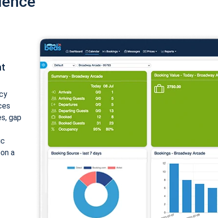
ience
nt
cy
ices
es, gap
ic
 on a