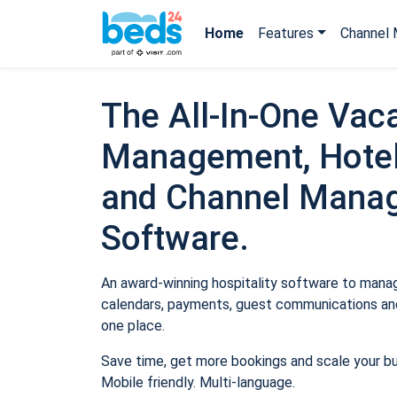
Home
Features
Channel 
The All-In-One Vaca
Management, Hotel
and Channel Mana
Software.
An award-winning hospitality software to manage
calendars, payments, guest communications and
one place.
Save time, get more bookings and scale your b
Mobile friendly. Multi-language.