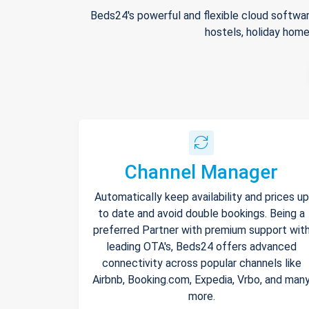
Beds24's powerful and flexible cloud softwar
hostels, holiday home
Channel Manager
Automatically keep availability and prices up
to date and avoid double bookings. Being a
preferred Partner with premium support wit
leading OTA's, Beds24 offers advanced
connectivity across popular channels like
Airbnb, Booking.com, Expedia, Vrbo, and man
more.