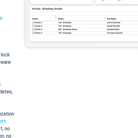
ty
: lock
tware
o
dates,
ization
ort
t, no
on, no