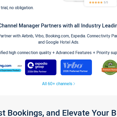
trial, no obligation.
Channel Manager Partners with all Industry Leadi
tner with Airbnb, Vrbo, Booking.com, Expedia. Connectivity Part
and Google Hotel Ads.
ified high connection quality + Advanced Features + Priority su
All 60+ channels
st Bookings, and Elevate Your 