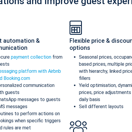
ations and improve guest exper
t automation &
Flexible price & discou
unication
options
ecure
payment collection
from
Seasonal prices, occupan
ests
based prices, multiple pr
ssaging platform with Airbnb
with hierarchy, linked pric
d Booking.com
fillers
rsonalized communication
Yield optimisation, dynam
th guests
prices, price adjustments
atsApp messages to guests
daily basis
MS messages
Sell different layouts
utines to perform actions on
okings when specific triggers
d rules are met