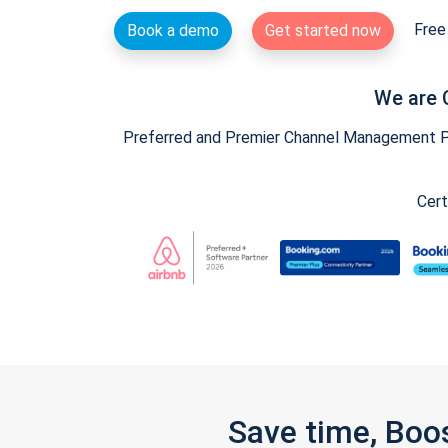
Free 
Book a demo
Get started now
We are 
Preferred and Premier Channel Management Par
Cert
Save time, Boo