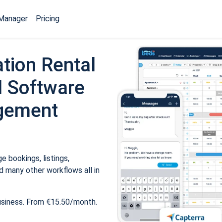
Manager
Pricing
tion Rental
 Software
gement
 bookings, listings,
 many other workflows all in
usiness. From €15.50/month.