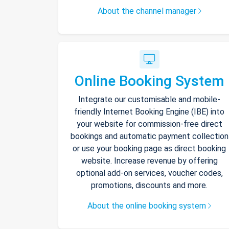
About the channel manager
Online Booking System
Integrate our customisable and mobile-
friendly Internet Booking Engine (IBE) into
your website for commission-free direct
bookings and automatic payment collection
or use your booking page as direct booking
website. Increase revenue by offering
optional add-on services, voucher codes,
promotions, discounts and more.
About the online booking system