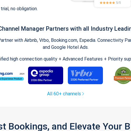
trial, no obligation.
Channel Manager Partners with all Industry Leadi
tner with Airbnb, Vrbo, Booking.com, Expedia. Connectivity Part
and Google Hotel Ads.
ified high connection quality + Advanced Features + Priority su
All 60+ channels
st Bookings, and Elevate Your 