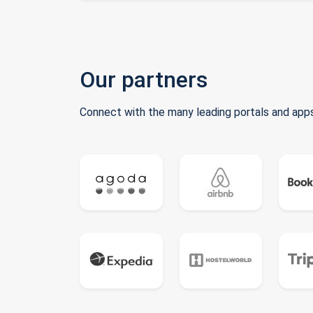
Our partners
Connect with the many leading portals and apps