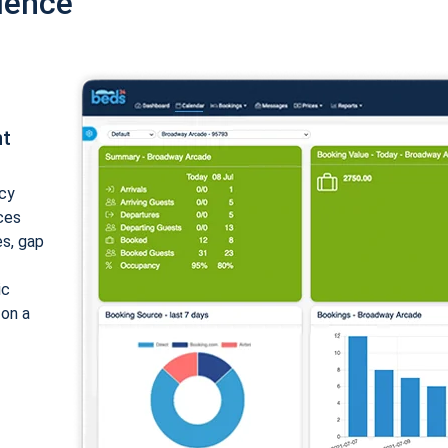
ience
nt
cy
ices
es, gap
ic
 on a