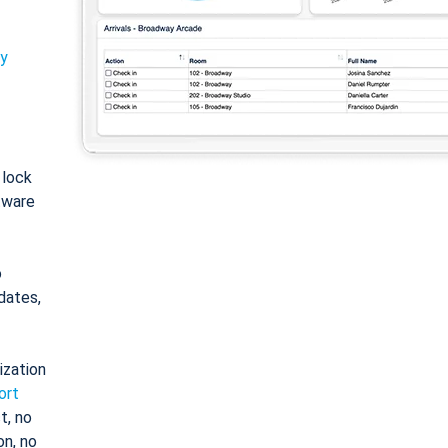
ty
: lock
tware
o
dates,
ization
ort
t, no
on, no