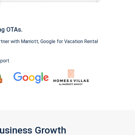
ng OTAs.
ner with Marriott, Google for Vacation Rental
pport
Business Growth