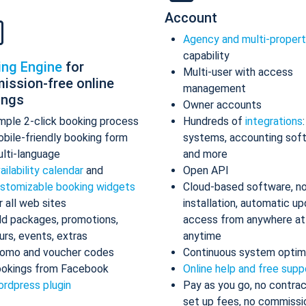
Account
Agency and multi-proper
capability
ing Engine
for
Multi-user with access
ission-free online
management
ings
Owner accounts
mple 2-click booking process
Hundreds of
integrations
bile-friendly booking form
systems, accounting sof
lti-language
and more
ailability calendar
and
Open API
stomizable booking widgets
Cloud-based software, n
r all web sites
installation, automatic up
d packages, promotions,
access from anywhere at
urs, events, extras
anytime
omo and voucher codes
Continuous system optim
okings from Facebook
Online help and free supp
rdpress plugin
Pay as you go, no contrac
set up fees, no commissi