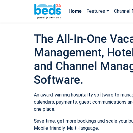
Home
Features
Channel 
The All-In-One Vaca
Management, Hotel
and Channel Mana
Software.
An award-winning hospitality software to manage
calendars, payments, guest communications and
one place.
Save time, get more bookings and scale your b
Mobile friendly. Multi-language.