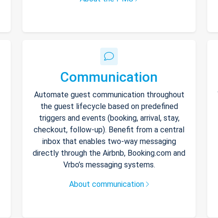
Communication
Automate guest communication throughout
the guest lifecycle based on predefined
triggers and events (booking, arrival, stay,
checkout, follow-up). Benefit from a central
inbox that enables two-way messaging
directly through the Airbnb, Booking.com and
Vrbo’s messaging systems.
About communication