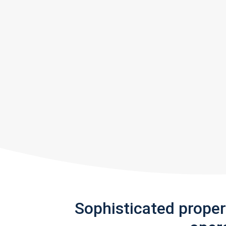
Sophisticated prope