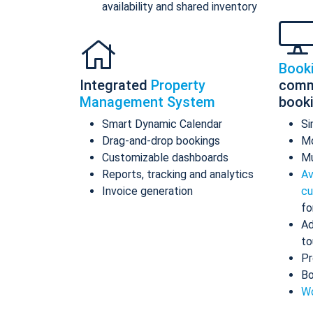
availability and shared inventory
Book
Integrated
Property
comm
Management System
book
Smart Dynamic Calendar
Si
Drag-and-drop bookings
Mo
Customizable dashboards
Mu
Reports, tracking and analytics
Av
Invoice generation
cu
fo
Ad
to
Pr
Bo
Wo