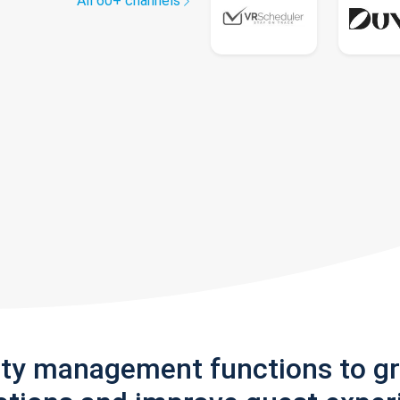
All 60+ channels
rty management functions to g