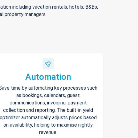
ion including vacation rentals, hotels, B&Bs,
nal property managers.
Automation
Save time by automating key processes such
as bookings, calendars, guest
communications, invoicing, payment
collection and reporting. The built-in yield
optimizer automatically adjusts prices based
on availability, helping to maximise nightly
revenue.