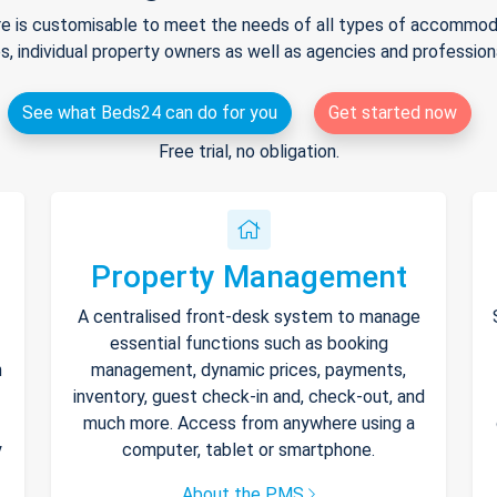
e is customisable to meet the needs of all types of accommodat
s, individual property owners as well as agencies and professio
See what Beds24 can do for you
Get started now
Free trial, no obligation.
Property Management
A centralised front-desk system to manage
essential functions such as booking
h
management, dynamic prices, payments,
inventory, guest check-in and, check-out, and
much more. Access from anywhere using a
y
computer, tablet or smartphone.
About the PMS