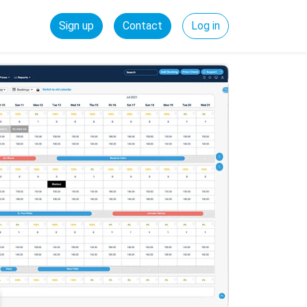
Sign up
Contact
Log in