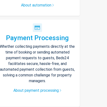
About automation
Payment Processing
Whether collecting payments directly at the
time of booking or sending automated
payment requests to guests, Beds24
facilitates secure, hassle-free, and
automated payment collection from guests,
solving a common challenge for property
managers.
About payment processing