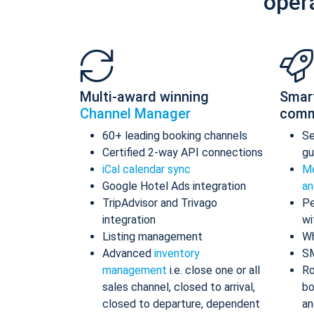
oper
Multi-award winning
Smar
Channel Manager
comm
60+ leading booking channels
S
Certified 2-way API connections
gu
iCal calendar sync
Me
Google Hotel Ads integration
an
TripAdvisor and Trivago
Pe
integration
wi
Listing management
Wh
Advanced
inventory
S
management
i.e. close one or all
Ro
sales channel, closed to arrival,
bo
closed to departure, dependent
an