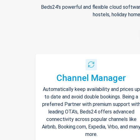
Beds24's powerful and flexible cloud softwar
hostels, holiday home
Channel Manager
Automatically keep availability and prices up
to date and avoid double bookings. Being a
preferred Partner with premium support wit
leading OTA's, Beds24 offers advanced
connectivity across popular channels like
Airbnb, Booking.com, Expedia, Vrbo, and man
more.