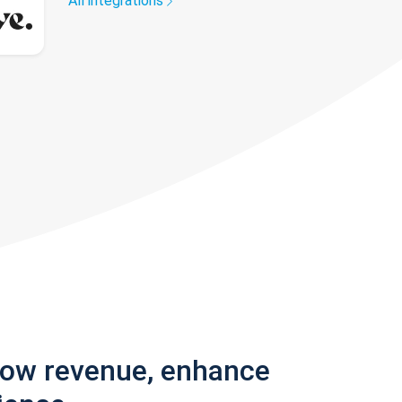
All integrations
row revenue, enhance