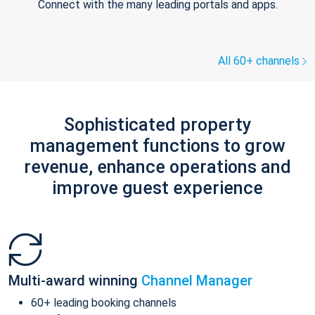
Connect with the many leading portals and apps.
All 60+ channels
Sophisticated property
management functions to grow
revenue, enhance operations and
improve guest experience
Multi-award winning
Channel Manager
60+ leading booking channels