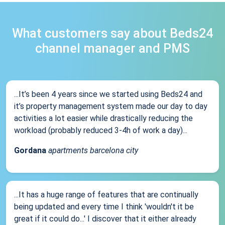
What customers say about Beds24
channel manager and PMS
...It’s been 4 years since we started using Beds24 and
it’s property management system made our day to day
activities a lot easier while drastically reducing the
workload (probably reduced 3-4h of work a day)...
Gordana
apartments barcelona city
...It has a huge range of features that are continually
being updated and every time I think 'wouldn't it be
great if it could do...' I discover that it either already