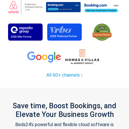
All 60+ channels
Save time, Boost Bookings, and
Elevate Your Business Growth
Beds24's powerful and flexible cloud software is