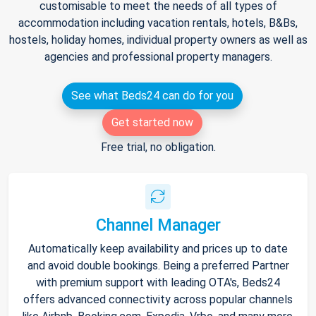
customisable to meet the needs of all types of
accommodation including vacation rentals, hotels, B&Bs,
hostels, holiday homes, individual property owners as well as
agencies and professional property managers.
See what Beds24 can do for you
Get started now
Free trial, no obligation.
Channel Manager
Automatically keep availability and prices up to date
and avoid double bookings. Being a preferred Partner
with premium support with leading OTA's, Beds24
offers advanced connectivity across popular channels