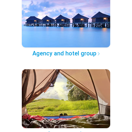
Agency and hotel group