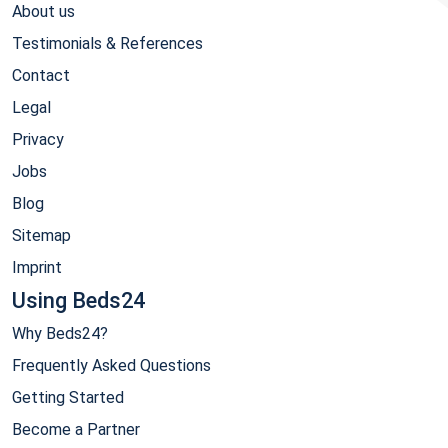
About us
Testimonials & References
Contact
Legal
Privacy
Jobs
Blog
Sitemap
Imprint
Using Beds24
Why Beds24?
Frequently Asked Questions
Getting Started
Become a Partner