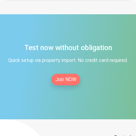
Test now without obligation
Quick setup via property import. No credit card required.
Join NOW