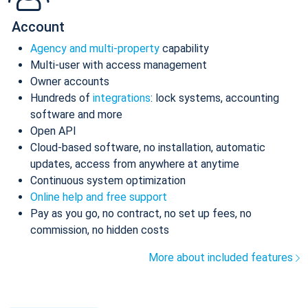
Account
Agency and multi-property
capability
Multi-user with access management
Owner accounts
Hundreds of
integrations
: lock systems, accounting
software and more
Open API
Cloud-based software, no installation, automatic
updates, access from anywhere at anytime
Continuous system optimization
Online help and free support
Pay as you go, no contract, no set up fees, no
commission, no hidden costs
More about included features