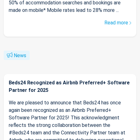
50% of accommodation searches and bookings are
made on mobile* Mobile rates lead to 28% more ...
Read more
News
Beds24 Recognized as Airbnb Preferred+ Software
Partner for 2025
We are pleased to announce that Beds24 has once
again been recognized as an Airbnb Preferred+
Software Partner for 2025! This acknowledgment
reflects the strong collaboration between the
#Beds24 team and the Connectivity Partner team at