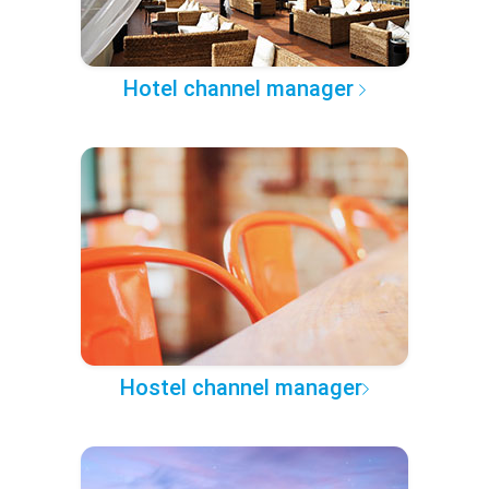
Hotel channel manager
Hostel channel manager