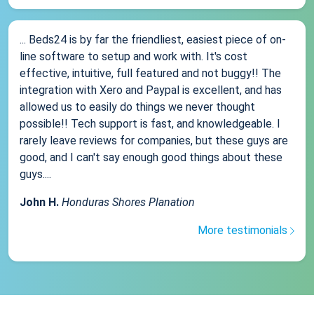
... Beds24 is by far the friendliest, easiest piece of on-
line software to setup and work with. It's cost
effective, intuitive, full featured and not buggy!! The
integration with Xero and Paypal is excellent, and has
allowed us to easily do things we never thought
possible!! Tech support is fast, and knowledgeable. I
rarely leave reviews for companies, but these guys are
good, and I can't say enough good things about these
guys....
John H.
Honduras Shores Planation
More testimonials