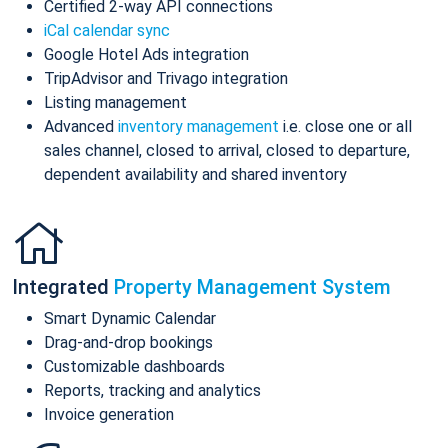
Certified 2-way API connections
iCal calendar sync
Google Hotel Ads integration
TripAdvisor and Trivago integration
Listing management
Advanced
inventory management
i.e. close one or all
sales channel, closed to arrival, closed to departure,
dependent availability and shared inventory
Integrated
Property Management System
Smart Dynamic Calendar
Drag-and-drop bookings
Customizable dashboards
Reports, tracking and analytics
Invoice generation