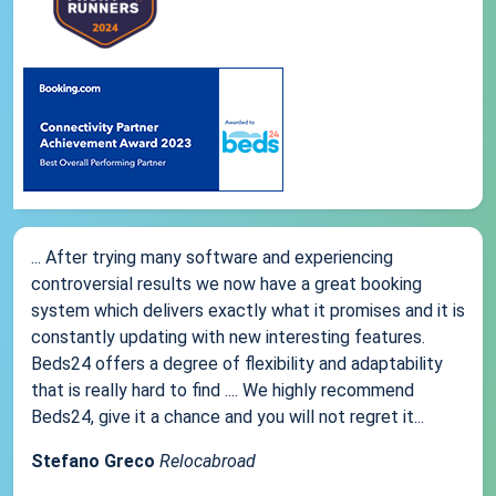
... After trying many software and experiencing
controversial results we now have a great booking
system which delivers exactly what it promises and it is
constantly updating with new interesting features.
Beds24 offers a degree of flexibility and adaptability
that is really hard to find .... We highly recommend
Beds24, give it a chance and you will not regret it...
Stefano Greco
Relocabroad