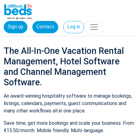
Sign up
Contact
Log in
The All-In-One Vacation Rental
Management, Hotel Software
and Channel Management
Software.
An award-winning hospitality software to manage bookings,
listings, calendars, payments, guest communications and
many other workflows all in one place.
Save time, get more bookings and scale your business. From
€15.50/month. Mobile friendly. Multi-language.