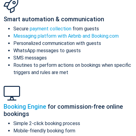
Smart automation & communication
Secure
payment collection
from guests
Messaging platform with Airbnb and Booking.com
Personalized communication with guests
WhatsApp messages to guests
SMS messages
Routines to perform actions on bookings when specific
triggers and rules are met
Booking Engine
for commission-free online
bookings
Simple 2-click booking process
Mobile-friendly booking form