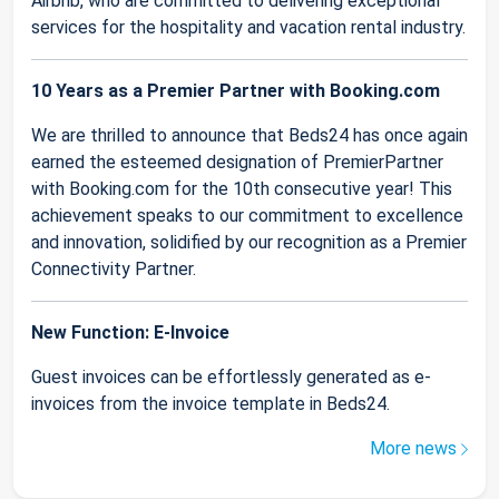
Airbnb, who are committed to delivering exceptional
services for the hospitality and vacation rental industry.
10 Years as a Premier Partner with Booking.com
We are thrilled to announce that Beds24 has once again
earned the esteemed designation of PremierPartner
with Booking.com for the 10th consecutive year! This
achievement speaks to our commitment to excellence
and innovation, solidified by our recognition as a Premier
Connectivity Partner.
New Function: E-Invoice
Guest invoices can be effortlessly generated as e-
invoices from the invoice template in Beds24.
More news