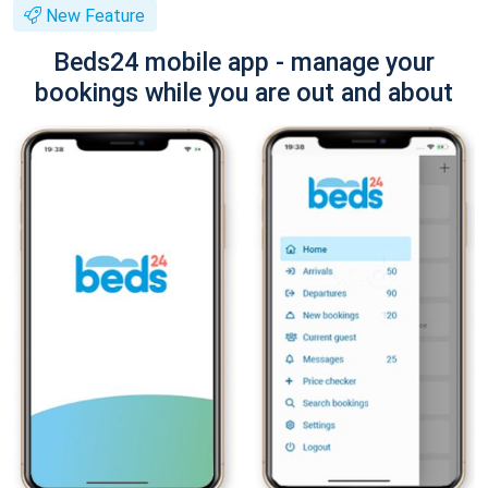
New Feature
Beds24 mobile app - manage your
bookings while you are out and about