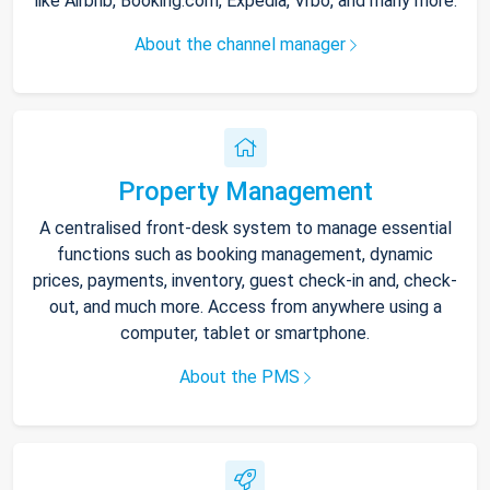
like Airbnb, Booking.com, Expedia, Vrbo, and many more.
About the channel manager
Property Management
A centralised front-desk system to manage essential
functions such as booking management, dynamic
prices, payments, inventory, guest check-in and, check-
out, and much more. Access from anywhere using a
computer, tablet or smartphone.
About the PMS