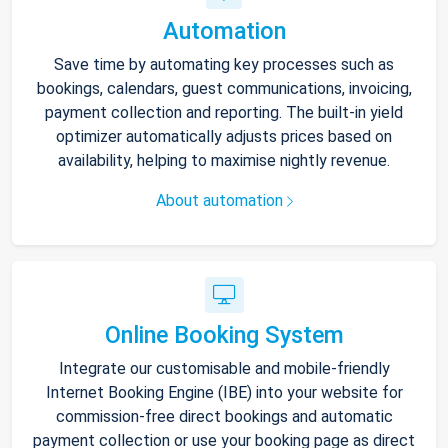
Automation
Save time by automating key processes such as
bookings, calendars, guest communications, invoicing,
payment collection and reporting. The built-in yield
optimizer automatically adjusts prices based on
availability, helping to maximise nightly revenue.
About automation
Online Booking System
Integrate our customisable and mobile-friendly
Internet Booking Engine (IBE) into your website for
commission-free direct bookings and automatic
payment collection or use your booking page as direct