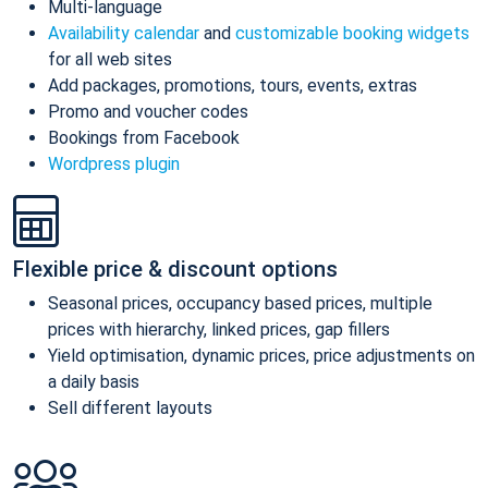
Multi-language
Availability calendar
and
customizable booking widgets
for all web sites
Add packages, promotions, tours, events, extras
Promo and voucher codes
Bookings from Facebook
Wordpress plugin
Flexible price & discount options
Seasonal prices, occupancy based prices, multiple
prices with hierarchy, linked prices, gap fillers
Yield optimisation, dynamic prices, price adjustments on
a daily basis
Sell different layouts