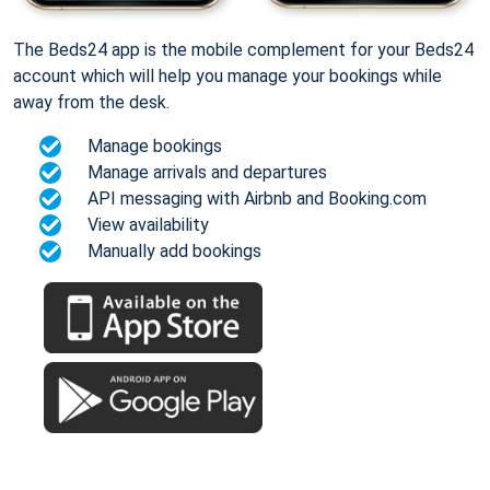
The Beds24 app is the mobile complement for your Beds24
account which will help you manage your bookings while
away from the desk.
Manage bookings
Manage arrivals and departures
API messaging with Airbnb and Booking.com
View availability
Manually add bookings