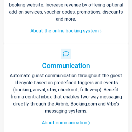
booking website. Increase revenue by offering optional
add-on services, voucher codes, promotions, discounts
and more.
About the online booking system
Communication
Automate guest communication throughout the guest
lifecycle based on predefined triggers and events
(booking, arrival, stay, checkout, follow-up). Benefit
from a central inbox that enables two-way messaging
directly through the Airbnb, Booking.com and Vrbo’s
messaging systems.
About communication