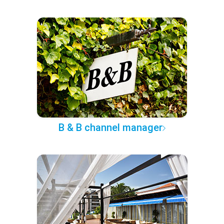
B & B channel manager