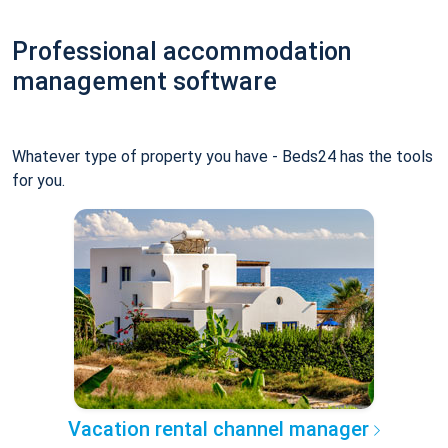
Professional accommodation
management software
Whatever type of property you have - Beds24 has the tools
for you.
Vacation rental channel manager