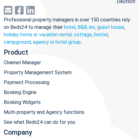
Deutsch
Professional property managers in over 150 countries rely
on Beds24 to manage their
hotel
,
B&B, inn, guest house
,
holiday home or vacation rental, cottage
,
hostel
,
campground
,
agency or hotel group
.
Product
Channel Manager
Property Management System
Payment Processing
Booking Engine
Booking Widgets
Multi-property and Agency functions
See what Beds24 can do for you
Company