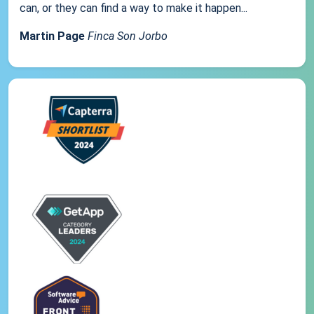
can, or they can find a way to make it happen...
Martin Page
Finca Son Jorbo