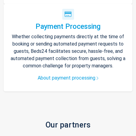
Payment Processing
Whether collecting payments directly at the time of
booking or sending automated payment requests to
guests, Beds24 facilitates secure, hassle-free, and
automated payment collection from guests, solving a
common challenge for property managers.
About payment processing
Our partners