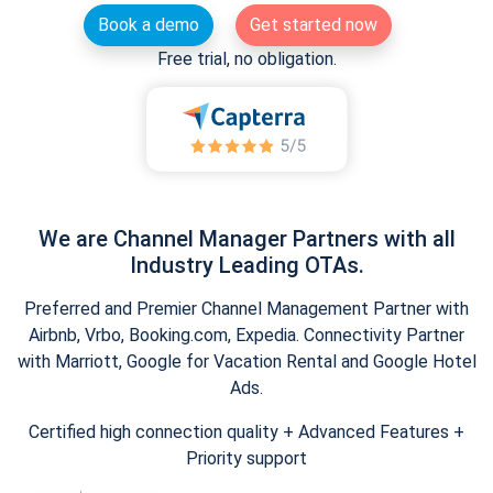
Book a demo
Get started now
Free trial, no obligation.
We are Channel Manager Partners with all
Industry Leading OTAs.
Preferred and Premier Channel Management Partner with
Airbnb, Vrbo, Booking.com, Expedia. Connectivity Partner
with Marriott, Google for Vacation Rental and Google Hotel
Ads.
Certified high connection quality + Advanced Features +
Priority support