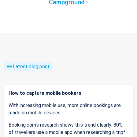
Campground
Latest blog post
How to capture mobile bookers
With increasing mobile use, more online bookings are
made on mobile devices.
Booking.com’s research shows this trend clearly: 80%
of travellers use a mobile app when researching a trip*