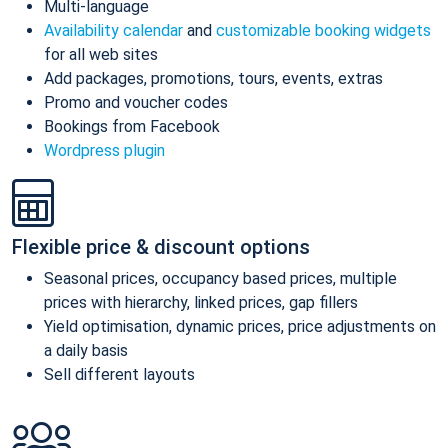
Multi-language
Availability calendar
and
customizable booking widgets
for all web sites
Add packages, promotions, tours, events, extras
Promo and voucher codes
Bookings from Facebook
Wordpress plugin
Flexible price & discount options
Seasonal prices, occupancy based prices, multiple
prices with hierarchy, linked prices, gap fillers
Yield optimisation, dynamic prices, price adjustments on
a daily basis
Sell different layouts