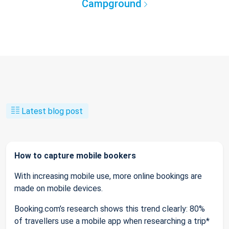
Campground
Latest blog post
How to capture mobile bookers
With increasing mobile use, more online bookings are
made on mobile devices.
Booking.com’s research shows this trend clearly: 80%
of travellers use a mobile app when researching a trip*