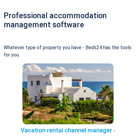
Professional accommodation
management software
Whatever type of property you have - Beds24 has the tools
for you.
Vacation rental channel manager