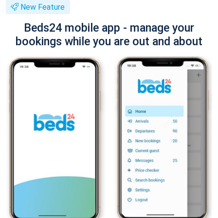
New Feature
Beds24 mobile app - manage your
bookings while you are out and about