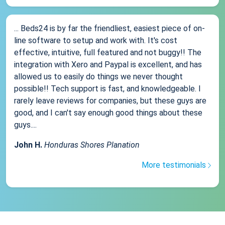
... Beds24 is by far the friendliest, easiest piece of on-
line software to setup and work with. It's cost
effective, intuitive, full featured and not buggy!! The
integration with Xero and Paypal is excellent, and has
allowed us to easily do things we never thought
possible!! Tech support is fast, and knowledgeable. I
rarely leave reviews for companies, but these guys are
good, and I can't say enough good things about these
guys....
John H.
Honduras Shores Planation
More testimonials