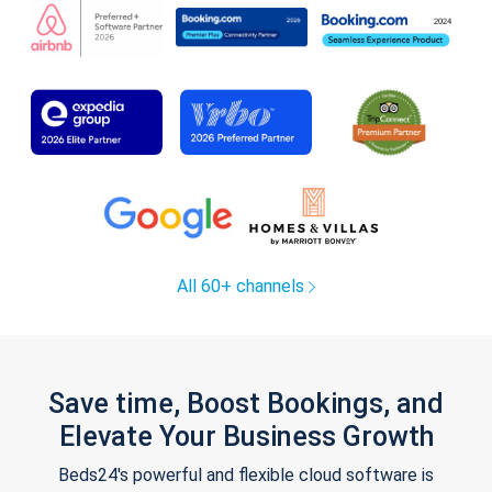
All 60+ channels
Save time, Boost Bookings, and
Elevate Your Business Growth
Beds24's powerful and flexible cloud software is