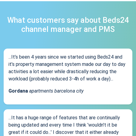
What customers say about Beds24
channel manager and PMS
...It’s been 4 years since we started using Beds24 and
it’s property management system made our day to day
activities a lot easier while drastically reducing the
workload (probably reduced 3-4h of work a day)...
Gordana
apartments barcelona city
...It has a huge range of features that are continually
being updated and every time I think 'wouldn't it be
great if it could do...' I discover that it either already