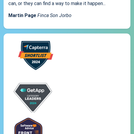
can, or they can find a way to make it happen...
Martin Page
Finca Son Jorbo