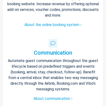
booking website. Increase revenue by offering optional
add-on services, voucher codes, promotions, discounts
and more.
About the online booking system
Communication
Automate guest communication throughout the guest
lifecycle based on predefined triggers and events
(booking, arrival, stay, checkout, follow-up). Benefit
from a central inbox that enables two-way messaging
directly through the Airbnb, Booking.com and Vrbo’s
messaging systems.
About communication