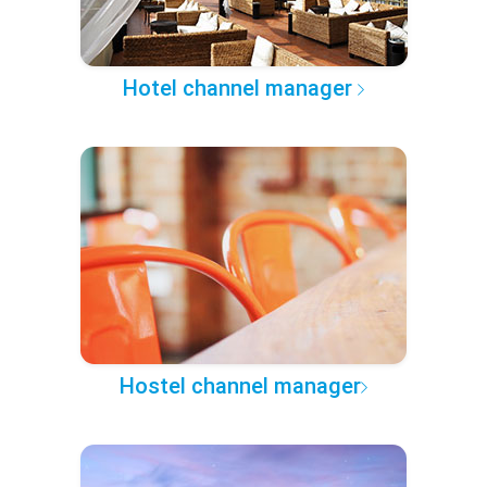
Hotel channel manager
Hostel channel manager