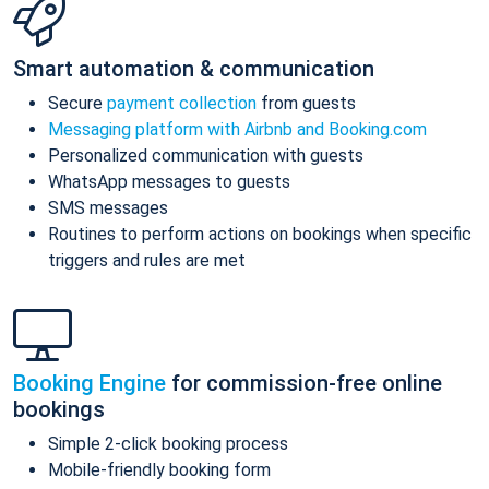
Smart automation & communication
Secure
payment collection
from guests
Messaging platform with Airbnb and Booking.com
Personalized communication with guests
WhatsApp messages to guests
SMS messages
Routines to perform actions on bookings when specific
triggers and rules are met
Booking Engine
for commission-free online
bookings
Simple 2-click booking process
Mobile-friendly booking form