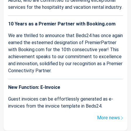
Airbnb, who are committed to delivering exceptional
services for the hospitality and vacation rental industry.
10 Years as a Premier Partner with Booking.com
We are thrilled to announce that Beds24 has once again
earned the esteemed designation of PremierPartner
with Booking.com for the 10th consecutive year! This
achievement speaks to our commitment to excellence
and innovation, solidified by our recognition as a Premier
Connectivity Partner.
New Function: E-Invoice
Guest invoices can be effortlessly generated as e-
invoices from the invoice template in Beds24.
More news