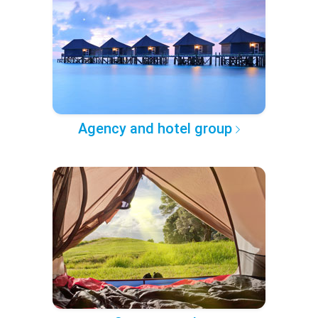
Agency and hotel group