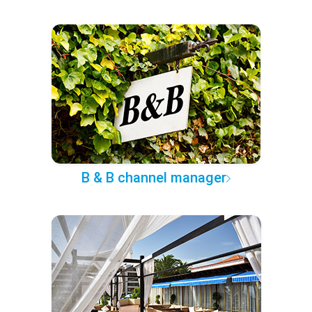
B & B channel manager