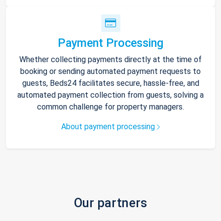
Payment Processing
Whether collecting payments directly at the time of
booking or sending automated payment requests to
guests, Beds24 facilitates secure, hassle-free, and
automated payment collection from guests, solving a
common challenge for property managers.
About payment processing
Our partners