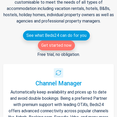
customisable to meet the needs of all types of
accommodation including vacation rentals, hotels, B&Bs,
hostels, holiday homes, individual property owners as well as
agencies and professional property managers.
See what Beds24 can do for you
Get started now
Free trial, no obligation.
Channel Manager
Automatically keep availability and prices up to date
and avoid double bookings. Being a preferred Partner
with premium support with leading OTA's, Beds24
offers advanced connectivity across popular channels