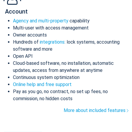
Account
Agency and multi-property
capability
Multi-user with access management
Owner accounts
Hundreds of
integrations
: lock systems, accounting
software and more
Open API
Cloud-based software, no installation, automatic
updates, access from anywhere at anytime
Continuous system optimization
Online help and free support
Pay as you go, no contract, no set up fees, no
commission, no hidden costs
More about included features