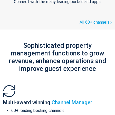
Connect with the many leading portals and apps.
All 60+ channels
Sophisticated property
management functions to grow
revenue, enhance operations and
improve guest experience
Multi-award winning
Channel Manager
60+ leading booking channels