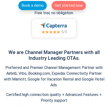
Book a demo
Get started now
Free trial, no obligation.
We are Channel Manager Partners with all
Industry Leading OTAs.
Preferred and Premier Channel Management Partner with
Airbnb, Vrbo, Booking.com, Expedia. Connectivity Partner
with Marriott, Google for Vacation Rental and Google Hotel
Ads.
Certified high connection quality + Advanced Features +
Priority support