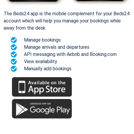
The Beds24 app is the mobile complement for your Beds24
account which will help you manage your bookings while
away from the desk.
Manage bookings
Manage arrivals and departures
API messaging with Airbnb and Booking.com
View availability
Manually add bookings