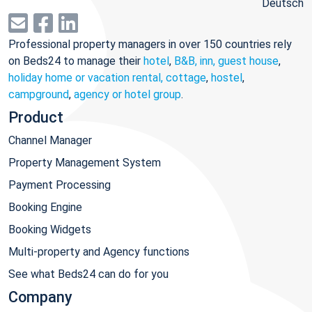
Deutsch
Professional property managers in over 150 countries rely
on Beds24 to manage their
hotel
,
B&B, inn, guest house
,
holiday home or vacation rental, cottage
,
hostel
,
campground
,
agency or hotel group
.
Product
Channel Manager
Property Management System
Payment Processing
Booking Engine
Booking Widgets
Multi-property and Agency functions
See what Beds24 can do for you
Company