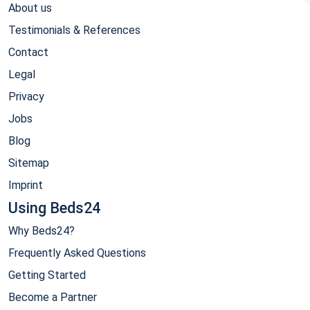
About us
Testimonials & References
Contact
Legal
Privacy
Jobs
Blog
Sitemap
Imprint
Using Beds24
Why Beds24?
Frequently Asked Questions
Getting Started
Become a Partner