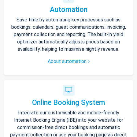
Automation
Save time by automating key processes such as
bookings, calendars, guest communications, invoicing,
payment collection and reporting. The built-in yield
optimizer automatically adjusts prices based on
availability, helping to maximise nightly revenue.
About automation
Online Booking System
Integrate our customisable and mobile-friendly
Internet Booking Engine (IBE) into your website for
commission-free direct bookings and automatic
payment collection or use your booking page as direct