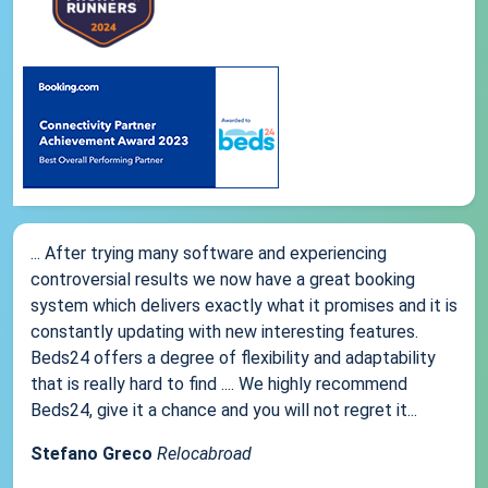
... After trying many software and experiencing
controversial results we now have a great booking
system which delivers exactly what it promises and it is
constantly updating with new interesting features.
Beds24 offers a degree of flexibility and adaptability
that is really hard to find .... We highly recommend
Beds24, give it a chance and you will not regret it...
Stefano Greco
Relocabroad