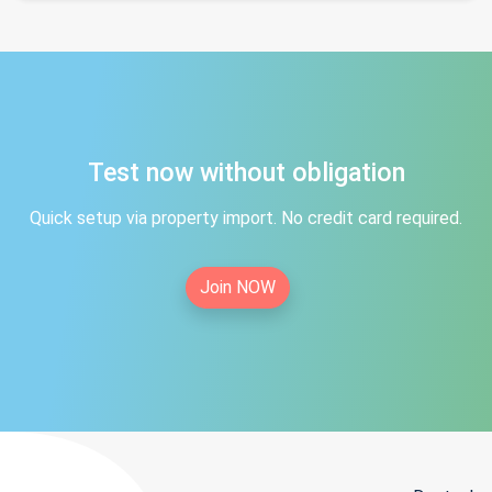
Test now without obligation
Quick setup via property import. No credit card required.
Join NOW