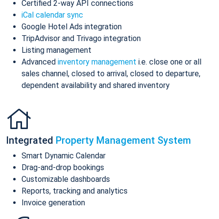
Certified 2-way API connections
iCal calendar sync
Google Hotel Ads integration
TripAdvisor and Trivago integration
Listing management
Advanced
inventory management
i.e. close one or all
sales channel, closed to arrival, closed to departure,
dependent availability and shared inventory
Integrated
Property Management System
Smart Dynamic Calendar
Drag-and-drop bookings
Customizable dashboards
Reports, tracking and analytics
Invoice generation