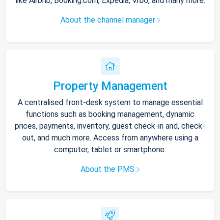
like Airbnb, Booking.com, Expedia, Vrbo, and many more.
About the channel manager
Property Management
A centralised front-desk system to manage essential
functions such as booking management, dynamic
prices, payments, inventory, guest check-in and, check-
out, and much more. Access from anywhere using a
computer, tablet or smartphone.
About the PMS