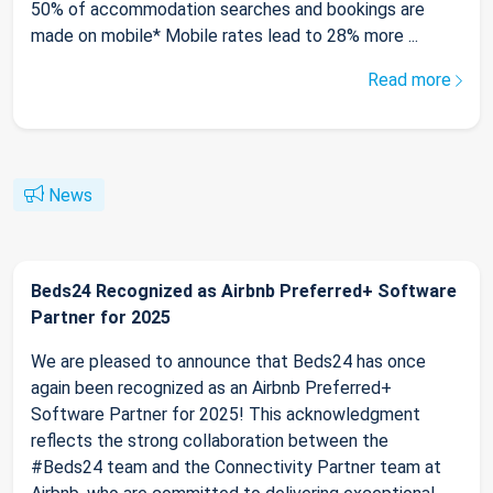
50% of accommodation searches and bookings are
made on mobile* Mobile rates lead to 28% more ...
Read more
News
Beds24 Recognized as Airbnb Preferred+ Software
Partner for 2025
We are pleased to announce that Beds24 has once
again been recognized as an Airbnb Preferred+
Software Partner for 2025! This acknowledgment
reflects the strong collaboration between the
#Beds24 team and the Connectivity Partner team at