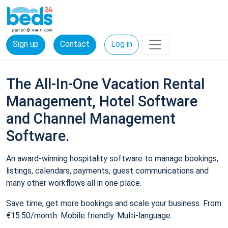
Sign up
Contact
Log in
The All-In-One Vacation Rental
Management, Hotel Software
and Channel Management
Software.
An award-winning hospitality software to manage bookings,
listings, calendars, payments, guest communications and
many other workflows all in one place.
Save time, get more bookings and scale your business. From
€15.50/month. Mobile friendly. Multi-language.