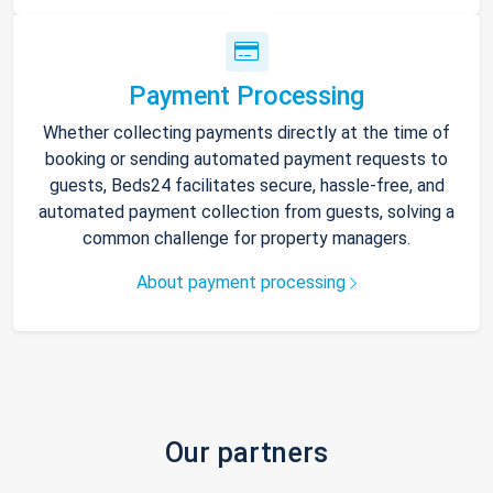
Payment Processing
Whether collecting payments directly at the time of
booking or sending automated payment requests to
guests, Beds24 facilitates secure, hassle-free, and
automated payment collection from guests, solving a
common challenge for property managers.
About payment processing
Our partners