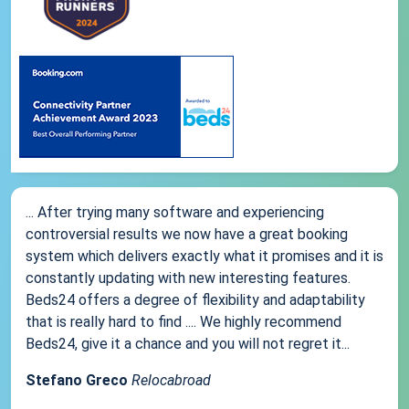
... After trying many software and experiencing
controversial results we now have a great booking
system which delivers exactly what it promises and it is
constantly updating with new interesting features.
Beds24 offers a degree of flexibility and adaptability
that is really hard to find .... We highly recommend
Beds24, give it a chance and you will not regret it...
Stefano Greco
Relocabroad