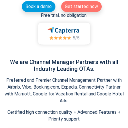
Book a demo
Get started now
Free trial, no obligation.
We are Channel Manager Partners with all
Industry Leading OTAs.
Preferred and Premier Channel Management Partner with
Airbnb, Vrbo, Booking.com, Expedia. Connectivity Partner
with Marriott, Google for Vacation Rental and Google Hotel
Ads.
Certified high connection quality + Advanced Features +
Priority support