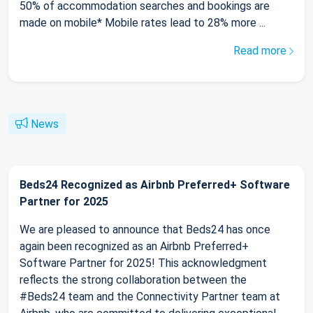
50% of accommodation searches and bookings are
made on mobile* Mobile rates lead to 28% more ...
Read more
News
Beds24 Recognized as Airbnb Preferred+ Software
Partner for 2025
We are pleased to announce that Beds24 has once
again been recognized as an Airbnb Preferred+
Software Partner for 2025! This acknowledgment
reflects the strong collaboration between the
#Beds24 team and the Connectivity Partner team at