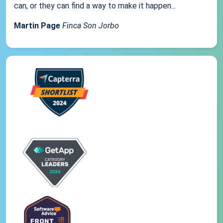
can, or they can find a way to make it happen...
Martin Page
Finca Son Jorbo