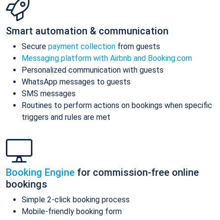
Smart automation & communication
Secure
payment collection
from guests
Messaging platform with Airbnb and Booking.com
Personalized communication with guests
WhatsApp messages to guests
SMS messages
Routines to perform actions on bookings when specific
triggers and rules are met
Booking Engine
for commission-free online
bookings
Simple 2-click booking process
Mobile-friendly booking form