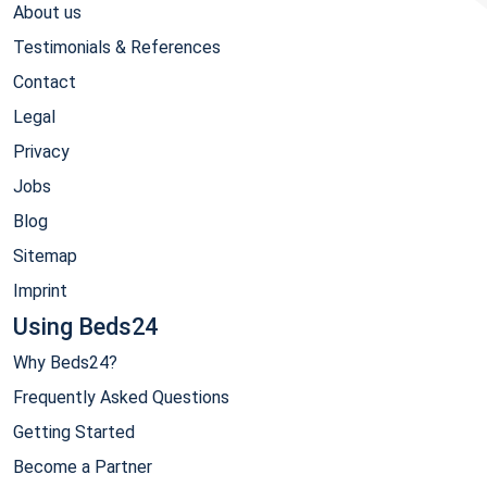
About us
Testimonials & References
Contact
Legal
Privacy
Jobs
Blog
Sitemap
Imprint
Using Beds24
Why Beds24?
Frequently Asked Questions
Getting Started
Become a Partner