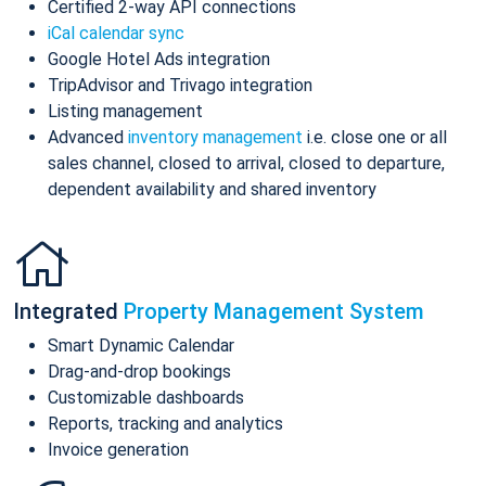
Certified 2-way API connections
iCal calendar sync
Google Hotel Ads integration
TripAdvisor and Trivago integration
Listing management
Advanced
inventory management
i.e. close one or all
sales channel, closed to arrival, closed to departure,
dependent availability and shared inventory
Integrated
Property Management System
Smart Dynamic Calendar
Drag-and-drop bookings
Customizable dashboards
Reports, tracking and analytics
Invoice generation