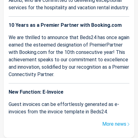
Airbnb, who are committed to delivering exceptional
services for the hospitality and vacation rental industry.
10 Years as a Premier Partner with Booking.com
We are thrilled to announce that Beds24 has once again
earned the esteemed designation of PremierPartner
with Booking.com for the 10th consecutive year! This
achievement speaks to our commitment to excellence
and innovation, solidified by our recognition as a Premier
Connectivity Partner.
New Function: E-Invoice
Guest invoices can be effortlessly generated as e-
invoices from the invoice template in Beds24.
More news