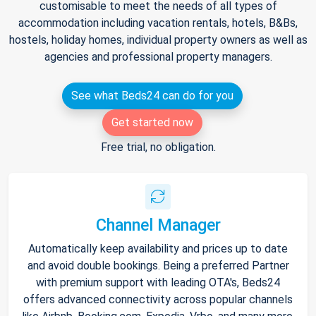
customisable to meet the needs of all types of
accommodation including vacation rentals, hotels, B&Bs,
hostels, holiday homes, individual property owners as well as
agencies and professional property managers.
See what Beds24 can do for you
Get started now
Free trial, no obligation.
Channel Manager
Automatically keep availability and prices up to date
and avoid double bookings. Being a preferred Partner
with premium support with leading OTA's, Beds24
offers advanced connectivity across popular channels