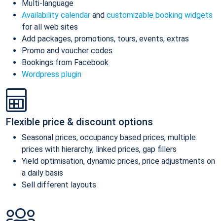
Multi-language
Availability calendar
and
customizable booking widgets
for all web sites
Add packages, promotions, tours, events, extras
Promo and voucher codes
Bookings from Facebook
Wordpress plugin
Flexible price & discount options
Seasonal prices, occupancy based prices, multiple
prices with hierarchy, linked prices, gap fillers
Yield optimisation, dynamic prices, price adjustments on
a daily basis
Sell different layouts