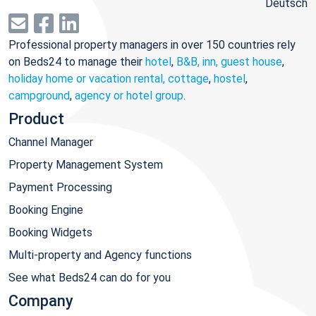
Deutsch
Professional property managers in over 150 countries rely
on Beds24 to manage their
hotel
,
B&B, inn, guest house
,
holiday home or vacation rental, cottage
,
hostel
,
campground
,
agency or hotel group
.
Product
Channel Manager
Property Management System
Payment Processing
Booking Engine
Booking Widgets
Multi-property and Agency functions
See what Beds24 can do for you
Company