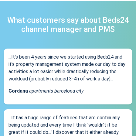
What customers say about Beds24
channel manager and PMS
...It’s been 4 years since we started using Beds24 and
it’s property management system made our day to day
activities a lot easier while drastically reducing the
workload (probably reduced 3-4h of work a day)...
Gordana
apartments barcelona city
...It has a huge range of features that are continually
being updated and every time I think 'wouldn't it be
great if it could do...' I discover that it either already