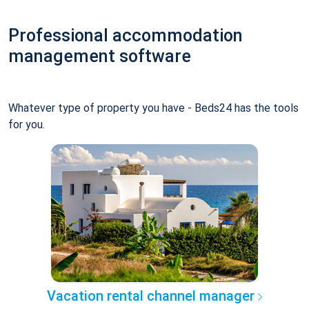
Professional accommodation
management software
Whatever type of property you have - Beds24 has the tools
for you.
Vacation rental channel manager