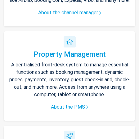
like Airbnb, Booking.com, Expedia, Vrbo, and many more.
About the channel manager
Property Management
A centralised front-desk system to manage essential
functions such as booking management, dynamic
prices, payments, inventory, guest check-in and, check-
out, and much more. Access from anywhere using a
computer, tablet or smartphone.
About the PMS