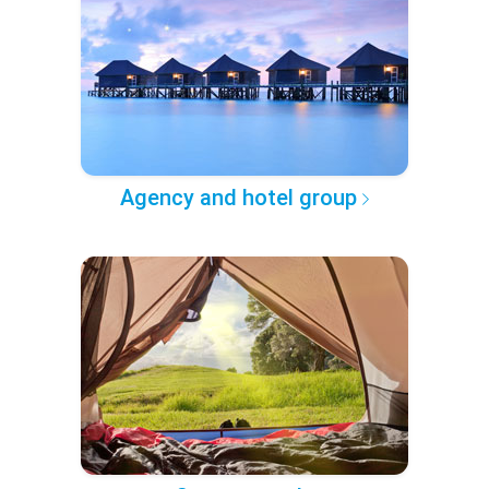
Agency and hotel group