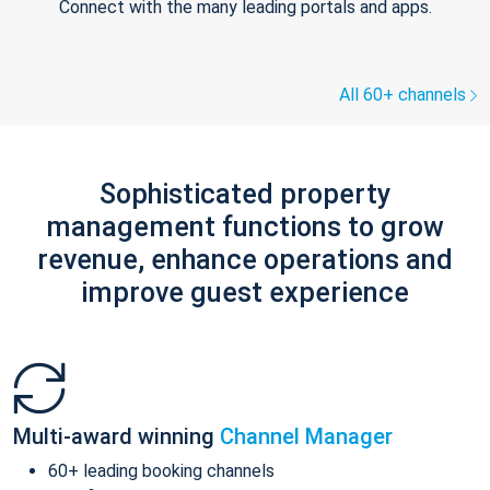
Connect with the many leading portals and apps.
All 60+ channels
Sophisticated property
management functions to grow
revenue, enhance operations and
improve guest experience
Multi-award winning
Channel Manager
60+ leading booking channels