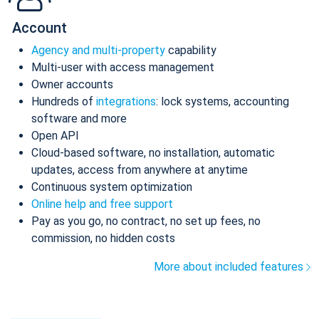
Account
Agency and multi-property
capability
Multi-user with access management
Owner accounts
Hundreds of
integrations
: lock systems, accounting
software and more
Open API
Cloud-based software, no installation, automatic
updates, access from anywhere at anytime
Continuous system optimization
Online help and free support
Pay as you go, no contract, no set up fees, no
commission, no hidden costs
More about included features