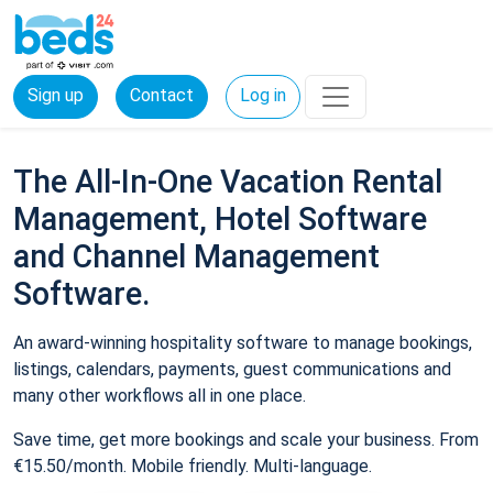
Sign up
Contact
Log in
The All-In-One Vacation Rental
Management, Hotel Software
and Channel Management
Software.
An award-winning hospitality software to manage bookings,
listings, calendars, payments, guest communications and
many other workflows all in one place.
Save time, get more bookings and scale your business. From
€15.50/month. Mobile friendly. Multi-language.