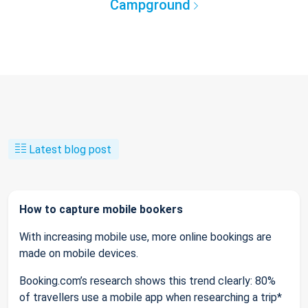
Campground
Latest blog post
How to capture mobile bookers
With increasing mobile use, more online bookings are
made on mobile devices.
Booking.com’s research shows this trend clearly: 80%
of travellers use a mobile app when researching a trip*