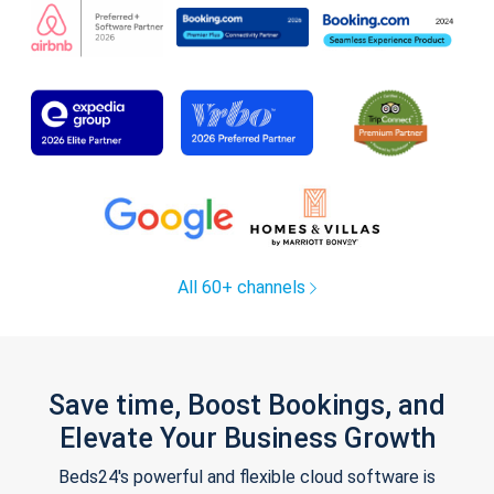
All 60+ channels
Save time, Boost Bookings, and
Elevate Your Business Growth
Beds24's powerful and flexible cloud software is