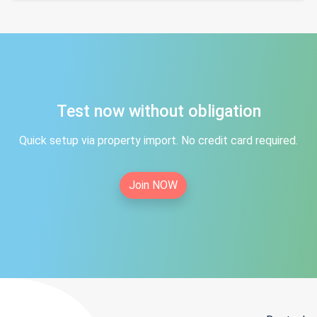
Test now without obligation
Quick setup via property import. No credit card required.
Join NOW