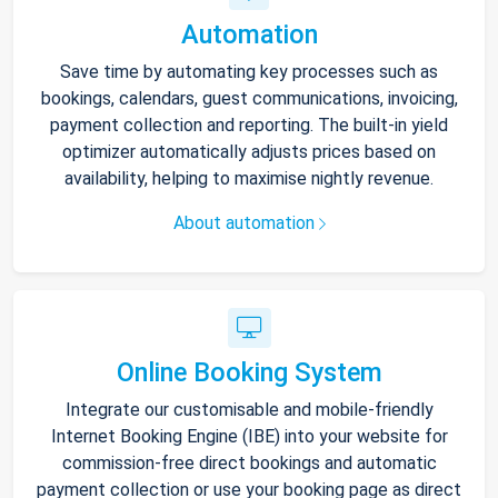
Automation
Save time by automating key processes such as
bookings, calendars, guest communications, invoicing,
payment collection and reporting. The built-in yield
optimizer automatically adjusts prices based on
availability, helping to maximise nightly revenue.
About automation
Online Booking System
Integrate our customisable and mobile-friendly
Internet Booking Engine (IBE) into your website for
commission-free direct bookings and automatic
payment collection or use your booking page as direct