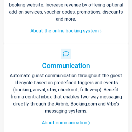
booking website. Increase revenue by offering optional
add-on services, voucher codes, promotions, discounts
and more.
About the online booking system
Communication
Automate guest communication throughout the guest
lifecycle based on predefined triggers and events
(booking, arrival, stay, checkout, follow-up). Benefit
from a central inbox that enables two-way messaging
directly through the Airbnb, Booking.com and Vrbo’s
messaging systems.
About communication