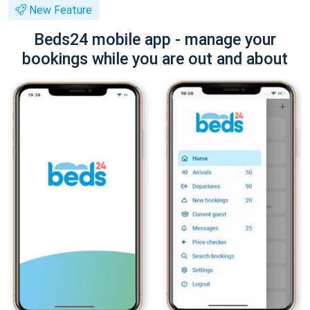
New Feature
Beds24 mobile app - manage your
bookings while you are out and about