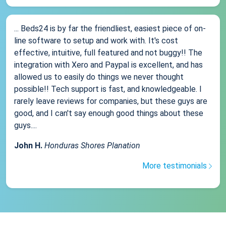
... Beds24 is by far the friendliest, easiest piece of on-
line software to setup and work with. It's cost
effective, intuitive, full featured and not buggy!! The
integration with Xero and Paypal is excellent, and has
allowed us to easily do things we never thought
possible!! Tech support is fast, and knowledgeable. I
rarely leave reviews for companies, but these guys are
good, and I can't say enough good things about these
guys....
John H.
Honduras Shores Planation
More testimonials