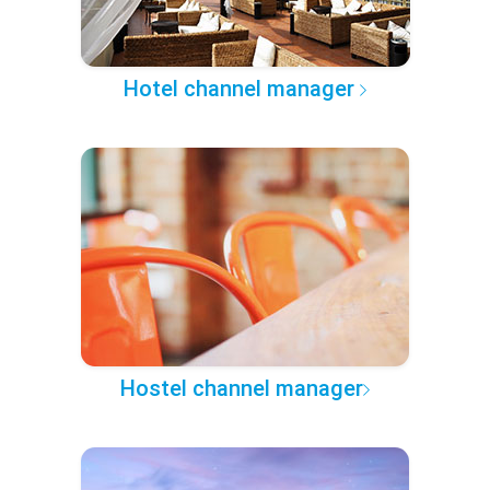
Hotel channel manager
Hostel channel manager