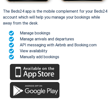
The Beds24 app is the mobile complement for your Beds24
account which will help you manage your bookings while
away from the desk.
Manage bookings
Manage arrivals and departures
API messaging with Airbnb and Booking.com
View availability
Manually add bookings