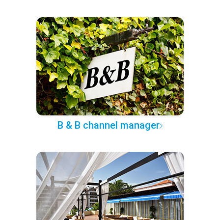
B & B channel manager