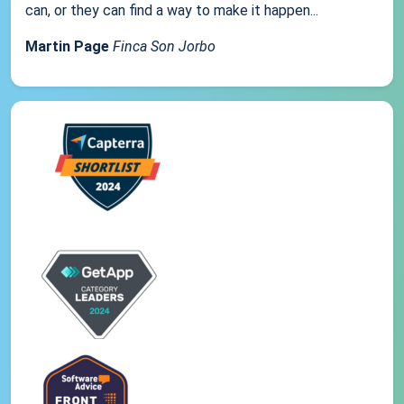
can, or they can find a way to make it happen...
Martin Page
Finca Son Jorbo