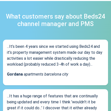
What customers say about Beds24
channel manager and PMS
...It’s been 4 years since we started using Beds24 and
it’s property management system made our day to day
activities a lot easier while drastically reducing the
workload (probably reduced 3-4h of work a day)...
Gordana
apartments barcelona city
...It has a huge range of features that are continually
being updated and every time I think 'wouldn't it be
great if it could do...' I discover that it either already