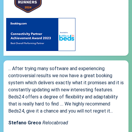
... After trying many software and experiencing
controversial results we now have a great booking
system which delivers exactly what it promises and it is
constantly updating with new interesting features.
Beds24 offers a degree of flexibility and adaptability
that is really hard to find .... We highly recommend
Beds24, give it a chance and you will not regret it...
Stefano Greco
Relocabroad