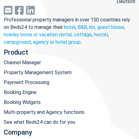
Deutsch
Professional property managers in over 150 countries rely
on Beds24 to manage their
hotel
,
B&B, inn, guest house
,
holiday home or vacation rental, cottage
,
hostel
,
campground
,
agency or hotel group
.
Product
Channel Manager
Property Management System
Payment Processing
Booking Engine
Booking Widgets
Multi-property and Agency functions
See what Beds24 can do for you
Company