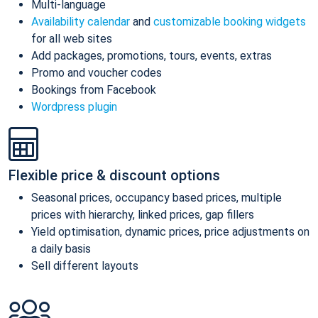
Multi-language
Availability calendar
and
customizable booking widgets
for all web sites
Add packages, promotions, tours, events, extras
Promo and voucher codes
Bookings from Facebook
Wordpress plugin
Flexible price & discount options
Seasonal prices, occupancy based prices, multiple
prices with hierarchy, linked prices, gap fillers
Yield optimisation, dynamic prices, price adjustments on
a daily basis
Sell different layouts