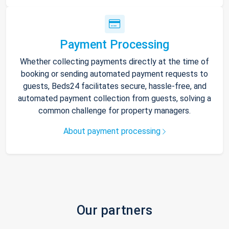
Payment Processing
Whether collecting payments directly at the time of
booking or sending automated payment requests to
guests, Beds24 facilitates secure, hassle-free, and
automated payment collection from guests, solving a
common challenge for property managers.
About payment processing
Our partners