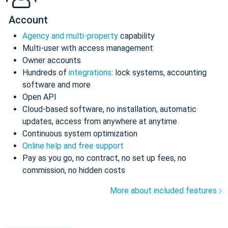
Account
Agency and multi-property
capability
Multi-user with access management
Owner accounts
Hundreds of
integrations
: lock systems, accounting
software and more
Open API
Cloud-based software, no installation, automatic
updates, access from anywhere at anytime
Continuous system optimization
Online help and free support
Pay as you go, no contract, no set up fees, no
commission, no hidden costs
More about included features