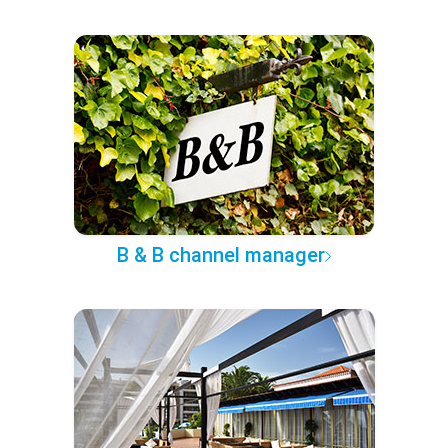
B & B channel manager