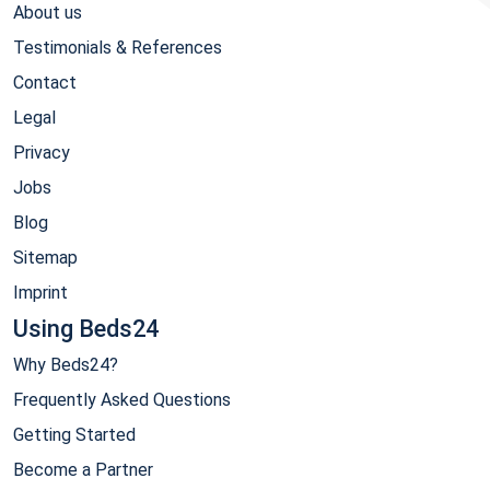
About us
Testimonials & References
Contact
Legal
Privacy
Jobs
Blog
Sitemap
Imprint
Using Beds24
Why Beds24?
Frequently Asked Questions
Getting Started
Become a Partner