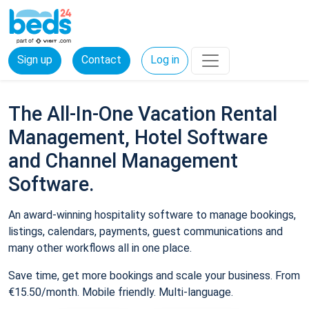
Sign up
Contact
Log in
The All-In-One Vacation Rental
Management, Hotel Software
and Channel Management
Software.
An award-winning hospitality software to manage bookings,
listings, calendars, payments, guest communications and
many other workflows all in one place.
Save time, get more bookings and scale your business. From
€15.50/month. Mobile friendly. Multi-language.