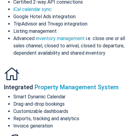
Certified 2-way API connections
iCal calendar sync
Google Hotel Ads integration
TripAdvisor and Trivago integration
Listing management
Advanced
inventory management
i.e. close one or all
sales channel, closed to arrival, closed to departure,
dependent availability and shared inventory
Integrated
Property Management System
Smart Dynamic Calendar
Drag-and-drop bookings
Customizable dashboards
Reports, tracking and analytics
Invoice generation