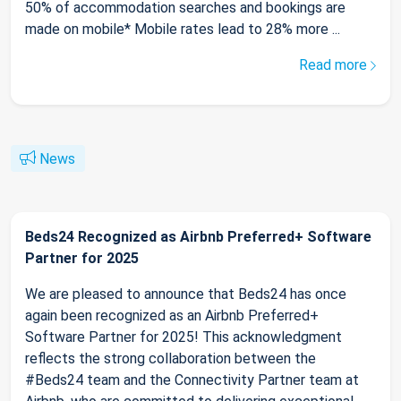
50% of accommodation searches and bookings are
made on mobile* Mobile rates lead to 28% more ...
Read more
News
Beds24 Recognized as Airbnb Preferred+ Software
Partner for 2025
We are pleased to announce that Beds24 has once
again been recognized as an Airbnb Preferred+
Software Partner for 2025! This acknowledgment
reflects the strong collaboration between the
#Beds24 team and the Connectivity Partner team at