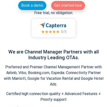
Book a demo
Get started now
Free trial, no obligation.
We are Channel Manager Partners with all
Industry Leading OTAs.
Preferred and Premier Channel Management Partner with
Airbnb, Vrbo, Booking.com, Expedia. Connectivity Partner
with Marriott, Google for Vacation Rental and Google Hotel
Ads.
Certified high connection quality + Advanced Features +
Priority support