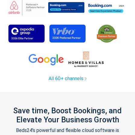
All 60+ channels
Save time, Boost Bookings, and
Elevate Your Business Growth
Beds24's powerful and flexible cloud software is