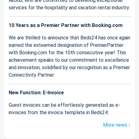
Airbnb, who are committed to delivering exceptional
services for the hospitality and vacation rental industry.
10 Years as a Premier Partner with Booking.com
We are thrilled to announce that Beds24 has once again
earned the esteemed designation of PremierPartner
with Booking.com for the 10th consecutive year! This
achievement speaks to our commitment to excellence
and innovation, solidified by our recognition as a Premier
Connectivity Partner.
New Function: E-Invoice
Guest invoices can be effortlessly generated as e-
invoices from the invoice template in Beds24.
More news