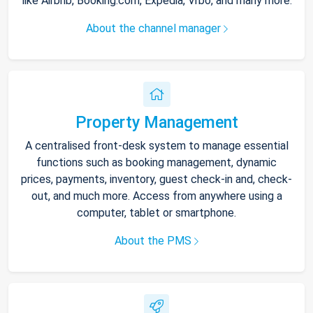
like Airbnb, Booking.com, Expedia, Vrbo, and many more.
About the channel manager
Property Management
A centralised front-desk system to manage essential
functions such as booking management, dynamic
prices, payments, inventory, guest check-in and, check-
out, and much more. Access from anywhere using a
computer, tablet or smartphone.
About the PMS