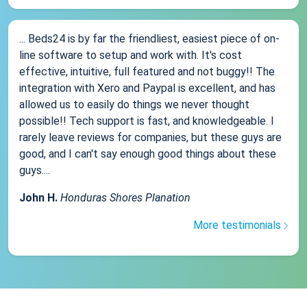
... Beds24 is by far the friendliest, easiest piece of on-
line software to setup and work with. It's cost
effective, intuitive, full featured and not buggy!! The
integration with Xero and Paypal is excellent, and has
allowed us to easily do things we never thought
possible!! Tech support is fast, and knowledgeable. I
rarely leave reviews for companies, but these guys are
good, and I can't say enough good things about these
guys....
John H.
Honduras Shores Planation
More testimonials