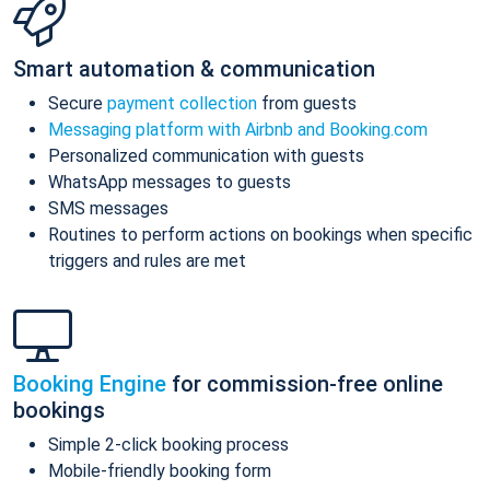
Smart automation & communication
Secure
payment collection
from guests
Messaging platform with Airbnb and Booking.com
Personalized communication with guests
WhatsApp messages to guests
SMS messages
Routines to perform actions on bookings when specific
triggers and rules are met
Booking Engine
for commission-free online
bookings
Simple 2-click booking process
Mobile-friendly booking form