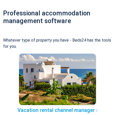
Professional accommodation
management software
Whatever type of property you have - Beds24 has the tools
for you.
Vacation rental channel manager