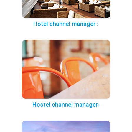
Hotel channel manager
Hostel channel manager