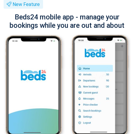
New Feature
Beds24 mobile app - manage your
bookings while you are out and about