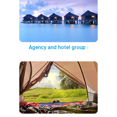
Agency and hotel group