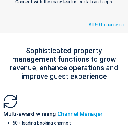
Connect with the many leading portals and apps.
All 60+ channels
Sophisticated property
management functions to grow
revenue, enhance operations and
improve guest experience
Multi-award winning
Channel Manager
60+ leading booking channels