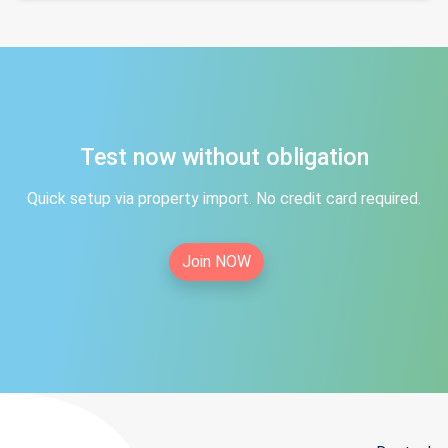
Test now without obligation
Quick setup via property import. No credit card required.
Join NOW