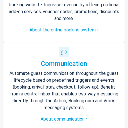
booking website. Increase revenue by offering optional
add-on services, voucher codes, promotions, discounts
and more.
About the online booking system
Communication
Automate guest communication throughout the guest
lifecycle based on predefined triggers and events
(booking, arrival, stay, checkout, follow-up). Benefit
from a central inbox that enables two-way messaging
directly through the Airbnb, Booking.com and Vrbo’s
messaging systems.
About communication