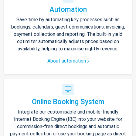
Automation
Save time by automating key processes such as
bookings, calendars, guest communications, invoicing,
payment collection and reporting. The built-in yield
optimizer automatically adjusts prices based on
availability, helping to maximise nightly revenue.
About automation
Online Booking System
Integrate our customisable and mobile-friendly
Internet Booking Engine (IBE) into your website for
commission-free direct bookings and automatic
payment collection or use your booking page as direct