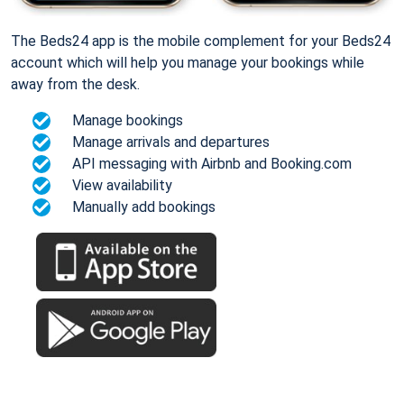
The Beds24 app is the mobile complement for your Beds24
account which will help you manage your bookings while
away from the desk.
Manage bookings
Manage arrivals and departures
API messaging with Airbnb and Booking.com
View availability
Manually add bookings