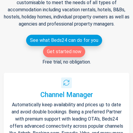
customisable to meet the needs of all types of
accommodation including vacation rentals, hotels, B&Bs,
hostels, holiday homes, individual property owners as well as
agencies and professional property managers.
See what Beds24 can do for you
Get started now
Free trial, no obligation.
Channel Manager
Automatically keep availability and prices up to date
and avoid double bookings. Being a preferred Partner
with premium support with leading OTA's, Beds24
offers advanced connectivity across popular channels