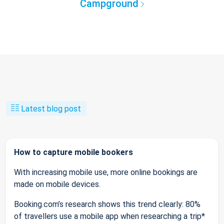
Campground
Latest blog post
How to capture mobile bookers
With increasing mobile use, more online bookings are
made on mobile devices.
Booking.com’s research shows this trend clearly: 80%
of travellers use a mobile app when researching a trip*