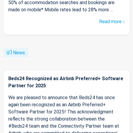
50% of accommodation searches and bookings are
made on mobile* Mobile rates lead to 28% more ...
Read more
News
Beds24 Recognized as Airbnb Preferred+ Software
Partner for 2025
We are pleased to announce that Beds24 has once
again been recognized as an Airbnb Preferred+
Software Partner for 2025! This acknowledgment
reflects the strong collaboration between the
#Beds24 team and the Connectivity Partner team at