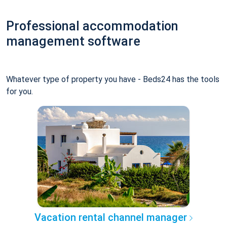
Professional accommodation
management software
Whatever type of property you have - Beds24 has the tools
for you.
Vacation rental channel manager