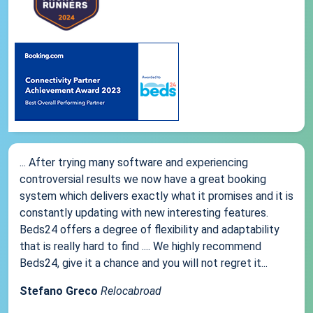
... After trying many software and experiencing
controversial results we now have a great booking
system which delivers exactly what it promises and it is
constantly updating with new interesting features.
Beds24 offers a degree of flexibility and adaptability
that is really hard to find .... We highly recommend
Beds24, give it a chance and you will not regret it...
Stefano Greco
Relocabroad