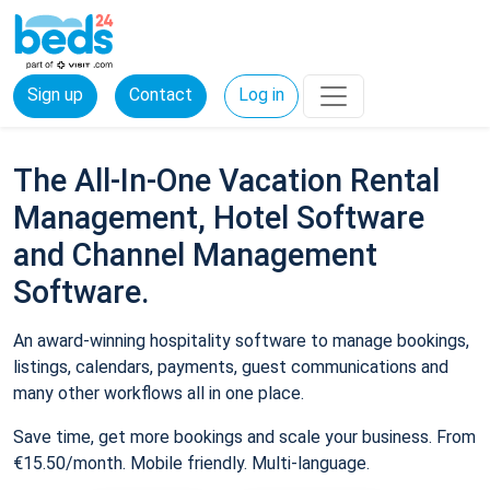
Sign up
Contact
Log in
The All-In-One Vacation Rental
Management, Hotel Software
and Channel Management
Software.
An award-winning hospitality software to manage bookings,
listings, calendars, payments, guest communications and
many other workflows all in one place.
Save time, get more bookings and scale your business. From
€15.50/month. Mobile friendly. Multi-language.