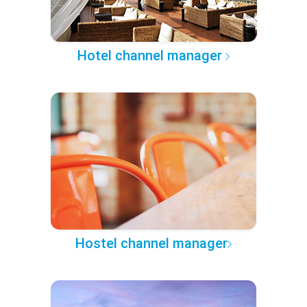
Hotel channel manager
Hostel channel manager