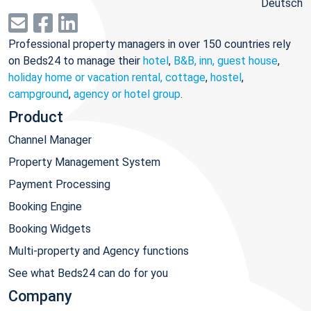
Deutsch
Professional property managers in over 150 countries rely
on Beds24 to manage their
hotel
,
B&B, inn, guest house
,
holiday home or vacation rental, cottage
,
hostel
,
campground
,
agency or hotel group
.
Product
Channel Manager
Property Management System
Payment Processing
Booking Engine
Booking Widgets
Multi-property and Agency functions
See what Beds24 can do for you
Company