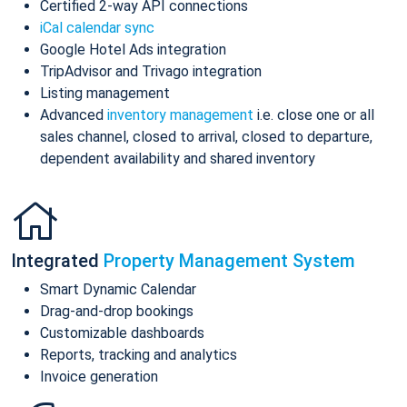
Certified 2-way API connections
iCal calendar sync
Google Hotel Ads integration
TripAdvisor and Trivago integration
Listing management
Advanced
inventory management
i.e. close one or all
sales channel, closed to arrival, closed to departure,
dependent availability and shared inventory
Integrated
Property Management System
Smart Dynamic Calendar
Drag-and-drop bookings
Customizable dashboards
Reports, tracking and analytics
Invoice generation