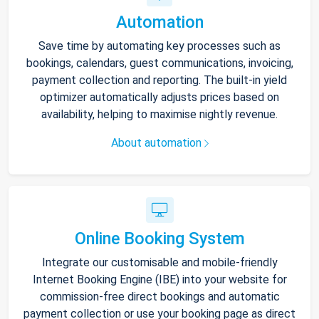
Automation
Save time by automating key processes such as
bookings, calendars, guest communications, invoicing,
payment collection and reporting. The built-in yield
optimizer automatically adjusts prices based on
availability, helping to maximise nightly revenue.
About automation
Online Booking System
Integrate our customisable and mobile-friendly
Internet Booking Engine (IBE) into your website for
commission-free direct bookings and automatic
payment collection or use your booking page as direct