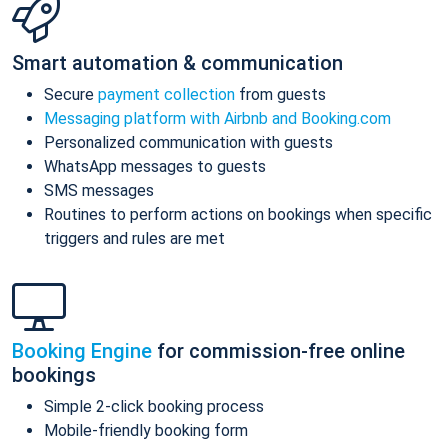
Smart automation & communication
Secure
payment collection
from guests
Messaging platform with Airbnb and Booking.com
Personalized communication with guests
WhatsApp messages to guests
SMS messages
Routines to perform actions on bookings when specific
triggers and rules are met
Booking Engine
for commission-free online
bookings
Simple 2-click booking process
Mobile-friendly booking form