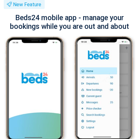
New Feature
Beds24 mobile app - manage your
bookings while you are out and about