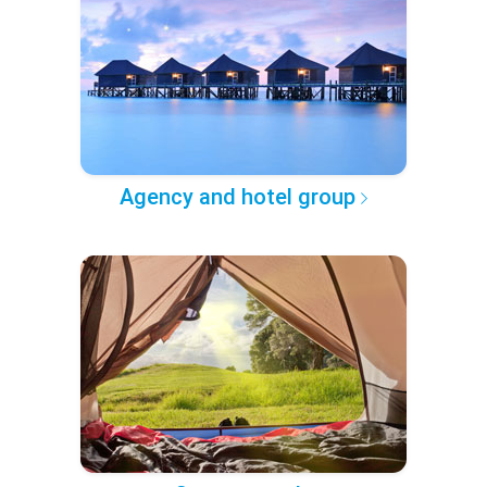
Agency and hotel group