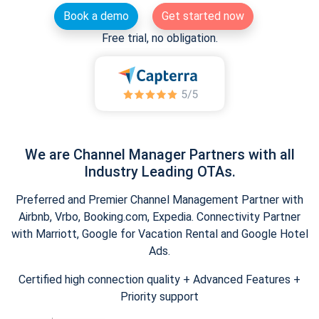
Book a demo
Get started now
Free trial, no obligation.
We are Channel Manager Partners with all
Industry Leading OTAs.
Preferred and Premier Channel Management Partner with
Airbnb, Vrbo, Booking.com, Expedia. Connectivity Partner
with Marriott, Google for Vacation Rental and Google Hotel
Ads.
Certified high connection quality + Advanced Features +
Priority support