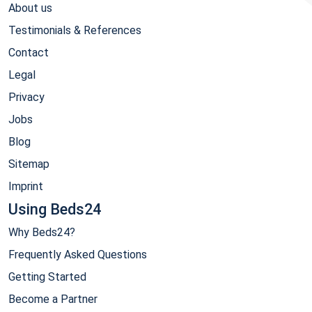
About us
Testimonials & References
Contact
Legal
Privacy
Jobs
Blog
Sitemap
Imprint
Using Beds24
Why Beds24?
Frequently Asked Questions
Getting Started
Become a Partner