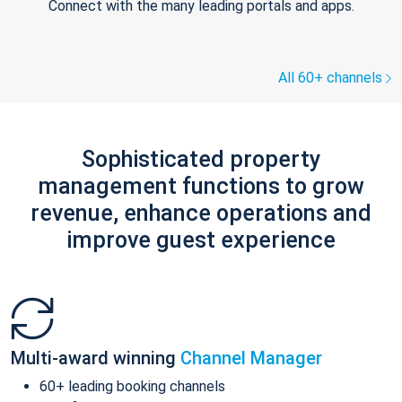
Connect with the many leading portals and apps.
All 60+ channels
Sophisticated property
management functions to grow
revenue, enhance operations and
improve guest experience
Multi-award winning
Channel Manager
60+ leading booking channels