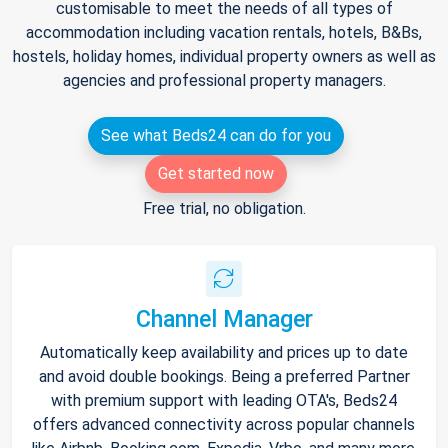
customisable to meet the needs of all types of
accommodation including vacation rentals, hotels, B&Bs,
hostels, holiday homes, individual property owners as well as
agencies and professional property managers.
See what Beds24 can do for you
Get started now
Free trial, no obligation.
Channel Manager
Automatically keep availability and prices up to date
and avoid double bookings. Being a preferred Partner
with premium support with leading OTA's, Beds24
offers advanced connectivity across popular channels