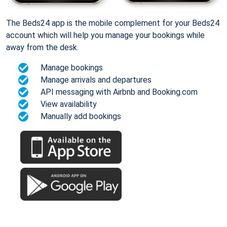
The Beds24 app is the mobile complement for your Beds24
account which will help you manage your bookings while
away from the desk.
Manage bookings
Manage arrivals and departures
API messaging with Airbnb and Booking.com
View availability
Manually add bookings