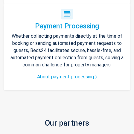
Payment Processing
Whether collecting payments directly at the time of
booking or sending automated payment requests to
guests, Beds24 facilitates secure, hassle-free, and
automated payment collection from guests, solving a
common challenge for property managers.
About payment processing
Our partners