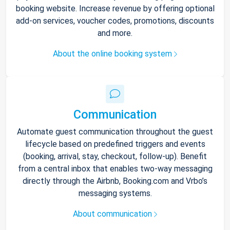
booking website. Increase revenue by offering optional
add-on services, voucher codes, promotions, discounts
and more.
About the online booking system
Communication
Automate guest communication throughout the guest
lifecycle based on predefined triggers and events
(booking, arrival, stay, checkout, follow-up). Benefit
from a central inbox that enables two-way messaging
directly through the Airbnb, Booking.com and Vrbo’s
messaging systems.
About communication