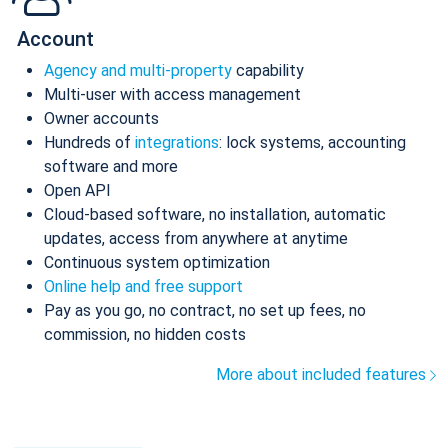
Account
Agency and multi-property
capability
Multi-user with access management
Owner accounts
Hundreds of
integrations
: lock systems, accounting
software and more
Open API
Cloud-based software, no installation, automatic
updates, access from anywhere at anytime
Continuous system optimization
Online help and free support
Pay as you go, no contract, no set up fees, no
commission, no hidden costs
More about included features