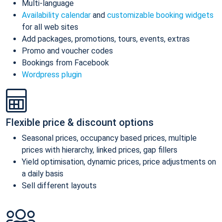
Multi-language
Availability calendar
and
customizable booking widgets
for all web sites
Add packages, promotions, tours, events, extras
Promo and voucher codes
Bookings from Facebook
Wordpress plugin
Flexible price & discount options
Seasonal prices, occupancy based prices, multiple
prices with hierarchy, linked prices, gap fillers
Yield optimisation, dynamic prices, price adjustments on
a daily basis
Sell different layouts