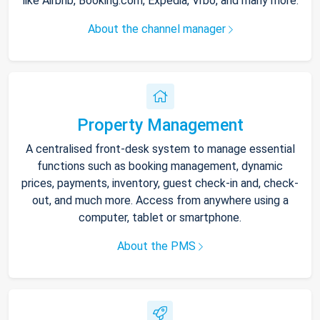
like Airbnb, Booking.com, Expedia, Vrbo, and many more.
About the channel manager
Property Management
A centralised front-desk system to manage essential
functions such as booking management, dynamic
prices, payments, inventory, guest check-in and, check-
out, and much more. Access from anywhere using a
computer, tablet or smartphone.
About the PMS