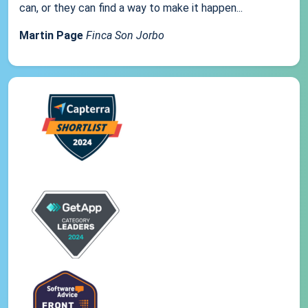
can, or they can find a way to make it happen...
Martin Page
Finca Son Jorbo