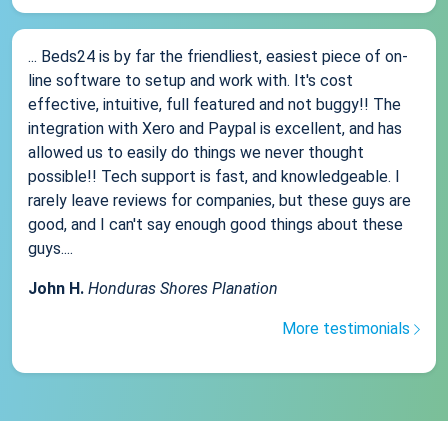
... Beds24 is by far the friendliest, easiest piece of on-
line software to setup and work with. It's cost
effective, intuitive, full featured and not buggy!! The
integration with Xero and Paypal is excellent, and has
allowed us to easily do things we never thought
possible!! Tech support is fast, and knowledgeable. I
rarely leave reviews for companies, but these guys are
good, and I can't say enough good things about these
guys....
John H.
Honduras Shores Planation
More testimonials