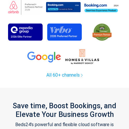
All 60+ channels
Save time, Boost Bookings, and
Elevate Your Business Growth
Beds24's powerful and flexible cloud software is