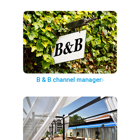
B & B channel manager