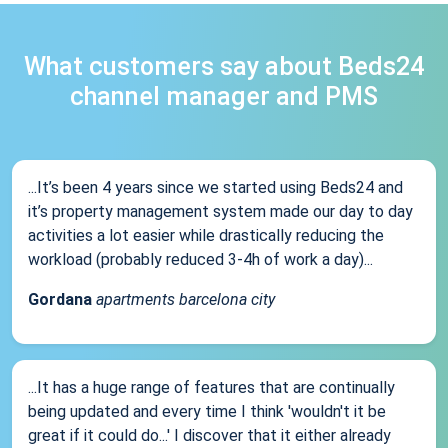
What customers say about Beds24
channel manager and PMS
...It’s been 4 years since we started using Beds24 and
it’s property management system made our day to day
activities a lot easier while drastically reducing the
workload (probably reduced 3-4h of work a day)...
Gordana
apartments barcelona city
...It has a huge range of features that are continually
being updated and every time I think 'wouldn't it be
great if it could do...' I discover that it either already