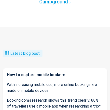
Campground
Latest blog post
How to capture mobile bookers
With increasing mobile use, more online bookings are
made on mobile devices.
Booking.com’s research shows this trend clearly: 80%
of travellers use a mobile app when researching a trip*