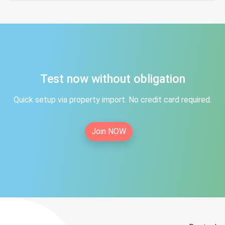
Test now without obligation
Quick setup via property import. No credit card required.
Join NOW