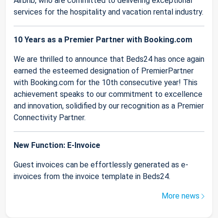
Airbnb, who are committed to delivering exceptional
services for the hospitality and vacation rental industry.
10 Years as a Premier Partner with Booking.com
We are thrilled to announce that Beds24 has once again
earned the esteemed designation of PremierPartner
with Booking.com for the 10th consecutive year! This
achievement speaks to our commitment to excellence
and innovation, solidified by our recognition as a Premier
Connectivity Partner.
New Function: E-Invoice
Guest invoices can be effortlessly generated as e-
invoices from the invoice template in Beds24.
More news