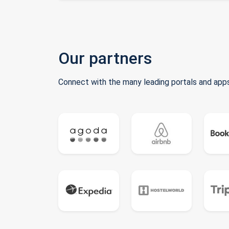
Our partners
Connect with the many leading portals and apps