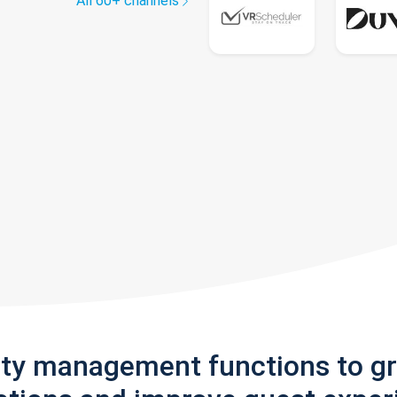
All 60+ channels
rty management functions to g