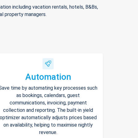
ion including vacation rentals, hotels, B&Bs,
nal property managers.
Automation
Save time by automating key processes such
as bookings, calendars, guest
communications, invoicing, payment
collection and reporting. The built-in yield
optimizer automatically adjusts prices based
on availability, helping to maximise nightly
revenue.