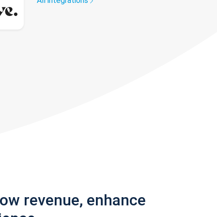
All integrations
row revenue, enhance