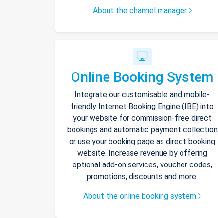
About the channel manager
Online Booking System
Integrate our customisable and mobile-
friendly Internet Booking Engine (IBE) into
your website for commission-free direct
bookings and automatic payment collection
or use your booking page as direct booking
website. Increase revenue by offering
optional add-on services, voucher codes,
promotions, discounts and more.
About the online booking system