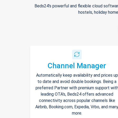
Beds24's powerful and flexible cloud softwar
hostels, holiday home
Channel Manager
Automatically keep availability and prices up
to date and avoid double bookings. Being a
preferred Partner with premium support wit
leading OTA's, Beds24 offers advanced
connectivity across popular channels like
Airbnb, Booking.com, Expedia, Vrbo, and man
more.