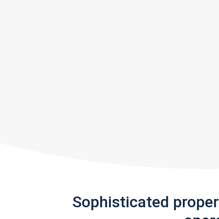
Sophisticated prope