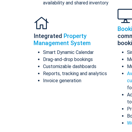
availability and shared inventory
Book
Integrated
Property
comm
Management System
book
Smart Dynamic Calendar
Si
Drag-and-drop bookings
Mo
Customizable dashboards
Mu
Reports, tracking and analytics
Av
Invoice generation
cu
fo
Ad
to
Pr
Bo
Wo