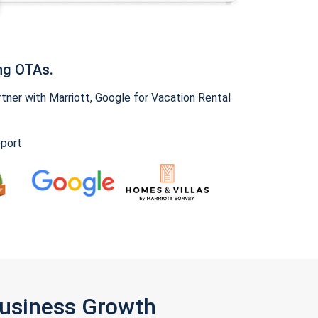
ng OTAs.
ner with Marriott, Google for Vacation Rental
pport
Business Growth