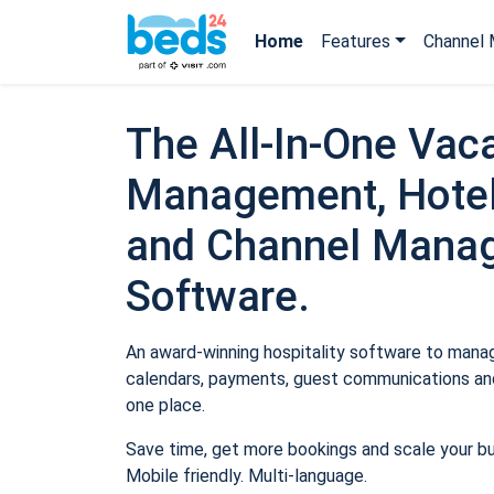
Home
Features
Channel 
The All-In-One Vaca
Management, Hotel
and Channel Mana
Software.
An award-winning hospitality software to manage
calendars, payments, guest communications and
one place.
Save time, get more bookings and scale your b
Mobile friendly. Multi-language.