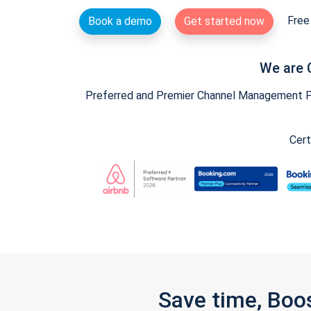
Free 
Book a demo
Get started now
We are 
Preferred and Premier Channel Management Par
Cert
Save time, Boo