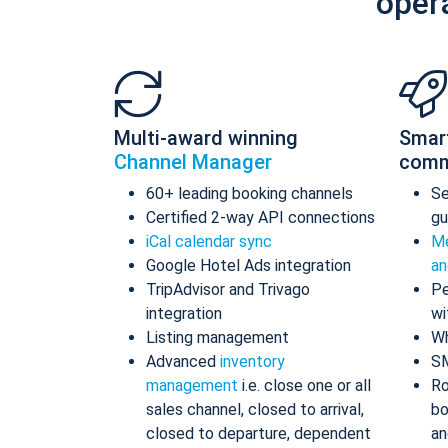
oper
Multi-award winning
Smar
Channel Manager
comm
60+ leading booking channels
S
Certified 2-way API connections
gu
iCal calendar sync
Me
Google Hotel Ads integration
an
TripAdvisor and Trivago
Pe
integration
wi
Listing management
Wh
Advanced
inventory
S
management
i.e. close one or all
Ro
sales channel, closed to arrival,
bo
closed to departure, dependent
an