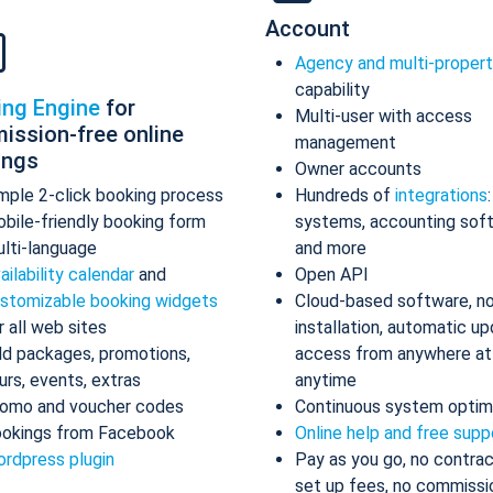
Account
Agency and multi-proper
capability
ing Engine
for
Multi-user with access
ission-free online
management
ings
Owner accounts
mple 2-click booking process
Hundreds of
integrations
bile-friendly booking form
systems, accounting sof
lti-language
and more
ailability calendar
and
Open API
stomizable booking widgets
Cloud-based software, n
r all web sites
installation, automatic up
d packages, promotions,
access from anywhere at
urs, events, extras
anytime
omo and voucher codes
Continuous system optim
okings from Facebook
Online help and free supp
rdpress plugin
Pay as you go, no contrac
set up fees, no commissi