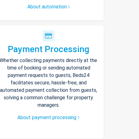
About automation
Payment Processing
Whether collecting payments directly at the
time of booking or sending automated
payment requests to guests, Beds24
facilitates secure, hassle-free, and
automated payment collection from guests,
solving a common challenge for property
managers.
About payment processing