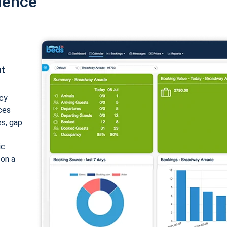
ience
nt
cy
ices
es, gap
ic
 on a