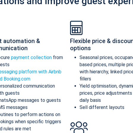
ations and improve guest exper
t automation &
Flexible price & discou
unication
options
ecure
payment collection
from
Seasonal prices, occupan
ests
based prices, multiple pr
ssaging platform with Airbnb
with hierarchy, linked pric
d Booking.com
fillers
rsonalized communication
Yield optimisation, dynam
th guests
prices, price adjustments
atsApp messages to guests
daily basis
MS messages
Sell different layouts
utines to perform actions on
okings when specific triggers
d rules are met