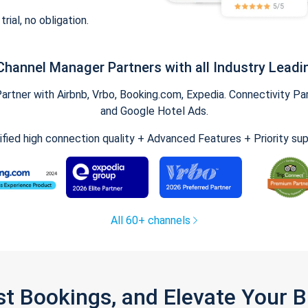
trial, no obligation.
Channel Manager Partners with all Industry Leadi
tner with Airbnb, Vrbo, Booking.com, Expedia. Connectivity Part
and Google Hotel Ads.
ified high connection quality + Advanced Features + Priority su
All 60+ channels
st Bookings, and Elevate Your 