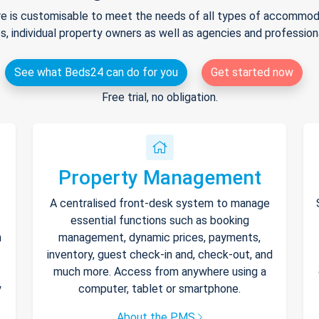
e is customisable to meet the needs of all types of accommodat
s, individual property owners as well as agencies and professio
See what Beds24 can do for you
Get started now
Free trial, no obligation.
Property Management
A centralised front-desk system to manage
essential functions such as booking
h
management, dynamic prices, payments,
inventory, guest check-in and, check-out, and
much more. Access from anywhere using a
y
computer, tablet or smartphone.
About the PMS