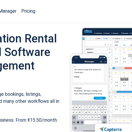
Manager
Pricing
tion Rental
 Software
gement
 bookings, listings,
 many other workflows all in
usiness. From €15.50/month.