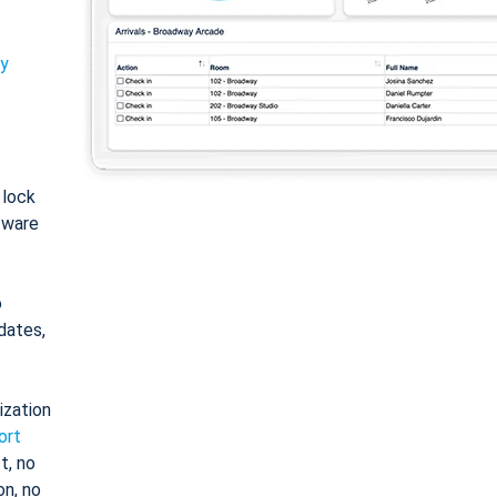
ty
: lock
tware
o
dates,
ization
ort
t, no
on, no