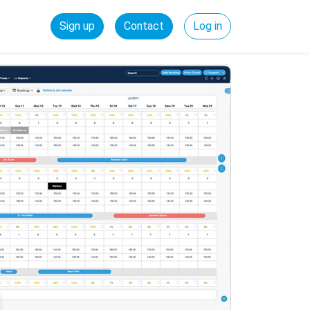
Sign up
Contact
Log in