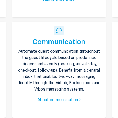
Communication
Automate guest communication throughout
the guest lifecycle based on predefined
triggers and events (booking, arrival, stay,
checkout, follow-up). Benefit from a central
inbox that enables two-way messaging
directly through the Airbnb, Booking.com and
Vrbo’s messaging systems.
About communication