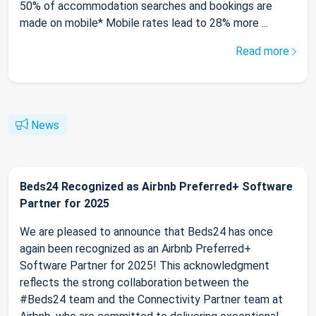
50% of accommodation searches and bookings are
made on mobile* Mobile rates lead to 28% more ...
Read more
News
Beds24 Recognized as Airbnb Preferred+ Software
Partner for 2025
We are pleased to announce that Beds24 has once
again been recognized as an Airbnb Preferred+
Software Partner for 2025! This acknowledgment
reflects the strong collaboration between the
#Beds24 team and the Connectivity Partner team at