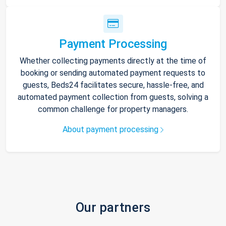
Payment Processing
Whether collecting payments directly at the time of
booking or sending automated payment requests to
guests, Beds24 facilitates secure, hassle-free, and
automated payment collection from guests, solving a
common challenge for property managers.
About payment processing
Our partners