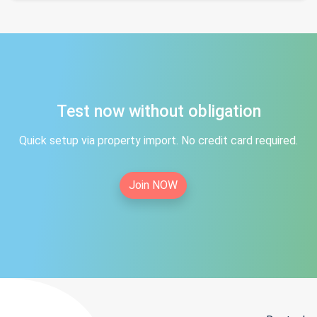
Test now without obligation
Quick setup via property import. No credit card required.
Join NOW