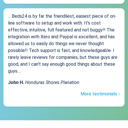
... Beds24 is by far the friendliest, easiest piece of on-
line software to setup and work with. It's cost
effective, intuitive, full featured and not buggy!! The
integration with Xero and Paypal is excellent, and has
allowed us to easily do things we never thought
possible!! Tech support is fast, and knowledgeable. I
rarely leave reviews for companies, but these guys are
good, and I can't say enough good things about these
guys....
John H.
Honduras Shores Planation
More testimonials