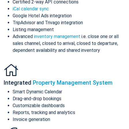
Certified 2-way API connections
iCal calendar sync
Google Hotel Ads integration
TripAdvisor and Trivago integration
Listing management
Advanced
inventory management
i.e. close one or all
sales channel, closed to arrival, closed to departure,
dependent availability and shared inventory
Integrated
Property Management System
Smart Dynamic Calendar
Drag-and-drop bookings
Customizable dashboards
Reports, tracking and analytics
Invoice generation