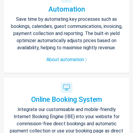
Automation
Save time by automating key processes such as
bookings, calendars, guest communications, invoicing,
payment collection and reporting. The built-in yield
optimizer automatically adjusts prices based on
availability, helping to maximise nightly revenue.
About automation
Online Booking System
Integrate our customisable and mobile-friendly
Internet Booking Engine (IBE) into your website for
commission-free direct bookings and automatic
payment collection or use your booking page as direct