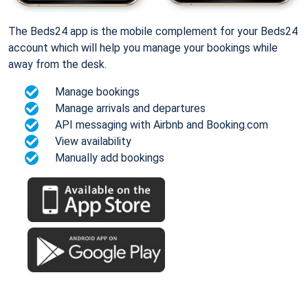
The Beds24 app is the mobile complement for your Beds24
account which will help you manage your bookings while
away from the desk.
Manage bookings
Manage arrivals and departures
API messaging with Airbnb and Booking.com
View availability
Manually add bookings