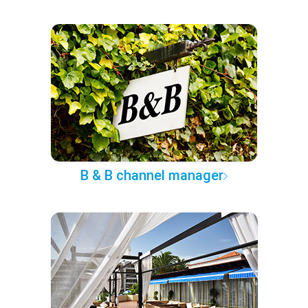
B & B channel manager