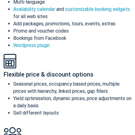
Multi-language
Availability calendar
and
customizable booking widgets
for all web sites
Add packages, promotions, tours, events, extras
Promo and voucher codes
Bookings from Facebook
Wordpress plugin
Flexible price & discount options
Seasonal prices, occupancy based prices, multiple
prices with hierarchy, linked prices, gap fillers
Yield optimisation, dynamic prices, price adjustments on
a daily basis
Sell different layouts