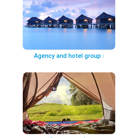
Agency and hotel group