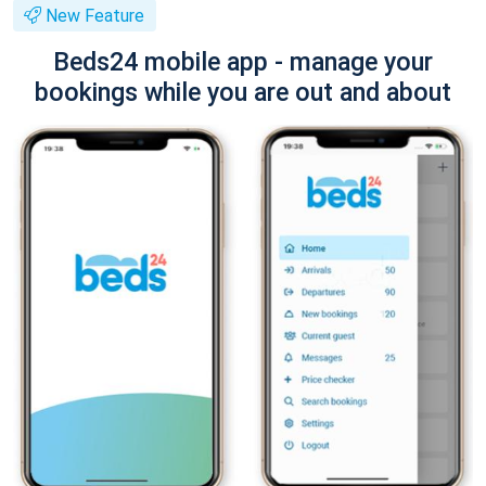
New Feature
Beds24 mobile app - manage your
bookings while you are out and about