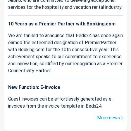
Airbnb, who are committed to delivering exceptional
services for the hospitality and vacation rental industry.
10 Years as a Premier Partner with Booking.com
We are thrilled to announce that Beds24 has once again
earned the esteemed designation of PremierPartner
with Booking.com for the 10th consecutive year! This
achievement speaks to our commitment to excellence
and innovation, solidified by our recognition as a Premier
Connectivity Partner.
New Function: E-Invoice
Guest invoices can be effortlessly generated as e-
invoices from the invoice template in Beds24.
More news