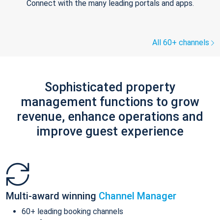
Connect with the many leading portals and apps.
All 60+ channels
Sophisticated property
management functions to grow
revenue, enhance operations and
improve guest experience
Multi-award winning
Channel Manager
60+ leading booking channels