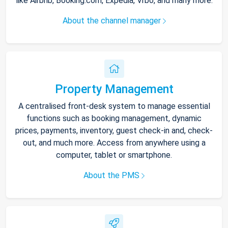
like Airbnb, Booking.com, Expedia, Vrbo, and many more.
About the channel manager
Property Management
A centralised front-desk system to manage essential
functions such as booking management, dynamic
prices, payments, inventory, guest check-in and, check-
out, and much more. Access from anywhere using a
computer, tablet or smartphone.
About the PMS