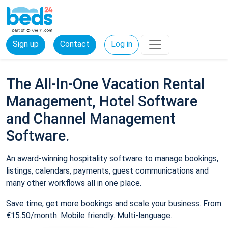
Sign up
Contact
Log in
The All-In-One Vacation Rental
Management, Hotel Software
and Channel Management
Software.
An award-winning hospitality software to manage bookings,
listings, calendars, payments, guest communications and
many other workflows all in one place.
Save time, get more bookings and scale your business. From
€15.50/month. Mobile friendly. Multi-language.