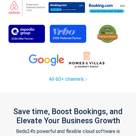
All 60+ channels
Save time, Boost Bookings, and
Elevate Your Business Growth
Beds24's powerful and flexible cloud software is