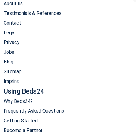
About us
Testimonials & References
Contact
Legal
Privacy
Jobs
Blog
Sitemap
Imprint
Using Beds24
Why Beds24?
Frequently Asked Questions
Getting Started
Become a Partner