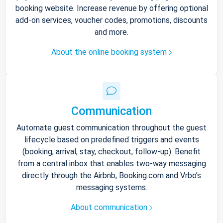
booking website. Increase revenue by offering optional
add-on services, voucher codes, promotions, discounts
and more.
About the online booking system
Communication
Automate guest communication throughout the guest
lifecycle based on predefined triggers and events
(booking, arrival, stay, checkout, follow-up). Benefit
from a central inbox that enables two-way messaging
directly through the Airbnb, Booking.com and Vrbo’s
messaging systems.
About communication