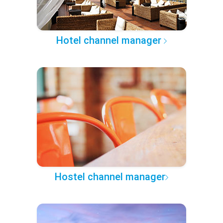
Hotel channel manager
Hostel channel manager