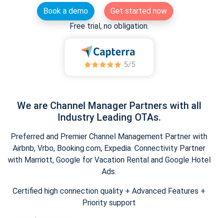
Book a demo
Get started now
Free trial, no obligation.
We are Channel Manager Partners with all
Industry Leading OTAs.
Preferred and Premier Channel Management Partner with
Airbnb, Vrbo, Booking.com, Expedia. Connectivity Partner
with Marriott, Google for Vacation Rental and Google Hotel
Ads.
Certified high connection quality + Advanced Features +
Priority support