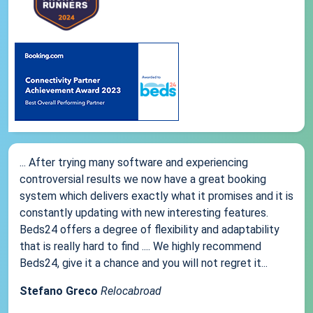
... After trying many software and experiencing
controversial results we now have a great booking
system which delivers exactly what it promises and it is
constantly updating with new interesting features.
Beds24 offers a degree of flexibility and adaptability
that is really hard to find .... We highly recommend
Beds24, give it a chance and you will not regret it...
Stefano Greco
Relocabroad