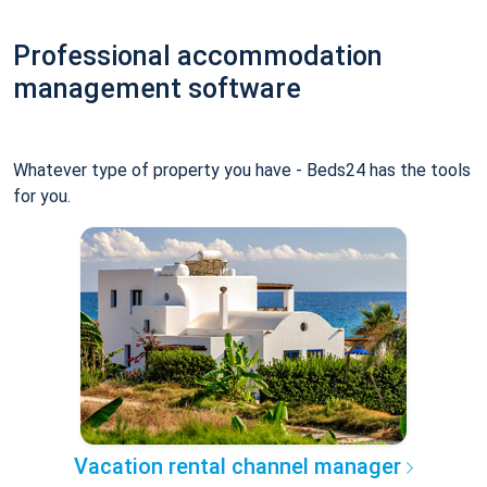
Professional accommodation
management software
Whatever type of property you have - Beds24 has the tools
for you.
Vacation rental channel manager