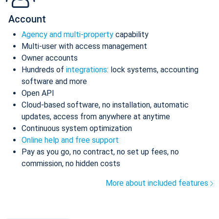
Account
Agency and multi-property
capability
Multi-user with access management
Owner accounts
Hundreds of
integrations
: lock systems, accounting
software and more
Open API
Cloud-based software, no installation, automatic
updates, access from anywhere at anytime
Continuous system optimization
Online help and free support
Pay as you go, no contract, no set up fees, no
commission, no hidden costs
More about included features