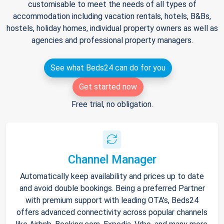
customisable to meet the needs of all types of
accommodation including vacation rentals, hotels, B&Bs,
hostels, holiday homes, individual property owners as well as
agencies and professional property managers.
See what Beds24 can do for you
Get started now
Free trial, no obligation.
Channel Manager
Automatically keep availability and prices up to date
and avoid double bookings. Being a preferred Partner
with premium support with leading OTA's, Beds24
offers advanced connectivity across popular channels