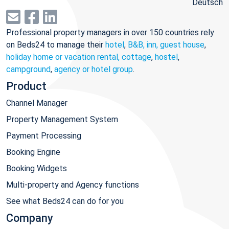
Deutsch
Professional property managers in over 150 countries rely
on Beds24 to manage their
hotel
,
B&B, inn, guest house
,
holiday home or vacation rental, cottage
,
hostel
,
campground
,
agency or hotel group
.
Product
Channel Manager
Property Management System
Payment Processing
Booking Engine
Booking Widgets
Multi-property and Agency functions
See what Beds24 can do for you
Company