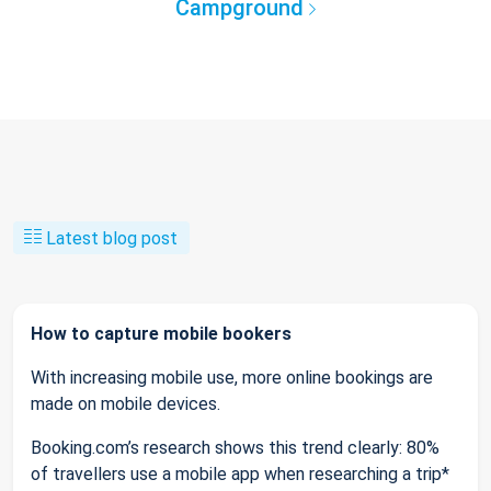
Campground
Latest blog post
How to capture mobile bookers
With increasing mobile use, more online bookings are
made on mobile devices.
Booking.com’s research shows this trend clearly: 80%
of travellers use a mobile app when researching a trip*