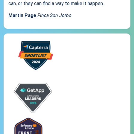
can, or they can find a way to make it happen...
Martin Page
Finca Son Jorbo