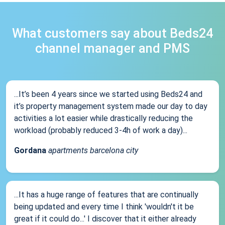
What customers say about Beds24
channel manager and PMS
...It’s been 4 years since we started using Beds24 and
it’s property management system made our day to day
activities a lot easier while drastically reducing the
workload (probably reduced 3-4h of work a day)...
Gordana
apartments barcelona city
...It has a huge range of features that are continually
being updated and every time I think 'wouldn't it be
great if it could do...' I discover that it either already