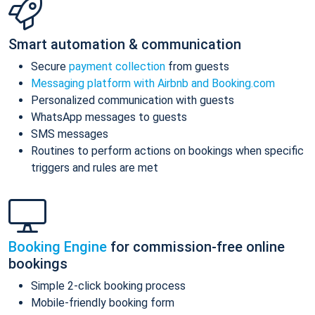
Smart automation & communication
Secure
payment collection
from guests
Messaging platform with Airbnb and Booking.com
Personalized communication with guests
WhatsApp messages to guests
SMS messages
Routines to perform actions on bookings when specific
triggers and rules are met
Booking Engine
for commission-free online
bookings
Simple 2-click booking process
Mobile-friendly booking form