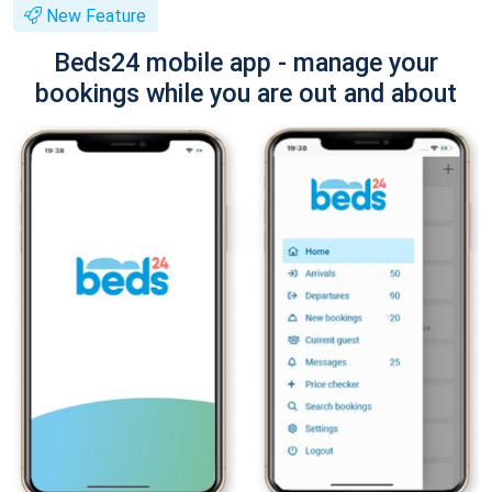
New Feature
Beds24 mobile app - manage your
bookings while you are out and about