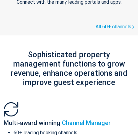
Connect with the many leading portals and apps.
All 60+ channels
Sophisticated property
management functions to grow
revenue, enhance operations and
improve guest experience
Multi-award winning
Channel Manager
60+ leading booking channels