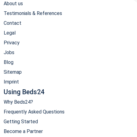
About us
Testimonials & References
Contact
Legal
Privacy
Jobs
Blog
Sitemap
Imprint
Using Beds24
Why Beds24?
Frequently Asked Questions
Getting Started
Become a Partner