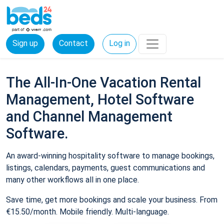
Sign up
Contact
Log in
The All-In-One Vacation Rental
Management, Hotel Software
and Channel Management
Software.
An award-winning hospitality software to manage bookings,
listings, calendars, payments, guest communications and
many other workflows all in one place.
Save time, get more bookings and scale your business. From
€15.50/month. Mobile friendly. Multi-language.