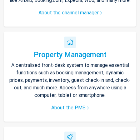
like Airbnb, Booking.com, Expedia, Vrbo, and many more.
About the channel manager
Property Management
A centralised front-desk system to manage essential
functions such as booking management, dynamic
prices, payments, inventory, guest check-in and, check-
out, and much more. Access from anywhere using a
computer, tablet or smartphone.
About the PMS