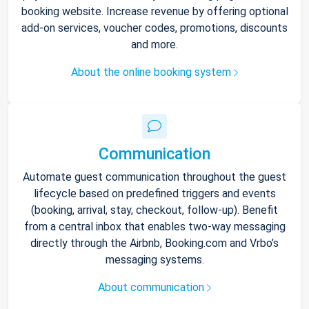
booking website. Increase revenue by offering optional
add-on services, voucher codes, promotions, discounts
and more.
About the online booking system
Communication
Automate guest communication throughout the guest
lifecycle based on predefined triggers and events
(booking, arrival, stay, checkout, follow-up). Benefit
from a central inbox that enables two-way messaging
directly through the Airbnb, Booking.com and Vrbo’s
messaging systems.
About communication