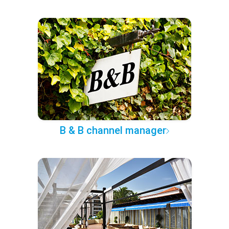
B & B channel manager