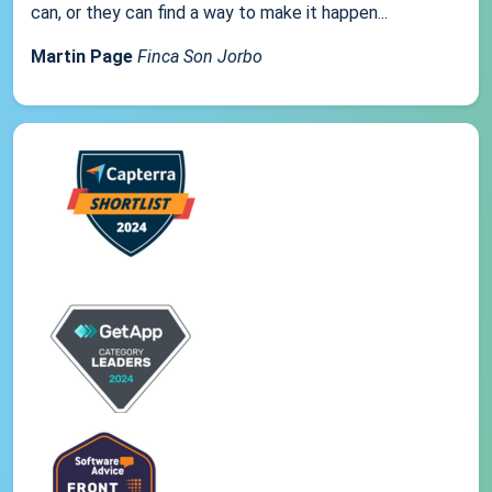
can, or they can find a way to make it happen...
Martin Page
Finca Son Jorbo