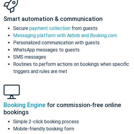
Smart automation & communication
Secure
payment collection
from guests
Messaging platform with Airbnb and Booking.com
Personalized communication with guests
WhatsApp messages to guests
SMS messages
Routines to perform actions on bookings when specific
triggers and rules are met
Booking Engine
for commission-free online
bookings
Simple 2-click booking process
Mobile-friendly booking form