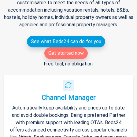
customisable to meet the needs of all types of
accommodation including vacation rentals, hotels, B&Bs,
hostels, holiday homes, individual property owners as well as
agencies and professional property managers.
See what Beds24 can do for you
Get started now
Free trial, no obligation.
Channel Manager
Automatically keep availability and prices up to date
and avoid double bookings. Being a preferred Partner
with premium support with leading OTA's, Beds24
offers advanced connectivity across popular channels