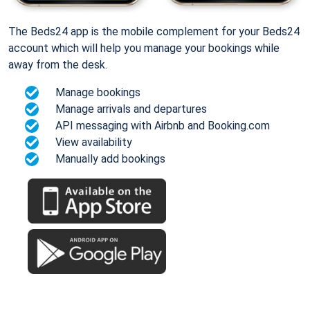
The Beds24 app is the mobile complement for your Beds24
account which will help you manage your bookings while
away from the desk.
Manage bookings
Manage arrivals and departures
API messaging with Airbnb and Booking.com
View availability
Manually add bookings