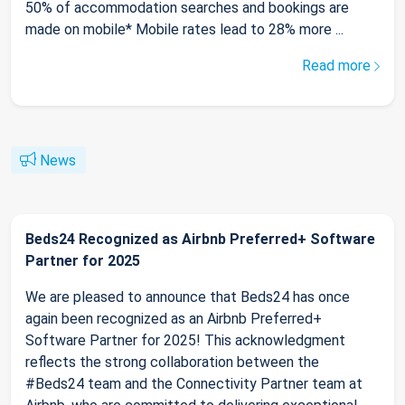
50% of accommodation searches and bookings are
made on mobile* Mobile rates lead to 28% more ...
Read more
News
Beds24 Recognized as Airbnb Preferred+ Software
Partner for 2025
We are pleased to announce that Beds24 has once
again been recognized as an Airbnb Preferred+
Software Partner for 2025! This acknowledgment
reflects the strong collaboration between the
#Beds24 team and the Connectivity Partner team at