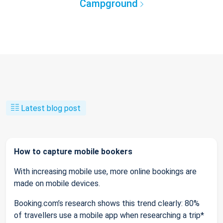
Campground
Latest blog post
How to capture mobile bookers
With increasing mobile use, more online bookings are
made on mobile devices.
Booking.com’s research shows this trend clearly: 80%
of travellers use a mobile app when researching a trip*