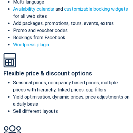
Multi-language
Availability calendar
and
customizable booking widgets
for all web sites
Add packages, promotions, tours, events, extras
Promo and voucher codes
Bookings from Facebook
Wordpress plugin
Flexible price & discount options
Seasonal prices, occupancy based prices, multiple
prices with hierarchy, linked prices, gap fillers
Yield optimisation, dynamic prices, price adjustments on
a daily basis
Sell different layouts