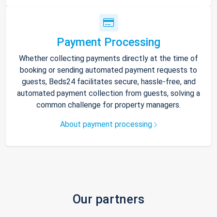
Payment Processing
Whether collecting payments directly at the time of
booking or sending automated payment requests to
guests, Beds24 facilitates secure, hassle-free, and
automated payment collection from guests, solving a
common challenge for property managers.
About payment processing
Our partners