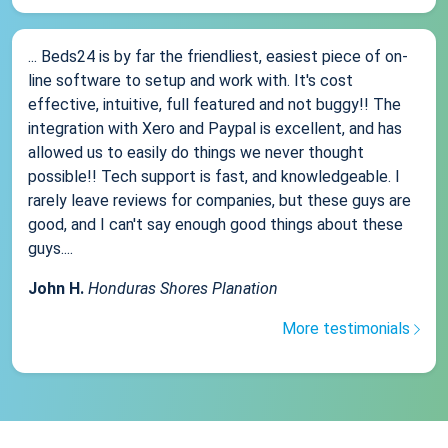
... Beds24 is by far the friendliest, easiest piece of on-
line software to setup and work with. It's cost
effective, intuitive, full featured and not buggy!! The
integration with Xero and Paypal is excellent, and has
allowed us to easily do things we never thought
possible!! Tech support is fast, and knowledgeable. I
rarely leave reviews for companies, but these guys are
good, and I can't say enough good things about these
guys....
John H.
Honduras Shores Planation
More testimonials