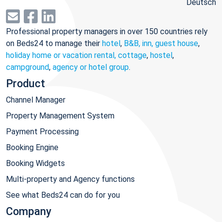
Deutsch
Professional property managers in over 150 countries rely
on Beds24 to manage their
hotel
,
B&B, inn, guest house
,
holiday home or vacation rental, cottage
,
hostel
,
campground
,
agency or hotel group
.
Product
Channel Manager
Property Management System
Payment Processing
Booking Engine
Booking Widgets
Multi-property and Agency functions
See what Beds24 can do for you
Company