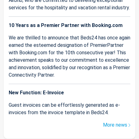
Airbnb, who are committed to delivering exceptional
services for the hospitality and vacation rental industry.
10 Years as a Premier Partner with Booking.com
We are thrilled to announce that Beds24 has once again
earned the esteemed designation of PremierPartner
with Booking.com for the 10th consecutive year! This
achievement speaks to our commitment to excellence
and innovation, solidified by our recognition as a Premier
Connectivity Partner.
New Function: E-Invoice
Guest invoices can be effortlessly generated as e-
invoices from the invoice template in Beds24.
More news