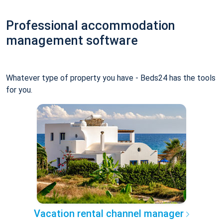
Professional accommodation
management software
Whatever type of property you have - Beds24 has the tools
for you.
Vacation rental channel manager