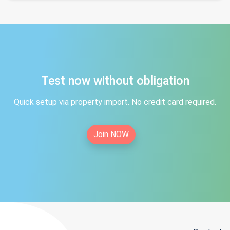
Test now without obligation
Quick setup via property import. No credit card required.
Join NOW