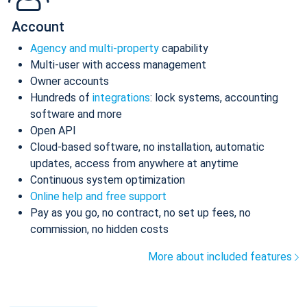
Account
Agency and multi-property
capability
Multi-user with access management
Owner accounts
Hundreds of
integrations
: lock systems, accounting
software and more
Open API
Cloud-based software, no installation, automatic
updates, access from anywhere at anytime
Continuous system optimization
Online help and free support
Pay as you go, no contract, no set up fees, no
commission, no hidden costs
More about included features