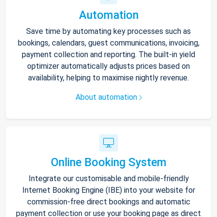
Automation
Save time by automating key processes such as
bookings, calendars, guest communications, invoicing,
payment collection and reporting. The built-in yield
optimizer automatically adjusts prices based on
availability, helping to maximise nightly revenue.
About automation
Online Booking System
Integrate our customisable and mobile-friendly
Internet Booking Engine (IBE) into your website for
commission-free direct bookings and automatic
payment collection or use your booking page as direct