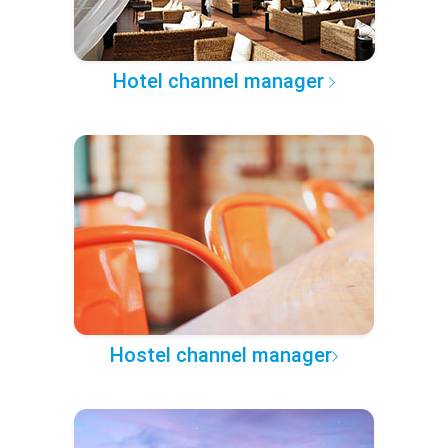
Hotel channel manager
Hostel channel manager