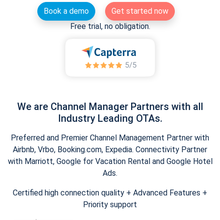
Book a demo
Get started now
Free trial, no obligation.
We are Channel Manager Partners with all
Industry Leading OTAs.
Preferred and Premier Channel Management Partner with
Airbnb, Vrbo, Booking.com, Expedia. Connectivity Partner
with Marriott, Google for Vacation Rental and Google Hotel
Ads.
Certified high connection quality + Advanced Features +
Priority support