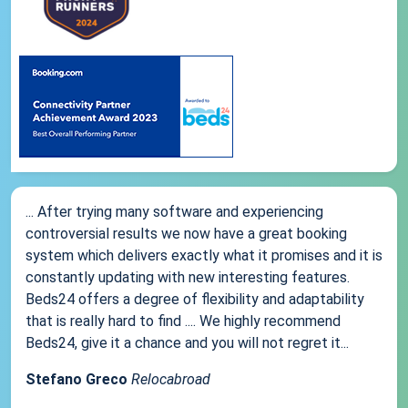
... After trying many software and experiencing
controversial results we now have a great booking
system which delivers exactly what it promises and it is
constantly updating with new interesting features.
Beds24 offers a degree of flexibility and adaptability
that is really hard to find .... We highly recommend
Beds24, give it a chance and you will not regret it...
Stefano Greco
Relocabroad