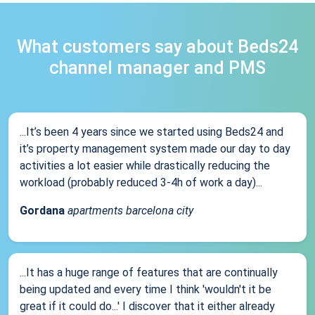
What customers say about Beds24
channel manager and PMS
...It’s been 4 years since we started using Beds24 and
it’s property management system made our day to day
activities a lot easier while drastically reducing the
workload (probably reduced 3-4h of work a day)...
Gordana
apartments barcelona city
...It has a huge range of features that are continually
being updated and every time I think 'wouldn't it be
great if it could do...' I discover that it either already