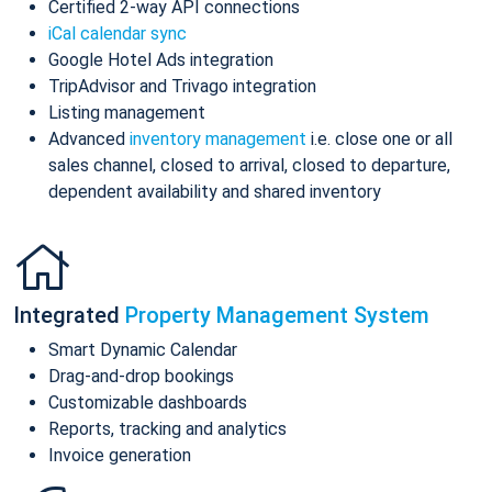
Certified 2-way API connections
iCal calendar sync
Google Hotel Ads integration
TripAdvisor and Trivago integration
Listing management
Advanced
inventory management
i.e. close one or all
sales channel, closed to arrival, closed to departure,
dependent availability and shared inventory
Integrated
Property Management System
Smart Dynamic Calendar
Drag-and-drop bookings
Customizable dashboards
Reports, tracking and analytics
Invoice generation