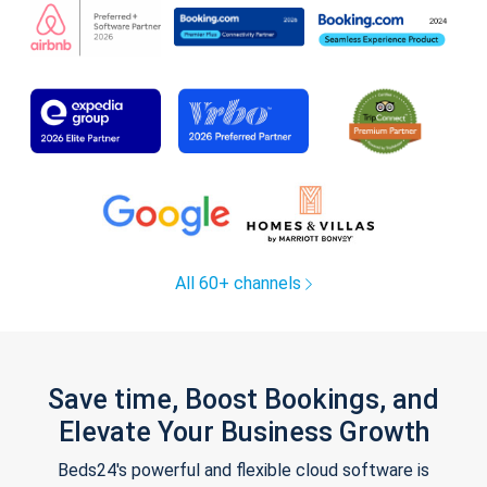
All 60+ channels
Save time, Boost Bookings, and
Elevate Your Business Growth
Beds24's powerful and flexible cloud software is