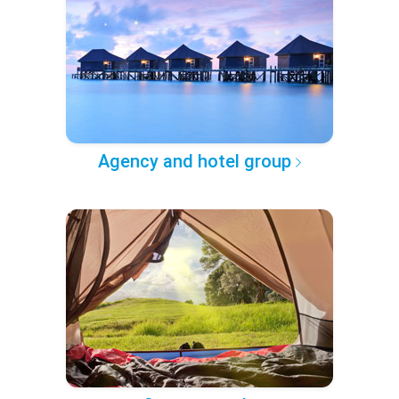
Agency and hotel group