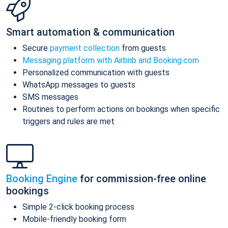
Smart automation & communication
Secure
payment collection
from guests
Messaging platform with Airbnb and Booking.com
Personalized communication with guests
WhatsApp messages to guests
SMS messages
Routines to perform actions on bookings when specific
triggers and rules are met
Booking Engine
for commission-free online
bookings
Simple 2-click booking process
Mobile-friendly booking form