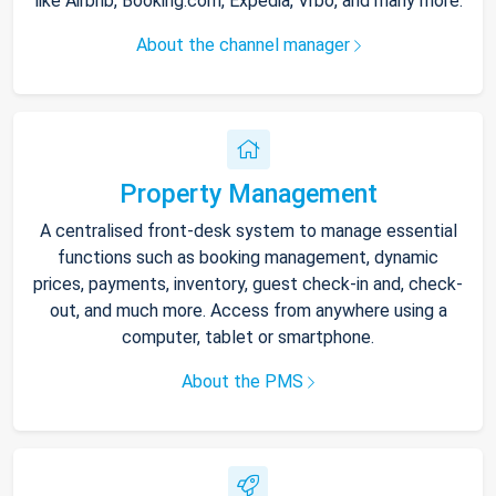
like Airbnb, Booking.com, Expedia, Vrbo, and many more.
About the channel manager
Property Management
A centralised front-desk system to manage essential
functions such as booking management, dynamic
prices, payments, inventory, guest check-in and, check-
out, and much more. Access from anywhere using a
computer, tablet or smartphone.
About the PMS