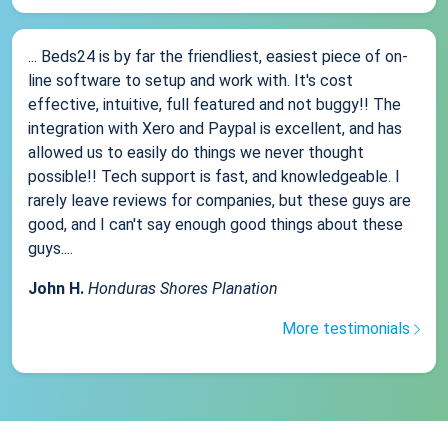
... Beds24 is by far the friendliest, easiest piece of on-
line software to setup and work with. It's cost
effective, intuitive, full featured and not buggy!! The
integration with Xero and Paypal is excellent, and has
allowed us to easily do things we never thought
possible!! Tech support is fast, and knowledgeable. I
rarely leave reviews for companies, but these guys are
good, and I can't say enough good things about these
guys....
John H.
Honduras Shores Planation
More testimonials