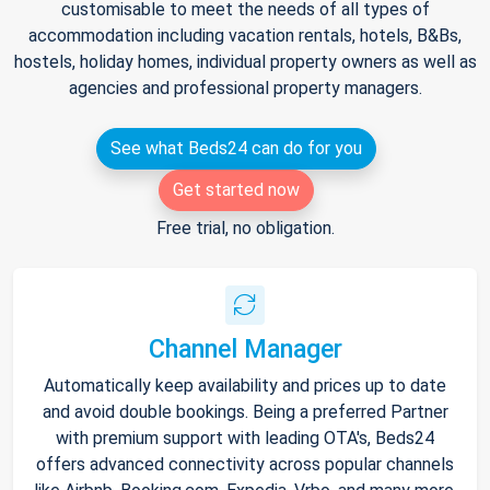
customisable to meet the needs of all types of
accommodation including vacation rentals, hotels, B&Bs,
hostels, holiday homes, individual property owners as well as
agencies and professional property managers.
See what Beds24 can do for you
Get started now
Free trial, no obligation.
Channel Manager
Automatically keep availability and prices up to date
and avoid double bookings. Being a preferred Partner
with premium support with leading OTA's, Beds24
offers advanced connectivity across popular channels