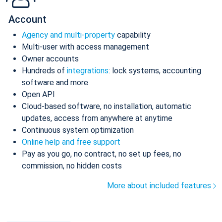
Account
Agency and multi-property
capability
Multi-user with access management
Owner accounts
Hundreds of
integrations
: lock systems, accounting
software and more
Open API
Cloud-based software, no installation, automatic
updates, access from anywhere at anytime
Continuous system optimization
Online help and free support
Pay as you go, no contract, no set up fees, no
commission, no hidden costs
More about included features