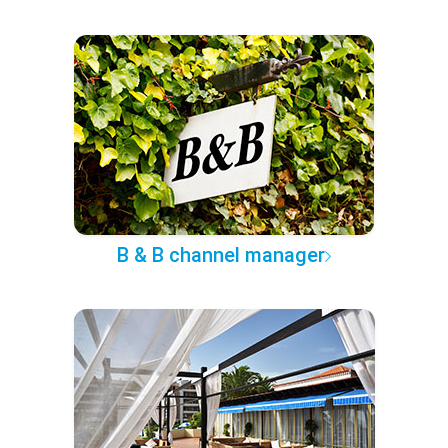
B & B channel manager