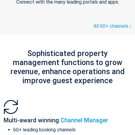
Connect with the many leading portals and apps.
All 60+ channels
Sophisticated property
management functions to grow
revenue, enhance operations and
improve guest experience
Multi-award winning
Channel Manager
60+ leading booking channels