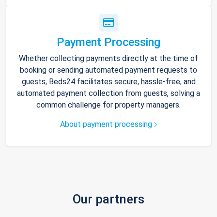
Payment Processing
Whether collecting payments directly at the time of
booking or sending automated payment requests to
guests, Beds24 facilitates secure, hassle-free, and
automated payment collection from guests, solving a
common challenge for property managers.
About payment processing
Our partners