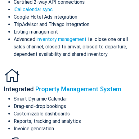
Certified 2-way API connections
iCal calendar sync
Google Hotel Ads integration
TripAdvisor and Trivago integration
Listing management
Advanced
inventory management
i.e. close one or all
sales channel, closed to arrival, closed to departure,
dependent availability and shared inventory
Integrated
Property Management System
Smart Dynamic Calendar
Drag-and-drop bookings
Customizable dashboards
Reports, tracking and analytics
Invoice generation