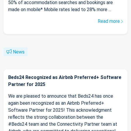
50% of accommodation searches and bookings are
made on mobile* Mobile rates lead to 28% more ...
Read more
News
Beds24 Recognized as Airbnb Preferred+ Software
Partner for 2025
We are pleased to announce that Beds24 has once
again been recognized as an Airbnb Preferred+
Software Partner for 2025! This acknowledgment
reflects the strong collaboration between the
#Beds24 team and the Connectivity Partner team at