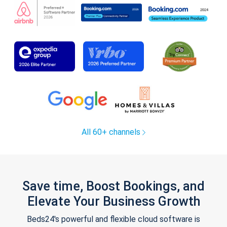
All 60+ channels
Save time, Boost Bookings, and
Elevate Your Business Growth
Beds24's powerful and flexible cloud software is