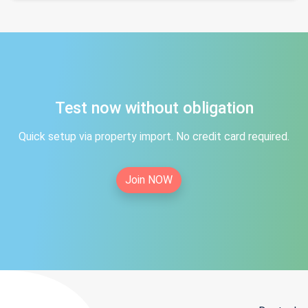
Test now without obligation
Quick setup via property import. No credit card required.
Join NOW