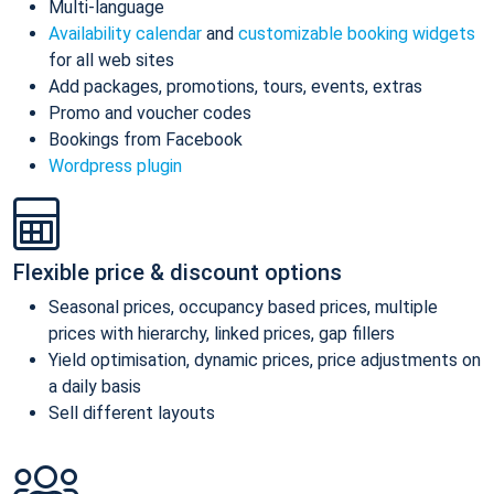
Multi-language
Availability calendar
and
customizable booking widgets
for all web sites
Add packages, promotions, tours, events, extras
Promo and voucher codes
Bookings from Facebook
Wordpress plugin
Flexible price & discount options
Seasonal prices, occupancy based prices, multiple
prices with hierarchy, linked prices, gap fillers
Yield optimisation, dynamic prices, price adjustments on
a daily basis
Sell different layouts