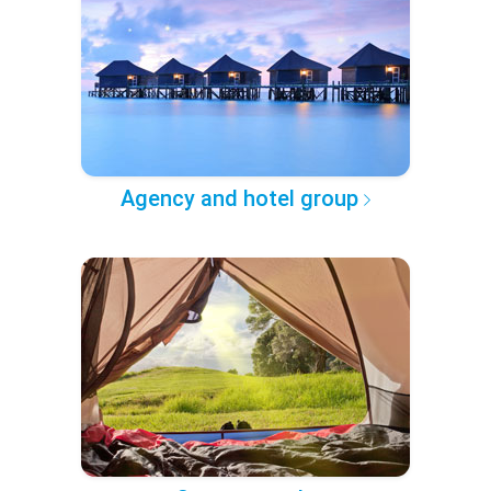
Agency and hotel group