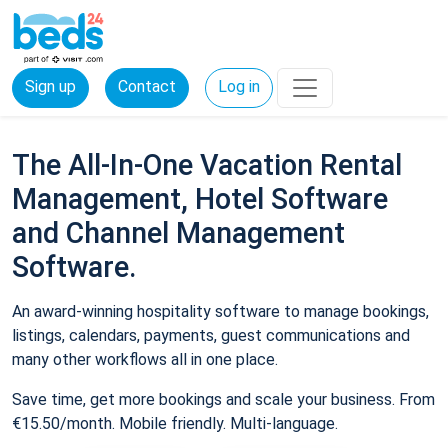
Sign up
Contact
Log in
The All-In-One Vacation Rental
Management, Hotel Software
and Channel Management
Software.
An award-winning hospitality software to manage bookings,
listings, calendars, payments, guest communications and
many other workflows all in one place.
Save time, get more bookings and scale your business. From
€15.50/month. Mobile friendly. Multi-language.