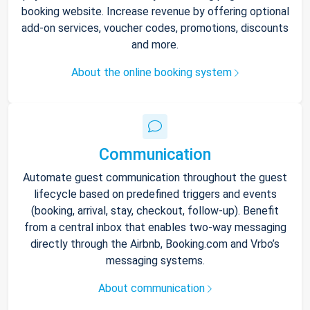
booking website. Increase revenue by offering optional
add-on services, voucher codes, promotions, discounts
and more.
About the online booking system
Communication
Automate guest communication throughout the guest
lifecycle based on predefined triggers and events
(booking, arrival, stay, checkout, follow-up). Benefit
from a central inbox that enables two-way messaging
directly through the Airbnb, Booking.com and Vrbo’s
messaging systems.
About communication