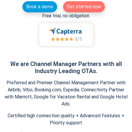
Book a demo
Get started now
Free trial, no obligation.
We are Channel Manager Partners with all
Industry Leading OTAs.
Preferred and Premier Channel Management Partner with
Airbnb, Vrbo, Booking.com, Expedia. Connectivity Partner
with Marriott, Google for Vacation Rental and Google Hotel
Ads.
Certified high connection quality + Advanced Features +
Priority support