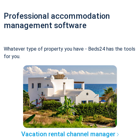
Professional accommodation
management software
Whatever type of property you have - Beds24 has the tools
for you.
Vacation rental channel manager