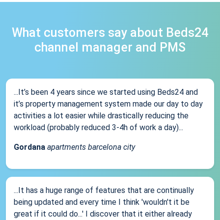
What customers say about Beds24
channel manager and PMS
...It’s been 4 years since we started using Beds24 and
it’s property management system made our day to day
activities a lot easier while drastically reducing the
workload (probably reduced 3-4h of work a day)...
Gordana
apartments barcelona city
...It has a huge range of features that are continually
being updated and every time I think 'wouldn't it be
great if it could do...' I discover that it either already