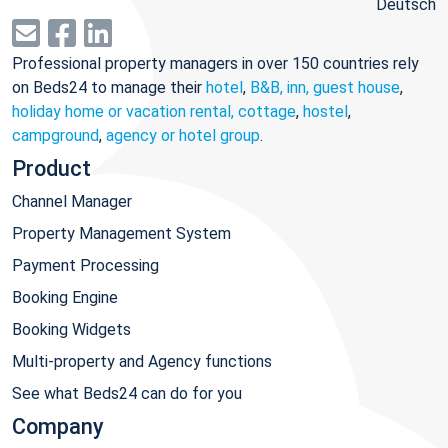
Deutsch
Professional property managers in over 150 countries rely
on Beds24 to manage their
hotel
,
B&B, inn, guest house
,
holiday home or vacation rental, cottage
,
hostel
,
campground
,
agency or hotel group
.
Product
Channel Manager
Property Management System
Payment Processing
Booking Engine
Booking Widgets
Multi-property and Agency functions
See what Beds24 can do for you
Company