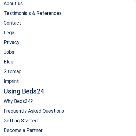
About us
Testimonials & References
Contact
Legal
Privacy
Jobs
Blog
Sitemap
Imprint
Using Beds24
Why Beds24?
Frequently Asked Questions
Getting Started
Become a Partner