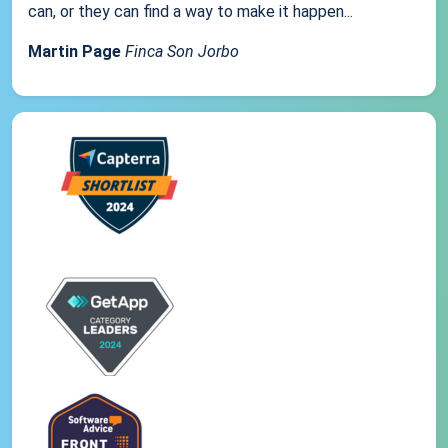
can, or they can find a way to make it happen...
Martin Page
Finca Son Jorbo