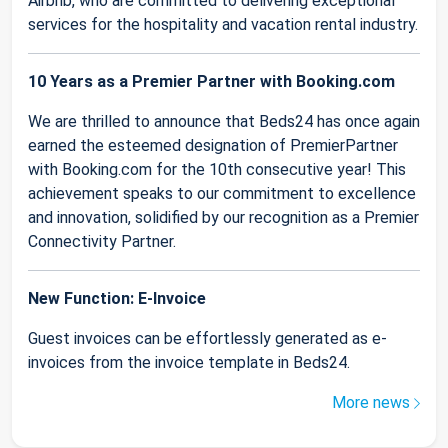
Airbnb, who are committed to delivering exceptional
services for the hospitality and vacation rental industry.
10 Years as a Premier Partner with Booking.com
We are thrilled to announce that Beds24 has once again
earned the esteemed designation of PremierPartner
with Booking.com for the 10th consecutive year! This
achievement speaks to our commitment to excellence
and innovation, solidified by our recognition as a Premier
Connectivity Partner.
New Function: E-Invoice
Guest invoices can be effortlessly generated as e-
invoices from the invoice template in Beds24.
More news