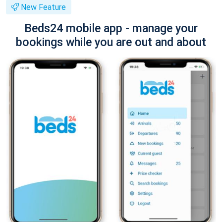
New Feature
Beds24 mobile app - manage your
bookings while you are out and about