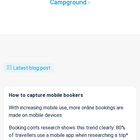
Campground
Latest blog post
How to capture mobile bookers
With increasing mobile use, more online bookings are
made on mobile devices.
Booking.com’s research shows this trend clearly: 80%
of travellers use a mobile app when researching a trip*