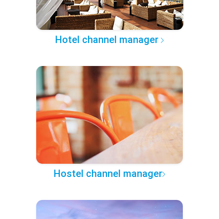
Hotel channel manager
Hostel channel manager