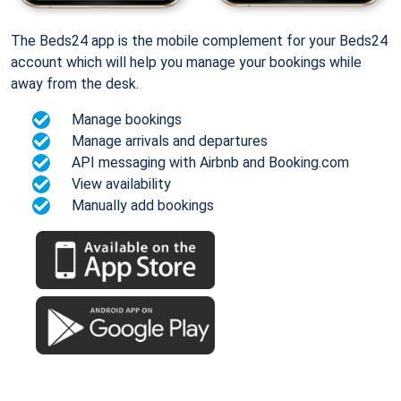
The Beds24 app is the mobile complement for your Beds24
account which will help you manage your bookings while
away from the desk.
Manage bookings
Manage arrivals and departures
API messaging with Airbnb and Booking.com
View availability
Manually add bookings