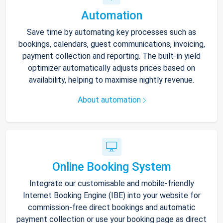
Automation
Save time by automating key processes such as
bookings, calendars, guest communications, invoicing,
payment collection and reporting. The built-in yield
optimizer automatically adjusts prices based on
availability, helping to maximise nightly revenue.
About automation
Online Booking System
Integrate our customisable and mobile-friendly
Internet Booking Engine (IBE) into your website for
commission-free direct bookings and automatic
payment collection or use your booking page as direct