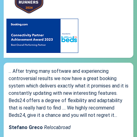
... After trying many software and experiencing
controversial results we now have a great booking
system which delivers exactly what it promises and it is
constantly updating with new interesting features.
Beds24 offers a degree of flexibility and adaptability
that is really hard to find .... We highly recommend
Beds24, give it a chance and you will not regret it...
Stefano Greco
Relocabroad