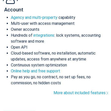
Account
Agency and multi-property
capability
Multi-user with access management
Owner accounts
Hundreds of
integrations
: lock systems, accounting
software and more
Open API
Cloud-based software, no installation, automatic
updates, access from anywhere at anytime
Continuous system optimization
Online help and free support
Pay as you go, no contract, no set up fees, no
commission, no hidden costs
More about included features