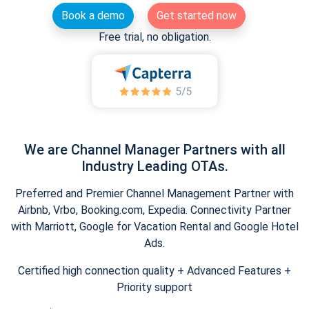
Book a demo
Get started now
Free trial, no obligation.
We are Channel Manager Partners with all
Industry Leading OTAs.
Preferred and Premier Channel Management Partner with
Airbnb, Vrbo, Booking.com, Expedia. Connectivity Partner
with Marriott, Google for Vacation Rental and Google Hotel
Ads.
Certified high connection quality + Advanced Features +
Priority support