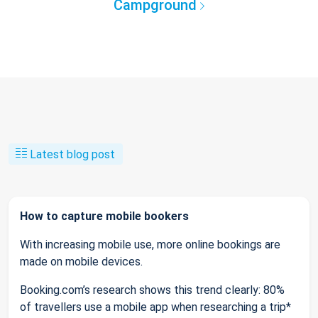
Campground
Latest blog post
How to capture mobile bookers
With increasing mobile use, more online bookings are
made on mobile devices.
Booking.com’s research shows this trend clearly: 80%
of travellers use a mobile app when researching a trip*