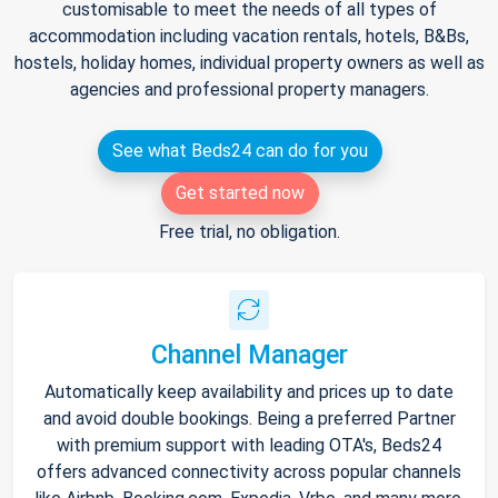
customisable to meet the needs of all types of
accommodation including vacation rentals, hotels, B&Bs,
hostels, holiday homes, individual property owners as well as
agencies and professional property managers.
See what Beds24 can do for you
Get started now
Free trial, no obligation.
Channel Manager
Automatically keep availability and prices up to date
and avoid double bookings. Being a preferred Partner
with premium support with leading OTA's, Beds24
offers advanced connectivity across popular channels