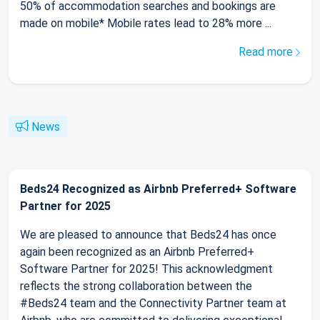
50% of accommodation searches and bookings are
made on mobile* Mobile rates lead to 28% more ...
Read more
News
Beds24 Recognized as Airbnb Preferred+ Software
Partner for 2025
We are pleased to announce that Beds24 has once
again been recognized as an Airbnb Preferred+
Software Partner for 2025! This acknowledgment
reflects the strong collaboration between the
#Beds24 team and the Connectivity Partner team at