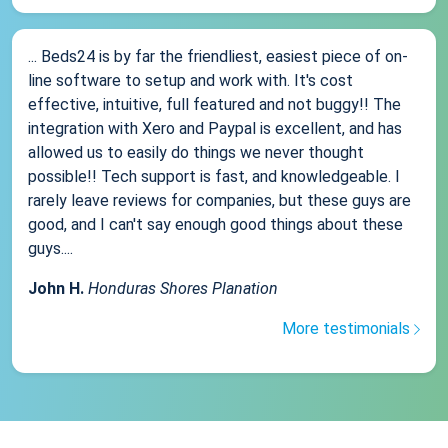
... Beds24 is by far the friendliest, easiest piece of on-
line software to setup and work with. It's cost
effective, intuitive, full featured and not buggy!! The
integration with Xero and Paypal is excellent, and has
allowed us to easily do things we never thought
possible!! Tech support is fast, and knowledgeable. I
rarely leave reviews for companies, but these guys are
good, and I can't say enough good things about these
guys....
John H.
Honduras Shores Planation
More testimonials