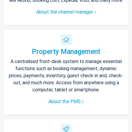
like Airbnb, Booking.com, Expedia, Vrbo, and many more.
About the channel manager
Property Management
A centralised front-desk system to manage essential
functions such as booking management, dynamic
prices, payments, inventory, guest check-in and, check-
out, and much more. Access from anywhere using a
computer, tablet or smartphone.
About the PMS