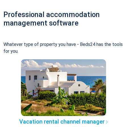
Professional accommodation
management software
Whatever type of property you have - Beds24 has the tools
for you.
Vacation rental channel manager