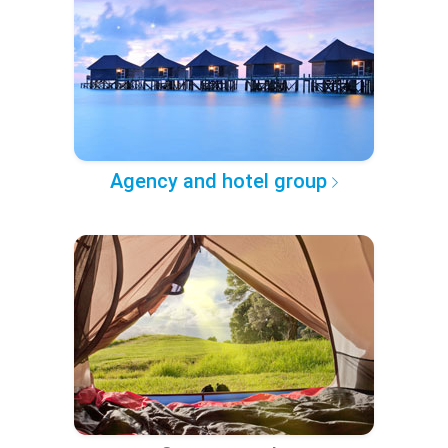
Agency and hotel group