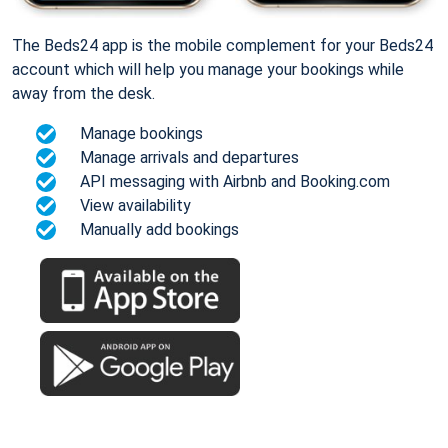
The Beds24 app is the mobile complement for your Beds24
account which will help you manage your bookings while
away from the desk.
Manage bookings
Manage arrivals and departures
API messaging with Airbnb and Booking.com
View availability
Manually add bookings