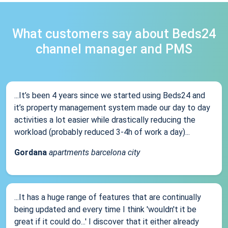
What customers say about Beds24
channel manager and PMS
...It’s been 4 years since we started using Beds24 and
it’s property management system made our day to day
activities a lot easier while drastically reducing the
workload (probably reduced 3-4h of work a day)...
Gordana
apartments barcelona city
...It has a huge range of features that are continually
being updated and every time I think 'wouldn't it be
great if it could do...' I discover that it either already