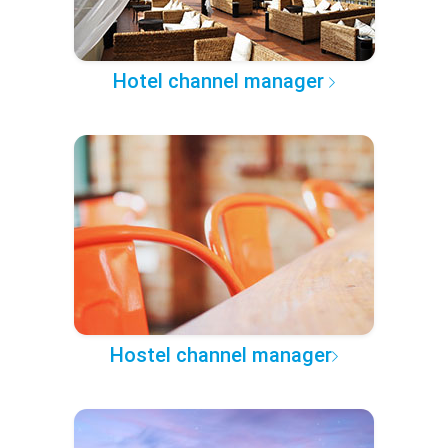
Hotel channel manager
Hostel channel manager