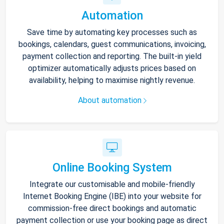
Automation
Save time by automating key processes such as
bookings, calendars, guest communications, invoicing,
payment collection and reporting. The built-in yield
optimizer automatically adjusts prices based on
availability, helping to maximise nightly revenue.
About automation
Online Booking System
Integrate our customisable and mobile-friendly
Internet Booking Engine (IBE) into your website for
commission-free direct bookings and automatic
payment collection or use your booking page as direct