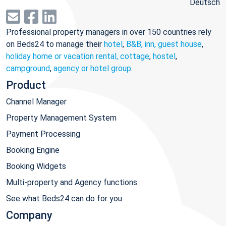
Deutsch
Professional property managers in over 150 countries rely
on Beds24 to manage their
hotel
,
B&B, inn, guest house
,
holiday home or vacation rental, cottage
,
hostel
,
campground
,
agency or hotel group
.
Product
Channel Manager
Property Management System
Payment Processing
Booking Engine
Booking Widgets
Multi-property and Agency functions
See what Beds24 can do for you
Company