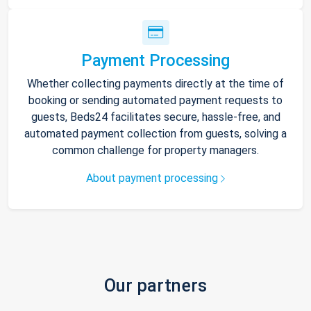
Payment Processing
Whether collecting payments directly at the time of
booking or sending automated payment requests to
guests, Beds24 facilitates secure, hassle-free, and
automated payment collection from guests, solving a
common challenge for property managers.
About payment processing
Our partners