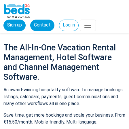
Sign up
Contact
Log in
The All-In-One Vacation Rental
Management, Hotel Software
and Channel Management
Software.
An award-winning hospitality software to manage bookings,
listings, calendars, payments, guest communications and
many other workflows all in one place.
Save time, get more bookings and scale your business. From
€15.50/month. Mobile friendly. Multi-language.