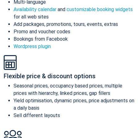
Multi-language
Availability calendar
and
customizable booking widgets
for all web sites
Add packages, promotions, tours, events, extras
Promo and voucher codes
Bookings from Facebook
Wordpress plugin
Flexible price & discount options
Seasonal prices, occupancy based prices, multiple
prices with hierarchy, linked prices, gap fillers
Yield optimisation, dynamic prices, price adjustments on
a daily basis
Sell different layouts