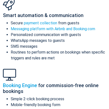
Smart automation & communication
Secure
payment collection
from guests
Messaging platform with Airbnb and Booking.com
Personalized communication with guests
WhatsApp messages to guests
SMS messages
Routines to perform actions on bookings when specific
triggers and rules are met
Booking Engine
for commission-free online
bookings
Simple 2-click booking process
Mobile-friendly booking form