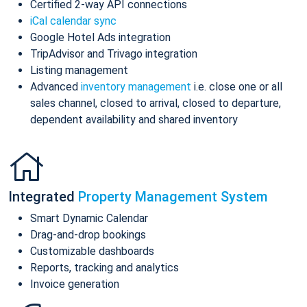
Certified 2-way API connections
iCal calendar sync
Google Hotel Ads integration
TripAdvisor and Trivago integration
Listing management
Advanced
inventory management
i.e. close one or all
sales channel, closed to arrival, closed to departure,
dependent availability and shared inventory
Integrated
Property Management System
Smart Dynamic Calendar
Drag-and-drop bookings
Customizable dashboards
Reports, tracking and analytics
Invoice generation