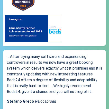
... After trying many software and experiencing
controversial results we now have a great booking
system which delivers exactly what it promises and it is
constantly updating with new interesting features.
Beds24 offers a degree of flexibility and adaptability
that is really hard to find .... We highly recommend
Beds24, give it a chance and you will not regret it...
Stefano Greco
Relocabroad