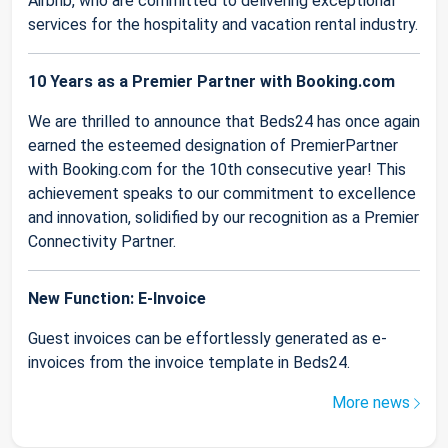
Airbnb, who are committed to delivering exceptional
services for the hospitality and vacation rental industry.
10 Years as a Premier Partner with Booking.com
We are thrilled to announce that Beds24 has once again
earned the esteemed designation of PremierPartner
with Booking.com for the 10th consecutive year! This
achievement speaks to our commitment to excellence
and innovation, solidified by our recognition as a Premier
Connectivity Partner.
New Function: E-Invoice
Guest invoices can be effortlessly generated as e-
invoices from the invoice template in Beds24.
More news