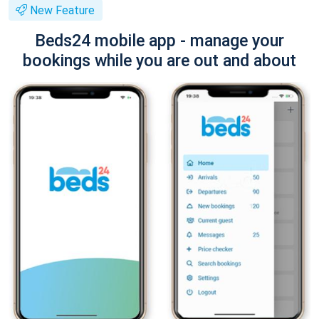
New Feature
Beds24 mobile app - manage your
bookings while you are out and about