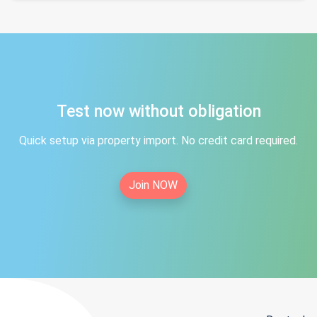
Test now without obligation
Quick setup via property import. No credit card required.
Join NOW