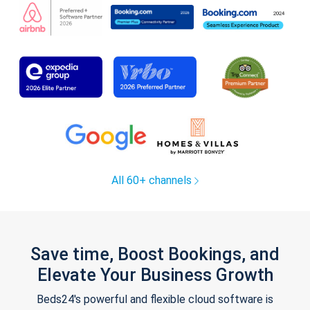
All 60+ channels
Save time, Boost Bookings, and
Elevate Your Business Growth
Beds24's powerful and flexible cloud software is