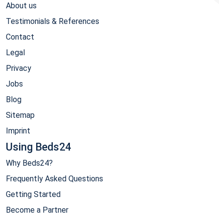
About us
Testimonials & References
Contact
Legal
Privacy
Jobs
Blog
Sitemap
Imprint
Using Beds24
Why Beds24?
Frequently Asked Questions
Getting Started
Become a Partner