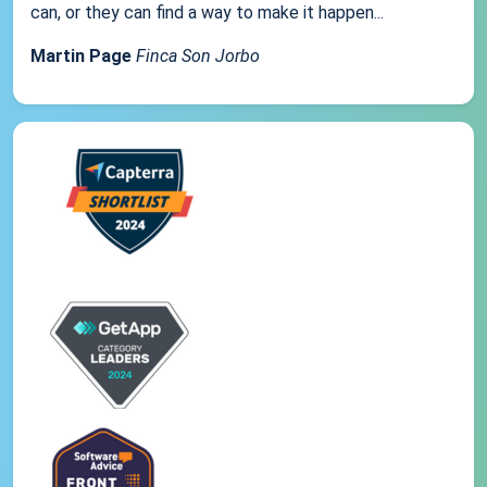
can, or they can find a way to make it happen...
Martin Page
Finca Son Jorbo