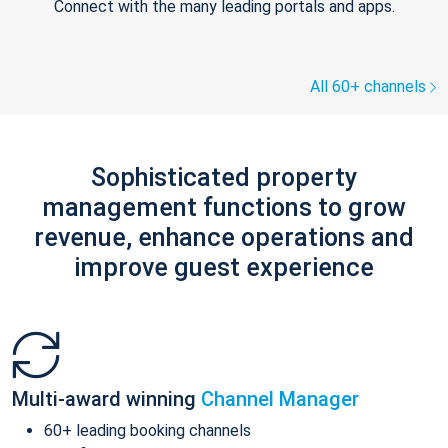
Connect with the many leading portals and apps.
All 60+ channels
Sophisticated property
management functions to grow
revenue, enhance operations and
improve guest experience
Multi-award winning
Channel Manager
60+ leading booking channels