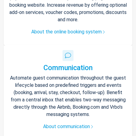
booking website. Increase revenue by offering optional
add-on services, voucher codes, promotions, discounts
and more.
About the online booking system
Communication
Automate guest communication throughout the guest
lifecycle based on predefined triggers and events
(booking, arrival, stay, checkout, follow-up). Benefit
from a central inbox that enables two-way messaging
directly through the Airbnb, Booking.com and Vrbo’s
messaging systems.
About communication