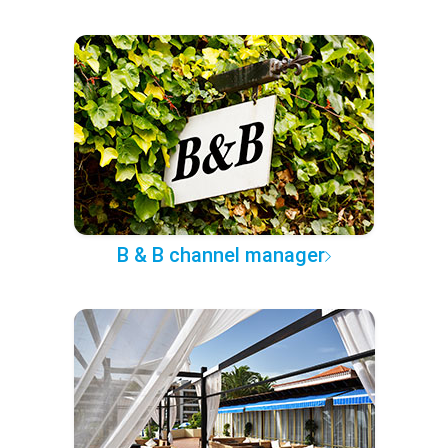
B & B channel manager