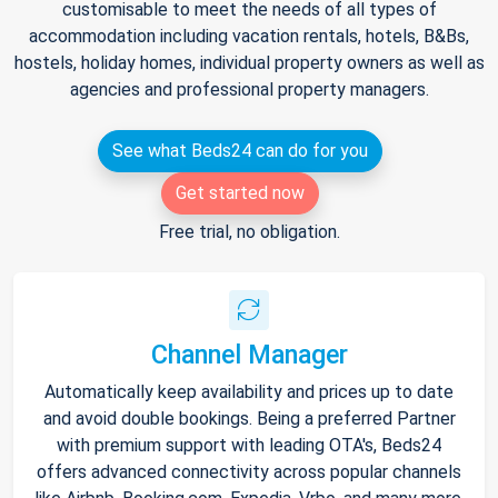
customisable to meet the needs of all types of
accommodation including vacation rentals, hotels, B&Bs,
hostels, holiday homes, individual property owners as well as
agencies and professional property managers.
See what Beds24 can do for you
Get started now
Free trial, no obligation.
Channel Manager
Automatically keep availability and prices up to date
and avoid double bookings. Being a preferred Partner
with premium support with leading OTA's, Beds24
offers advanced connectivity across popular channels