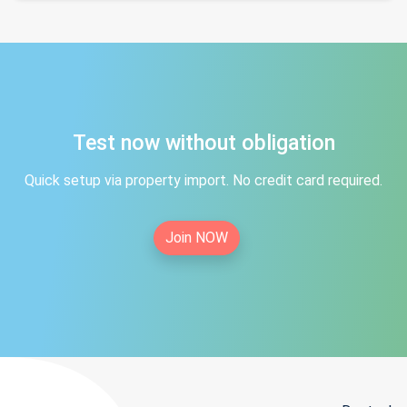
Test now without obligation
Quick setup via property import. No credit card required.
Join NOW