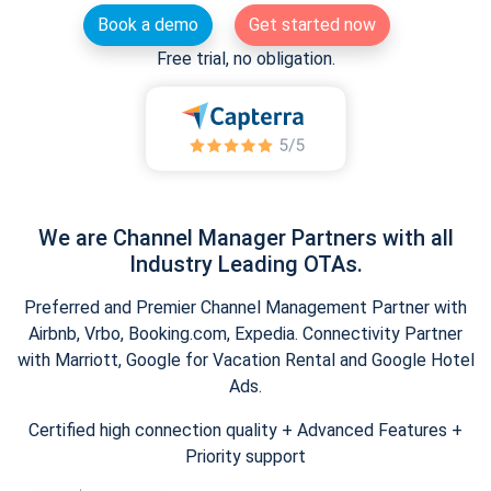
Book a demo
Get started now
Free trial, no obligation.
We are Channel Manager Partners with all
Industry Leading OTAs.
Preferred and Premier Channel Management Partner with
Airbnb, Vrbo, Booking.com, Expedia. Connectivity Partner
with Marriott, Google for Vacation Rental and Google Hotel
Ads.
Certified high connection quality + Advanced Features +
Priority support