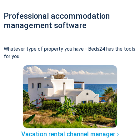
Professional accommodation
management software
Whatever type of property you have - Beds24 has the tools
for you.
Vacation rental channel manager