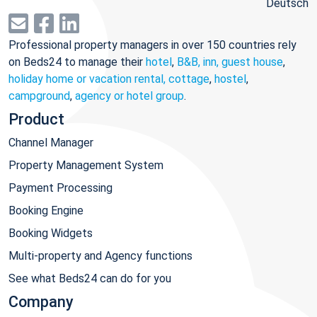
Deutsch
Professional property managers in over 150 countries rely
on Beds24 to manage their
hotel
,
B&B, inn, guest house
,
holiday home or vacation rental, cottage
,
hostel
,
campground
,
agency or hotel group
.
Product
Channel Manager
Property Management System
Payment Processing
Booking Engine
Booking Widgets
Multi-property and Agency functions
See what Beds24 can do for you
Company