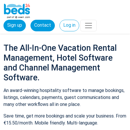
Sign up
Contact
Log in
The All-In-One Vacation Rental
Management, Hotel Software
and Channel Management
Software.
An award-winning hospitality software to manage bookings,
listings, calendars, payments, guest communications and
many other workflows all in one place.
Save time, get more bookings and scale your business. From
€15.50/month. Mobile friendly. Multi-language.