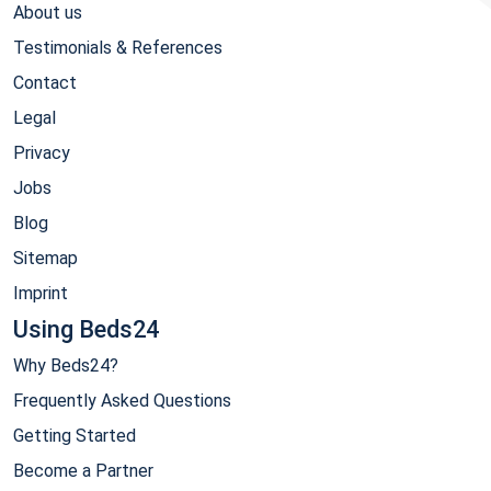
About us
Testimonials & References
Contact
Legal
Privacy
Jobs
Blog
Sitemap
Imprint
Using Beds24
Why Beds24?
Frequently Asked Questions
Getting Started
Become a Partner