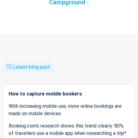
Campground
Latest blog post
How to capture mobile bookers
With increasing mobile use, more online bookings are
made on mobile devices.
Booking.com’s research shows this trend clearly: 80%
of travellers use a mobile app when researching a trip*