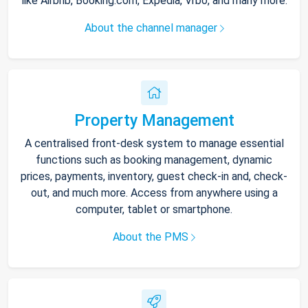
like Airbnb, Booking.com, Expedia, Vrbo, and many more.
About the channel manager
Property Management
A centralised front-desk system to manage essential
functions such as booking management, dynamic
prices, payments, inventory, guest check-in and, check-
out, and much more. Access from anywhere using a
computer, tablet or smartphone.
About the PMS