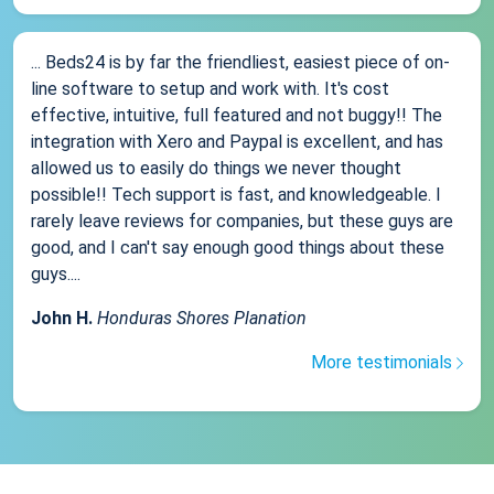
... Beds24 is by far the friendliest, easiest piece of on-
line software to setup and work with. It's cost
effective, intuitive, full featured and not buggy!! The
integration with Xero and Paypal is excellent, and has
allowed us to easily do things we never thought
possible!! Tech support is fast, and knowledgeable. I
rarely leave reviews for companies, but these guys are
good, and I can't say enough good things about these
guys....
John H.
Honduras Shores Planation
More testimonials