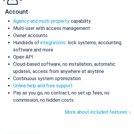
Account
Agency and multi-property
capability
Multi-user with access management
Owner accounts
Hundreds of
integrations
: lock systems, accounting
software and more
Open API
Cloud-based software, no installation, automatic
updates, access from anywhere at anytime
Continuous system optimization
Online help and free support
Pay as you go, no contract, no set up fees, no
commission, no hidden costs
More about included features