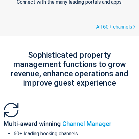
Connect with the many leading portals and apps.
All 60+ channels
Sophisticated property
management functions to grow
revenue, enhance operations and
improve guest experience
Multi-award winning
Channel Manager
60+ leading booking channels