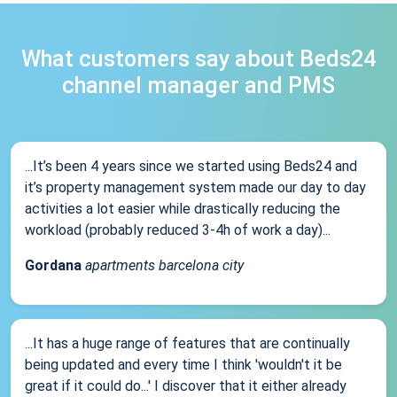
What customers say about Beds24
channel manager and PMS
...It’s been 4 years since we started using Beds24 and
it’s property management system made our day to day
activities a lot easier while drastically reducing the
workload (probably reduced 3-4h of work a day)...
Gordana
apartments barcelona city
...It has a huge range of features that are continually
being updated and every time I think 'wouldn't it be
great if it could do...' I discover that it either already