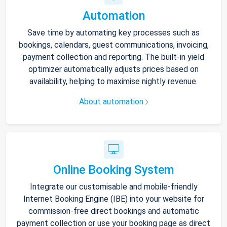
Automation
Save time by automating key processes such as
bookings, calendars, guest communications, invoicing,
payment collection and reporting. The built-in yield
optimizer automatically adjusts prices based on
availability, helping to maximise nightly revenue.
About automation
Online Booking System
Integrate our customisable and mobile-friendly
Internet Booking Engine (IBE) into your website for
commission-free direct bookings and automatic
payment collection or use your booking page as direct