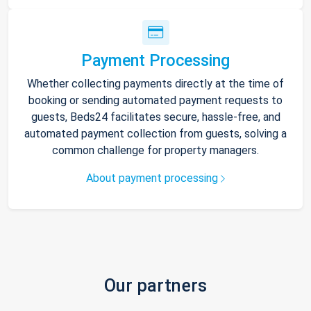
Payment Processing
Whether collecting payments directly at the time of
booking or sending automated payment requests to
guests, Beds24 facilitates secure, hassle-free, and
automated payment collection from guests, solving a
common challenge for property managers.
About payment processing
Our partners