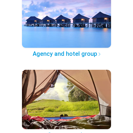
Agency and hotel group