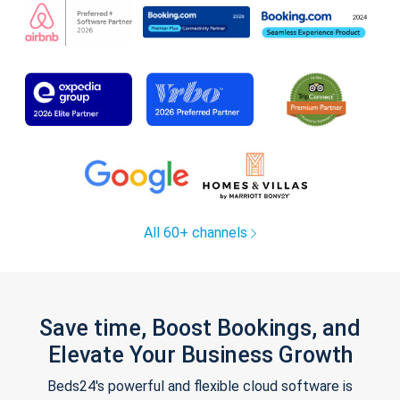
All 60+ channels
Save time, Boost Bookings, and
Elevate Your Business Growth
Beds24's powerful and flexible cloud software is