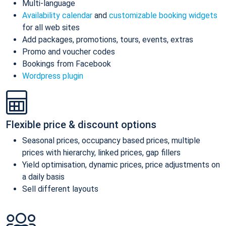
Multi-language
Availability calendar
and
customizable booking widgets
for all web sites
Add packages, promotions, tours, events, extras
Promo and voucher codes
Bookings from Facebook
Wordpress plugin
Flexible price & discount options
Seasonal prices, occupancy based prices, multiple
prices with hierarchy, linked prices, gap fillers
Yield optimisation, dynamic prices, price adjustments on
a daily basis
Sell different layouts