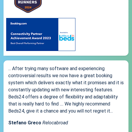
... After trying many software and experiencing
controversial results we now have a great booking
system which delivers exactly what it promises and it is
constantly updating with new interesting features.
Beds24 offers a degree of flexibility and adaptability
that is really hard to find .... We highly recommend
Beds24, give it a chance and you will not regret it...
Stefano Greco
Relocabroad