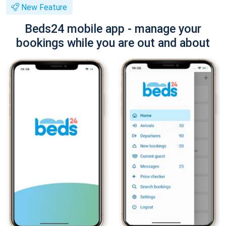
New Feature
Beds24 mobile app - manage your
bookings while you are out and about