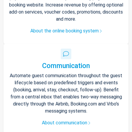
booking website. Increase revenue by offering optional
add-on services, voucher codes, promotions, discounts
and more.
About the online booking system
Communication
Automate guest communication throughout the guest
lifecycle based on predefined triggers and events
(booking, arrival, stay, checkout, follow-up). Benefit
from a central inbox that enables two-way messaging
directly through the Airbnb, Booking.com and Vrbo’s
messaging systems.
About communication