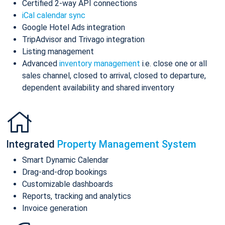
Certified 2-way API connections
iCal calendar sync
Google Hotel Ads integration
TripAdvisor and Trivago integration
Listing management
Advanced
inventory management
i.e. close one or all
sales channel, closed to arrival, closed to departure,
dependent availability and shared inventory
Integrated
Property Management System
Smart Dynamic Calendar
Drag-and-drop bookings
Customizable dashboards
Reports, tracking and analytics
Invoice generation