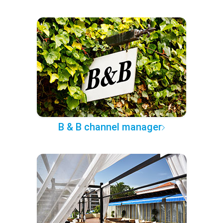
B & B channel manager