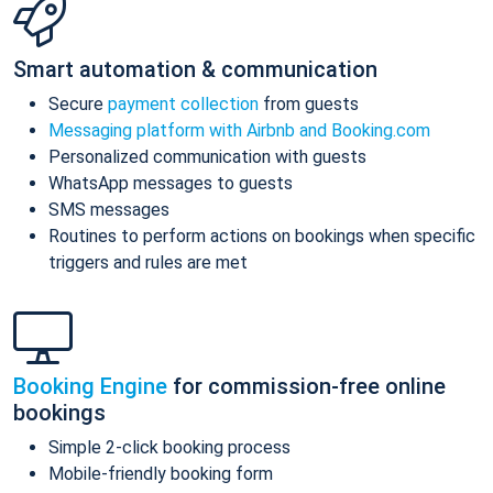
Smart automation & communication
Secure
payment collection
from guests
Messaging platform with Airbnb and Booking.com
Personalized communication with guests
WhatsApp messages to guests
SMS messages
Routines to perform actions on bookings when specific
triggers and rules are met
Booking Engine
for commission-free online
bookings
Simple 2-click booking process
Mobile-friendly booking form