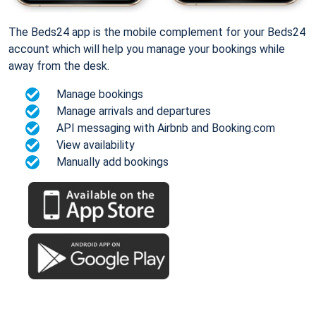
The Beds24 app is the mobile complement for your Beds24
account which will help you manage your bookings while
away from the desk.
Manage bookings
Manage arrivals and departures
API messaging with Airbnb and Booking.com
View availability
Manually add bookings