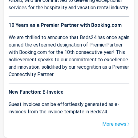
Airbnb, who are committed to delivering exceptional
services for the hospitality and vacation rental industry.
10 Years as a Premier Partner with Booking.com
We are thrilled to announce that Beds24 has once again
earned the esteemed designation of PremierPartner
with Booking.com for the 10th consecutive year! This
achievement speaks to our commitment to excellence
and innovation, solidified by our recognition as a Premier
Connectivity Partner.
New Function: E-Invoice
Guest invoices can be effortlessly generated as e-
invoices from the invoice template in Beds24.
More news