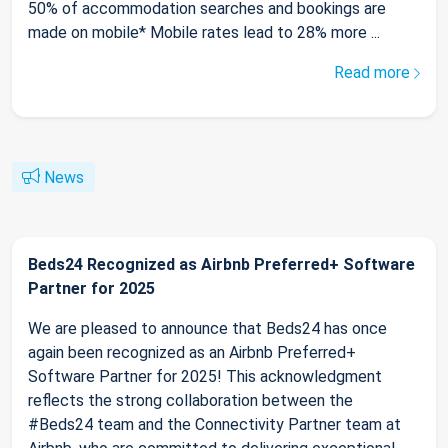
50% of accommodation searches and bookings are
made on mobile* Mobile rates lead to 28% more ...
Read more
News
Beds24 Recognized as Airbnb Preferred+ Software
Partner for 2025
We are pleased to announce that Beds24 has once
again been recognized as an Airbnb Preferred+
Software Partner for 2025! This acknowledgment
reflects the strong collaboration between the
#Beds24 team and the Connectivity Partner team at