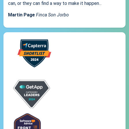
can, or they can find a way to make it happen...
Martin Page
Finca Son Jorbo