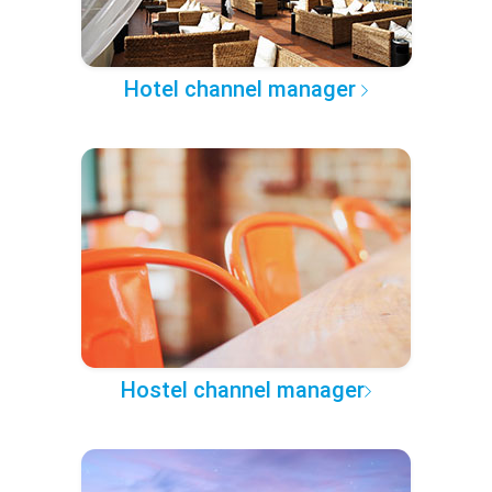
Hotel channel manager
Hostel channel manager