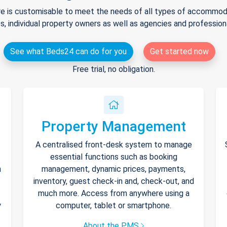
e is customisable to meet the needs of all types of accommodat
s, individual property owners as well as agencies and professio
See what Beds24 can do for you
Get started now
Free trial, no obligation.
Property Management
A centralised front-desk system to manage
essential functions such as booking
h
management, dynamic prices, payments,
inventory, guest check-in and, check-out, and
much more. Access from anywhere using a
y
computer, tablet or smartphone.
About the PMS