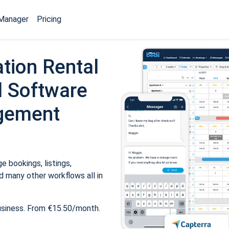
Manager
Pricing
tion Rental
 Software
gement
 bookings, listings,
 many other workflows all in
usiness. From €15.50/month.