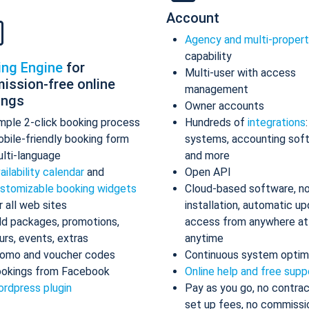
Account
Agency and multi-proper
capability
ing Engine
for
Multi-user with access
ission-free online
management
ings
Owner accounts
mple 2-click booking process
Hundreds of
integrations
bile-friendly booking form
systems, accounting sof
lti-language
and more
ailability calendar
and
Open API
stomizable booking widgets
Cloud-based software, n
r all web sites
installation, automatic up
d packages, promotions,
access from anywhere at
urs, events, extras
anytime
omo and voucher codes
Continuous system optim
okings from Facebook
Online help and free supp
rdpress plugin
Pay as you go, no contrac
set up fees, no commissi