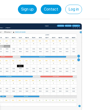
Sign up
Contact
Log in