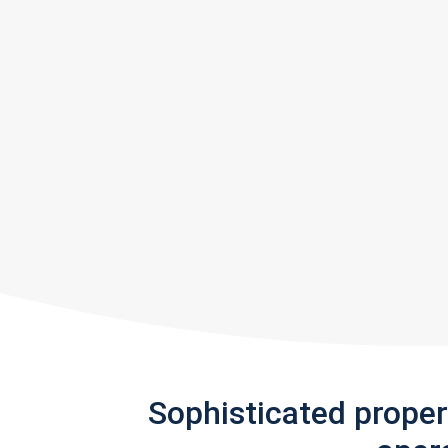
Sophisticated prope