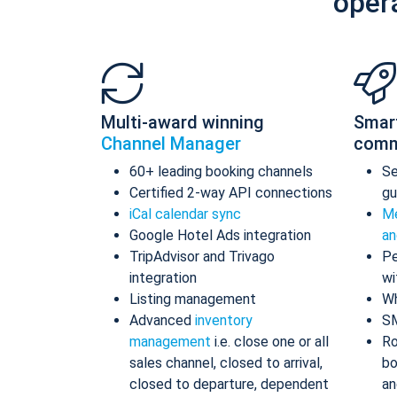
oper
Multi-award winning
Smar
Channel Manager
comm
60+ leading booking channels
S
Certified 2-way API connections
gu
iCal calendar sync
Me
Google Hotel Ads integration
an
TripAdvisor and Trivago
Pe
integration
wi
Listing management
Wh
Advanced
inventory
S
management
i.e. close one or all
Ro
sales channel, closed to arrival,
bo
closed to departure, dependent
an