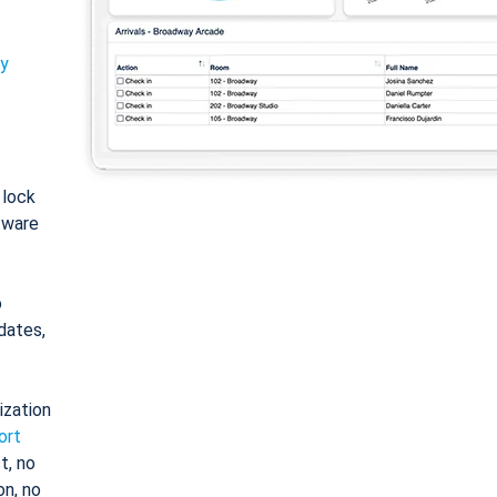
ty
: lock
tware
o
dates,
ization
ort
t, no
on, no