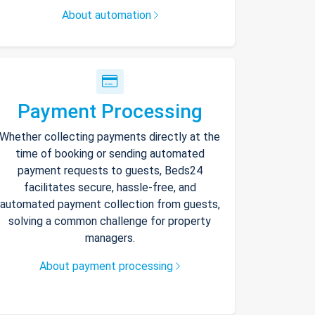
About automation
Payment Processing
Whether collecting payments directly at the
time of booking or sending automated
payment requests to guests, Beds24
facilitates secure, hassle-free, and
automated payment collection from guests,
solving a common challenge for property
managers.
About payment processing