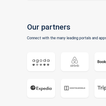
Our partners
Connect with the many leading portals and apps