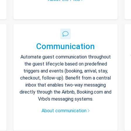
Communication
Automate guest communication throughout
the guest lifecycle based on predefined
triggers and events (booking, arrival, stay,
checkout, follow-up). Benefit from a central
inbox that enables two-way messaging
directly through the Airbnb, Booking.com and
Vrbo’s messaging systems.
About communication