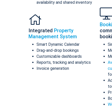
availability and shared inventory
Book
Integrated
Property
comm
Management System
book
Smart Dynamic Calendar
Si
Drag-and-drop bookings
Mo
Customizable dashboards
Mu
Reports, tracking and analytics
Av
Invoice generation
cu
fo
Ad
to
Pr
Bo
Wo