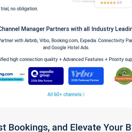
trial, no obligation.
Channel Manager Partners with all Industry Leadi
tner with Airbnb, Vrbo, Booking.com, Expedia. Connectivity Part
and Google Hotel Ads.
ified high connection quality + Advanced Features + Priority su
All 60+ channels
st Bookings, and Elevate Your 