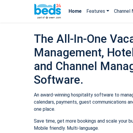
Home
Features
Channel 
The All-In-One Vaca
Management, Hotel
and Channel Mana
Software.
An award-winning hospitality software to manage
calendars, payments, guest communications and
one place.
Save time, get more bookings and scale your b
Mobile friendly. Multi-language.