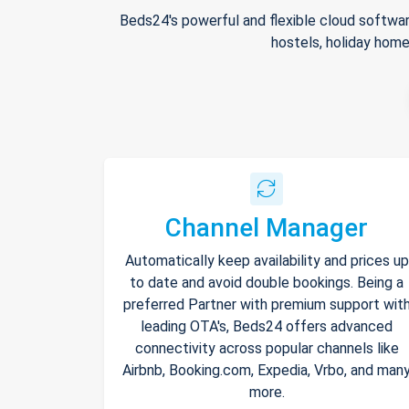
Beds24's powerful and flexible cloud softwar
hostels, holiday home
Channel Manager
Automatically keep availability and prices up
to date and avoid double bookings. Being a
preferred Partner with premium support wit
leading OTA's, Beds24 offers advanced
connectivity across popular channels like
Airbnb, Booking.com, Expedia, Vrbo, and man
more.