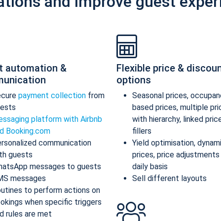
ations and improve guest exper
t automation &
Flexible price & discou
unication
options
ecure
payment collection
from
Seasonal prices, occupan
ests
based prices, multiple pr
ssaging platform with Airbnb
with hierarchy, linked pric
d Booking.com
fillers
rsonalized communication
Yield optimisation, dynam
th guests
prices, price adjustments
atsApp messages to guests
daily basis
MS messages
Sell different layouts
utines to perform actions on
okings when specific triggers
d rules are met