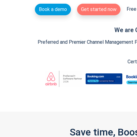
Free 
Book a demo
Get started now
We are 
Preferred and Premier Channel Management Par
Cert
Save time, Boo