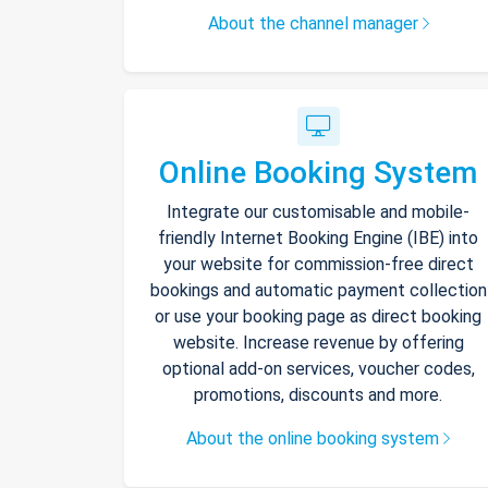
About the channel manager
Online Booking System
Integrate our customisable and mobile-
friendly Internet Booking Engine (IBE) into
your website for commission-free direct
bookings and automatic payment collection
or use your booking page as direct booking
website. Increase revenue by offering
optional add-on services, voucher codes,
promotions, discounts and more.
About the online booking system