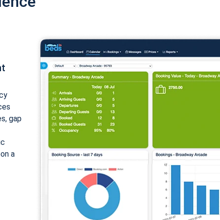
ience
nt
cy
ices
es, gap
ic
 on a