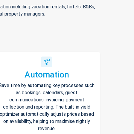
ion including vacation rentals, hotels, B&Bs,
nal property managers.
Automation
Save time by automating key processes such
as bookings, calendars, guest
communications, invoicing, payment
collection and reporting. The built-in yield
optimizer automatically adjusts prices based
on availability, helping to maximise nightly
revenue.