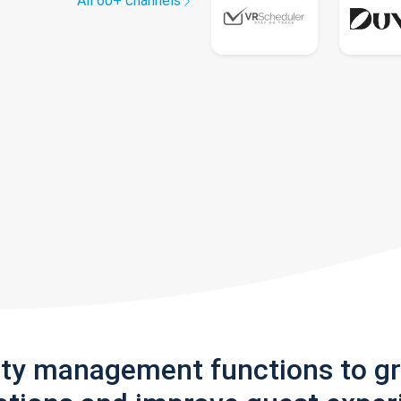
All 60+ channels
rty management functions to g