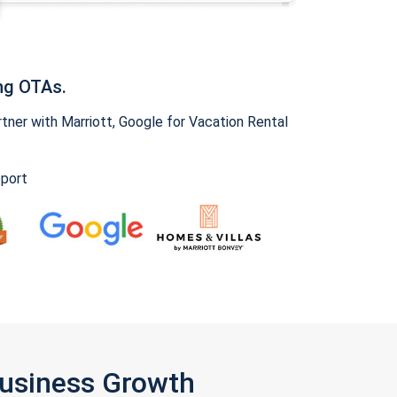
ng OTAs.
ner with Marriott, Google for Vacation Rental
pport
Business Growth