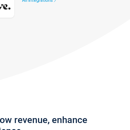
All integrations
row revenue, enhance