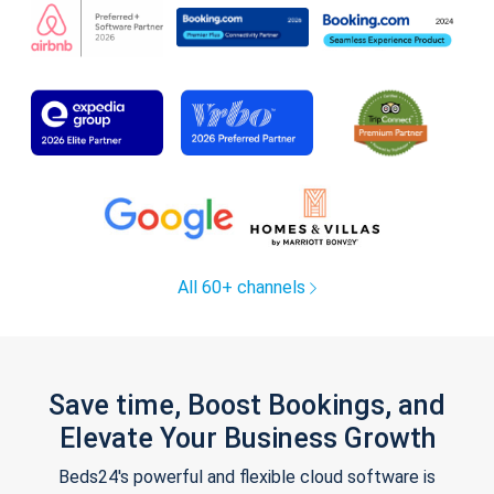
All 60+ channels
Save time, Boost Bookings, and
Elevate Your Business Growth
Beds24's powerful and flexible cloud software is