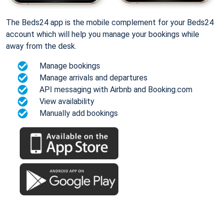
The Beds24 app is the mobile complement for your Beds24
account which will help you manage your bookings while
away from the desk.
Manage bookings
Manage arrivals and departures
API messaging with Airbnb and Booking.com
View availability
Manually add bookings