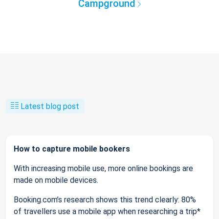
Campground
Latest blog post
How to capture mobile bookers
With increasing mobile use, more online bookings are
made on mobile devices.
Booking.com’s research shows this trend clearly: 80%
of travellers use a mobile app when researching a trip*