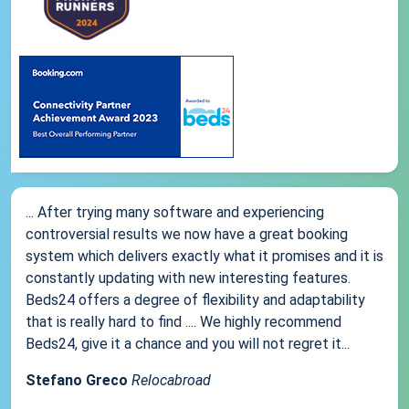
... After trying many software and experiencing
controversial results we now have a great booking
system which delivers exactly what it promises and it is
constantly updating with new interesting features.
Beds24 offers a degree of flexibility and adaptability
that is really hard to find .... We highly recommend
Beds24, give it a chance and you will not regret it...
Stefano Greco
Relocabroad