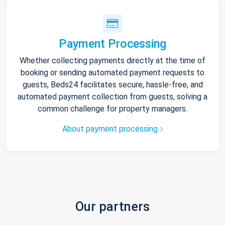
Payment Processing
Whether collecting payments directly at the time of
booking or sending automated payment requests to
guests, Beds24 facilitates secure, hassle-free, and
automated payment collection from guests, solving a
common challenge for property managers.
About payment processing
Our partners