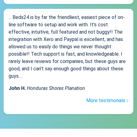
... Beds24 is by far the friendliest, easiest piece of on-
line software to setup and work with. It's cost
effective, intuitive, full featured and not buggy!! The
integration with Xero and Paypal is excellent, and has
allowed us to easily do things we never thought
possible!! Tech support is fast, and knowledgeable. I
rarely leave reviews for companies, but these guys are
good, and I can't say enough good things about these
guys....
John H.
Honduras Shores Planation
More testimonials