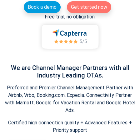
Book a demo
Get started now
Free trial, no obligation.
We are Channel Manager Partners with all
Industry Leading OTAs.
Preferred and Premier Channel Management Partner with
Airbnb, Vrbo, Booking.com, Expedia. Connectivity Partner
with Marriott, Google for Vacation Rental and Google Hotel
Ads.
Certified high connection quality + Advanced Features +
Priority support