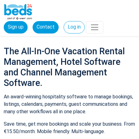
Sign up
Contact
Log in
The All-In-One Vacation Rental
Management, Hotel Software
and Channel Management
Software.
An award-winning hospitality software to manage bookings,
listings, calendars, payments, guest communications and
many other workflows all in one place.
Save time, get more bookings and scale your business. From
€15.50/month. Mobile friendly. Multi-language.