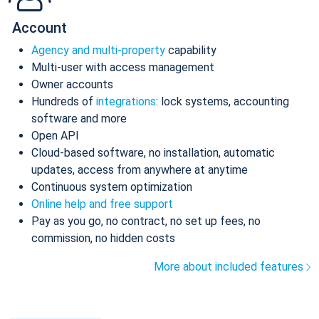
Account
Agency and multi-property
capability
Multi-user with access management
Owner accounts
Hundreds of
integrations
: lock systems, accounting
software and more
Open API
Cloud-based software, no installation, automatic
updates, access from anywhere at anytime
Continuous system optimization
Online help and free support
Pay as you go, no contract, no set up fees, no
commission, no hidden costs
More about included features