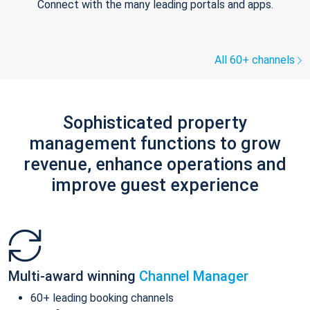
Connect with the many leading portals and apps.
All 60+ channels
Sophisticated property
management functions to grow
revenue, enhance operations and
improve guest experience
Multi-award winning
Channel Manager
60+ leading booking channels