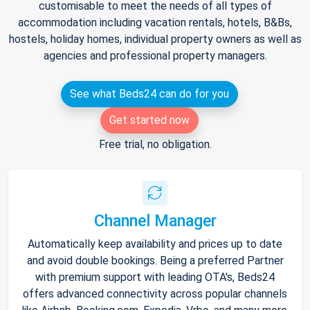
customisable to meet the needs of all types of
accommodation including vacation rentals, hotels, B&Bs,
hostels, holiday homes, individual property owners as well as
agencies and professional property managers.
See what Beds24 can do for you
Get started now
Free trial, no obligation.
Channel Manager
Automatically keep availability and prices up to date
and avoid double bookings. Being a preferred Partner
with premium support with leading OTA's, Beds24
offers advanced connectivity across popular channels