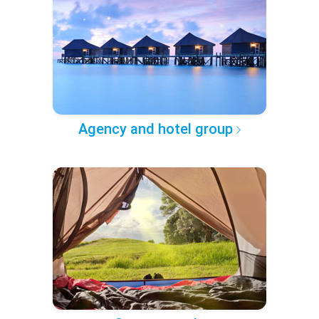
Agency and hotel group