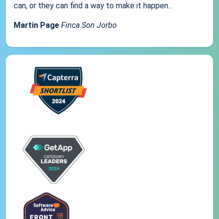
can, or they can find a way to make it happen...
Martin Page
Finca Son Jorbo