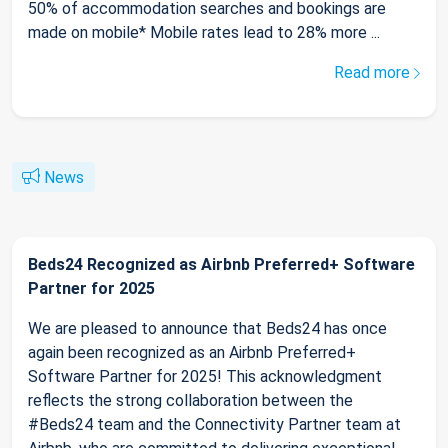
50% of accommodation searches and bookings are
made on mobile* Mobile rates lead to 28% more ...
Read more
News
Beds24 Recognized as Airbnb Preferred+ Software
Partner for 2025
We are pleased to announce that Beds24 has once
again been recognized as an Airbnb Preferred+
Software Partner for 2025! This acknowledgment
reflects the strong collaboration between the
#Beds24 team and the Connectivity Partner team at