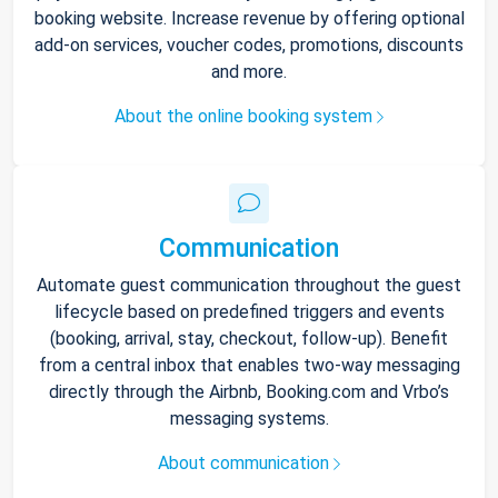
booking website. Increase revenue by offering optional
add-on services, voucher codes, promotions, discounts
and more.
About the online booking system
Communication
Automate guest communication throughout the guest
lifecycle based on predefined triggers and events
(booking, arrival, stay, checkout, follow-up). Benefit
from a central inbox that enables two-way messaging
directly through the Airbnb, Booking.com and Vrbo’s
messaging systems.
About communication