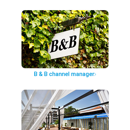
B & B channel manager