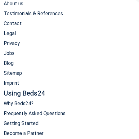
About us
Testimonials & References
Contact
Legal
Privacy
Jobs
Blog
Sitemap
Imprint
Using Beds24
Why Beds24?
Frequently Asked Questions
Getting Started
Become a Partner