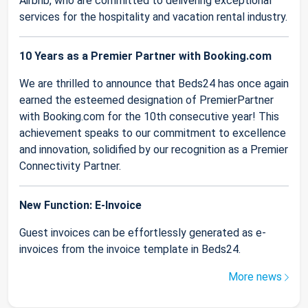
Airbnb, who are committed to delivering exceptional
services for the hospitality and vacation rental industry.
10 Years as a Premier Partner with Booking.com
We are thrilled to announce that Beds24 has once again
earned the esteemed designation of PremierPartner
with Booking.com for the 10th consecutive year! This
achievement speaks to our commitment to excellence
and innovation, solidified by our recognition as a Premier
Connectivity Partner.
New Function: E-Invoice
Guest invoices can be effortlessly generated as e-
invoices from the invoice template in Beds24.
More news