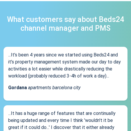
What customers say about Beds24
channel manager and PMS
...It’s been 4 years since we started using Beds24 and
it’s property management system made our day to day
activities a lot easier while drastically reducing the
workload (probably reduced 3-4h of work a day)...
Gordana
apartments barcelona city
...It has a huge range of features that are continually
being updated and every time I think 'wouldn't it be
great if it could do...' I discover that it either already