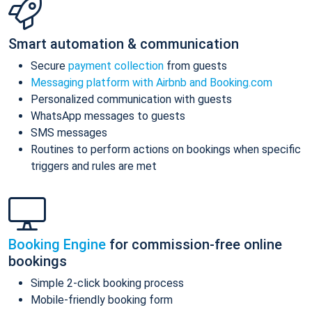
Smart automation & communication
Secure
payment collection
from guests
Messaging platform with Airbnb and Booking.com
Personalized communication with guests
WhatsApp messages to guests
SMS messages
Routines to perform actions on bookings when specific
triggers and rules are met
Booking Engine
for commission-free online
bookings
Simple 2-click booking process
Mobile-friendly booking form