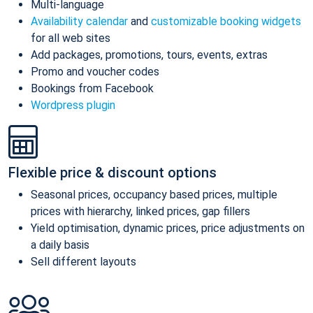
Multi-language
Availability calendar
and
customizable booking widgets
for all web sites
Add packages, promotions, tours, events, extras
Promo and voucher codes
Bookings from Facebook
Wordpress plugin
Flexible price & discount options
Seasonal prices, occupancy based prices, multiple
prices with hierarchy, linked prices, gap fillers
Yield optimisation, dynamic prices, price adjustments on
a daily basis
Sell different layouts