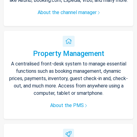
like Airbnb, Booking.com, Expedia, Vrbo, and many more.
About the channel manager
Property Management
A centralised front-desk system to manage essential
functions such as booking management, dynamic
prices, payments, inventory, guest check-in and, check-
out, and much more. Access from anywhere using a
computer, tablet or smartphone.
About the PMS