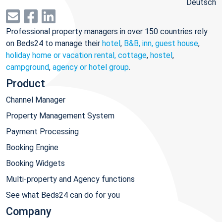
Deutsch
Professional property managers in over 150 countries rely
on Beds24 to manage their
hotel
,
B&B, inn, guest house
,
holiday home or vacation rental, cottage
,
hostel
,
campground
,
agency or hotel group
.
Product
Channel Manager
Property Management System
Payment Processing
Booking Engine
Booking Widgets
Multi-property and Agency functions
See what Beds24 can do for you
Company