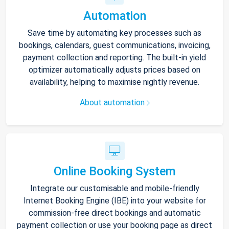
Automation
Save time by automating key processes such as
bookings, calendars, guest communications, invoicing,
payment collection and reporting. The built-in yield
optimizer automatically adjusts prices based on
availability, helping to maximise nightly revenue.
About automation
Online Booking System
Integrate our customisable and mobile-friendly
Internet Booking Engine (IBE) into your website for
commission-free direct bookings and automatic
payment collection or use your booking page as direct