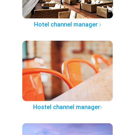
Hotel channel manager
Hostel channel manager