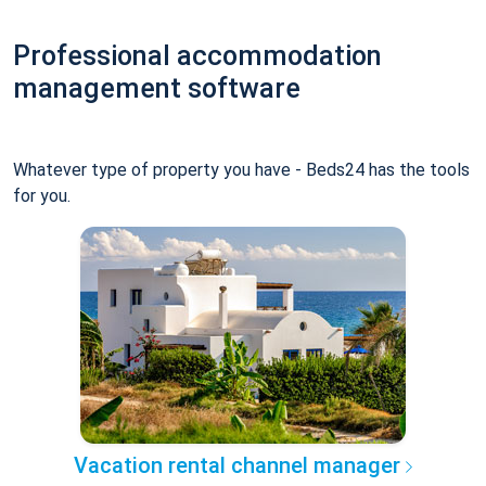
Professional accommodation
management software
Whatever type of property you have - Beds24 has the tools
for you.
Vacation rental channel manager