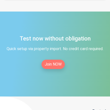
Test now without obligation
Quick setup via property import. No credit card required.
Join NOW