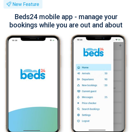
New Feature
Beds24 mobile app - manage your
bookings while you are out and about