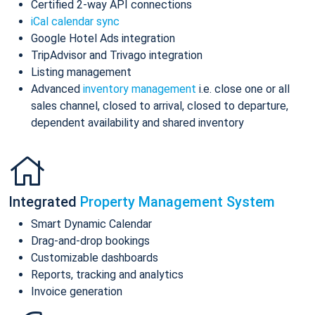
Certified 2-way API connections
iCal calendar sync
Google Hotel Ads integration
TripAdvisor and Trivago integration
Listing management
Advanced
inventory management
i.e. close one or all
sales channel, closed to arrival, closed to departure,
dependent availability and shared inventory
Integrated
Property Management System
Smart Dynamic Calendar
Drag-and-drop bookings
Customizable dashboards
Reports, tracking and analytics
Invoice generation