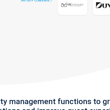
All 60+ channels
rty management functions to g