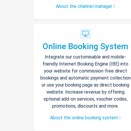
About the channel manager
Online Booking System
Integrate our customisable and mobile-
friendly Internet Booking Engine (IBE) into
your website for commission-free direct
bookings and automatic payment collection
or use your booking page as direct booking
website. Increase revenue by offering
optional add-on services, voucher codes,
promotions, discounts and more.
About the online booking system