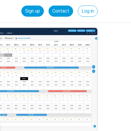
Sign up
Contact
Log in