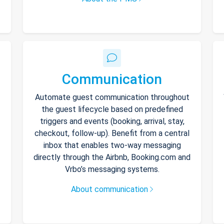
Communication
Automate guest communication throughout
the guest lifecycle based on predefined
triggers and events (booking, arrival, stay,
checkout, follow-up). Benefit from a central
inbox that enables two-way messaging
directly through the Airbnb, Booking.com and
Vrbo’s messaging systems.
About communication