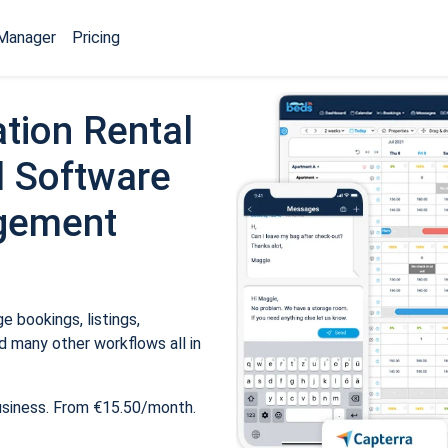
Manager
Pricing
tion Rental
 Software
gement
 bookings, listings,
 many other workflows all in
usiness. From €15.50/month.