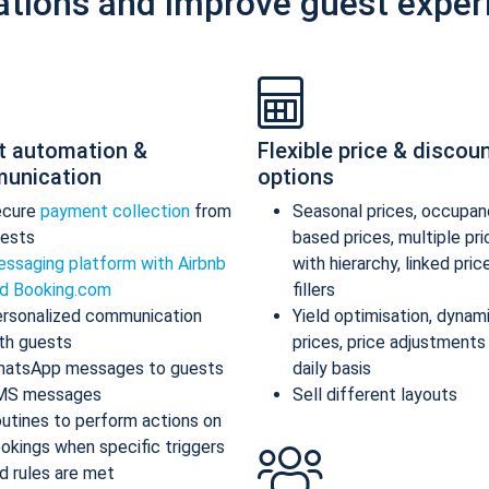
ations and improve guest exper
t automation &
Flexible price & discou
unication
options
ecure
payment collection
from
Seasonal prices, occupan
ests
based prices, multiple pr
ssaging platform with Airbnb
with hierarchy, linked pric
d Booking.com
fillers
rsonalized communication
Yield optimisation, dynam
th guests
prices, price adjustments
atsApp messages to guests
daily basis
MS messages
Sell different layouts
utines to perform actions on
okings when specific triggers
d rules are met