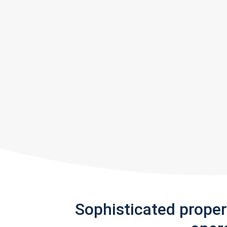
Sophisticated prope