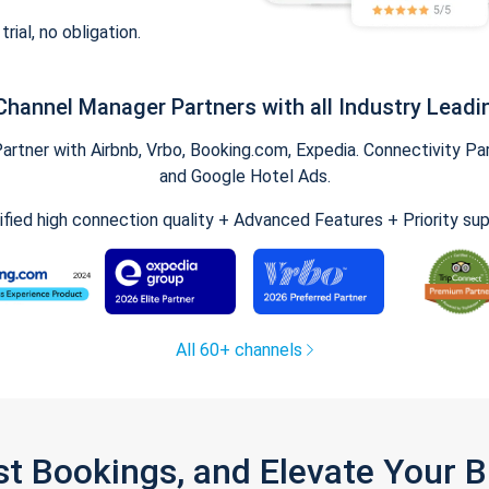
trial, no obligation.
Channel Manager Partners with all Industry Leadi
tner with Airbnb, Vrbo, Booking.com, Expedia. Connectivity Part
and Google Hotel Ads.
ified high connection quality + Advanced Features + Priority su
All 60+ channels
st Bookings, and Elevate Your 