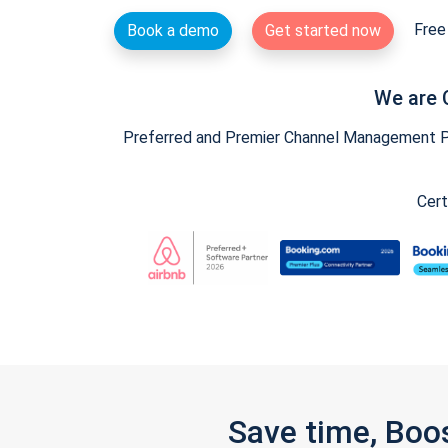
Free 
Book a demo
Get started now
We are 
Preferred and Premier Channel Management Par
Cert
Save time, Boo