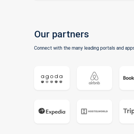
Our partners
Connect with the many leading portals and apps