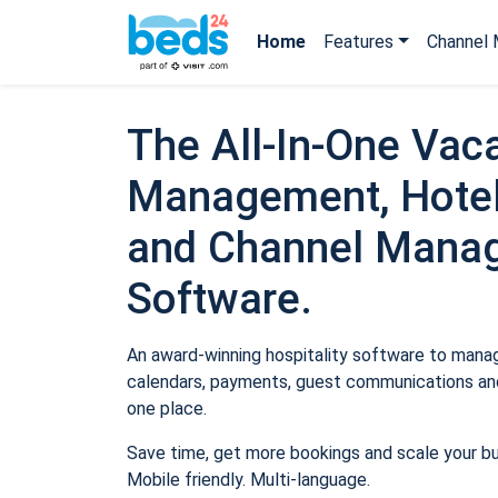
Home
Features
Channel 
The All-In-One Vaca
Management, Hotel
and Channel Mana
Software.
An award-winning hospitality software to manage
calendars, payments, guest communications and
one place.
Save time, get more bookings and scale your b
Mobile friendly. Multi-language.