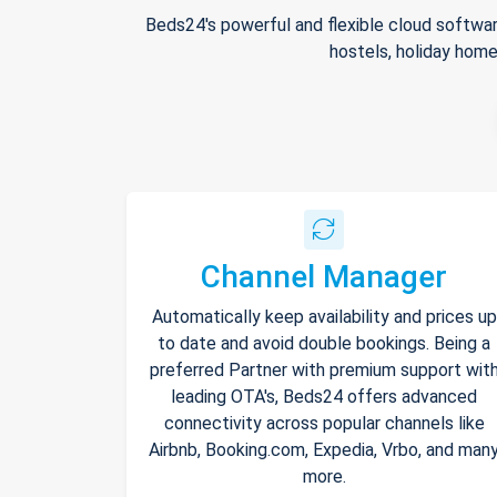
Beds24's powerful and flexible cloud softwar
hostels, holiday home
Channel Manager
Automatically keep availability and prices up
to date and avoid double bookings. Being a
preferred Partner with premium support wit
leading OTA's, Beds24 offers advanced
connectivity across popular channels like
Airbnb, Booking.com, Expedia, Vrbo, and man
more.