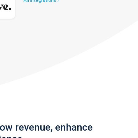
All integrations
row revenue, enhance