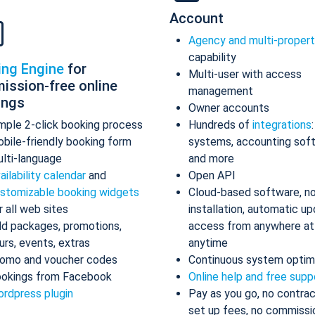
Account
Agency and multi-proper
capability
ing Engine
for
Multi-user with access
ission-free online
management
ings
Owner accounts
mple 2-click booking process
Hundreds of
integrations
bile-friendly booking form
systems, accounting sof
lti-language
and more
ailability calendar
and
Open API
stomizable booking widgets
Cloud-based software, n
r all web sites
installation, automatic up
d packages, promotions,
access from anywhere at
urs, events, extras
anytime
omo and voucher codes
Continuous system optim
okings from Facebook
Online help and free supp
rdpress plugin
Pay as you go, no contrac
set up fees, no commissi