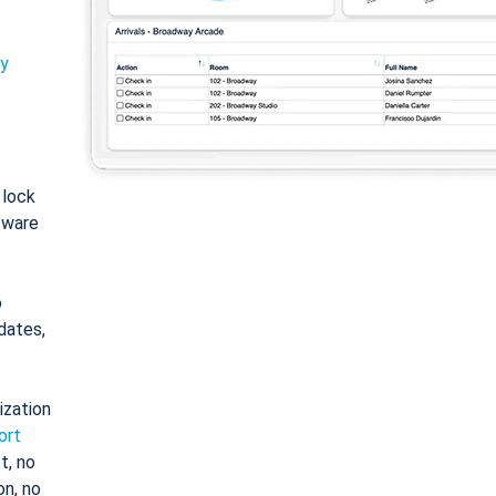
ty
: lock
tware
o
dates,
ization
ort
t, no
on, no