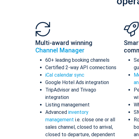
oper
Multi-award winning
Smar
Channel Manager
comm
60+ leading booking channels
S
Certified 2-way API connections
gu
iCal calendar sync
Me
Google Hotel Ads integration
an
TripAdvisor and Trivago
Pe
integration
wi
Listing management
Wh
Advanced
inventory
S
management
i.e. close one or all
Ro
sales channel, closed to arrival,
bo
closed to departure, dependent
an