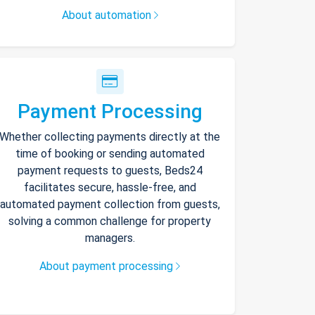
About automation
Payment Processing
Whether collecting payments directly at the
time of booking or sending automated
payment requests to guests, Beds24
facilitates secure, hassle-free, and
automated payment collection from guests,
solving a common challenge for property
managers.
About payment processing