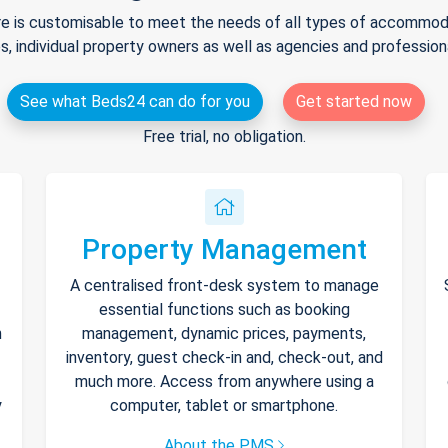
e is customisable to meet the needs of all types of accommodat
s, individual property owners as well as agencies and professio
See what Beds24 can do for you
Get started now
Free trial, no obligation.
Property Management
A centralised front-desk system to manage
essential functions such as booking
h
management, dynamic prices, payments,
inventory, guest check-in and, check-out, and
much more. Access from anywhere using a
y
computer, tablet or smartphone.
About the PMS