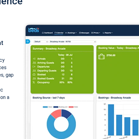
ience
nt
cy
ices
es, gap
ic
 on a