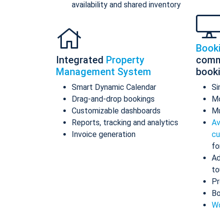
availability and shared inventory
Book
Integrated
Property
comm
Management System
book
Smart Dynamic Calendar
Si
Drag-and-drop bookings
Mo
Customizable dashboards
Mu
Reports, tracking and analytics
Av
Invoice generation
cu
fo
Ad
to
Pr
Bo
Wo