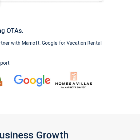
ng OTAs.
ner with Marriott, Google for Vacation Rental
pport
Business Growth