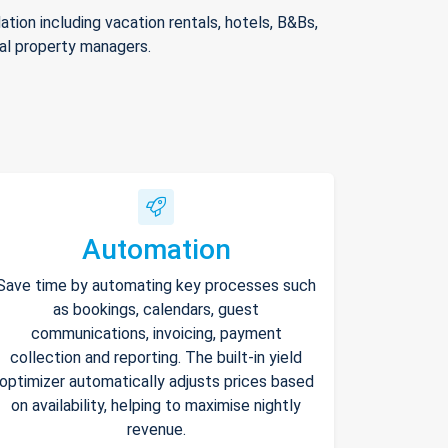
ion including vacation rentals, hotels, B&Bs,
nal property managers.
Automation
Save time by automating key processes such
as bookings, calendars, guest
communications, invoicing, payment
collection and reporting. The built-in yield
optimizer automatically adjusts prices based
on availability, helping to maximise nightly
revenue.