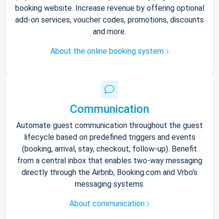
booking website. Increase revenue by offering optional
add-on services, voucher codes, promotions, discounts
and more.
About the online booking system
Communication
Automate guest communication throughout the guest
lifecycle based on predefined triggers and events
(booking, arrival, stay, checkout, follow-up). Benefit
from a central inbox that enables two-way messaging
directly through the Airbnb, Booking.com and Vrbo’s
messaging systems.
About communication