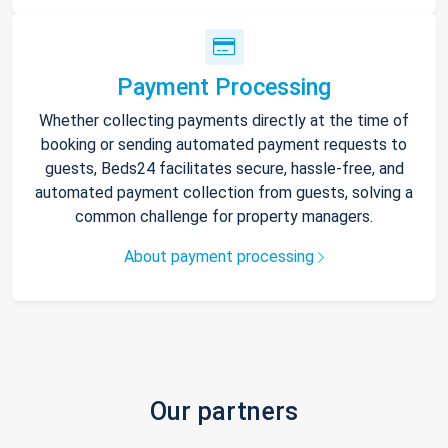
Payment Processing
Whether collecting payments directly at the time of
booking or sending automated payment requests to
guests, Beds24 facilitates secure, hassle-free, and
automated payment collection from guests, solving a
common challenge for property managers.
About payment processing
Our partners