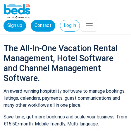
Sign up
Contact
Log in
The All-In-One Vacation Rental
Management, Hotel Software
and Channel Management
Software.
An award-winning hospitality software to manage bookings,
listings, calendars, payments, guest communications and
many other workflows all in one place.
Save time, get more bookings and scale your business. From
€15.50/month. Mobile friendly. Multi-language.