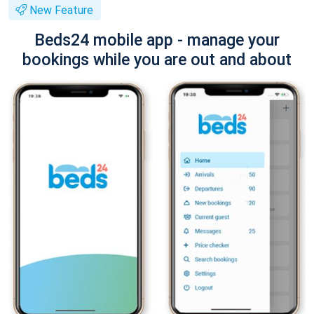
New Feature
Beds24 mobile app - manage your
bookings while you are out and about