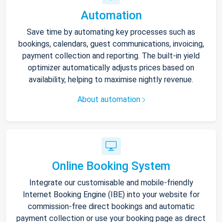
Automation
Save time by automating key processes such as
bookings, calendars, guest communications, invoicing,
payment collection and reporting. The built-in yield
optimizer automatically adjusts prices based on
availability, helping to maximise nightly revenue.
About automation
Online Booking System
Integrate our customisable and mobile-friendly
Internet Booking Engine (IBE) into your website for
commission-free direct bookings and automatic
payment collection or use your booking page as direct