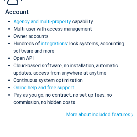
Account
Agency and multi-property
capability
Multi-user with access management
Owner accounts
Hundreds of
integrations
: lock systems, accounting
software and more
Open API
Cloud-based software, no installation, automatic
updates, access from anywhere at anytime
Continuous system optimization
Online help and free support
Pay as you go, no contract, no set up fees, no
commission, no hidden costs
More about included features