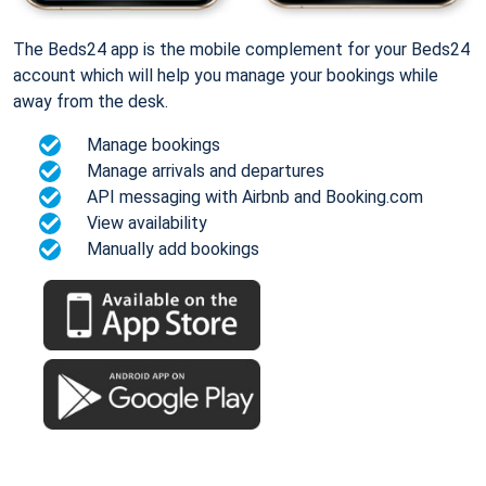
The Beds24 app is the mobile complement for your Beds24
account which will help you manage your bookings while
away from the desk.
Manage bookings
Manage arrivals and departures
API messaging with Airbnb and Booking.com
View availability
Manually add bookings