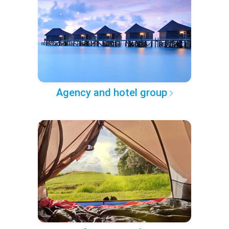
Agency and hotel group