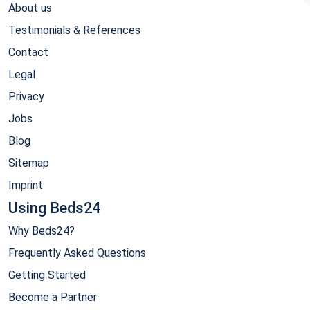
About us
Testimonials & References
Contact
Legal
Privacy
Jobs
Blog
Sitemap
Imprint
Using Beds24
Why Beds24?
Frequently Asked Questions
Getting Started
Become a Partner