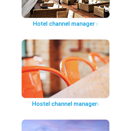
Hotel channel manager
Hostel channel manager