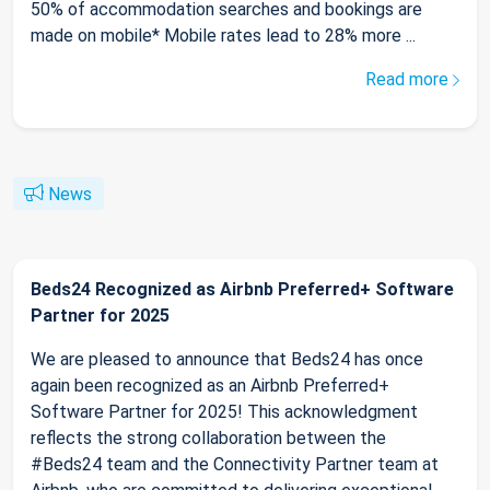
50% of accommodation searches and bookings are
made on mobile* Mobile rates lead to 28% more ...
Read more
News
Beds24 Recognized as Airbnb Preferred+ Software
Partner for 2025
We are pleased to announce that Beds24 has once
again been recognized as an Airbnb Preferred+
Software Partner for 2025! This acknowledgment
reflects the strong collaboration between the
#Beds24 team and the Connectivity Partner team at