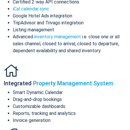
Certified 2-way API connections
iCal calendar sync
Google Hotel Ads integration
TripAdvisor and Trivago integration
Listing management
Advanced
inventory management
i.e. close one or all
sales channel, closed to arrival, closed to departure,
dependent availability and shared inventory
Integrated
Property Management System
Smart Dynamic Calendar
Drag-and-drop bookings
Customizable dashboards
Reports, tracking and analytics
Invoice generation