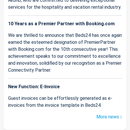
Airbnb, who are committed to delivering exceptional
services for the hospitality and vacation rental industry.
10 Years as a Premier Partner with Booking.com
We are thrilled to announce that Beds24 has once again
earned the esteemed designation of PremierPartner
with Booking.com for the 10th consecutive year! This
achievement speaks to our commitment to excellence
and innovation, solidified by our recognition as a Premier
Connectivity Partner.
New Function: E-Invoice
Guest invoices can be effortlessly generated as e-
invoices from the invoice template in Beds24.
More news