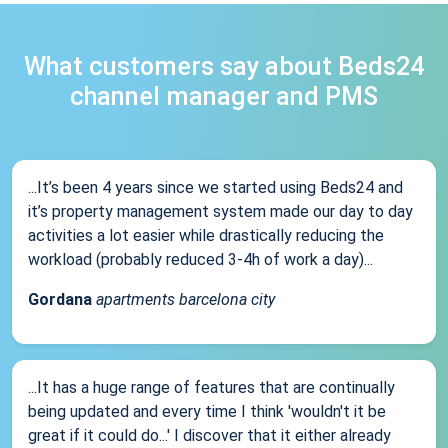
What customers say about Beds24
channel manager and PMS
...It’s been 4 years since we started using Beds24 and
it’s property management system made our day to day
activities a lot easier while drastically reducing the
workload (probably reduced 3-4h of work a day)...
Gordana
apartments barcelona city
...It has a huge range of features that are continually
being updated and every time I think 'wouldn't it be
great if it could do...' I discover that it either already