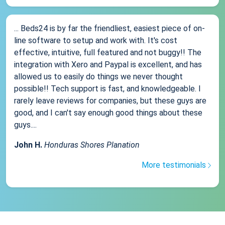
... Beds24 is by far the friendliest, easiest piece of on-
line software to setup and work with. It's cost
effective, intuitive, full featured and not buggy!! The
integration with Xero and Paypal is excellent, and has
allowed us to easily do things we never thought
possible!! Tech support is fast, and knowledgeable. I
rarely leave reviews for companies, but these guys are
good, and I can't say enough good things about these
guys....
John H.
Honduras Shores Planation
More testimonials