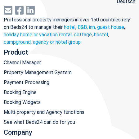
Deutsch
Professional property managers in over 150 countries rely
on Beds24 to manage their
hotel
,
B&B, inn, guest house
,
holiday home or vacation rental, cottage
,
hostel
,
campground
,
agency or hotel group
.
Product
Channel Manager
Property Management System
Payment Processing
Booking Engine
Booking Widgets
Multi-property and Agency functions
See what Beds24 can do for you
Company