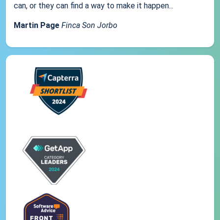
can, or they can find a way to make it happen...
Martin Page
Finca Son Jorbo