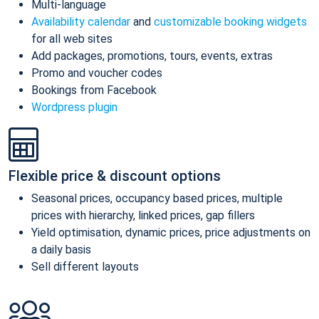
Multi-language
Availability calendar
and
customizable booking widgets
for all web sites
Add packages, promotions, tours, events, extras
Promo and voucher codes
Bookings from Facebook
Wordpress plugin
Flexible price & discount options
Seasonal prices, occupancy based prices, multiple
prices with hierarchy, linked prices, gap fillers
Yield optimisation, dynamic prices, price adjustments on
a daily basis
Sell different layouts