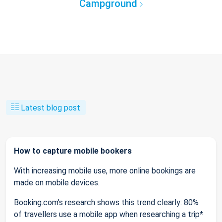
Campground
Latest blog post
How to capture mobile bookers
With increasing mobile use, more online bookings are
made on mobile devices.
Booking.com’s research shows this trend clearly: 80%
of travellers use a mobile app when researching a trip*