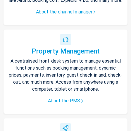
like Airbnb, Booking.com, Expedia, Vrbo, and many more.
About the channel manager
Property Management
A centralised front-desk system to manage essential
functions such as booking management, dynamic
prices, payments, inventory, guest check-in and, check-
out, and much more. Access from anywhere using a
computer, tablet or smartphone.
About the PMS