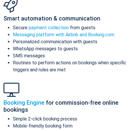
Smart automation & communication
Secure
payment collection
from guests
Messaging platform with Airbnb and Booking.com
Personalized communication with guests
WhatsApp messages to guests
SMS messages
Routines to perform actions on bookings when specific
triggers and rules are met
Booking Engine
for commission-free online
bookings
Simple 2-click booking process
Mobile-friendly booking form