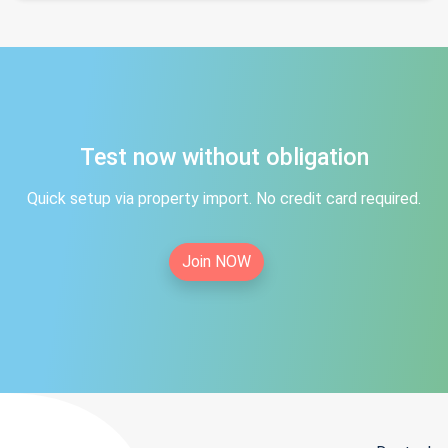
Test now without obligation
Quick setup via property import. No credit card required.
Join NOW