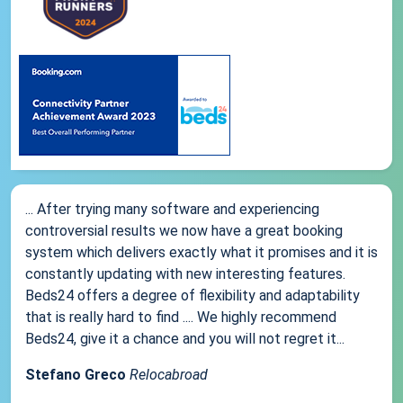
... After trying many software and experiencing
controversial results we now have a great booking
system which delivers exactly what it promises and it is
constantly updating with new interesting features.
Beds24 offers a degree of flexibility and adaptability
that is really hard to find .... We highly recommend
Beds24, give it a chance and you will not regret it...
Stefano Greco
Relocabroad