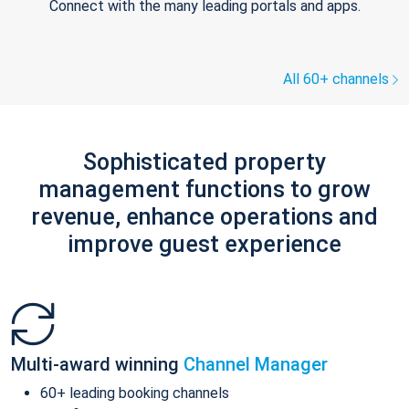
Connect with the many leading portals and apps.
All 60+ channels
Sophisticated property
management functions to grow
revenue, enhance operations and
improve guest experience
Multi-award winning
Channel Manager
60+ leading booking channels