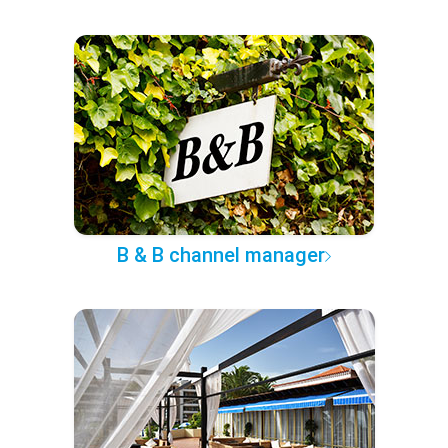
B & B channel manager