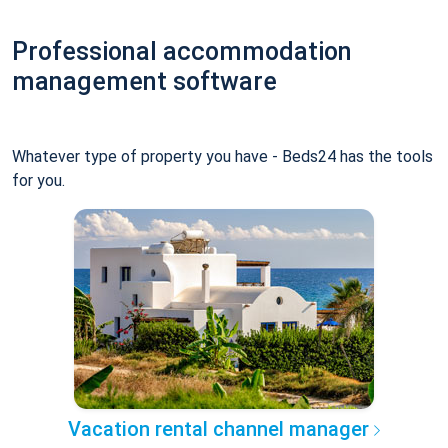
Professional accommodation
management software
Whatever type of property you have - Beds24 has the tools
for you.
Vacation rental channel manager