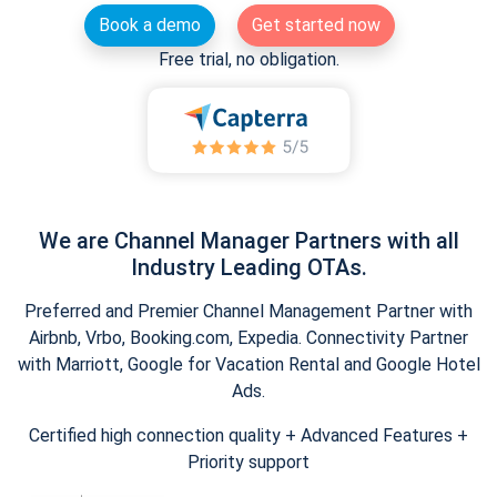
Book a demo
Get started now
Free trial, no obligation.
We are Channel Manager Partners with all
Industry Leading OTAs.
Preferred and Premier Channel Management Partner with
Airbnb, Vrbo, Booking.com, Expedia. Connectivity Partner
with Marriott, Google for Vacation Rental and Google Hotel
Ads.
Certified high connection quality + Advanced Features +
Priority support