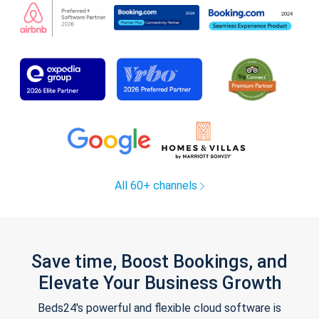
All 60+ channels
Save time, Boost Bookings, and
Elevate Your Business Growth
Beds24's powerful and flexible cloud software is