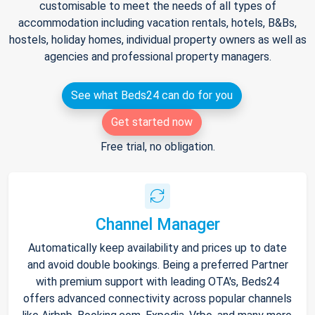
customisable to meet the needs of all types of
accommodation including vacation rentals, hotels, B&Bs,
hostels, holiday homes, individual property owners as well as
agencies and professional property managers.
See what Beds24 can do for you
Get started now
Free trial, no obligation.
Channel Manager
Automatically keep availability and prices up to date
and avoid double bookings. Being a preferred Partner
with premium support with leading OTA's, Beds24
offers advanced connectivity across popular channels