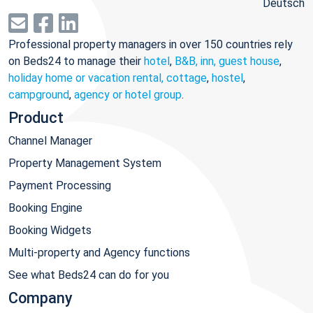
Deutsch
Professional property managers in over 150 countries rely
on Beds24 to manage their
hotel
,
B&B, inn, guest house
,
holiday home or vacation rental, cottage
,
hostel
,
campground
,
agency or hotel group
.
Product
Channel Manager
Property Management System
Payment Processing
Booking Engine
Booking Widgets
Multi-property and Agency functions
See what Beds24 can do for you
Company