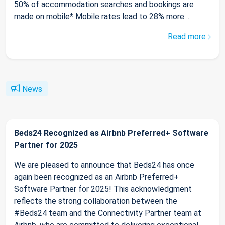
50% of accommodation searches and bookings are
made on mobile* Mobile rates lead to 28% more ...
Read more
News
Beds24 Recognized as Airbnb Preferred+ Software
Partner for 2025
We are pleased to announce that Beds24 has once
again been recognized as an Airbnb Preferred+
Software Partner for 2025! This acknowledgment
reflects the strong collaboration between the
#Beds24 team and the Connectivity Partner team at