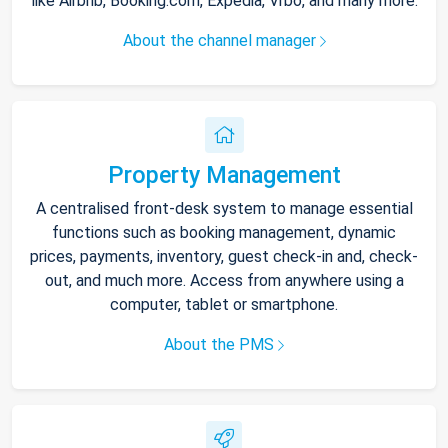
like Airbnb, Booking.com, Expedia, Vrbo, and many more.
About the channel manager
Property Management
A centralised front-desk system to manage essential
functions such as booking management, dynamic
prices, payments, inventory, guest check-in and, check-
out, and much more. Access from anywhere using a
computer, tablet or smartphone.
About the PMS