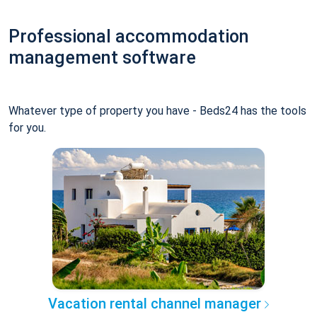
Professional accommodation
management software
Whatever type of property you have - Beds24 has the tools
for you.
Vacation rental channel manager