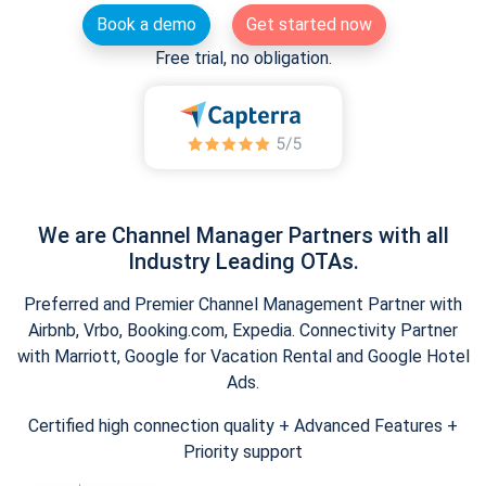
Book a demo
Get started now
Free trial, no obligation.
We are Channel Manager Partners with all
Industry Leading OTAs.
Preferred and Premier Channel Management Partner with
Airbnb, Vrbo, Booking.com, Expedia. Connectivity Partner
with Marriott, Google for Vacation Rental and Google Hotel
Ads.
Certified high connection quality + Advanced Features +
Priority support