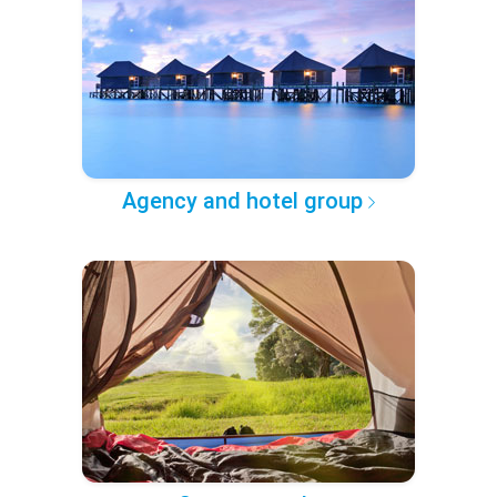
Agency and hotel group