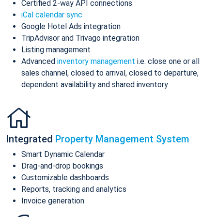
Certified 2-way API connections
iCal calendar sync
Google Hotel Ads integration
TripAdvisor and Trivago integration
Listing management
Advanced
inventory management
i.e. close one or all
sales channel, closed to arrival, closed to departure,
dependent availability and shared inventory
Integrated
Property Management System
Smart Dynamic Calendar
Drag-and-drop bookings
Customizable dashboards
Reports, tracking and analytics
Invoice generation