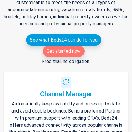
customisable to meet the needs of all types of
accommodation including vacation rentals, hotels, B&Bs,
hostels, holiday homes, individual property owners as well as
agencies and professional property managers.
See what Beds24 can do for you
Get started now
Free trial, no obligation.
Channel Manager
Automatically keep availability and prices up to date
and avoid double bookings. Being a preferred Partner
with premium support with leading OTA's, Beds24
offers advanced connectivity across popular channels