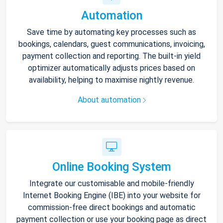
Automation
Save time by automating key processes such as
bookings, calendars, guest communications, invoicing,
payment collection and reporting. The built-in yield
optimizer automatically adjusts prices based on
availability, helping to maximise nightly revenue.
About automation
Online Booking System
Integrate our customisable and mobile-friendly
Internet Booking Engine (IBE) into your website for
commission-free direct bookings and automatic
payment collection or use your booking page as direct