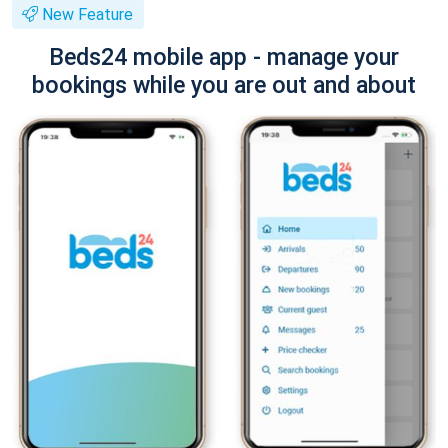
New Feature
Beds24 mobile app - manage your
bookings while you are out and about