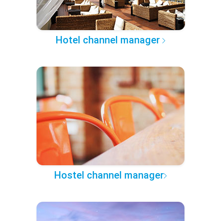
Hotel channel manager
Hostel channel manager