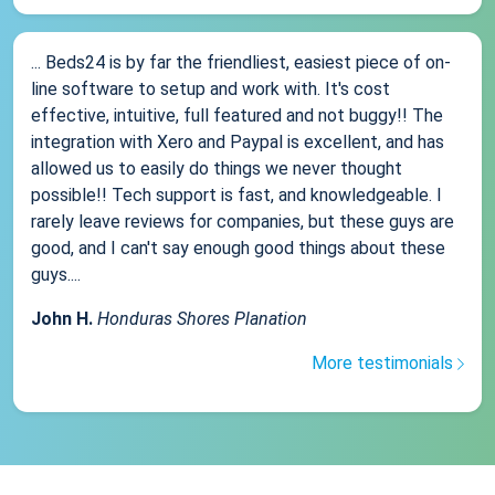
... Beds24 is by far the friendliest, easiest piece of on-
line software to setup and work with. It's cost
effective, intuitive, full featured and not buggy!! The
integration with Xero and Paypal is excellent, and has
allowed us to easily do things we never thought
possible!! Tech support is fast, and knowledgeable. I
rarely leave reviews for companies, but these guys are
good, and I can't say enough good things about these
guys....
John H.
Honduras Shores Planation
More testimonials