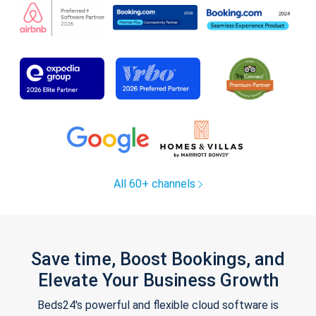
All 60+ channels
Save time, Boost Bookings, and
Elevate Your Business Growth
Beds24's powerful and flexible cloud software is