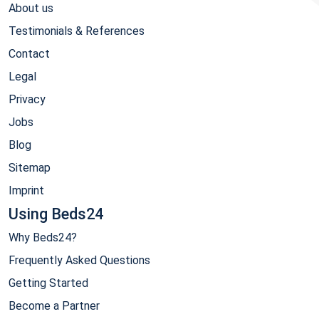
About us
Testimonials & References
Contact
Legal
Privacy
Jobs
Blog
Sitemap
Imprint
Using Beds24
Why Beds24?
Frequently Asked Questions
Getting Started
Become a Partner