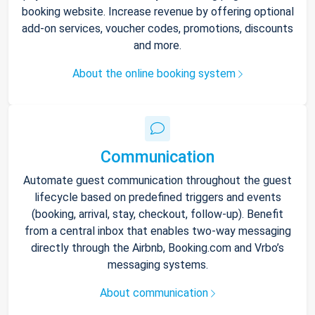
booking website. Increase revenue by offering optional
add-on services, voucher codes, promotions, discounts
and more.
About the online booking system
Communication
Automate guest communication throughout the guest
lifecycle based on predefined triggers and events
(booking, arrival, stay, checkout, follow-up). Benefit
from a central inbox that enables two-way messaging
directly through the Airbnb, Booking.com and Vrbo’s
messaging systems.
About communication