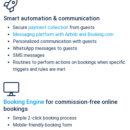
Smart automation & communication
Secure
payment collection
from guests
Messaging platform with Airbnb and Booking.com
Personalized communication with guests
WhatsApp messages to guests
SMS messages
Routines to perform actions on bookings when specific
triggers and rules are met
Booking Engine
for commission-free online
bookings
Simple 2-click booking process
Mobile-friendly booking form