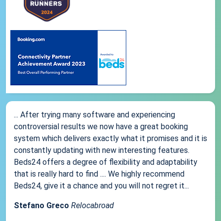
... After trying many software and experiencing
controversial results we now have a great booking
system which delivers exactly what it promises and it is
constantly updating with new interesting features.
Beds24 offers a degree of flexibility and adaptability
that is really hard to find .... We highly recommend
Beds24, give it a chance and you will not regret it...
Stefano Greco
Relocabroad