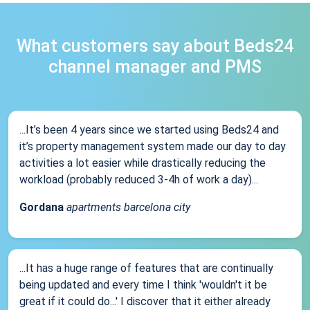
What customers say about Beds24
channel manager and PMS
...It’s been 4 years since we started using Beds24 and
it’s property management system made our day to day
activities a lot easier while drastically reducing the
workload (probably reduced 3-4h of work a day)...
Gordana
apartments barcelona city
...It has a huge range of features that are continually
being updated and every time I think 'wouldn't it be
great if it could do...' I discover that it either already