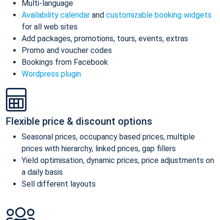
Multi-language
Availability calendar
and
customizable booking widgets
for all web sites
Add packages, promotions, tours, events, extras
Promo and voucher codes
Bookings from Facebook
Wordpress plugin
Flexible price & discount options
Seasonal prices, occupancy based prices, multiple
prices with hierarchy, linked prices, gap fillers
Yield optimisation, dynamic prices, price adjustments on
a daily basis
Sell different layouts