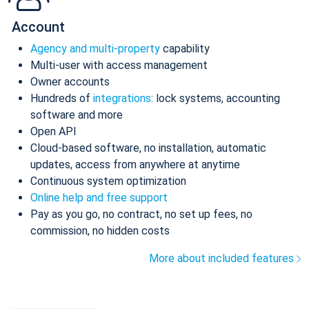
Account
Agency and multi-property
capability
Multi-user with access management
Owner accounts
Hundreds of
integrations
: lock systems, accounting
software and more
Open API
Cloud-based software, no installation, automatic
updates, access from anywhere at anytime
Continuous system optimization
Online help and free support
Pay as you go, no contract, no set up fees, no
commission, no hidden costs
More about included features