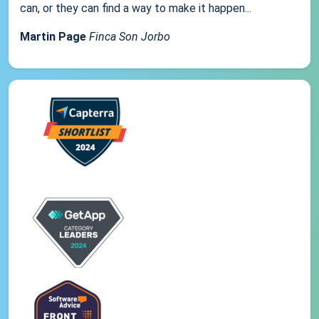
can, or they can find a way to make it happen...
Martin Page
Finca Son Jorbo