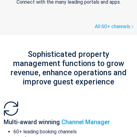
Connect with the many leading portals and apps.
All 60+ channels
Sophisticated property
management functions to grow
revenue, enhance operations and
improve guest experience
Multi-award winning
Channel Manager
60+ leading booking channels