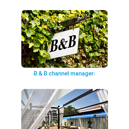
B & B channel manager