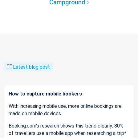
Campground
Latest blog post
How to capture mobile bookers
With increasing mobile use, more online bookings are
made on mobile devices.
Booking.com’s research shows this trend clearly: 80%
of travellers use a mobile app when researching a trip*