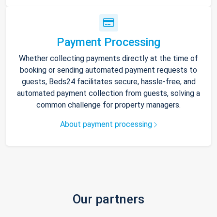
Payment Processing
Whether collecting payments directly at the time of
booking or sending automated payment requests to
guests, Beds24 facilitates secure, hassle-free, and
automated payment collection from guests, solving a
common challenge for property managers.
About payment processing
Our partners