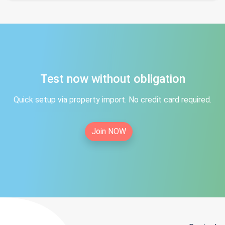
Test now without obligation
Quick setup via property import. No credit card required.
Join NOW