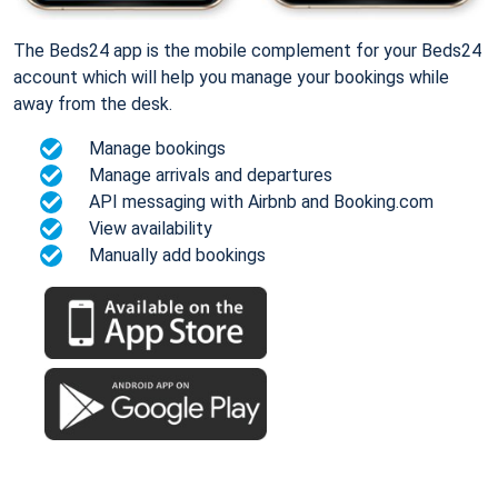
The Beds24 app is the mobile complement for your Beds24
account which will help you manage your bookings while
away from the desk.
Manage bookings
Manage arrivals and departures
API messaging with Airbnb and Booking.com
View availability
Manually add bookings