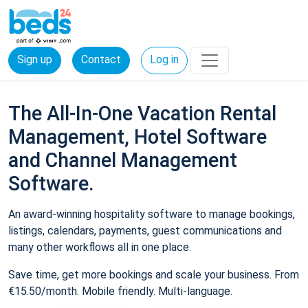
Sign up
Contact
Log in
The All-In-One Vacation Rental
Management, Hotel Software
and Channel Management
Software.
An award-winning hospitality software to manage bookings,
listings, calendars, payments, guest communications and
many other workflows all in one place.
Save time, get more bookings and scale your business. From
€15.50/month. Mobile friendly. Multi-language.