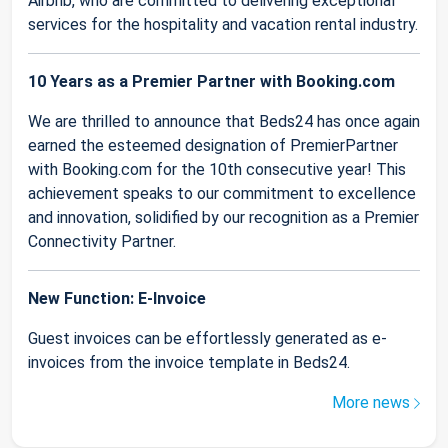
Airbnb, who are committed to delivering exceptional
services for the hospitality and vacation rental industry.
10 Years as a Premier Partner with Booking.com
We are thrilled to announce that Beds24 has once again
earned the esteemed designation of PremierPartner
with Booking.com for the 10th consecutive year! This
achievement speaks to our commitment to excellence
and innovation, solidified by our recognition as a Premier
Connectivity Partner.
New Function: E-Invoice
Guest invoices can be effortlessly generated as e-
invoices from the invoice template in Beds24.
More news