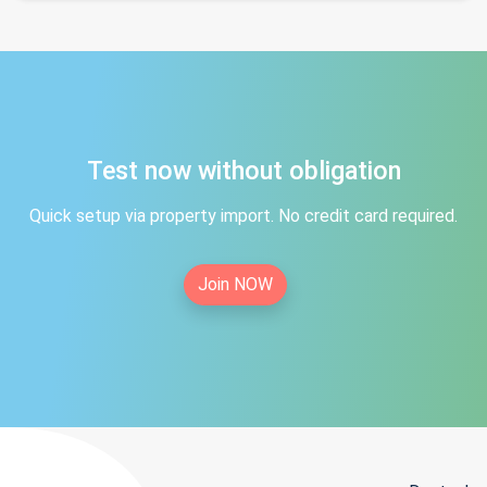
Test now without obligation
Quick setup via property import. No credit card required.
Join NOW