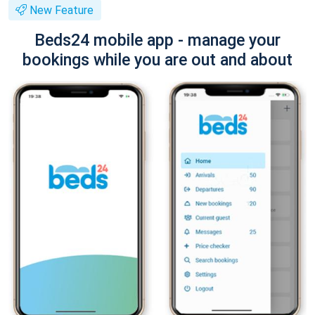
New Feature
Beds24 mobile app - manage your
bookings while you are out and about