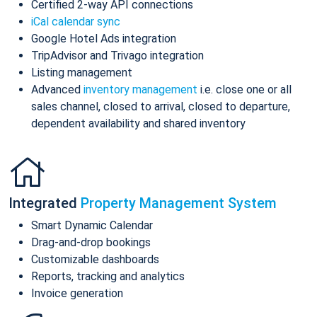
Certified 2-way API connections
iCal calendar sync
Google Hotel Ads integration
TripAdvisor and Trivago integration
Listing management
Advanced
inventory management
i.e. close one or all
sales channel, closed to arrival, closed to departure,
dependent availability and shared inventory
Integrated
Property Management System
Smart Dynamic Calendar
Drag-and-drop bookings
Customizable dashboards
Reports, tracking and analytics
Invoice generation