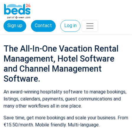
Sign up
Contact
Log in
The All-In-One Vacation Rental
Management, Hotel Software
and Channel Management
Software.
An award-winning hospitality software to manage bookings,
listings, calendars, payments, guest communications and
many other workflows all in one place.
Save time, get more bookings and scale your business. From
€15.50/month. Mobile friendly. Multi-language.