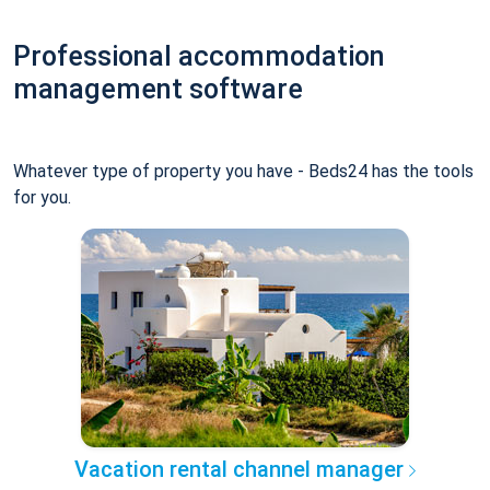
Professional accommodation
management software
Whatever type of property you have - Beds24 has the tools
for you.
Vacation rental channel manager