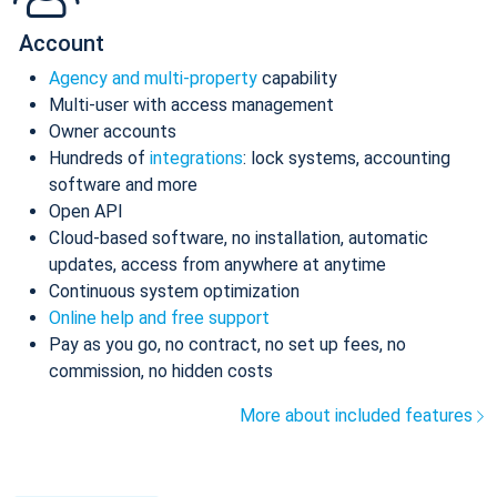
Account
Agency and multi-property
capability
Multi-user with access management
Owner accounts
Hundreds of
integrations
: lock systems, accounting
software and more
Open API
Cloud-based software, no installation, automatic
updates, access from anywhere at anytime
Continuous system optimization
Online help and free support
Pay as you go, no contract, no set up fees, no
commission, no hidden costs
More about included features