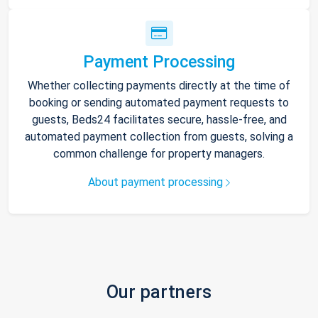
Payment Processing
Whether collecting payments directly at the time of
booking or sending automated payment requests to
guests, Beds24 facilitates secure, hassle-free, and
automated payment collection from guests, solving a
common challenge for property managers.
About payment processing
Our partners