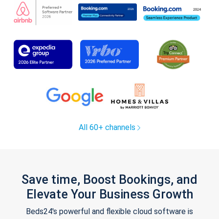
All 60+ channels
Save time, Boost Bookings, and
Elevate Your Business Growth
Beds24's powerful and flexible cloud software is