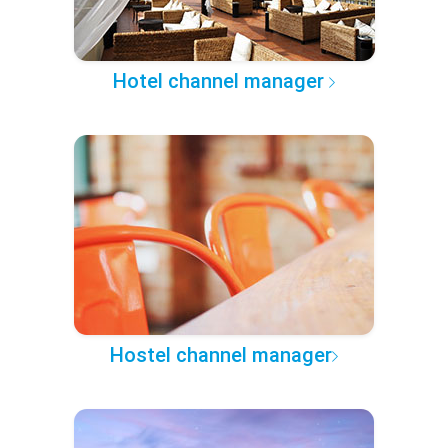
Hotel channel manager
Hostel channel manager