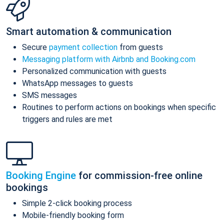
Smart automation & communication
Secure
payment collection
from guests
Messaging platform with Airbnb and Booking.com
Personalized communication with guests
WhatsApp messages to guests
SMS messages
Routines to perform actions on bookings when specific
triggers and rules are met
Booking Engine
for commission-free online
bookings
Simple 2-click booking process
Mobile-friendly booking form