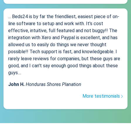
... Beds24 is by far the friendliest, easiest piece of on-
line software to setup and work with. It's cost
effective, intuitive, full featured and not buggy!! The
integration with Xero and Paypal is excellent, and has
allowed us to easily do things we never thought
possible!! Tech support is fast, and knowledgeable. I
rarely leave reviews for companies, but these guys are
good, and I can't say enough good things about these
guys....
John H.
Honduras Shores Planation
More testimonials