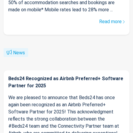
50% of accommodation searches and bookings are
made on mobile* Mobile rates lead to 28% more ...
Read more
News
Beds24 Recognized as Airbnb Preferred+ Software
Partner for 2025
We are pleased to announce that Beds24 has once
again been recognized as an Airbnb Preferred+
Software Partner for 2025! This acknowledgment
reflects the strong collaboration between the
#Beds24 team and the Connectivity Partner team at