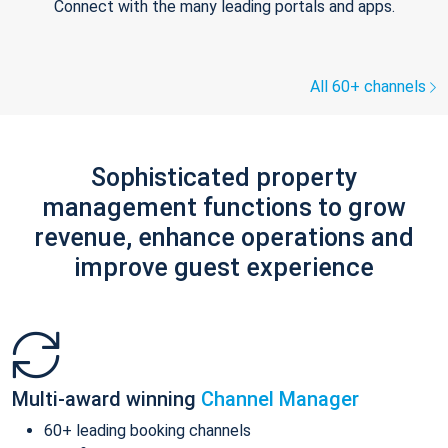
Connect with the many leading portals and apps.
All 60+ channels
Sophisticated property
management functions to grow
revenue, enhance operations and
improve guest experience
Multi-award winning
Channel Manager
60+ leading booking channels