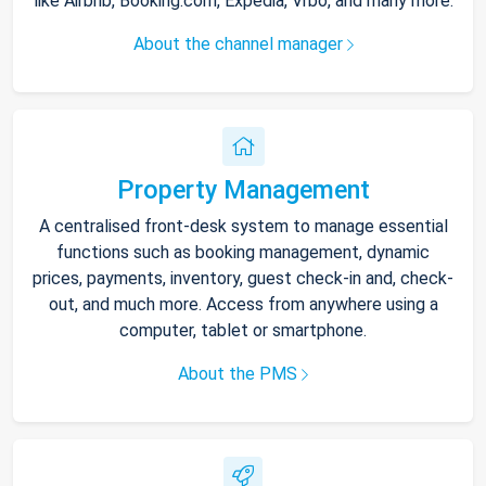
like Airbnb, Booking.com, Expedia, Vrbo, and many more.
About the channel manager
Property Management
A centralised front-desk system to manage essential
functions such as booking management, dynamic
prices, payments, inventory, guest check-in and, check-
out, and much more. Access from anywhere using a
computer, tablet or smartphone.
About the PMS