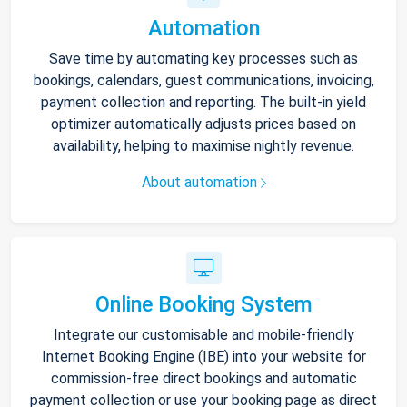
Automation
Save time by automating key processes such as
bookings, calendars, guest communications, invoicing,
payment collection and reporting. The built-in yield
optimizer automatically adjusts prices based on
availability, helping to maximise nightly revenue.
About automation
Online Booking System
Integrate our customisable and mobile-friendly
Internet Booking Engine (IBE) into your website for
commission-free direct bookings and automatic
payment collection or use your booking page as direct