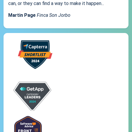
can, or they can find a way to make it happen...
Martin Page
Finca Son Jorbo