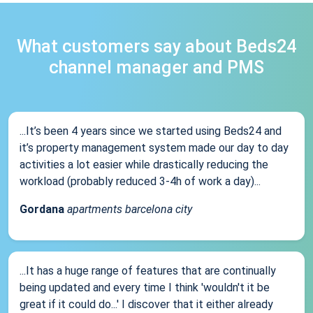
What customers say about Beds24
channel manager and PMS
...It’s been 4 years since we started using Beds24 and
it’s property management system made our day to day
activities a lot easier while drastically reducing the
workload (probably reduced 3-4h of work a day)...
Gordana
apartments barcelona city
...It has a huge range of features that are continually
being updated and every time I think 'wouldn't it be
great if it could do...' I discover that it either already