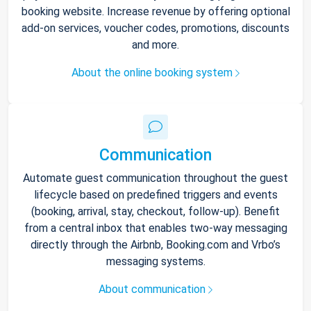
booking website. Increase revenue by offering optional
add-on services, voucher codes, promotions, discounts
and more.
About the online booking system
Communication
Automate guest communication throughout the guest
lifecycle based on predefined triggers and events
(booking, arrival, stay, checkout, follow-up). Benefit
from a central inbox that enables two-way messaging
directly through the Airbnb, Booking.com and Vrbo’s
messaging systems.
About communication