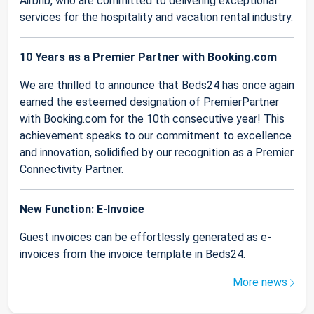
Airbnb, who are committed to delivering exceptional
services for the hospitality and vacation rental industry.
10 Years as a Premier Partner with Booking.com
We are thrilled to announce that Beds24 has once again
earned the esteemed designation of PremierPartner
with Booking.com for the 10th consecutive year! This
achievement speaks to our commitment to excellence
and innovation, solidified by our recognition as a Premier
Connectivity Partner.
New Function: E-Invoice
Guest invoices can be effortlessly generated as e-
invoices from the invoice template in Beds24.
More news