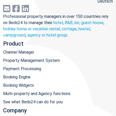
Deutsch
Professional property managers in over 150 countries rely
on Beds24 to manage their
hotel
,
B&B, inn, guest house
,
holiday home or vacation rental, cottage
,
hostel
,
campground
,
agency or hotel group
.
Product
Channel Manager
Property Management System
Payment Processing
Booking Engine
Booking Widgets
Multi-property and Agency functions
See what Beds24 can do for you
Company