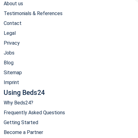
About us
Testimonials & References
Contact
Legal
Privacy
Jobs
Blog
Sitemap
Imprint
Using Beds24
Why Beds24?
Frequently Asked Questions
Getting Started
Become a Partner