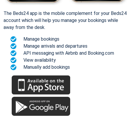
The Beds24 app is the mobile complement for your Beds24
account which will help you manage your bookings while
away from the desk.
Manage bookings
Manage arrivals and departures
API messaging with Airbnb and Booking.com
View availability
Manually add bookings