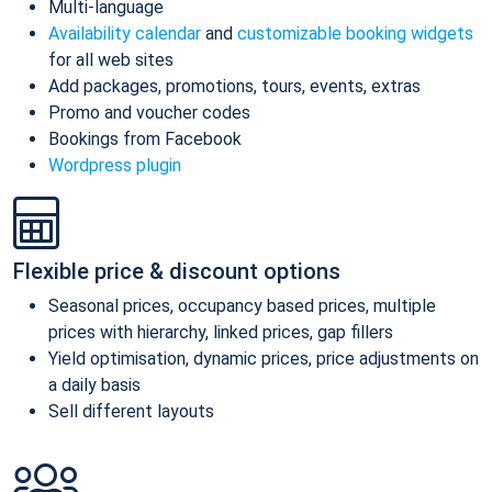
Multi-language
Availability calendar
and
customizable booking widgets
for all web sites
Add packages, promotions, tours, events, extras
Promo and voucher codes
Bookings from Facebook
Wordpress plugin
Flexible price & discount options
Seasonal prices, occupancy based prices, multiple
prices with hierarchy, linked prices, gap fillers
Yield optimisation, dynamic prices, price adjustments on
a daily basis
Sell different layouts