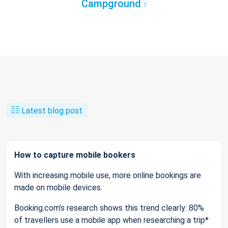
Campground
Latest blog post
How to capture mobile bookers
With increasing mobile use, more online bookings are
made on mobile devices.
Booking.com’s research shows this trend clearly: 80%
of travellers use a mobile app when researching a trip*