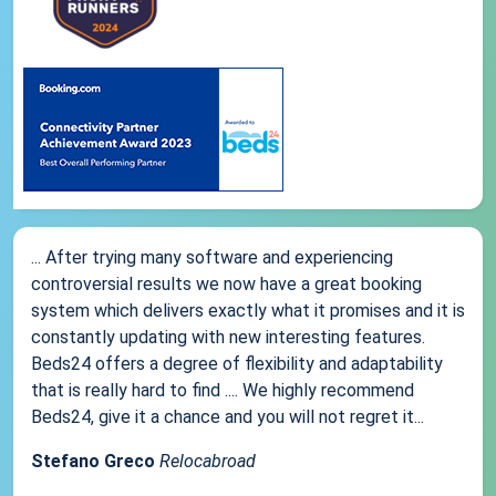
... After trying many software and experiencing
controversial results we now have a great booking
system which delivers exactly what it promises and it is
constantly updating with new interesting features.
Beds24 offers a degree of flexibility and adaptability
that is really hard to find .... We highly recommend
Beds24, give it a chance and you will not regret it...
Stefano Greco
Relocabroad