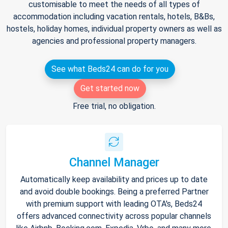
customisable to meet the needs of all types of
accommodation including vacation rentals, hotels, B&Bs,
hostels, holiday homes, individual property owners as well as
agencies and professional property managers.
See what Beds24 can do for you
Get started now
Free trial, no obligation.
Channel Manager
Automatically keep availability and prices up to date
and avoid double bookings. Being a preferred Partner
with premium support with leading OTA's, Beds24
offers advanced connectivity across popular channels