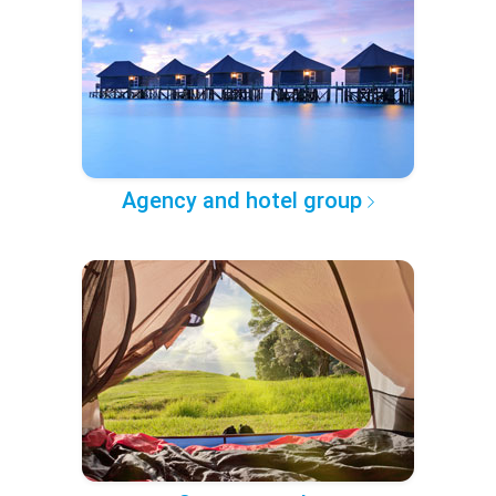
Agency and hotel group