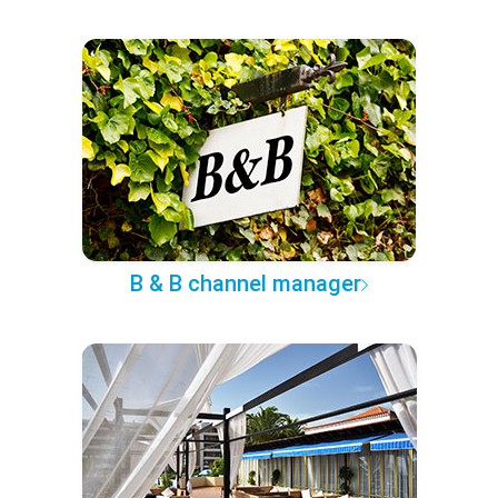
B & B channel manager