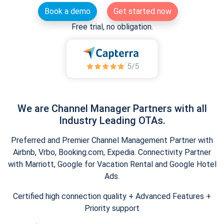
Book a demo
Get started now
Free trial, no obligation.
We are Channel Manager Partners with all
Industry Leading OTAs.
Preferred and Premier Channel Management Partner with
Airbnb, Vrbo, Booking.com, Expedia. Connectivity Partner
with Marriott, Google for Vacation Rental and Google Hotel
Ads.
Certified high connection quality + Advanced Features +
Priority support