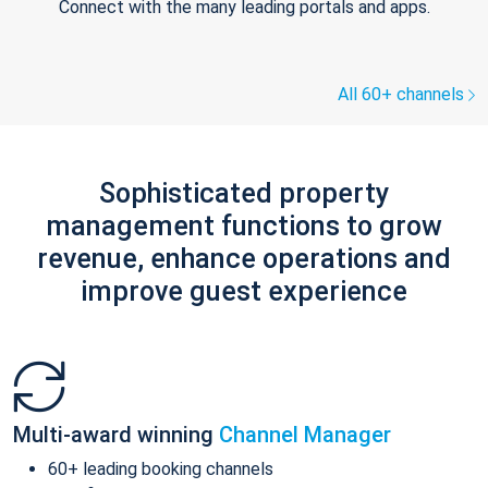
Connect with the many leading portals and apps.
All 60+ channels
Sophisticated property
management functions to grow
revenue, enhance operations and
improve guest experience
Multi-award winning
Channel Manager
60+ leading booking channels