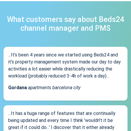
What customers say about Beds24
channel manager and PMS
...It’s been 4 years since we started using Beds24 and
it’s property management system made our day to day
activities a lot easier while drastically reducing the
workload (probably reduced 3-4h of work a day)...
Gordana
apartments barcelona city
...It has a huge range of features that are continually
being updated and every time I think 'wouldn't it be
great if it could do...' I discover that it either already