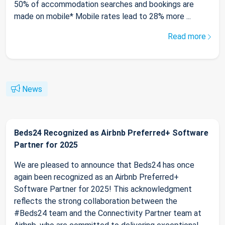
50% of accommodation searches and bookings are
made on mobile* Mobile rates lead to 28% more ...
Read more
News
Beds24 Recognized as Airbnb Preferred+ Software
Partner for 2025
We are pleased to announce that Beds24 has once
again been recognized as an Airbnb Preferred+
Software Partner for 2025! This acknowledgment
reflects the strong collaboration between the
#Beds24 team and the Connectivity Partner team at