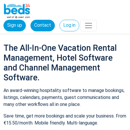
Sign up
Contact
Log in
The All-In-One Vacation Rental
Management, Hotel Software
and Channel Management
Software.
An award-winning hospitality software to manage bookings,
listings, calendars, payments, guest communications and
many other workflows all in one place.
Save time, get more bookings and scale your business. From
€15.50/month. Mobile friendly. Multi-language.