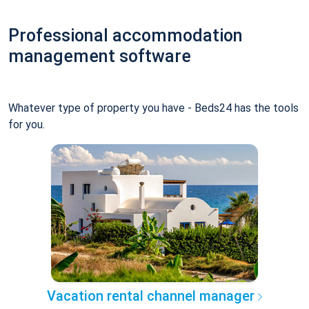
Professional accommodation
management software
Whatever type of property you have - Beds24 has the tools
for you.
Vacation rental channel manager