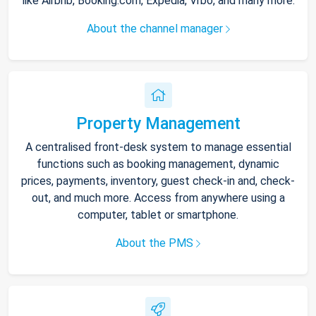
like Airbnb, Booking.com, Expedia, Vrbo, and many more.
About the channel manager
Property Management
A centralised front-desk system to manage essential
functions such as booking management, dynamic
prices, payments, inventory, guest check-in and, check-
out, and much more. Access from anywhere using a
computer, tablet or smartphone.
About the PMS