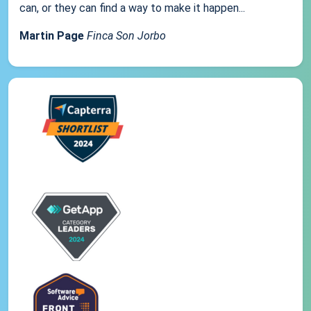
can, or they can find a way to make it happen...
Martin Page
Finca Son Jorbo