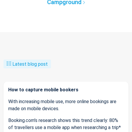
Campground
Latest blog post
How to capture mobile bookers
With increasing mobile use, more online bookings are
made on mobile devices.
Booking.com’s research shows this trend clearly: 80%
of travellers use a mobile app when researching a trip*