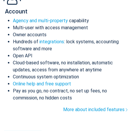
Account
Agency and multi-property
capability
Multi-user with access management
Owner accounts
Hundreds of
integrations
: lock systems, accounting
software and more
Open API
Cloud-based software, no installation, automatic
updates, access from anywhere at anytime
Continuous system optimization
Online help and free support
Pay as you go, no contract, no set up fees, no
commission, no hidden costs
More about included features