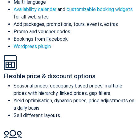
Multi-language
Availability calendar
and
customizable booking widgets
for all web sites
Add packages, promotions, tours, events, extras
Promo and voucher codes
Bookings from Facebook
Wordpress plugin
Flexible price & discount options
Seasonal prices, occupancy based prices, multiple
prices with hierarchy, linked prices, gap fillers
Yield optimisation, dynamic prices, price adjustments on
a daily basis
Sell different layouts