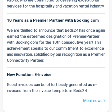
Airbnb, who are committed to delivering exceptional
services for the hospitality and vacation rental industry.
10 Years as a Premier Partner with Booking.com
We are thrilled to announce that Beds24 has once again
earned the esteemed designation of PremierPartner
with Booking.com for the 10th consecutive year! This
achievement speaks to our commitment to excellence
and innovation, solidified by our recognition as a Premier
Connectivity Partner.
New Function: E-Invoice
Guest invoices can be effortlessly generated as e-
invoices from the invoice template in Beds24.
More news