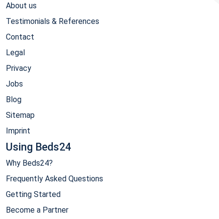
About us
Testimonials & References
Contact
Legal
Privacy
Jobs
Blog
Sitemap
Imprint
Using Beds24
Why Beds24?
Frequently Asked Questions
Getting Started
Become a Partner