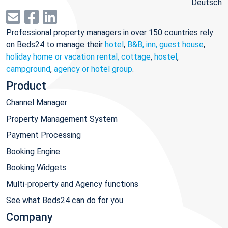
Deutsch
Professional property managers in over 150 countries rely
on Beds24 to manage their
hotel
,
B&B, inn, guest house
,
holiday home or vacation rental, cottage
,
hostel
,
campground
,
agency or hotel group
.
Product
Channel Manager
Property Management System
Payment Processing
Booking Engine
Booking Widgets
Multi-property and Agency functions
See what Beds24 can do for you
Company