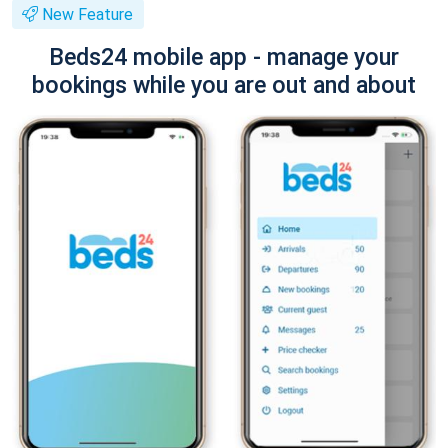
New Feature
Beds24 mobile app - manage your
bookings while you are out and about