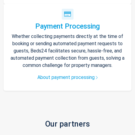
Payment Processing
Whether collecting payments directly at the time of
booking or sending automated payment requests to
guests, Beds24 facilitates secure, hassle-free, and
automated payment collection from guests, solving a
common challenge for property managers.
About payment processing
Our partners