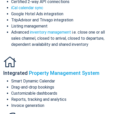
Certified 2-way API connections
iCal calendar sync
Google Hotel Ads integration
TripAdvisor and Trivago integration
Listing management
Advanced
inventory management
i.e. close one or all
sales channel, closed to arrival, closed to departure,
dependent availability and shared inventory
Integrated
Property Management System
Smart Dynamic Calendar
Drag-and-drop bookings
Customizable dashboards
Reports, tracking and analytics
Invoice generation