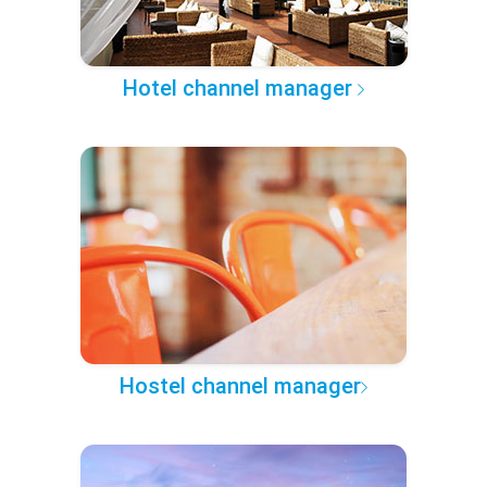
Hotel channel manager
Hostel channel manager