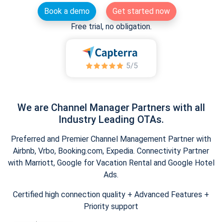
Book a demo
Get started now
Free trial, no obligation.
We are Channel Manager Partners with all
Industry Leading OTAs.
Preferred and Premier Channel Management Partner with
Airbnb, Vrbo, Booking.com, Expedia. Connectivity Partner
with Marriott, Google for Vacation Rental and Google Hotel
Ads.
Certified high connection quality + Advanced Features +
Priority support