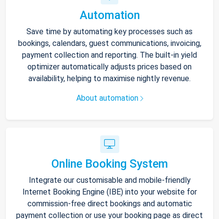
Automation
Save time by automating key processes such as
bookings, calendars, guest communications, invoicing,
payment collection and reporting. The built-in yield
optimizer automatically adjusts prices based on
availability, helping to maximise nightly revenue.
About automation
Online Booking System
Integrate our customisable and mobile-friendly
Internet Booking Engine (IBE) into your website for
commission-free direct bookings and automatic
payment collection or use your booking page as direct