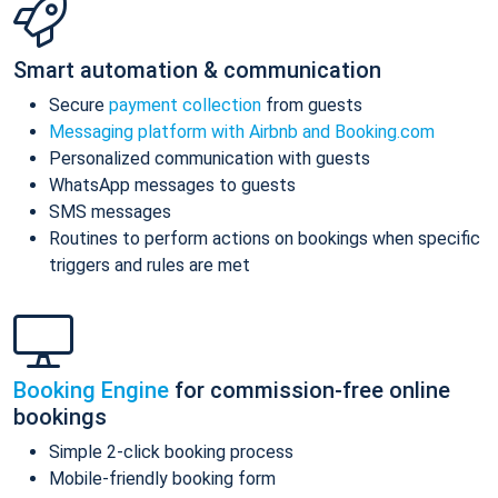
Smart automation & communication
Secure
payment collection
from guests
Messaging platform with Airbnb and Booking.com
Personalized communication with guests
WhatsApp messages to guests
SMS messages
Routines to perform actions on bookings when specific
triggers and rules are met
Booking Engine
for commission-free online
bookings
Simple 2-click booking process
Mobile-friendly booking form