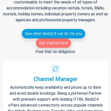
customisable to meet the needs of all types of
accommodation including vacation rentals, hotels, B&Bs,
hostels, holiday homes, individual property owners as well as
agencies and professional property managers.
See what Beds24 can do for you
Get started now
Free trial, no obligation.
Channel Manager
Automatically keep availability and prices up to date
and avoid double bookings. Being a preferred Partner
with premium support with leading OTA's, Beds24
offers advanced connectivity across popular channels