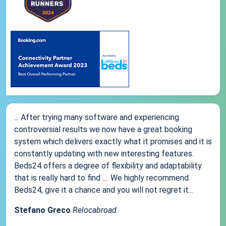
... After trying many software and experiencing
controversial results we now have a great booking
system which delivers exactly what it promises and it is
constantly updating with new interesting features.
Beds24 offers a degree of flexibility and adaptability
that is really hard to find .... We highly recommend
Beds24, give it a chance and you will not regret it...
Stefano Greco
Relocabroad