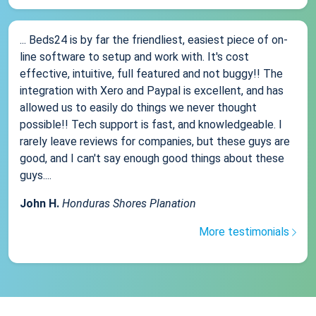
... Beds24 is by far the friendliest, easiest piece of on-
line software to setup and work with. It's cost
effective, intuitive, full featured and not buggy!! The
integration with Xero and Paypal is excellent, and has
allowed us to easily do things we never thought
possible!! Tech support is fast, and knowledgeable. I
rarely leave reviews for companies, but these guys are
good, and I can't say enough good things about these
guys....
John H.
Honduras Shores Planation
More testimonials