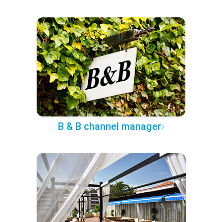
B & B channel manager