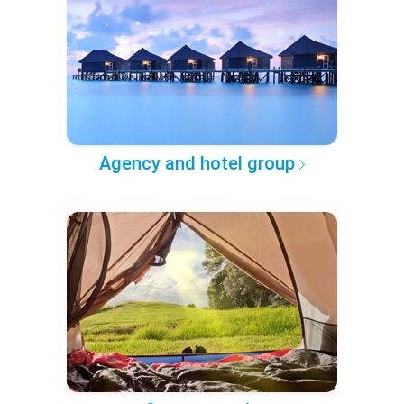
Agency and hotel group