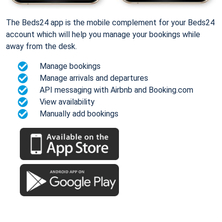
The Beds24 app is the mobile complement for your Beds24
account which will help you manage your bookings while
away from the desk.
Manage bookings
Manage arrivals and departures
API messaging with Airbnb and Booking.com
View availability
Manually add bookings