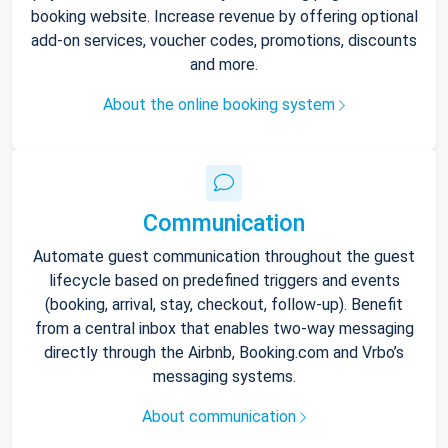
booking website. Increase revenue by offering optional
add-on services, voucher codes, promotions, discounts
and more.
About the online booking system
Communication
Automate guest communication throughout the guest
lifecycle based on predefined triggers and events
(booking, arrival, stay, checkout, follow-up). Benefit
from a central inbox that enables two-way messaging
directly through the Airbnb, Booking.com and Vrbo’s
messaging systems.
About communication