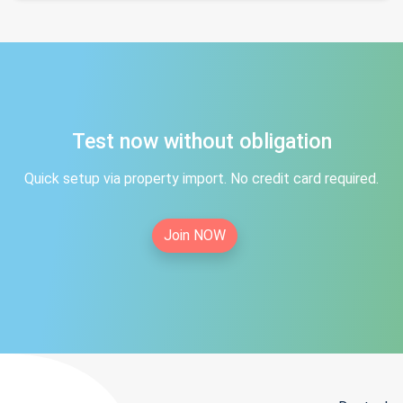
Test now without obligation
Quick setup via property import. No credit card required.
Join NOW