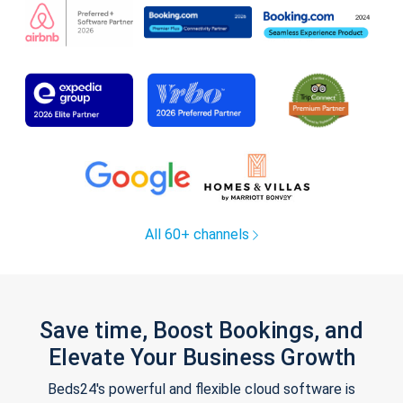
All 60+ channels
Save time, Boost Bookings, and
Elevate Your Business Growth
Beds24's powerful and flexible cloud software is